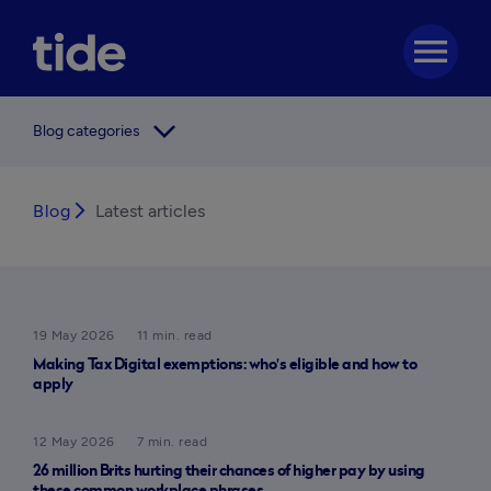
menu
arrow_forward_ios
Blog categories
Blog
arrow_forward_ios
Latest articles
19 May 2026
11 min. read
Making Tax Digital exemptions: who's eligible and how to
apply
12 May 2026
7 min. read
26 million Brits hurting their chances of higher pay by using