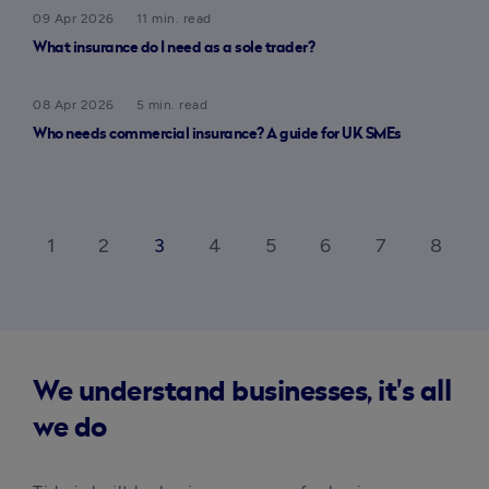
09 Apr 2026
11 min. read
What insurance do I need as a sole trader?
08 Apr 2026
5 min. read
Who needs commercial insurance? A guide for UK SMEs
1
2
3
4
5
6
7
8
ck_ios
ar
We understand businesses, it's all
we do