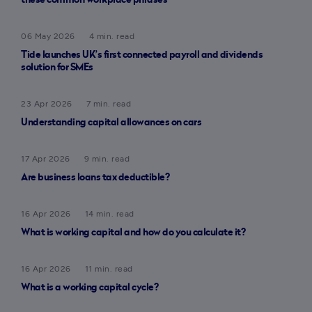
these common workplace phrases
06 May 2026
4 min. read
Tide launches UK’s first connected payroll and dividends
solution for SMEs
23 Apr 2026
7 min. read
Understanding capital allowances on cars
17 Apr 2026
9 min. read
Are business loans tax deductible?
16 Apr 2026
14 min. read
What is working capital and how do you calculate it?
16 Apr 2026
11 min. read
What is a working capital cycle?