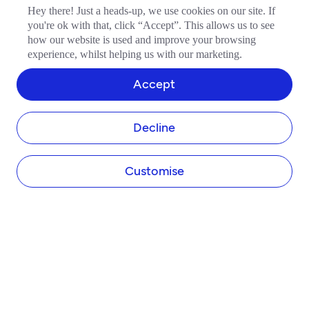
Hey there! Just a heads-up, we use cookies on our site. If
you're ok with that, click “Accept”. This allows us to see
how our website is used and improve your browsing
experience, whilst helping us with our marketing.
COMPANY
Accept
About Tide
Blog
Newsroom
Decline
Careers
Diversity and Inclusion
Customise
Women in Business
Tide Net Zero Plan
Affiliate Programme
Partner with Tide
Accountant Partner Programme
PRODUCTS
Company Registration