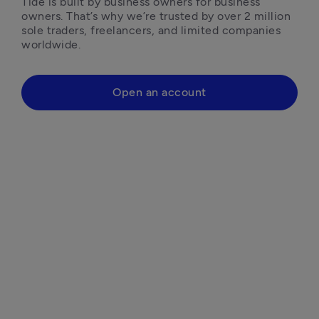
Tide is built by business owners for business 
owners. That’s why we’re trusted by over 2 million 
sole traders, freelancers, and limited companies 
worldwide.
Open an account