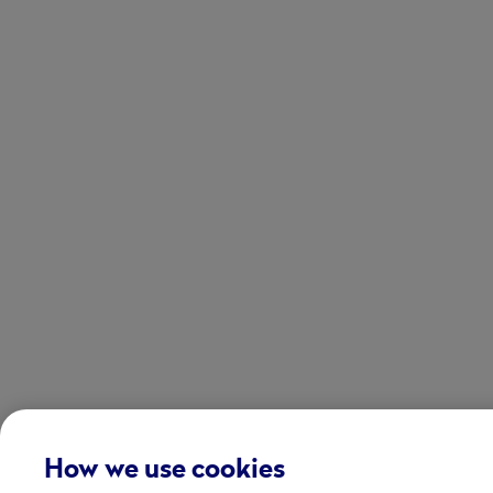
How we use cookies