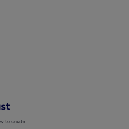
ast
w to create 