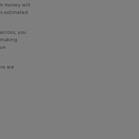
h money will 
s estimated 
across, you 
 making 
ue 
re are 