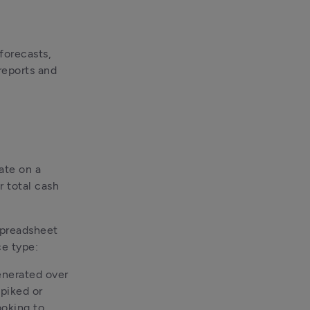
orecasts, 
reports and 
te on a 
 total cash 
preadsheet 
e type:
enerated over 
piked or 
oking to 