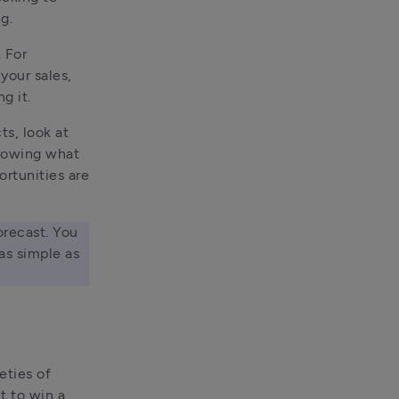
g.
For 
your sales, 
g it.
s, look at 
nowing what 
rtunities are 
orecast. You 
s simple as 
ties of 
 to win a 