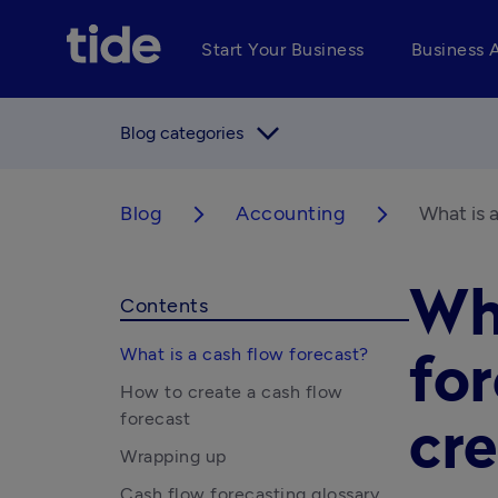
Start Your Business
Business 
arrow_forward_ios
Blog categories
Blog
Accounting
What is 
arrow_forward_ios
arrow_forward_ios
Wha
Contents
What is a cash flow forecast?
fo
How to create a cash flow
forecast
cre
Wrapping up
Cash flow forecasting glossary