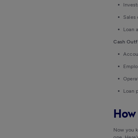
Inves
Sales
Loan 
Cash Outf
Accou
Emplo
Opera
Loan 
How 
Now you kn
one. Here’