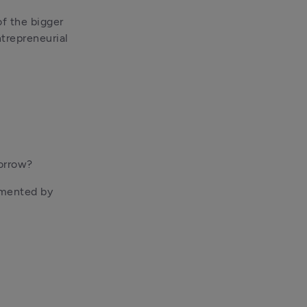
f the bigger 
trepreneurial 
borrow?
gmented by 