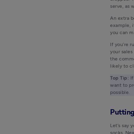
serve, as 
An extra b
example, if
you can ma
If you’re 
your sales
the comm
likely to c
Top
Tip:
 I
want to pr
possible. 
Putting
Let’s say 
socks. Nex