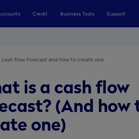
Accounts
Credit
Business Tools
Support
a cash flow forecast and how to create one
t is a cash flow
recast? (And how 
ate one)