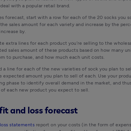
deal with a popular retail brand.
es forecast, start with a row for each of the 20 socks you sol
 the sales amount for each variety and increase by the perc
increase by.
te extra lines for each product you’re selling to the wholesal
ted sales amount of these products based on how many uni
em to purchase, and how much each unit costs.
d a line for each of the new varieties of sock you plan to sel
e expected amount you plan to sell of each. Use your produ
ng phase to identify overall demand in the market, and thus
of each new product you expect to sell.
fit and loss forecast
 loss statements
 report on your costs (in the form of expens