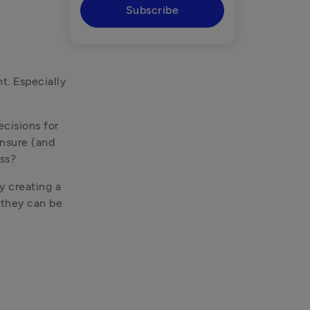
Subscribe
. Especially 
cisions for 
nsure (and 
ess?
 creating a 
 they can be 