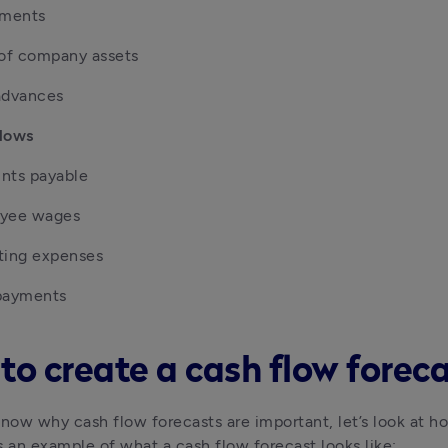
tments
 of company assets
advances
lows
nts payable
yee wages
ting expenses
payments
to create a cash flow forec
ow why cash flow forecasts are important, let’s look at ho
s an example of what a cash flow forecast looks like: