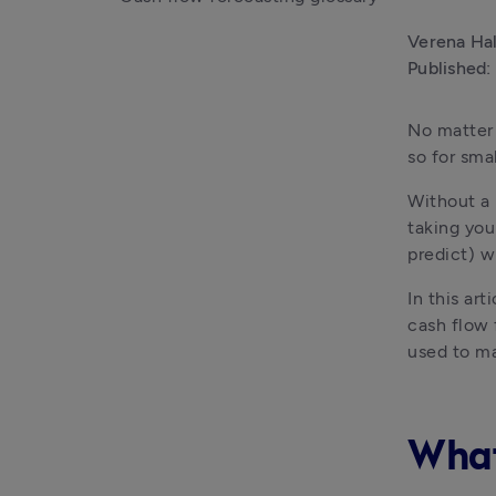
Verena Ha
Published:
No matter 
so for sma
Without a 
taking you
predict) w
In this ar
cash flow 
used to ma
What