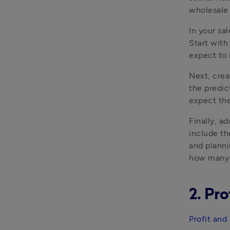
wholesale 
In your sal
Start with
expect to 
Next, crea
the predic
expect th
Finally, ad
include th
and planni
how many 
2. Pro
Profit and