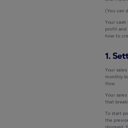
(You can d
Your cash 
profit and
how to cr
1. Set
Your sales
monthly bas
flow.
Your sales
that break
To start p
the previo
dropped. Y