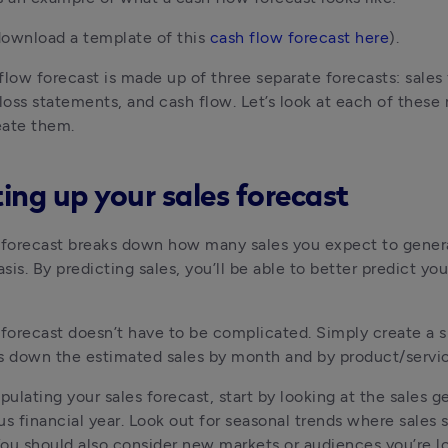
ownload a template of this 
cash flow forecast here
).
flow forecast is made up of three separate forecasts: sales f
 loss statements, and cash flow. Let’s look at each of these 
eate them.
ting up your sales forecast
 forecast breaks down how many sales you expect to genera
is. By predicting sales, you’ll be able to better predict your
 forecast doesn’t have to be complicated. Simply create a s
s down the estimated sales by month and by product/servic
opulating your sales forecast, start by looking at the sales g
us financial year. Look out for seasonal trends where sales s
ou should also consider new markets or audiences you’re lo