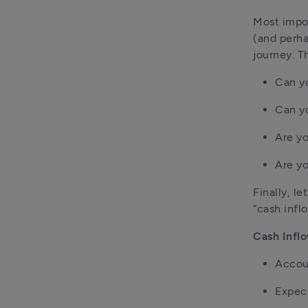
Most impor
(and perha
journey. T
Can yo
Can yo
Are yo
Are yo
Finally, l
“cash infl
Cash Infl
Accou
Expect