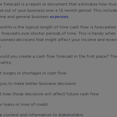
w forecast is a report or document that estimates how muc
d out of your business over a 12 month period. This include
ome and general business 
expenses
.
onths is the typical length of time cash flow is forecasted 
 forecasts over shorter periods of time. This is handy when
business decisions that might affect your income and reven
.
ould you create a cash flow forecast in the first place? The
nefits:
t surges or shortages in cash flow
you to make better business decisions
t how those decisions will affect future cash flow
or loans or lines of credit
e context and information to stakeholders