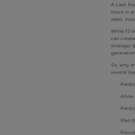
A cash flo
move in an
sales, inc
While 12 m
can create
strategic 
generation
So, why sh
several be
Predic
Allow 
Predic
Plan f
Provid