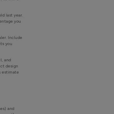
d last year. 
entage you 
er. Include 
ts you 
l, and 
ct design 
 estimate 
es) and 