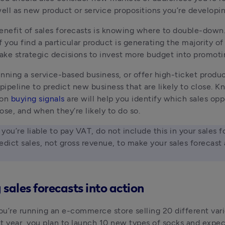
well as new product or service propositions you’re developin
enefit of sales forecasts is knowing where to double-down. 
 you find a particular product is generating the majority of 
ke strategic decisions to invest more budget into promotin
running a service-based business, or offer high-ticket product
 pipeline to predict new business that are likely to close. K
on 
buying signals
 are will help you identify which sales oppo
lose, and when they’re likely to do so.
f you’re liable to pay VAT, do not include this in your sales f
edict sales, not gross revenue, to make your sales forecast a
 sales forecasts into action
you’re running an e-commerce store selling 20 different varie
t year, you plan to launch 10 new types of socks and expect