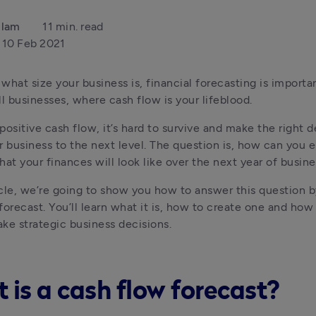
llam
11 min. read
10 Feb 2021
what size your business is, financial forecasting is important
ll businesses, where cash flow is your lifeblood.
positive cash flow, it’s hard to survive and make the right de
r business to the next level. The question is, how can you e
hat your finances will look like over the next year of busin
ticle, we’re going to show you how to answer this question by
forecast. You’ll learn what it is, how to create one and how
ke strategic business decisions.
 is a cash flow forecast?