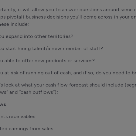
tantly, it will allow you to answer questions around some o
ps pivotal) business decisions you’ll come across in your en
hese include:
u expand into other territories?
u start hiring talent/a new member of staff?
u able to offer new products or services?
u at risk of running out of cash, and if so, do you need to 
et’s look at what your cash flow forecast should include (se
ows” and “cash outflows”):
ows
nts receivables
ed earnings from sales