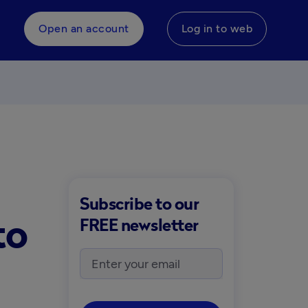
Open an account
Log in to web
Subscribe to our
to
FREE newsletter