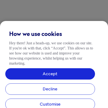
How we use cookies
Hey there! Just a heads-up, we use cookies on our site.
If you're ok with that, click “Accept”. This allows us to
see how our website is used and improve your
browsing experience, whilst helping us with our
marketing.
Accept
Decline
Customise