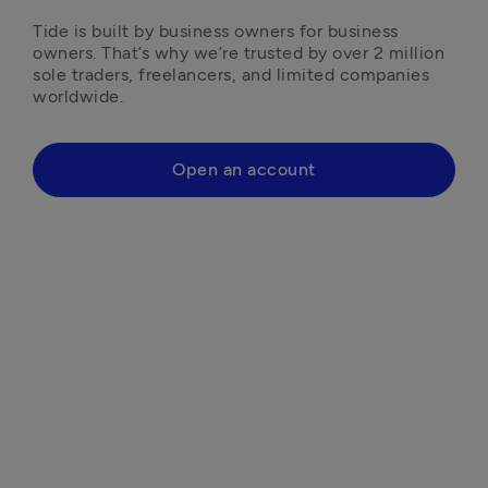
Tide is built by business owners for business 
owners. That’s why we’re trusted by over 2 million 
sole traders, freelancers, and limited companies 
worldwide.
Open an account