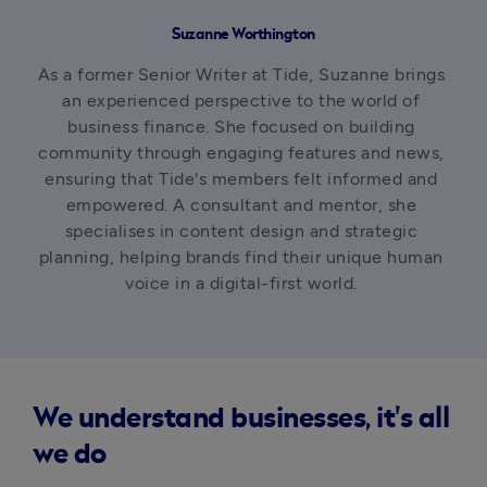
Suzanne Worthington
As a former Senior Writer at Tide, Suzanne brings 
an experienced perspective to the world of 
business finance. She focused on building 
community through engaging features and news, 
ensuring that Tide's members felt informed and 
empowered. A consultant and mentor, she 
specialises in content design and strategic 
planning, helping brands find their unique human 
voice in a digital-first world. 
We understand businesses, it's all
we do