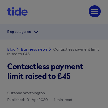
menu
arrow_forward_ios
Blog categories
Blog
arrow_forward_ios
Business news
arrow_forward_ios
Contactless payment limit
raised to £45
Contactless payment
limit raised to £45
Suzanne Worthington
Published:
01 Apr 2020
1 min. read