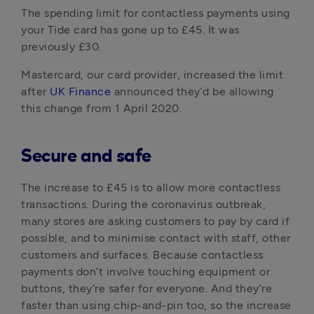
The spending limit for contactless payments using 
your Tide card has gone up to £45. It was 
previously £30.
Mastercard, our card provider, increased the limit 
after 
UK Finance 
announced they’d be allowing 
this change from 1 April 2020.
Secure and safe
The increase to £45 is to allow more contactless 
transactions. During the coronavirus outbreak, 
many stores are asking customers to pay by card if 
possible, and to minimise contact with staff, other 
customers and surfaces. Because contactless 
payments don’t involve touching equipment or 
buttons, they’re safer for everyone. And they’re 
faster than using chip-and-pin too, so the increase 