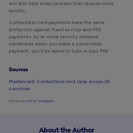
will also help shops process their queues more 
quickly.
Contactless card payments have the same 
protection against fraud as chip-and-PIN 
payments. As an extra security measure, 
sometimes when you make a contactless 
payment, you’ll be asked to type in your PIN.
Sources
Mastercard: Contactless limit raise across 29 
countries
Photo by 
nrd
 on 
Unsplash
About the Author