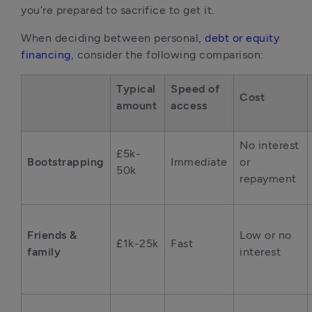
you’re prepared to sacrifice to get it.
When deciding between personal, 
debt or equity 
financing
, consider the following comparison:
Typical 
Speed of 
Cost
amount
access
No interest 
£5k-
Bootstrapping
Immediate
or 
50k
repayment
Friends & 
Low or no 
£1k-25k
Fast
family
interest