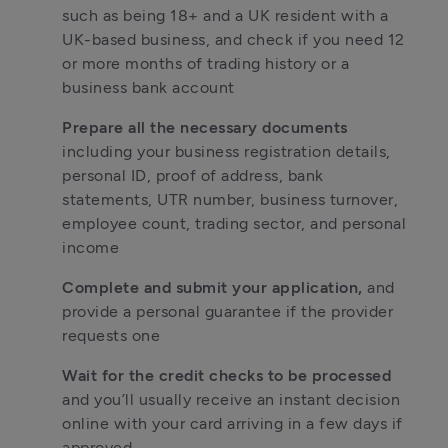
such as being 18+ and a UK resident with a 
UK-based business, and check if you need 12 
or more months of trading history or a 
business bank account
Prepare all the necessary documents
including your business registration details, 
personal ID, proof of address, bank 
statements, UTR number, business turnover, 
employee count, trading sector, and personal 
income
Complete and submit your application,
 and 
provide a personal guarantee if the provider 
requests one
Wait for the credit checks to be processed
and you’ll usually receive an instant decision 
online with your card arriving in a few days if 
approved