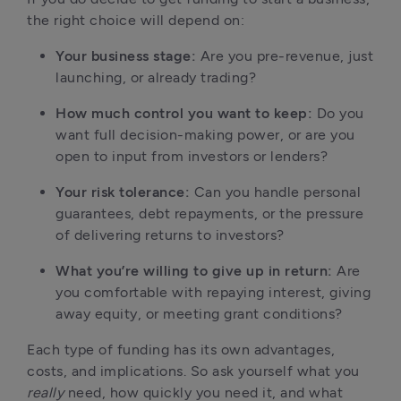
the right choice will depend on:
Your business stage:
 Are you pre-revenue, just 
launching, or already trading?
How much control you want to keep:
 Do you 
want full decision-making power, or are you 
open to input from investors or lenders?
Your risk tolerance:
 Can you handle personal 
guarantees, debt repayments, or the pressure 
of delivering returns to investors?
What you’re willing to give up in return:
 Are 
you comfortable with repaying interest, giving 
away equity, or meeting grant conditions?
Each type of funding has its own advantages, 
costs, and implications. So ask yourself what you 
really
 need, how quickly you need it, and what 