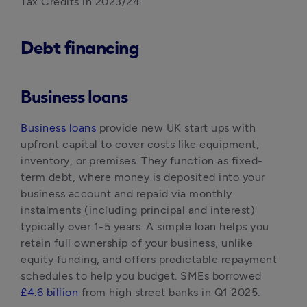
Tax Credits in 2023/24.
Debt financing
Business loans
Business loans
 provide new UK start ups with 
upfront capital to cover costs like equipment, 
inventory, or premises. They function as fixed-
term debt, where money is deposited into your 
business account and repaid via monthly 
instalments (including principal and interest) 
typically over 1-5 years. A simple loan helps you 
retain full ownership of your business, unlike 
equity funding, and offers predictable repayment 
schedules to help you budget. SMEs borrowed 
£4.6 billion
 from high street banks in Q1 2025.