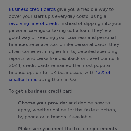
Business credit cards
 give you a flexible way to 
cover your start up's everyday costs, using a 
revolving line of credit
 instead of dipping into your 
personal savings or taking out a loan. They’re a 
good way of keeping your business and personal 
finances separate too. Unlike personal cards, they 
often come with higher limits, detailed spending 
reports, and perks like cashback or travel points. In 
2024, credit cards remained the most popular 
finance option for UK businesses, with 
13% of 
smaller firms
 using them in Q3.
To get a business credit card:
Choose your provider
 and decide how to 
apply, whether online for the fastest option, 
by phone or in branch if available
Make sure you meet the basic requirements