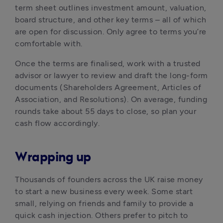
term sheet outlines investment amount, valuation, 
board structure, and other key terms – all of which 
are open for discussion. Only agree to terms you’re 
comfortable with.
Once the terms are finalised, work with a trusted 
advisor or lawyer to review and draft the long-form 
documents (Shareholders Agreement, Articles of 
Association, and Resolutions). On average, funding 
rounds take about 55 days to close, so plan your 
cash flow accordingly.
Wrapping up
Thousands of founders across the UK raise money 
to start a new business every week. Some start 
small, relying on friends and family to provide a 
quick cash injection. Others prefer to pitch to 