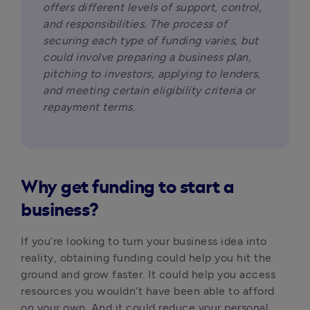
offers different levels of support, control, 
and responsibilities. The process of 
securing each type of funding varies, but 
could involve preparing a business plan, 
pitching to investors, applying to lenders, 
and meeting certain eligibility criteria or 
repayment terms.
Why get funding to start a
business?
If you’re looking to turn your business idea into 
reality, obtaining funding could help you hit the 
ground and grow faster. It could help you access 
resources you wouldn’t have been able to afford 
on your own. And it could reduce your personal 