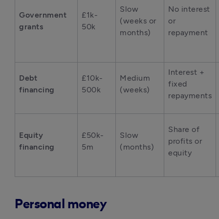
Slow 
No interest 
Government 
£1k-
(weeks or 
or 
grants
50k
months)
repayment
Interest + 
Debt 
£10k-
Medium 
fixed 
financing
500k
(weeks)
repayments
Share of 
Equity 
£50k-
Slow 
profits or 
financing
5m
(months)
equity
Personal money