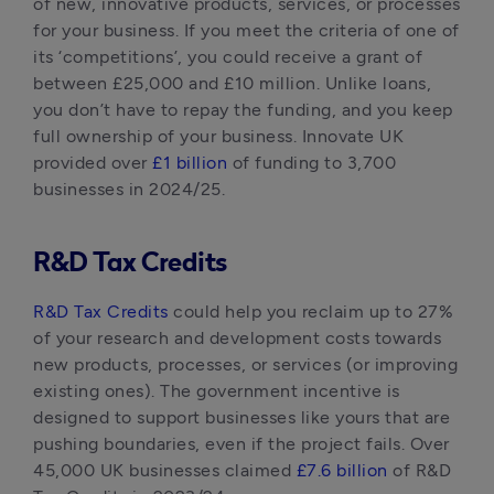
of new, innovative products, services, or processes 
for your business. If you meet the criteria of one of 
its ‘competitions’, you could receive a grant of 
between £25,000 and £10 million. Unlike loans, 
you don’t have to repay the funding, and you keep 
full ownership of your business. Innovate UK 
provided over 
£1 billion
 of funding to 3,700 
businesses in 2024/25.
R&D Tax Credits
R&D Tax Credits
 could help you reclaim up to 27% 
of your research and development costs towards 
new products, processes, or services (or improving 
existing ones). The government incentive is 
designed to support businesses like yours that are 
pushing boundaries, even if the project fails. Over 
45,000 UK businesses claimed 
£7.6 billion
 of R&D 