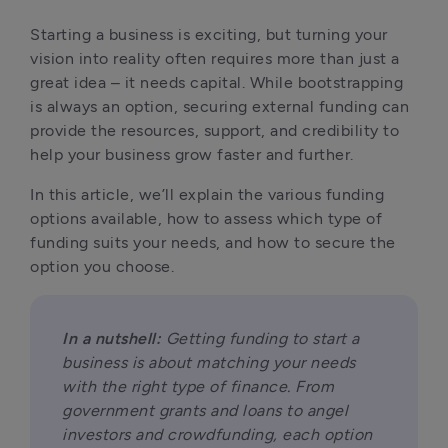
Starting a business is exciting, but turning your 
vision into reality often requires more than just a 
great idea – it needs capital. While bootstrapping 
is always an option, securing external funding can 
provide the resources, support, and credibility to 
help your business grow faster and further. 
In this article, we’ll explain the various funding 
options available, how to assess which type of 
funding suits your needs, and how to secure the 
option you choose.
In a nutshell:
 Getting funding to start a 
business is about matching your needs 
with the right type of finance. From 
government grants and loans to angel 
investors and crowdfunding, each option 