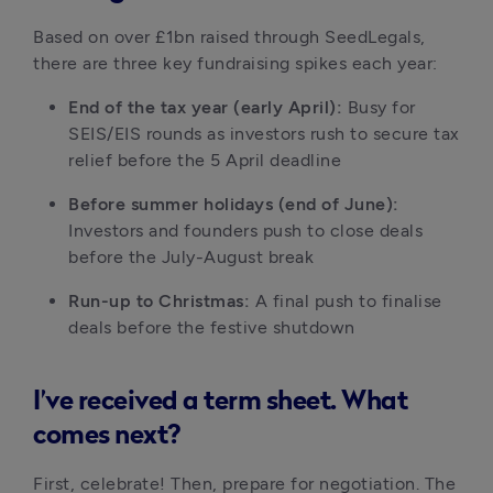
Based on over £1bn raised through SeedLegals, 
there are three key fundraising spikes each year:
End of the tax year (early April):
 Busy for 
SEIS/EIS rounds as investors rush to secure tax 
relief before the 5 April deadline
Before summer holidays (end of June):
Investors and founders push to close deals 
before the July-August break
Run-up to Christmas:
 A final push to finalise 
deals before the festive shutdown
I’ve received a term sheet. What
comes next?
First, celebrate! Then, prepare for negotiation. The 