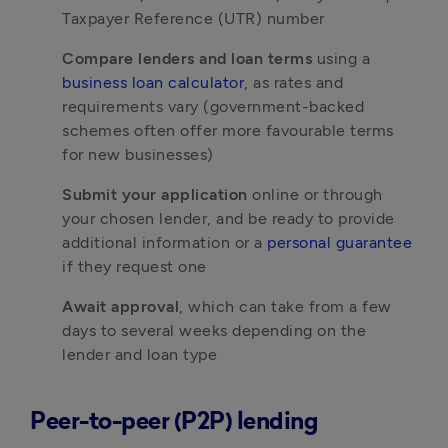
Taxpayer Reference (UTR) number
Compare lenders and loan terms
 using a 
business loan calculator
, as rates and 
requirements vary (government-backed 
schemes often offer more favourable terms 
for new businesses)
Submit your application
 online or through 
your chosen lender, and be ready to provide 
additional information or a 
personal guarantee
if they request one
Await approval
, which can take from a few 
days to several weeks depending on the 
lender and loan type
Peer-to-peer (P2P) lending