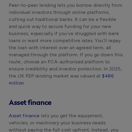
Peer-to-peer lending lets you borrow directly from 
individual investors through online platforms, 
cutting out traditional banks. It can be a flexible 
and quick way to secure funding for your new 
business, especially if you’ve struggled with bank 
loans or want more competitive rates. You’ll repay 
the loan with interest over an agreed term, all 
managed through the platform. If you go down this 
route, choose an FCA-authorised platform to 
ensure credibility and investor protection. In 2025, 
the UK P2P lending market was valued at 
$486 
million
.
Asset finance
Asset finance
 lets you get the equipment, 
vehicles, or machinery your business needs 
without paying the full cost upfront. Instead, you 