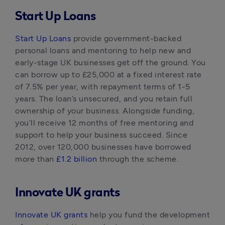
Start Up Loans
Start Up Loans
 provide government-backed 
personal loans and mentoring to help new and 
early-stage UK businesses get off the ground. You 
can borrow up to £25,000 at a fixed interest rate 
of 7.5% per year, with repayment terms of 1-5 
years. The loan’s unsecured, and you retain full 
ownership of your business. Alongside funding, 
you’ll receive 12 months of free mentoring and 
support to help your business succeed. Since 
2012, over 120,000 businesses have borrowed 
more than 
£1.2 billion
 through the scheme.
Innovate UK grants
Innovate UK grants
 help you fund the development 