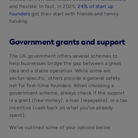
and flexible. In fact, in 2025, 
24% of start up 
founders
 got their start with friends and family 
funding.
Government grants and support
The UK government offers several schemes to 
help businesses bridge the gap between a great 
idea and a stable operation. While some are 
sector-specific, others provide a general safety 
net for first-time founders. When choosing a 
government scheme, always check if the support 
is a grant (free money), a loan (repayable), or a tax 
incentive (cash back on what you've already 
spent).
We’ve outlined some of your options below.