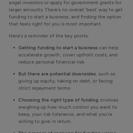
angel investors or apply for government grants for 
larger amounts. There’s no overall ‘best’ way to get 
funding to start a business, and finding the option 
that feels right for you is most important.
Here’s a reminder of the key points:
Getting funding to start a business
 can help 
accelerate growth, cover upfront costs, and 
reduce personal financial risk
But there are potential downsides
, such as 
giving up equity, taking on debt, or facing 
strict repayment terms
Choosing the right type of funding
 involves 
weighing up how much control you want to 
keep, your risk tolerance, and what you’re 
willing to give in return