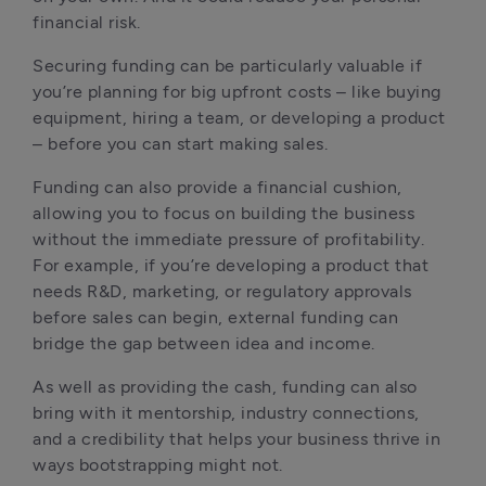
financial risk.
Securing funding can be particularly valuable if 
you’re planning for big upfront costs – like buying 
equipment, hiring a team, or developing a product 
– before you can start making sales.
Funding can also provide a financial cushion, 
allowing you to focus on building the business 
without the immediate pressure of profitability. 
For example, if you’re developing a product that 
needs R&D, marketing, or regulatory approvals 
before sales can begin, external funding can 
bridge the gap between idea and income.
As well as providing the cash, funding can also 
bring with it mentorship, industry connections, 
and a credibility that helps your business thrive in 
ways bootstrapping might not.