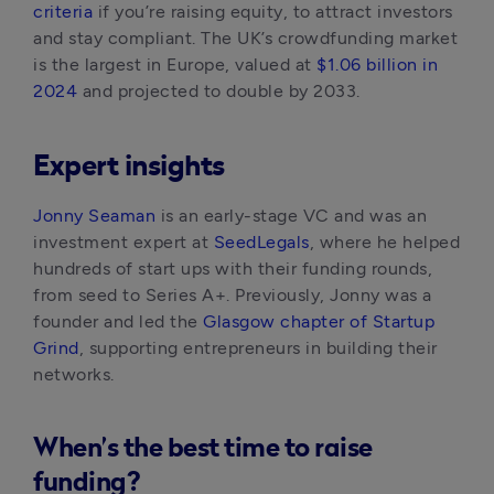
criteria
 if you’re raising equity, to attract investors 
and stay compliant. The UK’s crowdfunding market 
is the largest in Europe, valued at 
$1.06 billion in 
2024
 and projected to double by 2033.
Expert insights
Jonny Seaman
 is an early-stage VC and was an 
investment expert at
 SeedLegals
, where he helped 
hundreds of start ups with their funding rounds, 
from seed to Series A+. Previously, Jonny was a 
founder and led the 
Glasgow chapter of Startup 
Grind
, supporting entrepreneurs in building their 
networks.
When’s the best time to raise
funding?