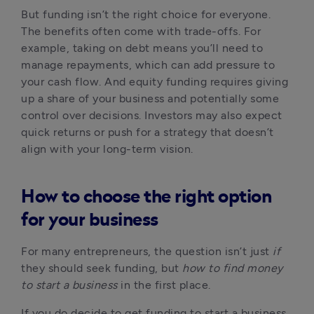
But funding isn’t the right choice for everyone. 
The benefits often come with trade-offs. For 
example, taking on debt means you’ll need to 
manage repayments, which can add pressure to 
your cash flow. And equity funding requires giving 
up a share of your business and potentially some 
control over decisions. Investors may also expect 
quick returns or push for a strategy that doesn’t 
align with your long-term vision.
How to choose the right option
for your business
For many entrepreneurs, the question isn’t just 
if
they should seek funding, but 
how to find money 
to start a business
 in the first place.
If you do decide to get funding to start a business, 