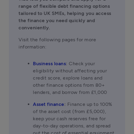
range of flexible debt financing options 
tailored to UK SMEs, helping you access 
the finance you need quickly and 
conveniently.
Visit the following pages for more 
information:
Business loans
:
 Check your 
eligibility without affecting your 
credit score, explore loans and 
other finance options from 80+ 
lenders, and borrow from £1,000
Asset finance
:
 Finance up to 100% 
of the asset cost (from £5,000), 
keep your cash reserves free for 
day-to-day operations, and spread 
out the cost of essential equipment