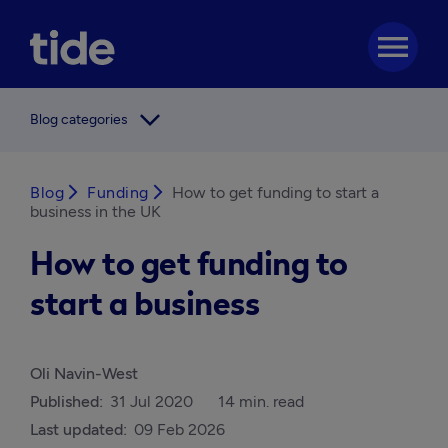
menu
arrow_forward_ios
Blog categories
Blog
arrow_forward_ios
Funding
arrow_forward_ios
How to get funding to start a
business in the UK
How to get funding to
start a business
Oli Navin-West
Published:
31 Jul 2020
14 min. read
Last updated:
09 Feb 2026