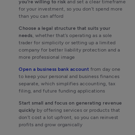
you’re willing to risk
 and set a clear timeframe 
for your investment, so you don’t spend more 
than you can afford
Choose a legal structure that suits your 
needs
, whether that’s operating as a sole 
trader for simplicity or setting up a limited 
company for better liability protection and a 
more professional image
Open a business bank account
 from day one 
to keep your personal and business finances 
separate, which simplifies accounting, tax 
filing, and future funding applications
Start small and focus on generating revenue 
quickly
 by offering services or products that 
don’t cost a lot upfront, so you can reinvest 
profits and grow organically