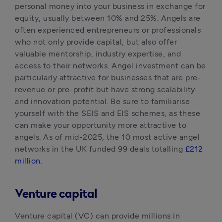
personal money into your business in exchange for 
equity, usually between 10% and 25%. Angels are 
often experienced entrepreneurs or professionals 
who not only provide capital, but also offer 
valuable mentorship, industry expertise, and 
access to their networks. Angel investment can be 
particularly attractive for businesses that are pre-
revenue or pre-profit but have strong scalability 
and innovation potential. Be sure to familiarise 
yourself with the SEIS and EIS schemes, as these 
can make your opportunity more attractive to 
angels. As of mid-2025, the 10 most active angel 
networks in the UK funded 99 deals totalling 
£212 
million
.
Venture capital
Venture capital (VC) can provide millions in 