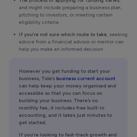
The process of applying for funding varies
, 
and might include preparing a business plan, 
pitching to investors, or meeting certain 
eligibility criteria
If you’re not sure which route to take
, seeking 
advice from a financial advisor or mentor can 
help you make an informed decision
However you get funding to start your 
business, Tide’s 
business current account
can help keep your money organised and 
accessible so that you can focus on 
building your business. There’s no 
monthly fee, it includes free built-in 
accounting, and it takes just minutes to 
get started.
If you’re looking to fast-track growth and 