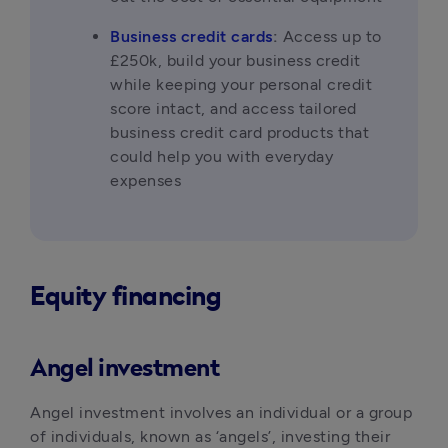
Business credit cards
:
 Access up to 
£250k, build your business credit 
while keeping your personal credit 
score intact, and access tailored 
business credit card products that 
could help you with everyday 
expenses
Equity financing
Angel investment
Angel investment involves an individual or a group 
of individuals, known as ‘angels’, investing their 