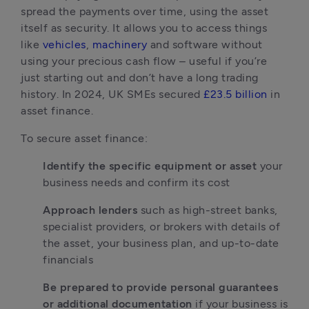
spread the payments over time, using the asset 
itself as security. It allows you to access things 
like 
vehicles
, 
machinery
 and software without 
using your precious cash flow – useful if you’re 
just starting out and don’t have a long trading 
history. In 2024, UK SMEs secured 
£23.5 billion
 in 
asset finance.
To secure asset finance:
Identify the specific equipment or asset
 your 
business needs and confirm its cost
Approach lenders
 such as high-street banks, 
specialist providers, or brokers with details of 
the asset, your business plan, and up-to-date 
financials
Be prepared to provide personal guarantees 
or additional documentation
 if your business is 