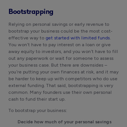
Bootstrapping
Relying on personal savings or early revenue to 
bootstrap your business could be the most cost-
effective way to 
get started with limited funds
. 
You won’t have to pay interest on a loan or give 
away equity to investors, and you won’t have to fill 
out any paperwork or wait for someone to assess 
your business case. But there are downsides – 
you’re putting your own finances at risk, and it may 
be harder to keep up with competitors who do use 
external funding. That said, bootstrapping is very 
common. Many founders use their own personal 
cash to fund their start up.
To bootstrap your business:
Decide how much of your personal savings 