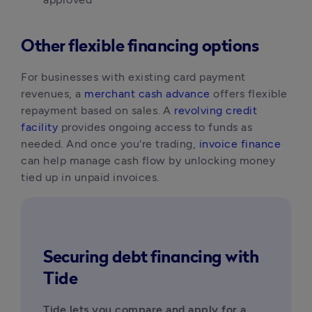
Other flexible financing options
For businesses with existing card payment 
revenues, a 
merchant cash advance
 offers flexible 
repayment based on sales. A 
revolving credit 
facility
 provides ongoing access to funds as 
needed. And once you're trading, 
invoice finance
can help manage cash flow by unlocking money 
tied up in unpaid invoices.
Securing debt financing with
Tide
Tide lets you compare and apply for a 