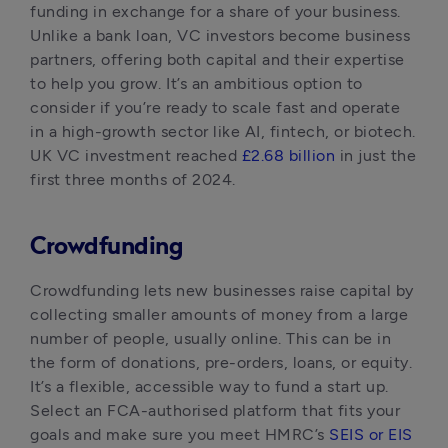
funding in exchange for a share of your business. 
Unlike a bank loan, VC investors become business 
partners, offering both capital and their expertise 
to help you grow. It’s an ambitious option to 
consider if you’re ready to scale fast and operate 
in a high-growth sector like AI, fintech, or biotech. 
UK VC investment reached 
£2.68 billion
 in just the 
first three months of 2024.
Crowdfunding
Crowdfunding lets new businesses raise capital by 
collecting smaller amounts of money from a large 
number of people, usually online. This can be in 
the form of donations, pre-orders, loans, or equity. 
It’s a flexible, accessible way to fund a start up. 
Select an FCA-authorised platform that fits your 
goals and make sure you meet HMRC’s 
SEIS or EIS 