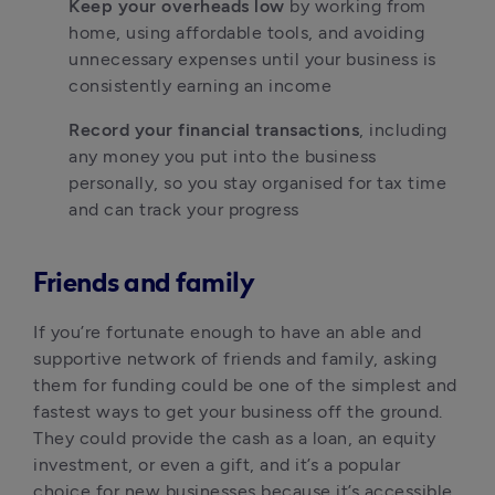
Keep your overheads low
 by working from 
home, using affordable tools, and avoiding 
unnecessary expenses until your business is 
consistently earning an income
Record your financial transactions
, including 
any money you put into the business 
personally, so you stay organised for tax time 
and can track your progress
Friends and family
If you’re fortunate enough to have an able and 
supportive network of friends and family, asking 
them for funding could be one of the simplest and 
fastest ways to get your business off the ground. 
They could provide the cash as a loan, an equity 
investment, or even a gift, and it’s a popular 
choice for new businesses because it’s accessible 