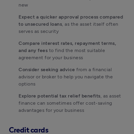
new
Expect a quicker approval process compared 
to unsecured loans
, as the asset itself often 
serves as security
Compare interest rates, repayment terms, 
and any fees
 to find the most suitable 
agreement for your business
Consider seeking advice
 from a financial 
advisor or broker to help you navigate the 
options
Explore potential tax relief benefits
, as asset 
finance can sometimes offer cost-saving 
advantages for your business
Credit cards