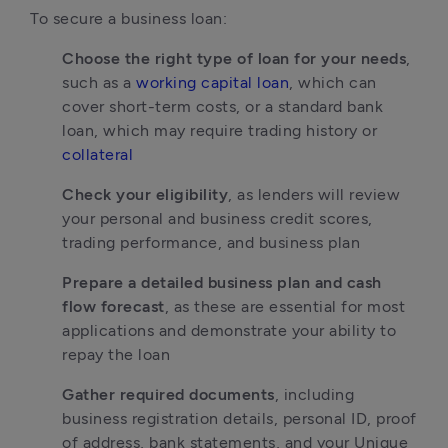
To secure a business loan:
Choose the right type of loan for your needs
, 
such as a 
working capital loan
, which can 
cover short-term costs, or a standard bank 
loan, which may require trading history or 
collateral
Check your eligibility
, as lenders will review 
your personal and business credit scores, 
trading performance, and business plan
Prepare a detailed business plan and cash 
flow forecast
, as these are essential for most 
applications and demonstrate your ability to 
repay the loan
Gather required documents
, including 
business registration details, personal ID, proof 
of address, bank statements, and your Unique 