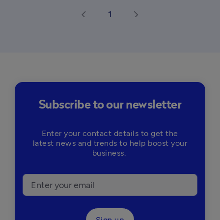
1
arrow_back_ios
arrow_forward_ios
Subscribe to our newsletter
Enter your contact details to get the
latest news and trends to help boost your
business.
Sign up