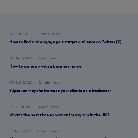
10 Jun 2022
12 min. read
How to find and engage your target audience on Twitter (X)
16 Dec 2021
8 min. read
How to come up with a business name
07 Oct 2020
21 min. read
32 proven ways to increase your clients as a freelancer
21 Jul 2020
14 min. read
What’s the best time to post on Instagram in the UK?
17 Jul 2020
10 min. read