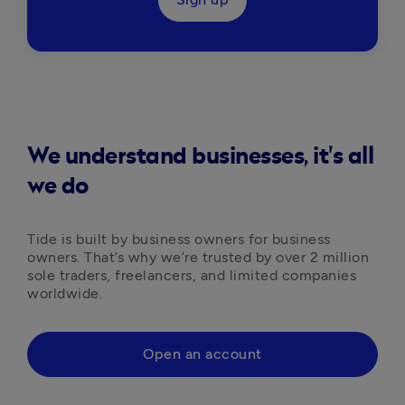
We understand businesses, it's all
we do
Tide is built by business owners for business 
owners. That’s why we’re trusted by over 2 million 
sole traders, freelancers, and limited companies 
worldwide.
Open an account