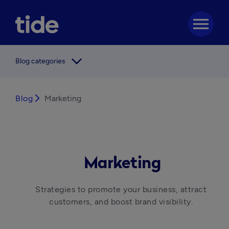
menu
arrow_forward_ios
Blog categories
Blog
arrow_forward_ios
Marketing
Marketing
Strategies to promote your business, attract 
customers, and boost brand visibility. 