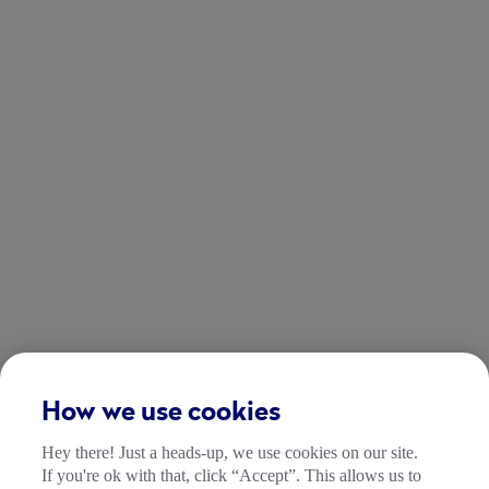
How we use cookies
Hey there! Just a heads-up, we use cookies on our site.
If you're ok with that, click “Accept”. This allows us to