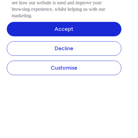
see how our website is used and improve your
browsing experience, whilst helping us with our
marketing.
Accept
Decline
Customise
COMPANY
About Tide
Blog
Newsroom