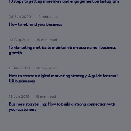
10 steps to getting more likes and engagement on Instagram
28 Feb 2020
12 min. read
How to rebrand your business
23 Aug 2019
15 min. read
15 Marketing metrics to maintain & measure small business
growth
15 Aug 2019
14 min. read
How to create a digital marketing strategy: A guide for small
UK businesses
18 Jun 2019
16 min. read
Business storytelling: How to build a strong connection with
your customers