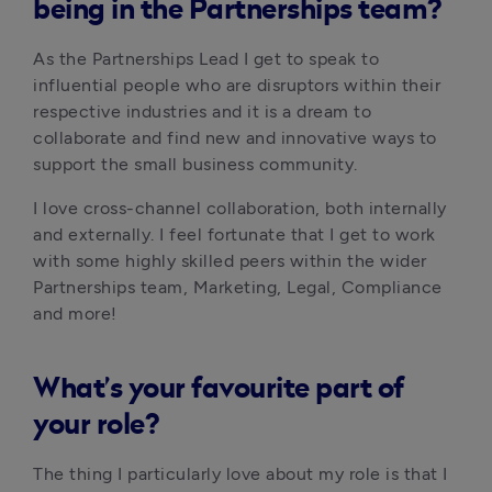
being in the Partnerships team?
As the Partnerships Lead I get to speak to 
influential people who are disruptors within their 
respective industries and it is a dream to 
collaborate and find new and innovative ways to 
support the small business community. 
I love cross-channel collaboration, both internally 
and externally. I feel fortunate that I get to work 
with some highly skilled peers within the wider 
Partnerships team, Marketing, Legal, Compliance 
and more!
What’s your favourite part of
your role?
The thing I particularly love about my role is that I 