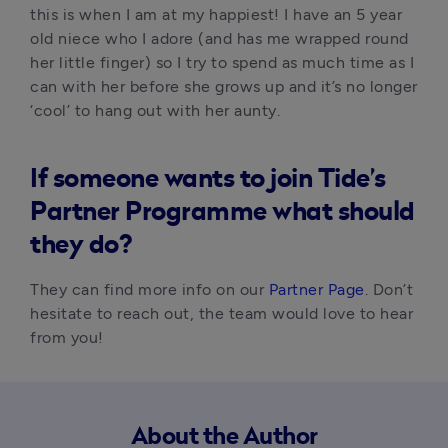
this is when I am at my happiest! I have an 5 year 
old niece who I adore (and has me wrapped round 
her little finger) so I try to spend as much time as I 
can with her before she grows up and it’s no longer 
‘cool’ to hang out with her aunty.
I
f someone wants to join Tide’s
Partner Programme what should
they do?
They can find more info on our 
Partner Page
. Don’t 
hesitate to reach out, the team would love to hear 
from you!
About the Author