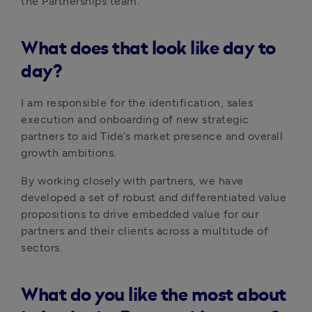
the Partnerships team.
What does that look like day to
day?
I am responsible for the identification, sales 
execution and onboarding of new strategic 
partners to aid Tide’s market presence and overall 
growth ambitions.
By working closely with partners, we have 
developed a set of robust and differentiated value 
propositions to drive embedded value for our 
partners and their clients across a multitude of 
sectors.
What do you like the most about