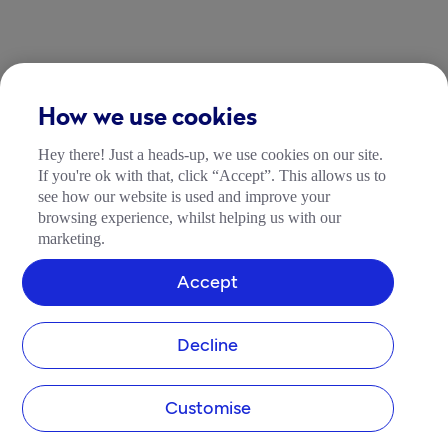
How we use cookies
Hey there! Just a heads-up, we use cookies on our site.
If you're ok with that, click “Accept”. This allows us to
see how our website is used and improve your
browsing experience, whilst helping us with our
marketing.
Accept
Decline
Customise