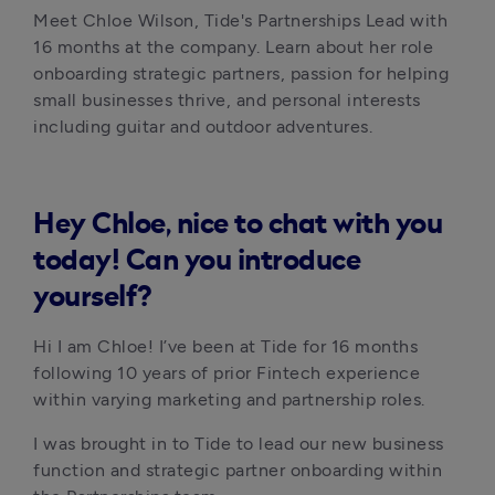
Meet Chloe Wilson, Tide's Partnerships Lead with 
16 months at the company. Learn about her role 
onboarding strategic partners, passion for helping 
small businesses thrive, and personal interests 
including guitar and outdoor adventures.
Hey Chloe, nice to chat with you
today! Can you introduce
yourself?
Hi I am Chloe! I’ve been at Tide for 16 months 
following 10 years of prior Fintech experience 
within varying marketing and partnership roles.
I was brought in to Tide to lead our new business 
function and strategic partner onboarding within 