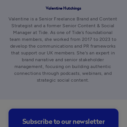
Valentine Hutchings
Valentine is a Senior Freelance Brand and Content 
Strategist and a former Senior Content & Social 
Manager at Tide. As one of Tide’s foundational 
team members, she worked from 2017 to 2023 to 
develop the communications and PR frameworks 
that support our UK members. She's an expert in 
brand narrative and senior stakeholder 
management, focusing on building authentic 
connections through podcasts, webinars, and 
strategic social content. 
Subscribe to our newsletter