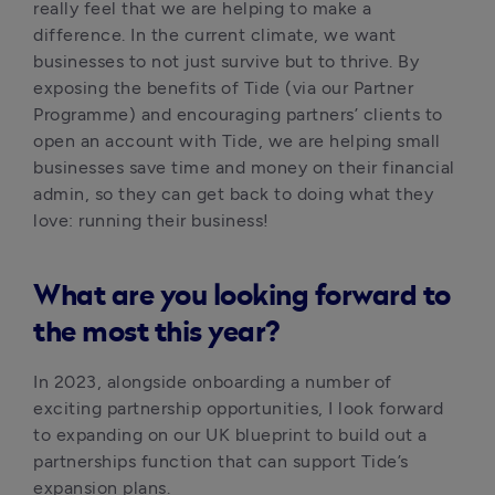
really feel that we are helping to make a 
difference. In the current climate, we want 
businesses to not just survive but to thrive. By 
exposing the benefits of Tide (via our Partner 
Programme) and encouraging partners’ clients to 
open an account with Tide, we are helping small 
businesses save time and money on their financial 
admin, so they can get back to doing what they 
love: running their business!
What are you looking forward to
the most this year?
In 2023, alongside onboarding a number of 
exciting partnership opportunities, I look forward 
to expanding on our UK blueprint to build out a 
partnerships function that can support Tide’s 
expansion plans.