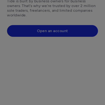
Tide is built by business owners for business 
owners. That’s why we’re trusted by over 2 million 
sole traders, freelancers, and limited companies 
worldwide.
Open an account