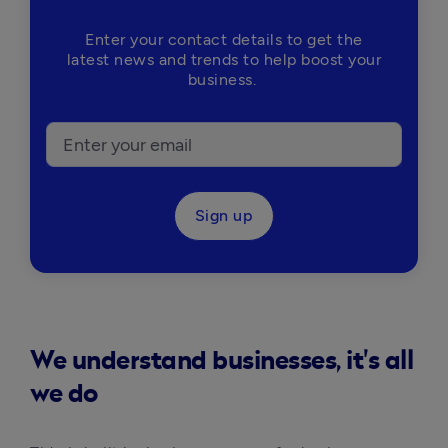
Enter your contact details to get the
latest news and trends to help boost your
business.
Sign up
We understand businesses, it's all
we do