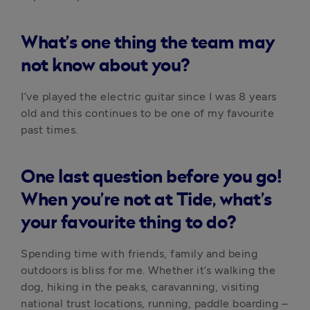
What’s one thing the team may
not know about you?
I’ve played the electric guitar since I was 8 years 
old and this continues to be one of my favourite 
past times.
One last question before you go!
When you’re not at Tide, what’s
your favourite thing to do?
Spending time with friends, family and being 
outdoors is bliss for me. Whether it’s walking the 
dog, hiking in the peaks, caravanning, visiting 
national trust locations, running, paddle boarding – 