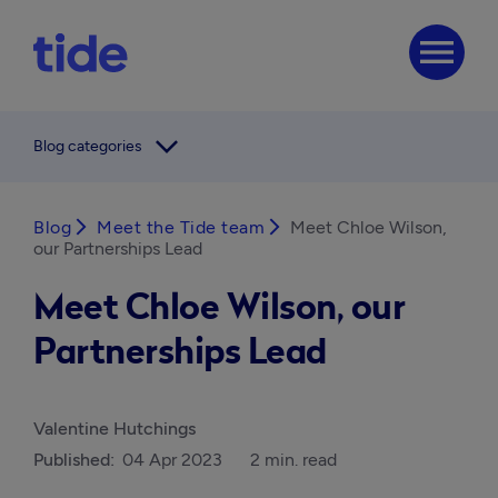
menu
arrow_forward_ios
Blog categories
Blog
arrow_forward_ios
Meet the Tide team
arrow_forward_ios
Meet Chloe Wilson,
our Partnerships Lead
Meet Chloe Wilson, our
Partnerships Lead
Valentine Hutchings
Published:
04 Apr 2023
2 min. read