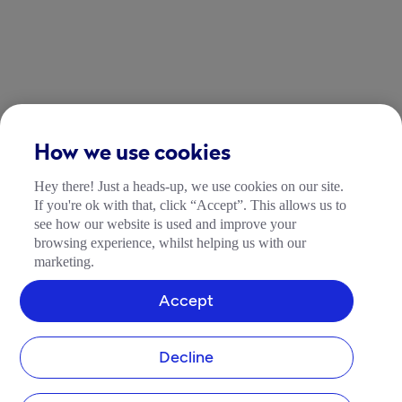
How we use cookies
Hey there! Just a heads-up, we use cookies on our site.
If you're ok with that, click “Accept”. This allows us to
see how our website is used and improve your
browsing experience, whilst helping us with our
marketing.
Accept
Decline