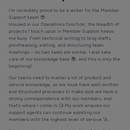
I’m incredibly proud to be a writer for the Member 
Support team 😎

Housed in our Operations function, the breadth of 
projects I touch upon in Member Support keeps 
me busy. From technical writing to blog drafts, 
proofreading, editing, and structuring team 
meetings – no two tasks are similar. I also take 
care of our knowledge base 📚, and this is only the 
beginning!
Our teams need to master a lot of product and 
service knowledge, so we must have well-written 
and structured processes to make sure we have a 
strong correspondence with our members, and 
that’s where I come in.🧐 My work ensures our 
support agents can continue assisting our 
members with the highest level of service 🚀.