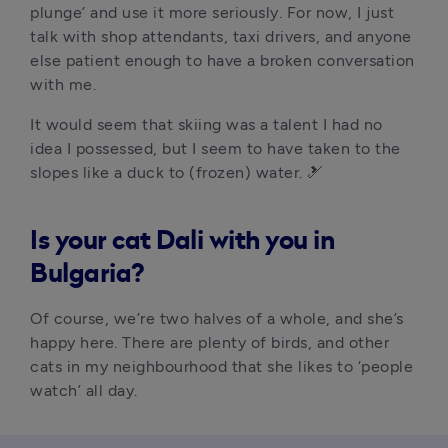
plunge’ and use it more seriously. For now, I just 
talk with shop attendants, taxi drivers, and anyone 
else patient enough to have a broken conversation 
with me.
It would seem that skiing was a talent I had no 
idea I possessed, but I seem to have taken to the 
slopes like a duck to (frozen) water. 🎿
Is your cat Dali with you in
Bulgaria?
Of course, we’re two halves of a whole, and she’s 
happy here. There are plenty of birds, and other 
cats in my neighbourhood that she likes to ‘people 
watch’ all day.