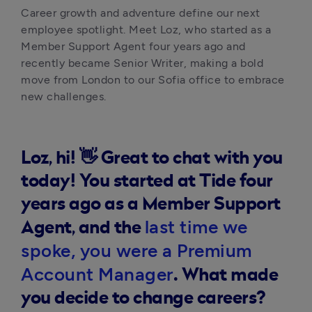
Career growth and adventure define our next 
employee spotlight. Meet Loz, who started as a 
Member Support Agent four years ago and 
recently became Senior Writer, making a bold 
move from London to our Sofia office to embrace 
new challenges.
Loz, hi! 👋 Great to chat with you
today! You started at Tide four
years ago as a Member Support
last time we
Agent, and the
spoke, you were a Premium
Account Manager
. What made
you decide to change careers?