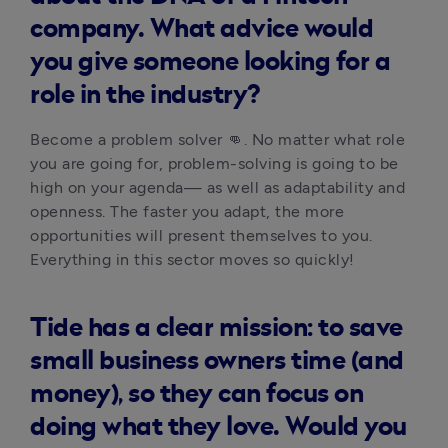
company. What advice would
you give someone looking for a
role in the industry?
Become a problem solver 👊. No matter what role 
you are going for, problem-solving is going to be 
high on your agenda— as well as adaptability and 
openness. The faster you adapt, the more 
opportunities will present themselves to you. 
Everything in this sector moves so quickly!
Tide has a clear mission: to save
small business owners time (and
money), so they can focus on
doing what they love. Would you