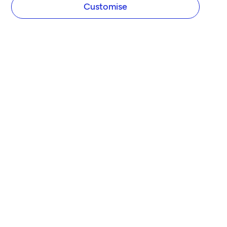
Customise
COMPANY
About Tide
Blog
Newsroom
Careers
Diversity and Inclusion
Women in Business
Tide Net Zero Plan