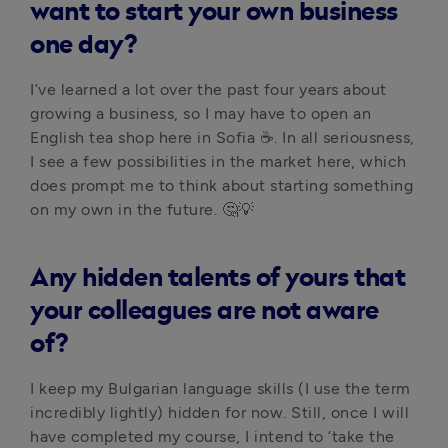
want to start your own business
one day?
I’ve learned a lot over the past four years about 
growing a business, so I may have to open an 
English tea shop here in Sofia ☕. In all seriousness, 
I see a few possibilities in the market here, which 
does prompt me to think about starting something 
on my own in the future. 🤔💡 
Any hidden talents of yours that
your colleagues are not aware
of?
I keep my Bulgarian language skills (I use the term 
incredibly lightly) hidden for now. Still, once I will 
have completed my course, I intend to ‘take the 