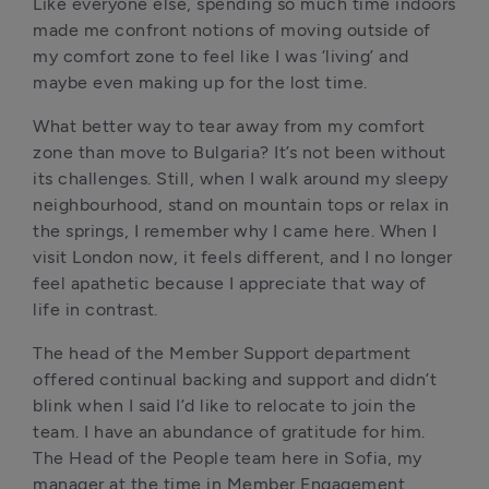
Like everyone else, spending so much time indoors 
made me confront notions of moving outside of 
my comfort zone to feel like I was ‘living’ and 
maybe even making up for the lost time. 
What better way to tear away from my comfort 
zone than move to Bulgaria? It’s not been without 
its challenges. Still, when I walk around my sleepy 
neighbourhood, stand on mountain tops or relax in 
the springs, I remember why I came here. When I 
visit London now, it feels different, and I no longer 
feel apathetic because I appreciate that way of 
life in contrast. 
The head of the Member Support department 
offered continual backing and support and didn’t 
blink when I said I’d like to relocate to join the 
team. I have an abundance of gratitude for him. 
The Head of the People team here in Sofia, my 
manager at the time in Member Engagement 