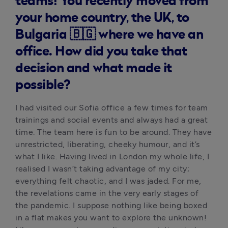
teams! You recently moved from
your home country, the UK, to
Bulgaria 🇧🇬 where we have an
office. How did you take that
decision and what made it
possible?
I had visited our Sofia office a few times for team 
trainings and social events and always had a great 
time. The team here is fun to be around. They have 
unrestricted, liberating, cheeky humour, and it’s 
what I like. Having lived in London my whole life, I 
realised I wasn’t taking advantage of my city; 
everything felt chaotic, and I was jaded. For me, 
the revelations came in the very early stages of 
the pandemic. I suppose nothing like being boxed 
in a flat makes you want to explore the unknown! 