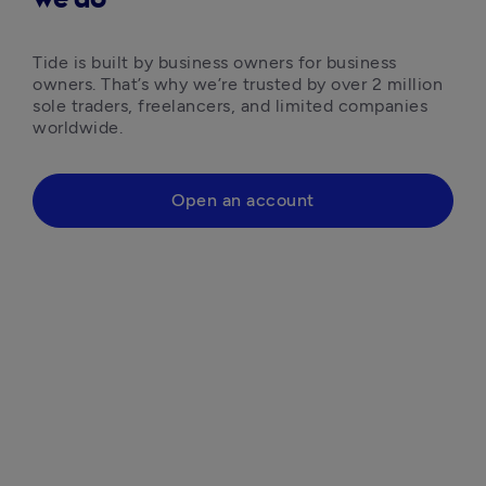
Tide is built by business owners for business 
owners. That’s why we’re trusted by over 2 million 
sole traders, freelancers, and limited companies 
worldwide.
Open an account