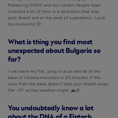
Marketing (MEM) and our London People team 
invested a lot of time in a relocation that was 
post-Brexit and at the peak of a pandemic. I pick 
my moments! 😊
What is thing you find most
unexpected about Bulgaria so
far?
I can leave my flat, jump in a car and be at the 
base of Vitosha mountain in 20 minutes. If the 
view from the peak doesn’t take your breath away, 
the -15° winter weather might. 🏔️🧊 
You undoubtedly know a lot
about the DNA of a Fintech