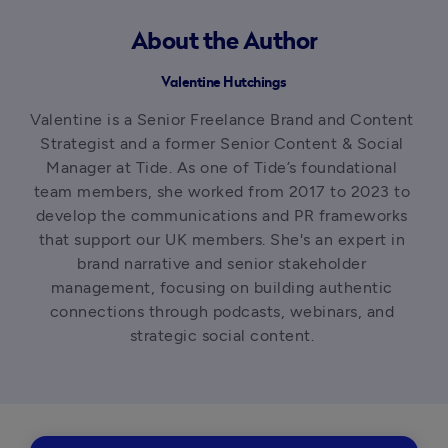
About the Author
Valentine Hutchings
Valentine is a Senior Freelance Brand and Content 
Strategist and a former Senior Content & Social 
Manager at Tide. As one of Tide’s foundational 
team members, she worked from 2017 to 2023 to 
develop the communications and PR frameworks 
that support our UK members. She's an expert in 
brand narrative and senior stakeholder 
management, focusing on building authentic 
connections through podcasts, webinars, and 
strategic social content. 