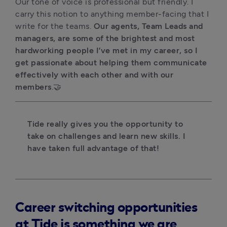
Our tone of voice is professional but friendly. I 
carry this notion to anything member-facing that I 
write for the teams. 
Our agents, Team Leads and 
managers, are some of the brightest and most 
hardworking people I’ve met in my career, so I 
get passionate about helping them communicate 
effectively with each other and with our 
members
.🤝 
Tide really gives you the opportunity to 
take on challenges and learn new skills. I 
have taken full advantage of that!
Career switching opportunities
at Tide is something we are