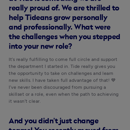
really proud of. We are thrilled to
help Tideans grow personally
and professionally. What were
the challenges when you stepped
into your new role?
It’s really fulfilling to come full circle and support 
the department I started in. Tide really gives you 
the opportunity to take on challenges and learn 
new skills. I have taken full advantage of that! 💙 
I’ve never been discouraged from pursuing a 
skillset or a role, even when the path to achieving 
it wasn’t clear. 
And you didn’t just change