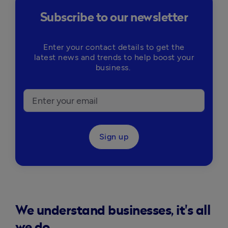
Subscribe to our newsletter
Enter your contact details to get the
latest news and trends to help boost your
business.
Sign up
We understand businesses, it's all
we do