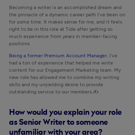
Becoming a writer is an accomplished dream and 
the pinnacle of a dynamic career path I’ve been on 
for some time. It makes sense for me, and it feels 
right to be in this role at Tide after getting so 
much experience from years in member-facing 
positions. 
Being a former Premium Account Manager
, I’ve 
had a ton of experience that helped me write 
content for our Engagement Marketing team. My 
new role has allowed me to combine my writing 
skills and my unyielding desire to provide 
outstanding service to our members.✍️
How would you explain your role
as Senior Writer to someone
unfamiliar with your area?