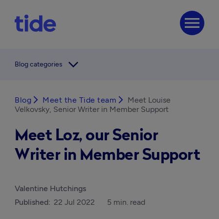
menu
arrow_forward_ios
Blog categories
Blog
arrow_forward_ios
Meet the Tide team
arrow_forward_ios
Meet Louise
Velkovsky, Senior Writer in Member Support
Meet Loz, our Senior
Writer in Member Support
Valentine Hutchings
Published:
22 Jul 2022
5 min. read