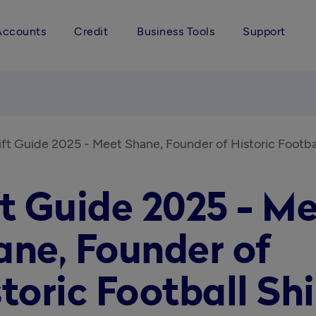
Accounts
Credit
Business Tools
Support
ift Guide 2025 - Meet Shane, Founder of Historic Footbal
t Guide 2025 - M
ane, Founder of
toric Football Shi