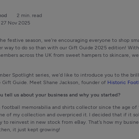
nod
2 min. read
27 Nov 2025
he festive season, we’re encouraging everyone to shop smal
r way to do so than with our Gift Guide 2025 edition! With
embers across the UK from sweet hampers to skincare, we’
mber Spotlight series, we’d like to introduce you to the brill
 Gift Guide. Meet Shane Jackson, founder of 
Historic Footb
u tell us about your business and why you started?
a football memorabilia and shirts collector since the age of 
me of my collection and overpriced it. I decided that if it sold
 to reinvest in new stock from eBay. That’s how my busines
then, it just kept growing!