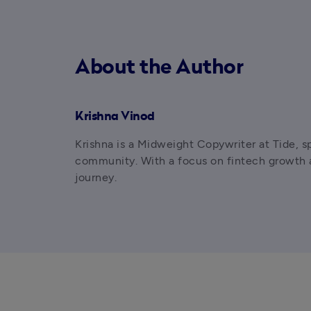
About the Author
Krishna Vinod
Krishna is a Midweight Copywriter at Tide, s
community. With a focus on fintech growth an
journey.