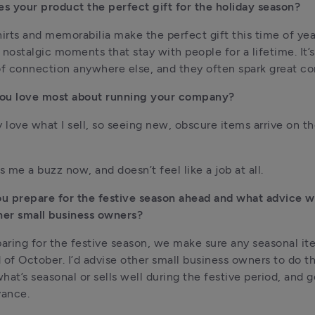
 your product the perfect gift for the holiday season?
hirts and memorabilia make the perfect gift this time of year
 nostalgic moments that stay with people for a lifetime. It’s 
of connection anywhere else, and they often spark great co
ou love most about running your company?
 love what I sell, so seeing new, obscure items arrive on the 
ves me a buzz now, and doesn’t feel like a job at all.
u prepare for the festive season ahead and what advice w
her small business owners?
ring for the festive season, we make sure any seasonal item
 of October. I’d advise other small business owners to do t
at’s seasonal or sells well during the festive period, and get
vance.