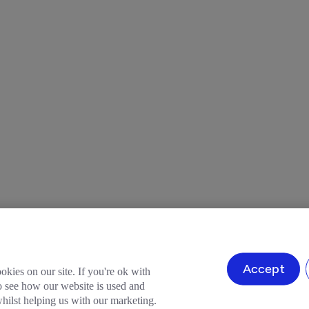
Accept
okies on our site. If you're ok with
to see how our website is used and
ilst helping us with our marketing.