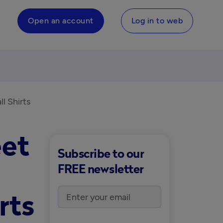
Open an account
Log in to web
l Shirts
eet
Subscribe to our
FREE newsletter
rts