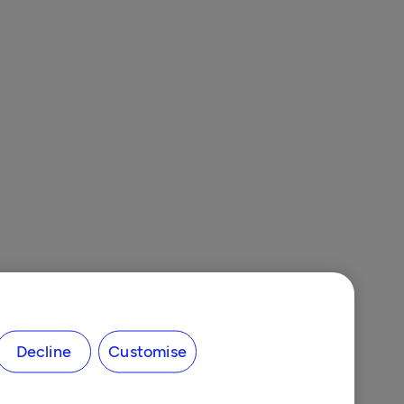
Decline
Customise