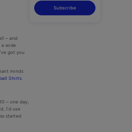
Subscribe
l – and 
 a wide 
ve got you 
iant minds 
all Shirts.
10 – one day, 
, I’d use 
s started 