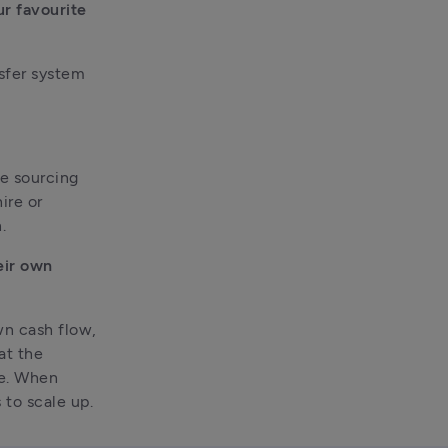
 favourite 
sfer system 
e sourcing 
re or 
.
ir own 
n cash flow, 
t the 
e. When 
 to scale up.