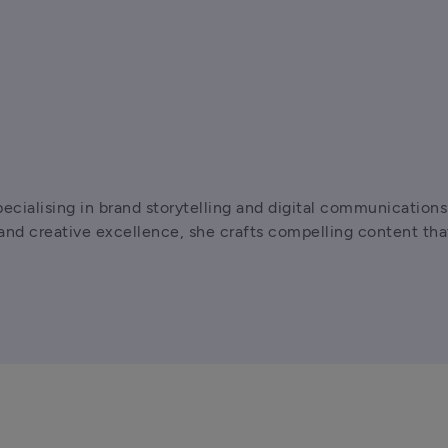
pecialising in brand storytelling and digital communicatio
d creative excellence, she crafts compelling content that 