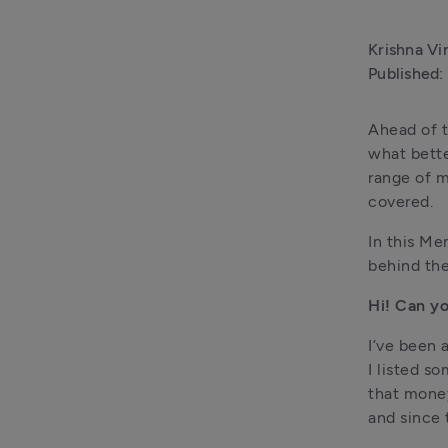
Krishna Vi
Published:
Ahead of t
what bette
range of m
covered.
In this Me
behind the
Hi! Can yo
I’ve been 
I listed so
that money
and since 