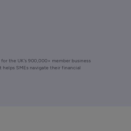
ns for the UK’s 900,000+ member business 
helps SMEs navigate their financial 