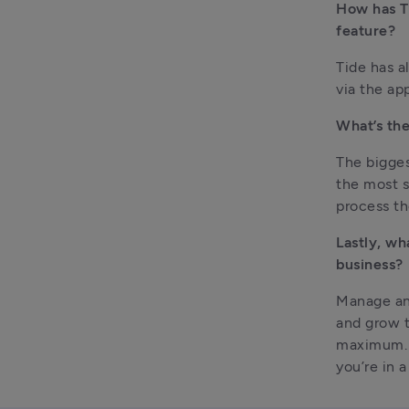
How has Ti
feature?
Tide has a
via the ap
What’s the
The bigges
the most st
process th
Lastly, wh
business?
Manage and
and grow t
maximum. T
you’re in 