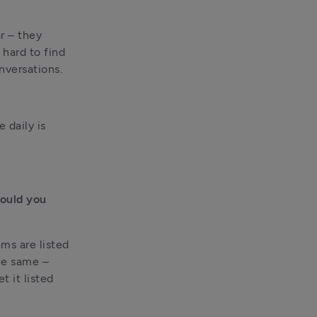
 – they 
hard to find 
nversations.
daily is 
ould you 
s are listed 
he same – 
 it listed 