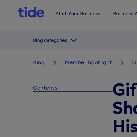
Start Your Business
Business 
arrow_forward_ios
Blog categories
Blog
Member Spotlight
G
arrow_forward_ios
arrow_forward_ios
Gif
Contents
Sh
His