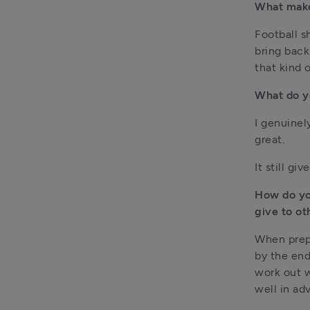
What makes
Football s
bring back
that kind 
What do y
I genuinely
great.
It still gi
How do yo
give to ot
When prepa
by the end
work out wh
well in ad