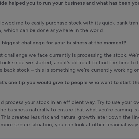
de helped you to run your business and what has been your
llowed me to easily purchase stock with its quick bank tran
p, which can be done anywhere in the world.
 biggest challenge for your business at the moment?
t challenge we face currently is processing the stock. We’r
ock since we started, and it’s difficult to find the time to hi
e back stock – this is something we’re currently working on
at’s one tip you would give to people who want to start the
 process your stock in an efficient way. Try to use your ow
he business naturally to ensure that what you’re earning is a
his creates less risk and natural growth later down the lin
a more secure situation, you can look at other financial ways