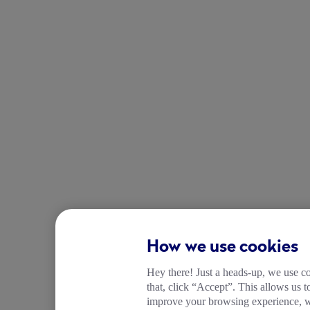
How we use cookies
Hey there! Just a heads-up, we use co
that, click “Accept”. This allows us 
improve your browsing experience, wh