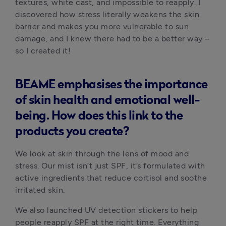
textures, white cast, and impossible to reapply. I 
discovered how stress literally weakens the skin 
barrier and makes you more vulnerable to sun 
damage, and I knew there had to be a better way – 
so I created it!
BEAME emphasises the importance
of skin health and emotional well-
being. How does this link to the
products you create?
We look at skin through the lens of mood and 
stress. Our mist isn’t just SPF, it’s formulated with 
active ingredients that reduce cortisol and soothe 
irritated skin.
We also launched UV detection stickers to help 
people reapply SPF at the right time. Everything 