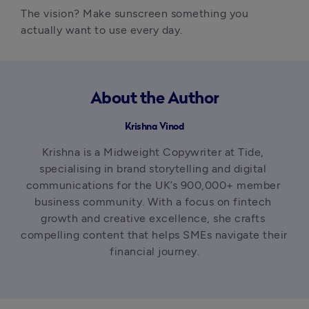
The vision? Make sunscreen something you 
actually want to use every day.
About the Author
Krishna Vinod
Krishna is a Midweight Copywriter at Tide, 
specialising in brand storytelling and digital 
communications for the UK’s 900,000+ member 
business community. With a focus on fintech 
growth and creative excellence, she crafts 
compelling content that helps SMEs navigate their 
financial journey.