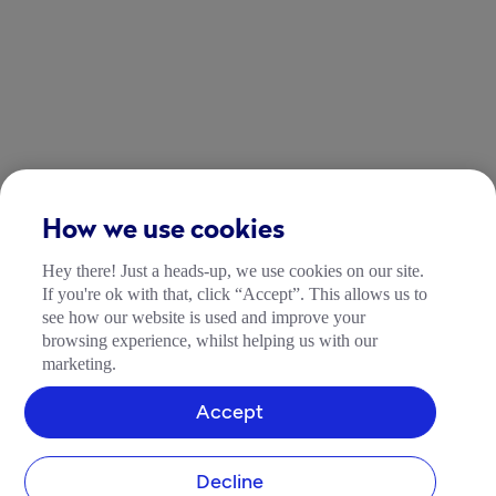
How we use cookies
Hey there! Just a heads-up, we use cookies on our site.
If you're ok with that, click “Accept”. This allows us to
see how our website is used and improve your
browsing experience, whilst helping us with our
marketing.
Accept
Decline