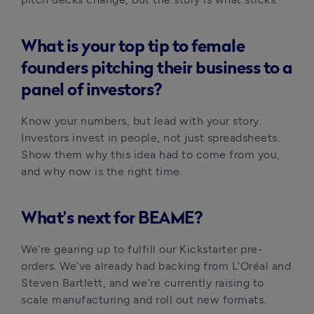
What is your top tip to female
founders pitching their business to a
panel of investors?
Know your numbers, but lead with your story. 
Investors invest in people, not just spreadsheets. 
Show them why this idea had to come from you, 
and why now is the right time.
What’s next for BEAME?
We’re gearing up to fulfill our Kickstarter pre-
orders. We’ve already had backing from L’Oréal and 
Steven Bartlett, and we’re currently raising to 
scale manufacturing and roll out new formats.