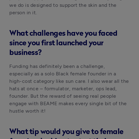
we do is designed to support the skin and the 
person in it.
What challenges have you faced
since you first launched your
business?
Funding has definitely been a challenge, 
especially as a solo Black female founder in a 
high-cost category like sun care. I also wear all the 
hats at once – formulator, marketer, ops lead, 
founder. But the reward of seeing real people 
engage with BEAME makes every single bit of the 
hustle worth it!
What tip would you give to female