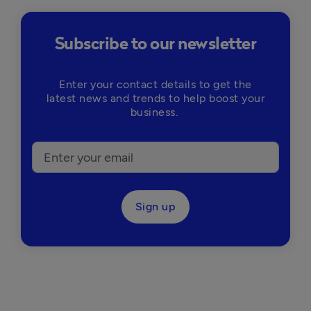
Subscribe to our newsletter
Enter your contact details to get the
latest news and trends to help boost your
business.
Sign up