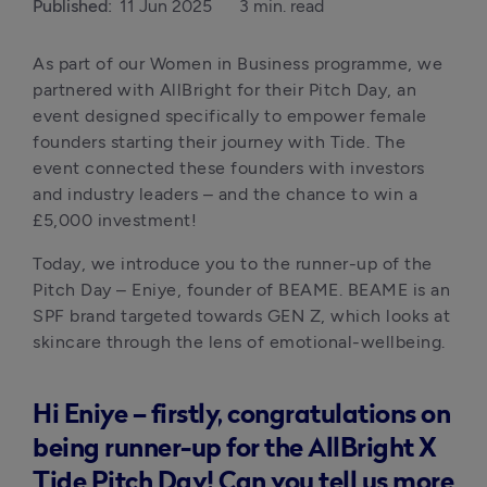
Published:
11 Jun 2025
3 min. read
As part of our Women in Business programme, we 
partnered with AllBright for their Pitch Day, an 
event designed specifically to empower female 
founders starting their journey with Tide. The 
event connected these founders with investors 
and industry leaders – and the chance to win a 
£5,000 investment!
Today, we introduce you to the runner-up of the 
Pitch Day – Eniye, founder of BEAME. BEAME is an 
SPF brand targeted towards GEN Z, which looks at 
skincare through the lens of emotional-wellbeing.
Hi Eniye – firstly, congratulations on
being runner-up for the AllBright X
Tide Pitch Day! Can you tell us more