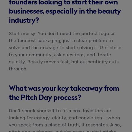
founders looking to start their own
businesses, especially in the beauty
industry?
Start messy. You don’t need the perfect logo or 
the fanciest packaging, just a clear problem to 
solve and the courage to start solving it. Get close 
to your community, ask questions, and iterate 
quickly. Beauty moves fast, but authenticity cuts 
through.
What was your key takeaway from
the Pitch Day process?
Don’t shrink yourself to fit a box. Investors are 
looking for energy, clarity, and conviction – when 
you speak from a place of truth, it resonates. Also, 
pitch decks change, but the story is what sticks.