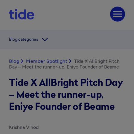
menu
arrow_forward_ios
Blog categories
Blog
arrow_forward_ios
Member Spotlight
arrow_forward_ios
Tide X AllBright Pitch
Day – Meet the runner-up, Eniye Founder of Beame
Tide X AllBright Pitch Day
– Meet the runner-up,
Eniye Founder of Beame
Krishna Vinod