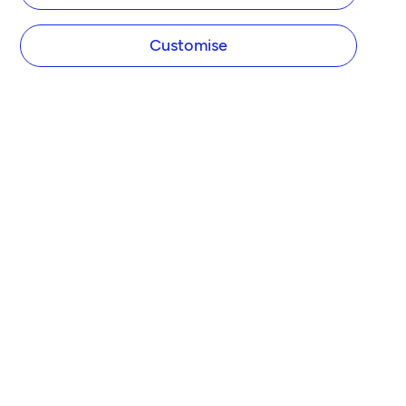
Customise
COMPANY
About Tide
Blog
Newsroom
Careers
Diversity and Inclusion
Women in Business