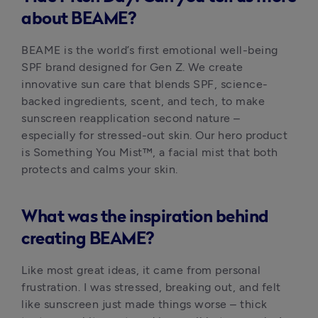
about BEAME?
BEAME is the world’s first emotional well-being 
SPF brand designed for Gen Z. We create 
innovative sun care that blends SPF, science-
backed ingredients, scent, and tech, to make 
sunscreen reapplication second nature – 
especially for stressed-out skin. Our hero product 
is Something You Mist™, a facial mist that both 
protects and calms your skin.
What was the inspiration behind
creating BEAME?
Like most great ideas, it came from personal 
frustration. I was stressed, breaking out, and felt 
like sunscreen just made things worse – thick 