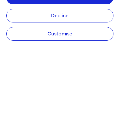
Decline
Customise
COMPANY
About Tide
Blog
Newsroom