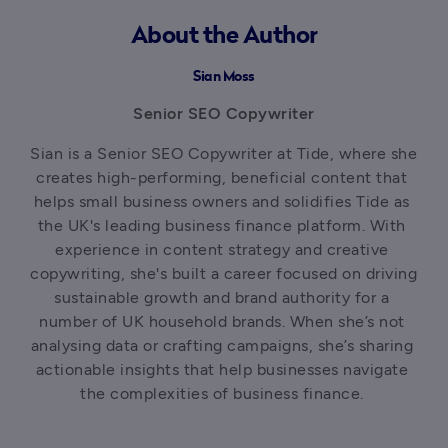
About the Author
Sian Moss
Senior SEO Copywriter
Sian is a Senior SEO Copywriter at Tide, where she 
creates high-performing, beneficial content that 
helps small business owners and solidifies Tide as 
the UK's leading business finance platform. With 
experience in content strategy and creative 
copywriting, she's built a career focused on driving 
sustainable growth and brand authority for a 
number of UK household brands. When she’s not 
analysing data or crafting campaigns, she’s sharing 
actionable insights that help businesses navigate 
the complexities of business finance. 