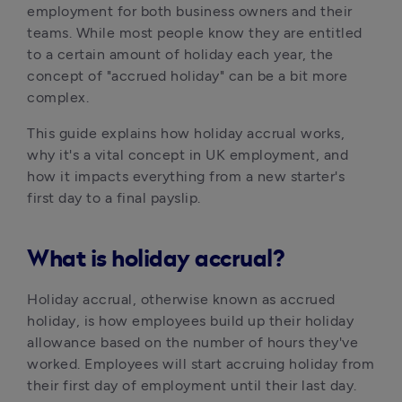
employment for both business owners and their 
teams. While most people know they are entitled 
to a certain amount of holiday each year, the 
concept of "accrued holiday" can be a bit more 
complex.
This guide explains how holiday accrual works, 
why it's a vital concept in UK employment, and 
how it impacts everything from a new starter's 
first day to a final payslip.
What is holiday accrual?
Holiday accrual, otherwise known as accrued 
holiday, is how employees build up their holiday 
allowance based on the number of hours they've 
worked. Employees will start accruing holiday from 
their first day of employment until their last day. 