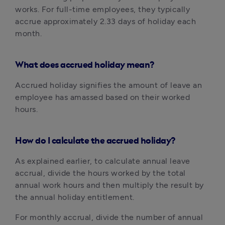
works. For full-time employees, they typically 
accrue approximately 2.33 days of holiday each 
month.
What does accrued holiday mean?‍
Accrued holiday signifies the amount of leave an 
employee has amassed based on their worked 
hours.
How do I calculate the accrued holiday?‍
As explained earlier, to calculate annual leave 
accrual, divide the hours worked by the total 
annual work hours and then multiply the result by 
the annual holiday entitlement.
For monthly accrual, divide the number of annual 