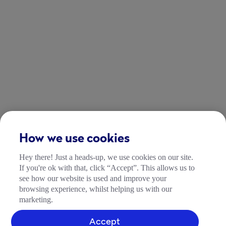
How we use cookies
Hey there! Just a heads-up, we use cookies on our site.
If you're ok with that, click “Accept”. This allows us to
see how our website is used and improve your
browsing experience, whilst helping us with our
marketing.
Accept