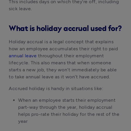
This includes days on which they’re off, including 
sick leave.
What is holiday accrual used for?
Holiday accrual is a legal concept that explains 
how an employee accumulates their right to paid 
annual leave
 throughout their employment 
lifecycle. This also means that when someone 
starts a new job, they won’t immediately be able 
to take annual leave as it won’t have accrued.
Accrued holiday is handy in situations like:
When an employee starts their employment 
part-way through the year, holiday accrual 
helps pro-rate their holiday for the rest of the 
year