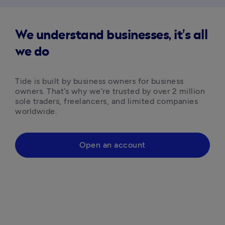
We understand businesses, it's all
we do
Tide is built by business owners for business 
owners. That’s why we’re trusted by over 2 million 
sole traders, freelancers, and limited companies 
worldwide.
Open an account