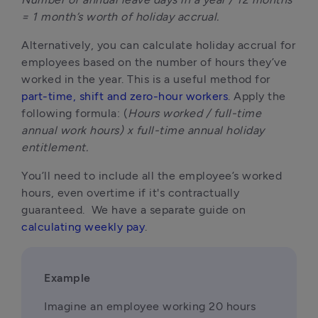
= 1 month’s worth of holiday accrual.
Alternatively, you can calculate holiday accrual for 
employees based on the number of hours they’ve 
worked in the year. This is a useful method for 
part-time, shift and zero-hour workers
. Apply the 
following formula: (
Hours worked / full-time 
annual work hours) x full-time annual holiday 
entitlement.
You’ll need to include all the employee’s worked 
hours, even overtime if it's contractually 
guaranteed.  We have a separate guide on 
calculating weekly pay
.
Example
Imagine an employee working 20 hours 