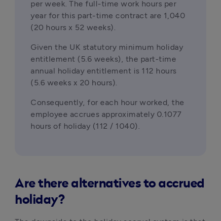
per week. The full-time work hours per 
year for this part-time contract are 1,040 
(20 hours x 52 weeks).
Given the UK statutory minimum holiday 
entitlement (5.6 weeks), the part-time 
annual holiday entitlement is 112 hours 
(5.6 weeks x 20 hours).
Consequently, for each hour worked, the 
employee accrues approximately 0.1077 
hours of holiday (112 
/
 1040).
Are there alternatives to accrued
holiday?