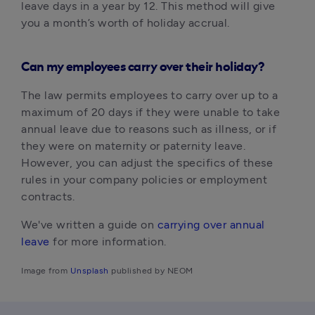
leave days in a year by 12. This method will give 
you a month’s worth of holiday accrual.
Can my employees carry over their holiday?
The law permits employees to carry over up to a 
maximum of 20 days if they were unable to take 
annual leave due to reasons such as illness, or if 
they were on maternity or paternity leave. 
However, you can adjust the specifics of these 
rules in your company policies or employment 
contracts.
We've written a guide on 
carrying over annual 
leave
 for more information.
Image from 
Unsplash
 published by NEOM