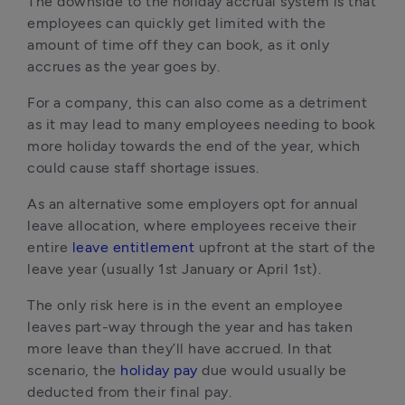
The downside to the holiday accrual system is that 
employees can quickly get limited with the 
amount of time off they can book, as it only 
accrues as the year goes by.
For a company, this can also come as a detriment 
as it may lead to many employees needing to book 
more holiday towards the end of the year, which 
could cause staff shortage issues.
As an alternative some employers opt for annual 
leave allocation, where employees receive their 
entire 
leave entitlement
 upfront at the start of the 
leave year (usually 1st January or April 1st).
The only risk here is in the event an employee 
leaves part-way through the year and has taken 
more leave than they’ll have accrued. In that 
scenario, the 
holiday pay
 due would usually be 
deducted from their final pay.