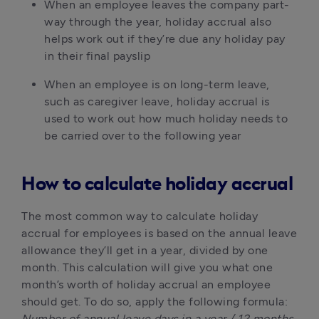
When an employee leaves the company part-
way through the year, holiday accrual also 
helps work out if they’re due any holiday pay 
in their final payslip
When an employee is on long-term leave, 
such as caregiver leave, holiday accrual is 
used to work out how much holiday needs to 
be carried over to the following year
How to calculate holiday accrual
The most common way to calculate holiday 
accrual for employees is based on the annual leave 
allowance they’ll get in a year, divided by one 
month. This calculation will give you what one 
month’s worth of holiday accrual an employee 
should get. To do so, apply the following formula: 
Number of annual leave days in a year / 12 months 