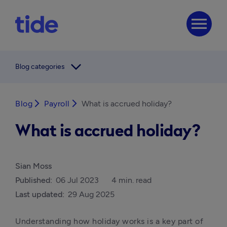
menu
arrow_forward_ios
Blog categories
Blog
arrow_forward_ios
Payroll
arrow_forward_ios
What is accrued holiday?
What is accrued holiday?
Sian Moss
Published:
06 Jul 2023
4 min. read
Last updated:
29 Aug 2025
Understanding how holiday works is a key part of 