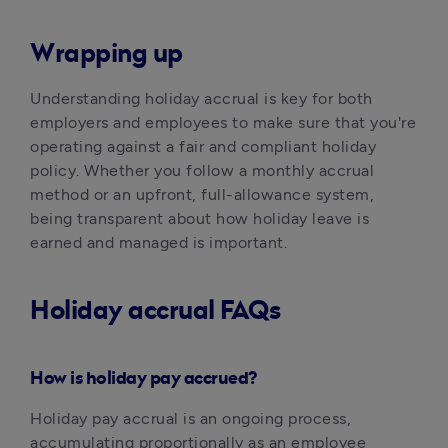
Wrapping up
Understanding holiday accrual is key for both 
employers and employees to make sure that you're 
operating against a fair and compliant holiday 
policy. Whether you follow a monthly accrual 
method or an upfront, full-allowance system, 
being transparent about how holiday leave is 
earned and managed is important.
Holiday accrual FAQs
How is holiday pay accrued?
‍Holiday pay accrual is an ongoing process, 
accumulating proportionally as an employee 