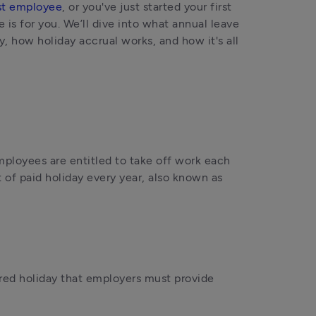
rst employee
, or you've just started your first 
is for you. We’ll dive into what annual leave 
, how holiday accrual works, and how it's all 
employees are entitled to take off work each 
 of paid holiday every year, also known as 
red holiday that employers must provide 