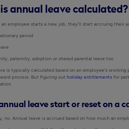
is annual leave calculated?
 an employee starts a new job, they’ll start accruing their 
ationary period
eave
ity, paternity, adoption or shared parental leave too
ve is typically calculated based on an employee's working pat
rward process. But figuring out 
holiday entitlements
 for par
ation. 
annual leave start or reset on a c
y, no. Annual leave is accrued based on how much an emplo