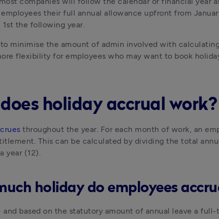
ost companies will follow the calendar or financial year as 
r employees their full annual allowance upfront from January 1
l 1st the following year.
 to minimise the amount of admin involved with calculating
ore flexibility for employees who may want to book holiday 
does holiday accrual work?
ccrues
 throughout the year. For each month of work, an empl
titlement. This can be calculated by dividing the total annu
a year (12).
uch holiday do employees accr
- and based on the statutory amount of annual leave a full-t