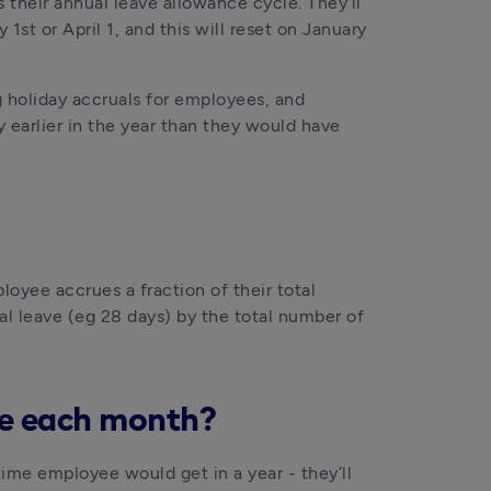
their annual leave allowance cycle. They’ll 
st or April 1, and this will reset on January 
 holiday accruals for employees, and 
earlier in the year than they would have 
oyee accrues a fraction of their total 
al leave (eg 28 days) by the total number of 
ue each month?
ime employee would get in a year - they’ll 