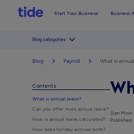
Start Your Business
Business 
arrow_forward_ios
Blog categories
Blog
Payroll
What is annual
arrow_forward_ios
arrow_forward_ios
Wh
Contents
What is annual leave?
Can you offer more annual leave?
Sian Moss
How is annual leave calculated?
Published:
How does holiday accrual work?