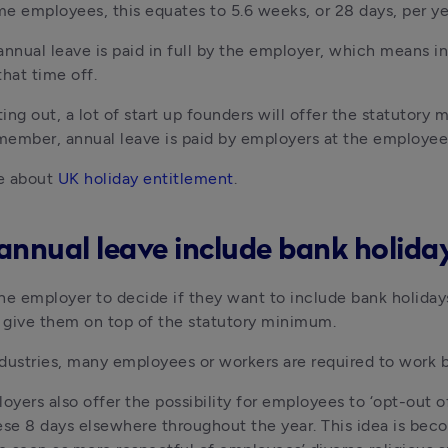
ime employees, this equates to 5.6 weeks, or 28 days, per y
annual leave is paid in full by the employer, which means ind
that time off.
ing out, a lot of start up founders will offer the statutory
ember, annual leave is paid by employers at the employee’s
e about 
UK holiday entitlement
.
annual leave include bank holida
 the employer to decide if they want to include bank holiday
r give them on top of the statutory minimum.
dustries, many employees or workers are required to work ba
oyers also offer the possibility for employees to ‘opt-out 
ese 8 days elsewhere throughout the year. This idea is b