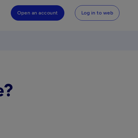
Open an account
Log in to web
e?