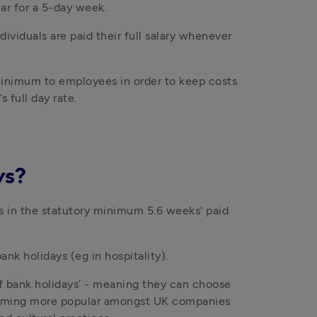
ear for a 5-day week.
ividuals are paid their full salary whenever 
 minimum to employees in order to keep costs 
 full day rate.
ys?
s in the statutory minimum 5.6 weeks' paid 
nk holidays (eg in hospitality). 
of bank holidays’ - meaning they can choose 
ecoming more popular amongst UK companies 