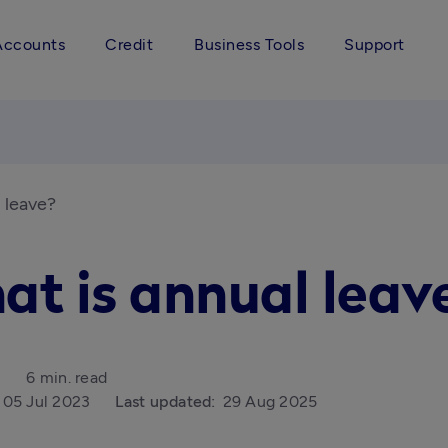
Accounts
Credit
Business Tools
Support
 leave?
at is annual leav
6 min. read
05 Jul 2023
Last updated:
29 Aug 2025