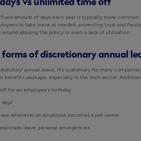
 days vs unlimited time off
 fixed amount of days each year is typically more common. U
loyees to take leave as needed, promoting trust and flexibi
 around abusing the policy or even a lack of utilisation.
 forms of discretionary annual le
‘statutory’ annual leave, it's customary for many companies t
eir benefits package, especially in the tech sector. Additio
off for an employee’s birthday
 days’
leave whenever an employee becomes a pet owner
ssionate leave personal emergencies