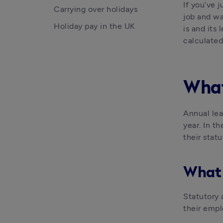
If you’ve j
Carrying over holidays
job and wa
Holiday pay in the UK
is and its
calculated
What
Annual lea
year. In t
their stat
What 
Statutory 
their empl