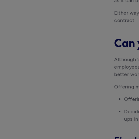
as it can 
Either way
contract.
Can 
Although 2
employees 
better wor
Offering m
Offeri
Decidi
ups in