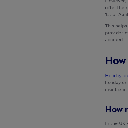
However, m
offer thei
1st or Apri
This helps
provides m
accrued.
How 
Holiday a
holiday en
months in 
How m
In the UK 