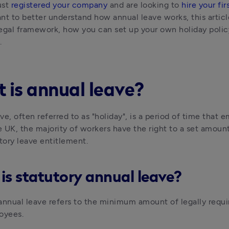
ust 
registered your company
 and are looking to 
hire your fi
nt to better understand how annual leave works, this article 
 legal framework, how you can set up your own holiday policy
. 
 is annual leave?
ve, often referred to as "holiday", is a period of time that 
he UK, the majority of workers have the right to a set amount
utory leave entitlement.
is statutory annual leave?
annual leave refers to the minimum amount of legally requi
oyees.