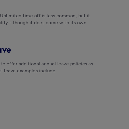
nlimited time off is less common, but it 
lity - though it does come with its own 
ave
o offer additional annual leave policies as 
nal leave examples include: