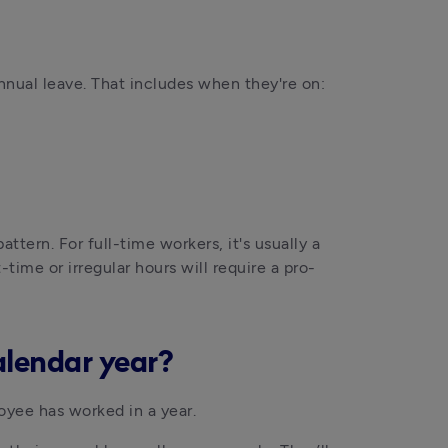
annual leave. That includes when they're on:
tern. For full-time workers, it's usually a 
t-time or irregular hours will require a pro-
alendar year?
yee has worked in a year.