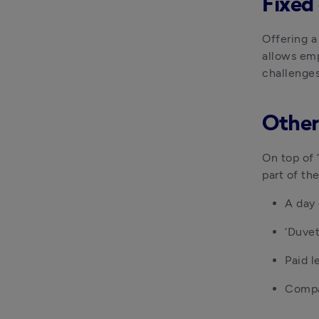
Fixed
Offering a
allows emp
challenges
Other
On top of 
part of th
A day 
‘Duvet
Paid 
Compa