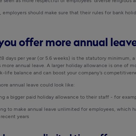
be seen as more respectful of employees’ diverse religious a
, employers should make sure that their rules for bank holid
you offer more annual leav
8 days per year (or 5.6 weeks) is the statutory minimum, a l
more annual leave. A larger holiday allowance is one of mos
k-life balance and can boost your company’s competitivene
ore annual leave could look like:
ng a bigger paid holiday allowance to their staff - for exam
ng to make annual leave unlimited for employees, which ha
 recent years