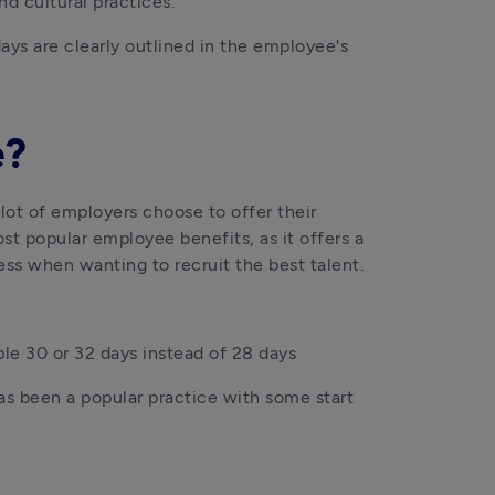
nd cultural practices.
ays are clearly outlined in the employee's 
e?
ot of employers choose to offer their 
t popular employee benefits, as it offers a 
ss when wanting to recruit the best talent.
ple 30 or 32 days instead of 28 days
s been a popular practice with some start 