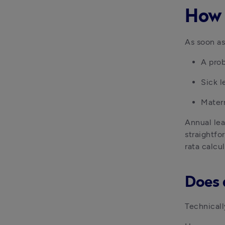
How 
As soon as
A prob
Sick l
Matern
Annual lea
straightfo
rata calcul
Does 
Technicall