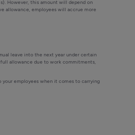
s). However, this amount will depend on 
ave allowance, employees will accrue more 
al leave into the next year under certain 
r full allowance due to work commitments, 
to your employees when it comes to carrying 