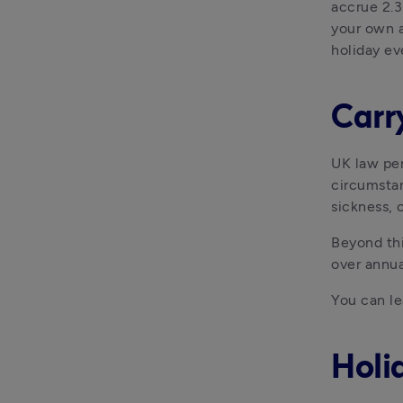
accrue 2.3
your own a
holiday ev
Carr
UK law per
circumstan
sickness, 
Beyond thi
over annua
You can le
Holi