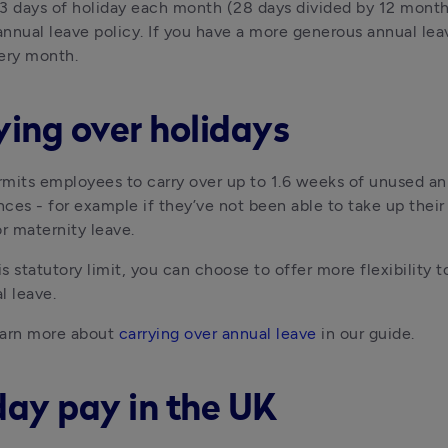
3 days of holiday each month (28 days divided by 12 month
nnual leave policy. If you have a more generous annual le
ery month.
ying over holidays
mits employees to carry over up to 1.6 weeks of unused annu
ces - for example if they’ve not been able to take up thei
or maternity leave.
s statutory limit, you can choose to offer more flexibility 
l leave.
arn more about 
carrying over annual leave
 in our guide.
day pay in the UK