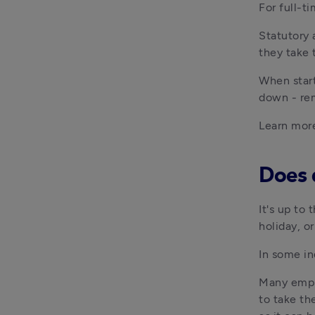
For full-t
Statutory 
they take 
When start
down - rem
Learn mor
Does 
It's up to
holiday, o
In some in
M
any empl
to take th