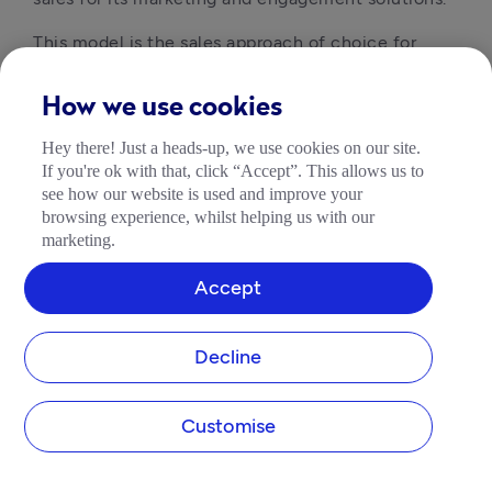
This model is the sales approach of choice for
large companies, with field reps making up around
71% of the sales workforce
, however, it doesn’t
How we use cookies
come cheap.
Hey there! Just a heads-up, we use cookies on our site.
As well as field reps, a team of sales development
If you're ok with that, click “Accept”. This allows us to
representatives, sales engineers and sales
see how our website is used and improve your
managers are required. Expertise comes with a
browsing experience, whilst helping us with our
marketing.
high salary and scaling is difficult due to the cost
of hiring and training.
Accept
4. Channel Sales
Decline
The channel sales model involves someone selling
your products for you. For example, rather than sell
Customise
products through its own stores or website,
Microsoft uses third-party sellers like Argos or
Currys PC World.