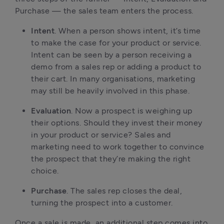
Purchase — the sales team enters the process.
Intent
. When a person shows intent, it’s time
to make the case for your product or service.
Intent can be seen by a person receiving a
demo from a sales rep or adding a product to
their cart. In many organisations, marketing
may still be heavily involved in this phase.
Evaluation
. Now a prospect is weighing up
their options. Should they invest their money
in your product or service? Sales and
marketing need to work together to convince
the prospect that they’re making the right
choice.
Purchase
. The sales rep closes the deal,
turning the prospect into a customer.
Once a sale is made, an additional step comes into