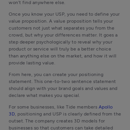
won’t find anywhere else.
Once you know your USP, you need to define your
value proposition. A value proposition tells your
customers not just what separates you from the
crowd, but why your differences matter. It goes a
step deeper psychologically to reveal why your
product or service will truly be a better choice
than anything else on the market, and how it will
provide lasting value.
From here, you can create your positioning
statement. This one-to-two sentence statement
should align with your brand goals and values and
declare what makes you special.
For some businesses, like Tide members
Apollo
3D
, positioning and USP is clearly defined from the
outset. The company creates 3D models for
businesses so that customers can take detailed