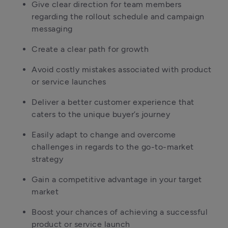
Give clear direction for team members 
regarding the rollout schedule and campaign 
messaging
Create a clear path for growth
Avoid costly mistakes associated with product 
or service launches
Deliver a better customer experience that 
caters to the unique buyer’s journey
Easily adapt to change and overcome 
challenges in regards to the go-to-market 
strategy 
Gain a competitive advantage in your target 
market
Boost your chances of achieving a successful 
product or service launch