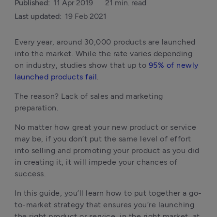
Published:
11 Apr 2019
21 min. read
Last updated:
19 Feb 2021
Every year, around 30,000 products are launched 
into the market. While the rate varies depending 
on industry, studies show that up to 
95% of newly 
launched products fail
. 
The reason? Lack of sales and marketing 
preparation. 
No matter how great your new product or service 
may be, if you don’t put the same level of effort 
into selling and promoting your product as you did 
in creating it, it will impede your chances of 
success.
In this guide, you’ll learn how to put together a go-
to-market strategy that ensures you’re launching 
the right product or service, in the right market, at 