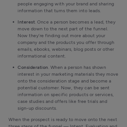
people engaging with your brand and sharing
information that turns them into leads.
Interest
. Once a person becomes a lead, they
move down to the next part of the funnel.
Now they’re finding out more about your
company and the products you offer through
emails, ebooks, webinars, blog posts or other
informational content.
Consideration
. When a person has shown
interest in your marketing materials they move
onto the consideration stage and become a
potential customer. Now, they can be sent
information on specific products or services,
case studies and offers like free trials and
sign-up discounts.
When the prospect is ready to move onto the next
three steps of the funnel — Intent, Evaluation and