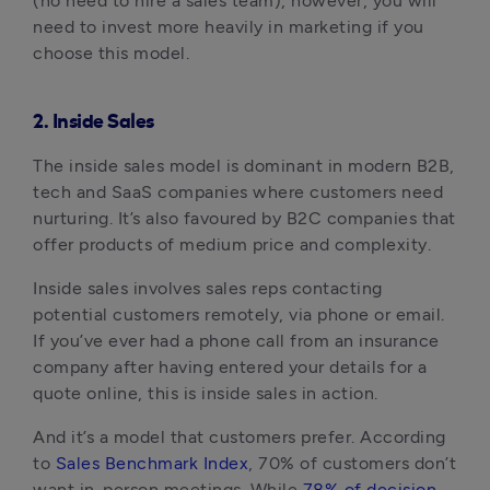
(no need to hire a sales team), however, you will
need to invest more heavily in marketing if you
choose this model.
2. Inside Sales
The inside sales model is dominant in modern B2B,
tech and SaaS companies where customers need
nurturing. It’s also favoured by B2C companies that
offer products of medium price and complexity.
Inside sales involves sales reps contacting
potential customers remotely, via phone or email.
If you’ve ever had a phone call from an insurance
company after having entered your details for a
quote online, this is inside sales in action.
And it’s a model that customers prefer. According
to
Sales Benchmark Index
, 70% of customers don’t
want in-person meetings. While
78% of decision-