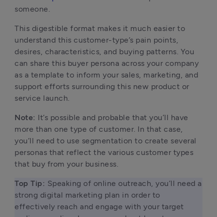
someone.
This digestible format makes it much easier to
understand this customer-type’s pain points,
desires, characteristics, and buying patterns. You
can share this buyer persona across your company
as a template to inform your sales, marketing, and
support efforts surrounding this new product or
service launch.
Note:
It’s possible and probable that you’ll have
more than one type of customer. In that case,
you’ll need to use segmentation to create several
personas that reflect the various customer types
that buy from your business.
Top Tip: 
Speaking of online outreach, you’ll need a 
strong digital marketing plan in order to 
effectively reach and engage with your target 