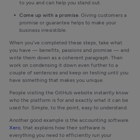
to you and can help you stand out.
Come up with a promise
. Giving customers a
promise or guarantee helps to make your
business irresistible.
When you’ve completed these steps, take what
you have — benefits, passions and promise — and
write them down as a coherent paragraph. Then
work on condensing it down even further to a
couple of sentences and keep on testing until you
have something that makes you unique.
People visiting the GitHub website instantly know
who the platform is for and exactly what it can be
used for. Simple, to the point, easy to understand.
Another good example is the accounting software
Xero
, that explains how their software is
everything you need to efficiently run your