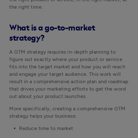
the right time.
What is a go-to-market
strategy?
A GTM strategy requires in-depth planning to 
figure out exactly where your product or service 
fits into the target market and how you will reach 
and engage your target audience. This work will 
result in a comprehensive action plan and roadmap 
that drives your marketing efforts to get the word 
out about your product launches.
More specifically, creating a comprehensive GTM 
strategy helps your business:
Reduce time to market