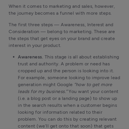
When it comes to marketing and sales, however,
the journey becomes a funnel with more steps.
The first three steps — Awareness, Interest and
Consideration — belong to marketing. These are
the steps that get eyes on your brand and create
interest in your product.
Awareness.
This stage is all about establishing
trust and authority. A problem or need has
cropped up and the person is looking into it.
For example, someone looking to improve lead
generation might Google
“how to get more
leads for my business.”
You want your content
(i.e. a blog post or a landing page) to show up
in the search results when a customer begins
looking for information related to their
problem. You can do this by creating relevant
content (we’ll get onto that soon) that gets