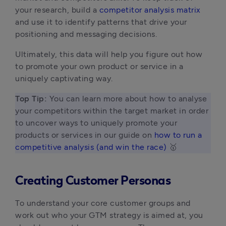
your research, build a 
competitor analysis matrix
and use it to identify patterns that drive your 
positioning and messaging decisions.
Ultimately, this data will help you figure out how 
to promote your own product or service in a 
uniquely captivating way. 
Top Tip: 
You can learn more about how to analyse 
your competitors within the target market in order 
to uncover ways to uniquely promote your 
products or services in our guide on 
how to run a 
competitive analysis (and win the race)
 🥇 
Creating Customer Personas
To understand your core customer groups and
work out who your GTM strategy is aimed at, you