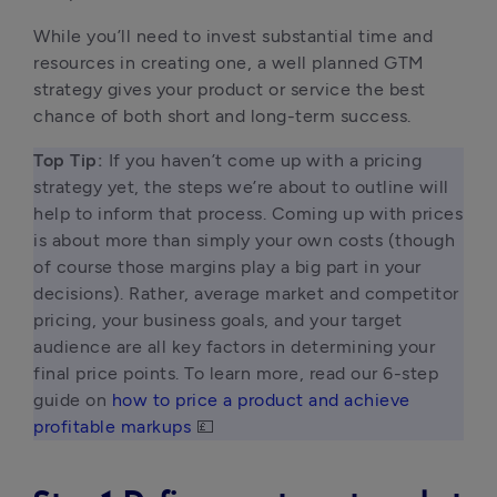
While you’ll need to invest substantial time and 
resources in creating one, a well planned GTM 
strategy gives your product or service the best 
chance of both short and long-term success.
Top Tip:
 If you haven’t come up with a pricing 
strategy yet, the steps we’re about to outline will 
help to inform that process. Coming up with prices 
is about more than simply your own costs (though 
of course those margins play a big part in your 
decisions). Rather, average market and competitor 
pricing, your business goals, and your target 
audience are all key factors in determining your 
final price points. To learn more, read our 6-step 
guide on 
how to price a product and achieve 
profitable markups
 💷 