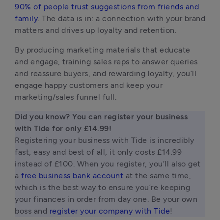
90% of people trust suggestions from friends and
family
. The data is in: a connection with your brand
matters and drives up loyalty and retention.
By producing marketing materials that educate
and engage, training sales reps to answer queries
and reassure buyers, and rewarding loyalty, you’ll
engage happy customers and keep your
marketing/sales funnel full.
Did you know? You can register your business 
Registering your business with Tide is incredibly 
fast, easy and best of all, it only costs £14.99 
instead of £100. When you register, you’ll also get 
a 
free business bank account
 at the same time, 
which is the best way to ensure you’re keeping 
your finances in order from day one. Be your own 
boss and 
register your company with Tide
! 