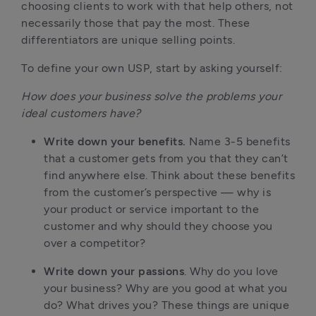
choosing clients to work with that help others, not
necessarily those that pay the most. These
differentiators are unique selling points.
To define your own USP, start by asking yourself:
How does your business solve the problems your
ideal customers have?
Write down your benefits.
Name 3-5 benefits
that a customer gets from you that they can’t
find anywhere else. Think about these benefits
from the customer’s perspective — why is
your product or service important to the
customer and why should they choose you
over a competitor?
Write down your passions
. Why do you love
your business? Why are you good at what you
do? What drives you? These things are unique