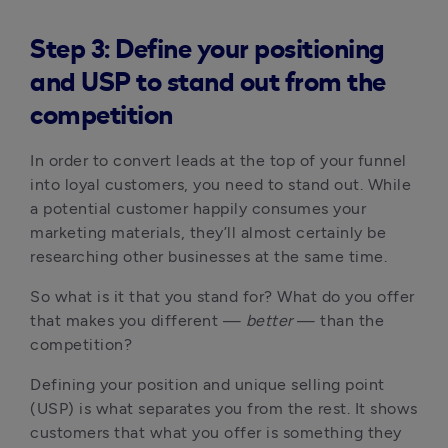
Step 3: Define your positioning
and USP to stand out from the
competition
In order to convert leads at the top of your funnel
into loyal customers, you need to stand out. While
a potential customer happily consumes your
marketing materials, they’ll almost certainly be
researching other businesses at the same time.
So what is it that you stand for? What do you offer
that makes you different —
better
— than the
competition?
Defining your position and unique selling point
(USP) is what separates you from the rest. It shows
customers that what you offer is something they