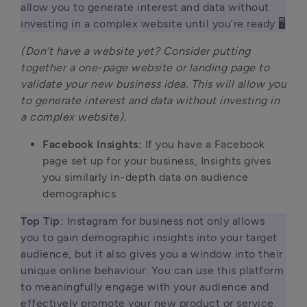
allow you to generate interest and data without 
investing in a complex website until you’re ready 🖥 
(Don’t have a website yet? Consider putting
together a one-page website or landing page to
validate your new business idea. This will allow you
to generate interest and data without investing in
a complex website).
Facebook Insights:
If you have a Facebook
page set up for your business, Insights gives
you similarly in-depth data on audience
demographics.
Top Tip: 
Instagram for business not only allows 
you to gain demographic insights into your target 
audience, but it also gives you a window into their 
unique online behaviour. You can use this platform 
to meaningfully engage with your audience and 
effectively promote your new product or service.