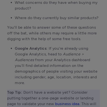
What concerns do they have when buying my
product?
Where do they currently buy similar products?
You’ll be able to answer some of these questions
off the bat, while others may require a little more
digging with the help of some free tools.
Google Analytics:
If you’re already using
Google Analytics, head to
Audience >
Audiences
from your Analytics dashboard
you’ll find detailed information on the
demographics of people visiting your website
including gender, age, location, interests and
more.
Top Tip: 
Don’t have a website yet? Consider 
putting together a one-page website or landing 
page to validate your new 
business idea
. This will 