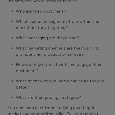
insights, too. Ask questions such as:
Who are their customers?
Which audience segments from within the 
market are they targeting?
What messaging are they using?
What marketing channels are they using to 
promote their products or services?
How do they interact with and engage their 
customers?
What do they do well and what could they do 
better?
What are their pricing strategies?
You can learn a lot from studying your target 
market and competitors alike. To keep track of 