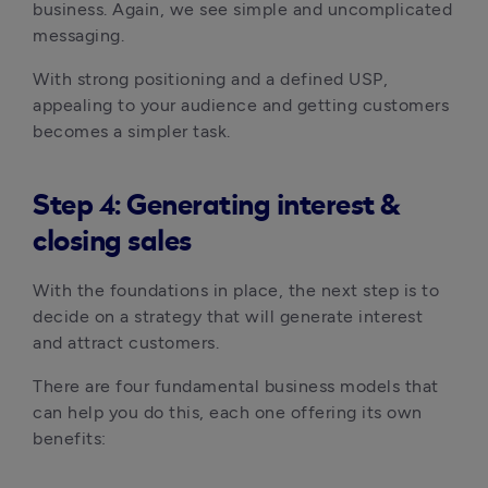
business. Again, we see simple and uncomplicated
messaging.
With strong positioning and a defined USP,
appealing to your audience and getting customers
becomes a simpler task.
Step 4: Generating interest &
closing sales
With the foundations in place, the next step is to
decide on a strategy that will generate interest
and attract customers.
There are four fundamental business models that
can help you do this, each one offering its own
benefits: