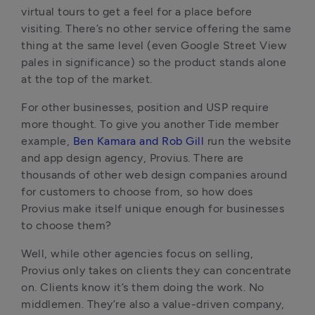
virtual tours to get a feel for a place before
visiting. There’s no other service offering the same
thing at the same level (even Google Street View
pales in significance) so the product stands alone
at the top of the market.
For other businesses, position and USP require
more thought. To give you another Tide member
example,
Ben Kamara and Rob Gill
run the website
and app design agency, Provius. There are
thousands of other web design companies around
for customers to choose from, so how does
Provius make itself unique enough for businesses
to choose them?
Well, while other agencies focus on selling,
Provius only takes on clients they can concentrate
on. Clients know it’s them doing the work. No
middlemen. They’re also a value-driven company,