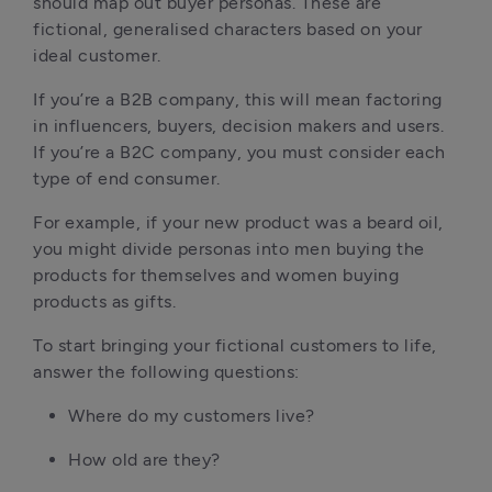
should map out buyer personas. These are
fictional, generalised characters based on your
ideal customer.
If you’re a B2B company, this will mean factoring
in influencers, buyers, decision makers and users.
If you’re a B2C company, you must consider each
type of end consumer.
For example, if your new product was a beard oil,
you might divide personas into men buying the
products for themselves and women buying
products as gifts.
To start bringing your fictional customers to life,
answer the following questions:
Where do my customers live?
How old are they?