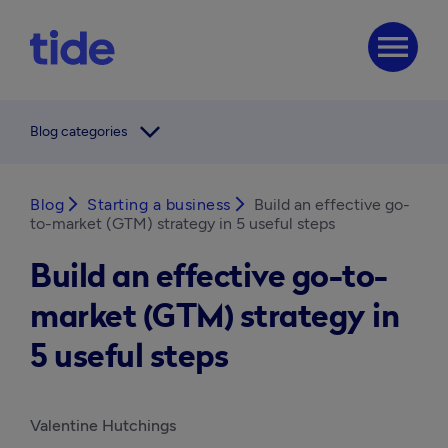
menu
arrow_forward_ios
Blog categories
Blog
arrow_forward_ios
Starting a business
arrow_forward_ios
Build an effective go-
to-market (GTM) strategy in 5 useful steps
Build an effective go-to-
market (GTM) strategy in
5 useful steps
Valentine Hutchings