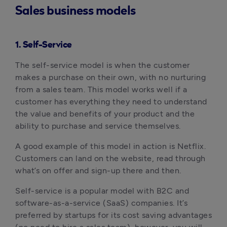
Sales business models
1. Self-Service
The self-service model is when the customer
makes a purchase on their own, with no nurturing
from a sales team. This model works well if a
customer has everything they need to understand
the value and benefits of your product and the
ability to purchase and service themselves.
A good example of this model in action is Netflix.
Customers can land on the website, read through
what’s on offer and sign-up there and then.
Self-service is a popular model with B2C and
software-as-a-service (SaaS) companies. It’s
preferred by startups for its cost saving advantages