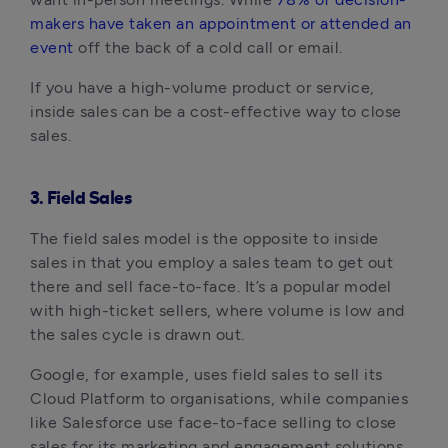
makers have taken an appointment or attended an
event
off the back of a cold call or email.
If you have a high-volume product or service,
inside sales can be a cost-effective way to close
sales.
3. Field Sales
The field sales model is the opposite to inside
sales in that you employ a sales team to get out
there and sell face-to-face. It’s a popular model
with high-ticket sellers, where volume is low and
the sales cycle is drawn out.
Google, for example, uses field sales to sell its
Cloud Platform to organisations, while companies
like Salesforce use face-to-face selling to close
sales for its marketing and engagement solutions.