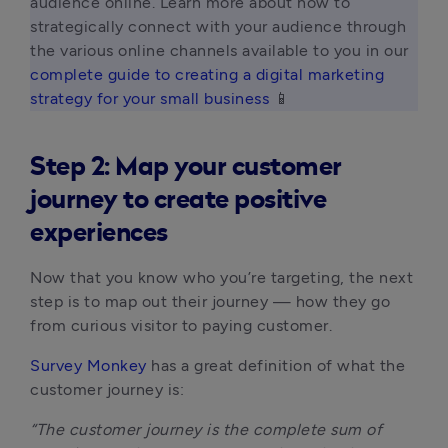
audience online. Learn more about how to 
strategically connect with your audience through 
the various online channels available to you in our 
complete guide to creating a digital marketing 
strategy for your small business
 📱 
Step 2: Map your customer
journey to create positive
experiences
Now that you know who you’re targeting, the next
step is to map out their journey — how they go
from curious visitor to paying customer.
Survey Monkey
has a great definition of what the
customer journey is:
“The customer journey is the complete sum of