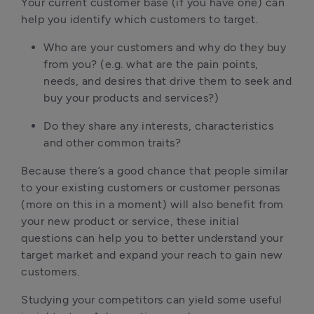
Your current customer base (if you have one) can 
help you identify which customers to target.
Who are your customers and why do they buy 
from you? (e.g. what are the pain points, 
needs, and desires that drive them to seek and 
buy your products and services?)
Do they share any interests, characteristics 
and other common traits?
Because there’s a good chance that people similar 
to your existing customers or customer personas 
(more on this in a moment) will also benefit from 
your new product or service, these initial 
questions can help you to better understand your 
target market and expand your reach to gain new 
customers.
Studying your competitors can yield some useful 