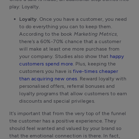
play: Loyalty.
Loyalty
. Once you have a customer, you need
to do everything you can to keep them.
According to the book
Marketing Metrics
,
there’s a 60%-70% chance that a customer
will make at least one more purchase from
your company. Studies also show that
happy
customers spend more
. Plus, keeping the
customers you have is
five-times cheaper
than acquiring new ones
. Reward loyalty with
personalised offers, referral bonuses and
loyalty programs that allow customers to earn
discounts and special privileges.
It’s important that from the very top of the funnel
the customer has a positive experience. They
should feel wanted and valued by your brand so
that the emotional connection is there. In fact,