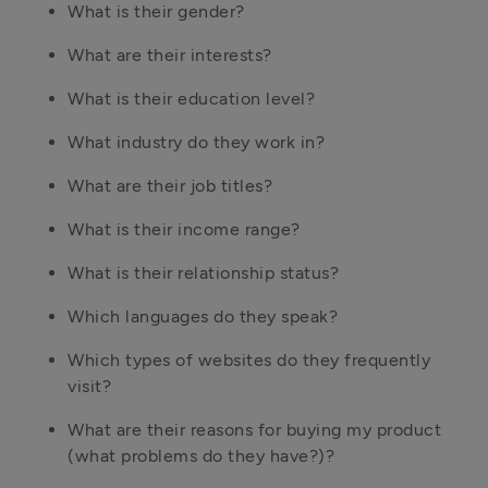
What is their gender?
What are their interests?
What is their education level?
What industry do they work in?
What are their job titles?
What is their income range?
What is their relationship status?
Which languages do they speak?
Which types of websites do they frequently
visit?
What are their reasons for buying my product
(what problems do they have?)?