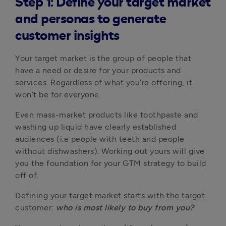
Step 1: Define your target market
and personas to generate
customer insights
Your target market is the group of people that 
have a need or desire for your products and 
services. Regardless of what you’re offering, it 
won’t be for everyone.
Even mass-market products like toothpaste and 
washing up liquid have clearly established 
audiences (i.e people with teeth and people 
without dishwashers). Working out yours will give 
you the foundation for your GTM strategy to build 
off of.
Defining your target market starts with the target 
customer: 
who is most likely to buy from you?