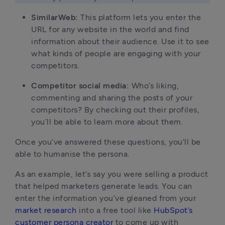
SimilarWeb:
This platform lets you enter the
URL for any website in the world and find
information about their audience. Use it to see
what kinds of people are engaging with your
competitors.
Competitor social media:
Who’s liking,
commenting and sharing the posts of your
competitors? By checking out their profiles,
you’ll be able to learn more about them.
Once you’ve answered these questions, you’ll be
able to humanise the persona.
As an example, let’s say you were selling a product
that helped marketers generate leads. You can
enter the information you’ve gleaned from your
market research
into a free tool like
HubSpot’s
customer persona creator
to come up with