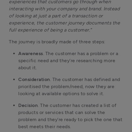
experiences that customers go through when
interacting with your company and brand. Instead
of looking at just a part of a transaction or
experience, the customer journey documents the
full experience of being a customer.”
The journey is broadly made of three steps:
Awareness
. The customer has a problem or a
specific need and they’re researching more
about it.
Consideration
. The customer has defined and
prioritised the problem/need, now they are
looking at available options to solve it.
Decision
. The customer has created a list of
products or services that can solve the
problem and they’re ready to pick the one that
best meets their needs.