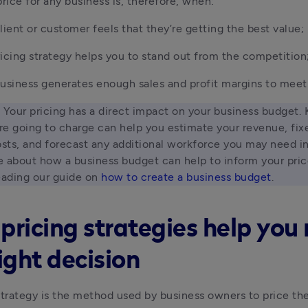
price for any business is, therefore, when:
lient or customer feels that they’re getting the best value;
icing strategy helps you to stand out from the competition
usiness generates enough sales and profit margins to meet 
 Your pricing has a direct impact on your business budget.
e going to charge can help you estimate your revenue, fixe
osts, and forecast any additional workforce you may need in 
 about how a business budget can help to inform your price
eading our guide on 
how to create a business budget
. 
pricing strategies help yo
ight decision
strategy is the method used by business owners to price the