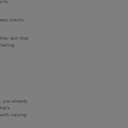
 to 
eep clients 
er skill that 
eeling 
 you already 
at’s 
ith varying 