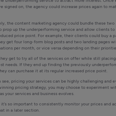
the underperforming service to attract more interest. Once 
ve signed on, the agency could increase prices again to mat
ely, the content marketing agency could bundle these two s
o prop up the underperforming service and allow clients to ta
reduced price point. For example, their clients could buy a p
ey get four long-form blog posts and two landing pages wi
ations per month, or vice versa depending on their prioritie
hey get to try all of the services on offer while still placing 
est needs. If they end up finding the previously underperfor
hey can purchase it at its regular increased price point. 
 see, pricing your services can be highly challenging and ev
winning pricing strategy, you may choose to experiment wit
 as your services and business evolves. 
 it’s so important to consistently monitor your prices and ad
at in a later section.