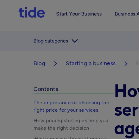
Start Your Business
Business 
arrow_forward_ios
Blog categories
Blog
Starting a business
H
arrow_forward_ios
arrow_forward_ios
How
Contents
The importance of choosing the
ser
right price for your services
How pricing strategies help you
ag
make the right decision
Why choosing the right price is