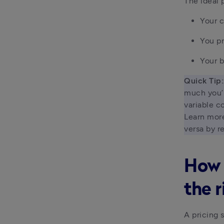
The ideal 
Your c
You pr
Your b
Quick Tip:
much you’r
variable c
Learn more
versa by r
How 
the r
A pricing 