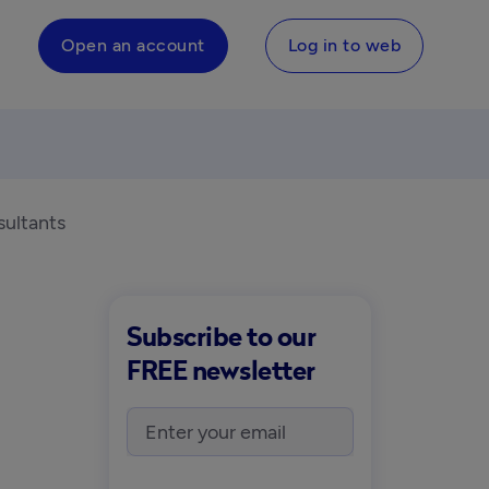
Open an account
Log in to web
sultants
Subscribe to our
FREE newsletter