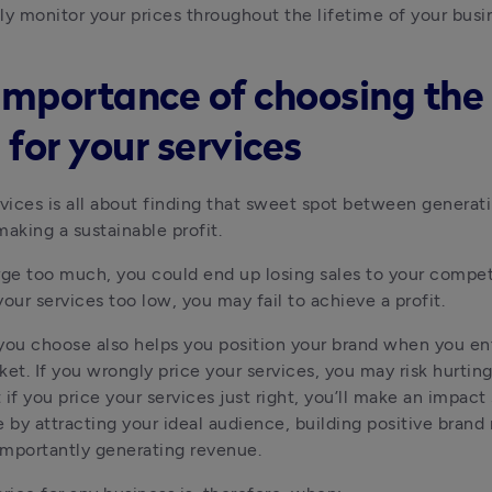
ly monitor your prices throughout the lifetime of your busi
importance of choosing the 
 for your services
rvices is all about finding that sweet spot between generat
making a sustainable profit. 
rge too much, you could end up losing sales to your competit
your services too low, you may fail to achieve a profit.
you choose also helps you position your brand when you ent
ket. If you wrongly price your services, you may risk hurting
if you price your services just right, you’ll make an impact 
e by attracting your ideal audience, building positive brand 
mportantly generating revenue.