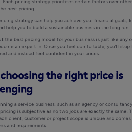
. Each pricing strategy prioritises certain factors over others
the best pricing.
pricing strategy can help you achieve your financial goals, k
and help you to build a sustainable business in the long run.
t the best pricing model for your business is just like any oth
come an expert in. Once you feel comfortable, you’ll stop f
d and instead feel confident in your prices.
choosing the right price is
lenging
running a service business, such as an agency or consultancy,
pricing is subjective as no two jobs are exactly the same. Th
ch client, customer or project scope is unique and comes w
ns and requirements.