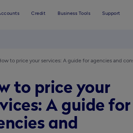
Accounts
Credit
Business Tools
Support
ow to price your services: A guide for agencies and con
 to price your
vices: A guide for
encies and