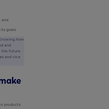
; and 
its goals.
 Knowing how 
d and 
the future. 
s and vice 
u make
ir products 