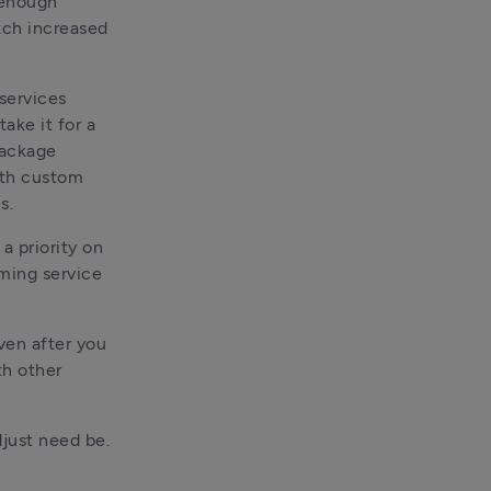
enough 
ch increased 
ervices 
ke it for a 
ackage 
th custom 
s. 
a priority on 
ming service 
en after you 
h other 
just need be. 