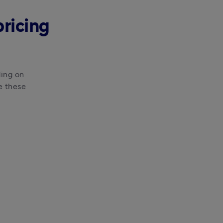
pricing
ing on 
e these 