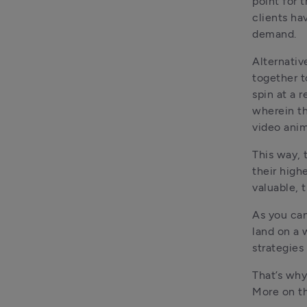
point for 
clients ha
demand.
Alternativ
together t
spin at a 
wherein th
video anim
This way, t
their high
valuable, t
As you can
land on a 
strategies
That’s why
More on th