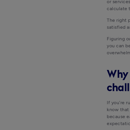
or services
calculate 
The right 
satisfied 
Figuring ou
you can be
overwhelme
Why 
chal
If you’re 
know that 
because ea
expectatio