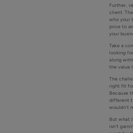
Further, v
client. Th
who your t
price to a
your busin
Take a con
looking fo
along with
The challe
right fit f
Because th
different 
wouldn’t m
But what i
isn’t gaini