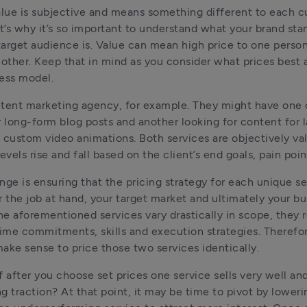
alue is subjective and means something different to each c
at’s why it’s so important to understand what your brand stan
arget audience is. Value can mean high price to one person
nother. Keep that in mind as you consider what prices best a
ess model.
tent marketing agency, for example. They might have one c
r long-form blog posts and another looking for content for l
 custom video animations. Both services are objectively val
nge is ensuring that the pricing strategy for each unique ser
or the job at hand, your target market and ultimately your bus
e aforementioned services vary drastically in scope, they r
time commitments, skills and execution strategies. Therefore
ake sense to price those two services identically.
f after you choose set prices one service sells very well and
ng traction? At that point, it may be time to pivot by loweri