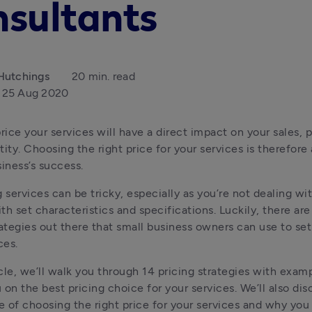
nsultants
Hutchings
20 min. read
25 Aug 2020
ice your services will have a direct impact on your sales, pr
ity. Choosing the right price for your services is therefore 
siness’s success.
 services can be tricky, especially as you’re not dealing wit
th set characteristics and specifications. Luckily, there are
rategies out there that small business owners can use to set 
ces.
ticle, we’ll walk you through 14 pricing strategies with examp
 on the best pricing choice for your services. We’ll also disc
 of choosing the right price for your services and why you 