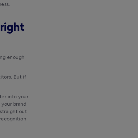
ness.
right
ing enough 
ors. But if 
er into your 
 your brand 
straight out 
recognition 