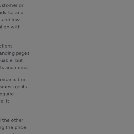
ustomer or 
ds for and 
 and low 
lign with 
lient 
anding pages 
uable, but 
the value levels rise and fall based on the client’s end goals, pain points and needs. 
vice is the 
iness goals. 
equire 
, it 
 the other 
ng the price 