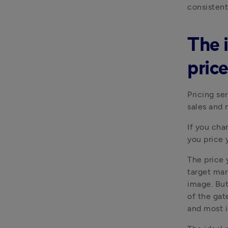
consistent
The 
price
Pricing se
sales and 
If you cha
you price 
The price 
target mar
image. But 
of the gat
and most i