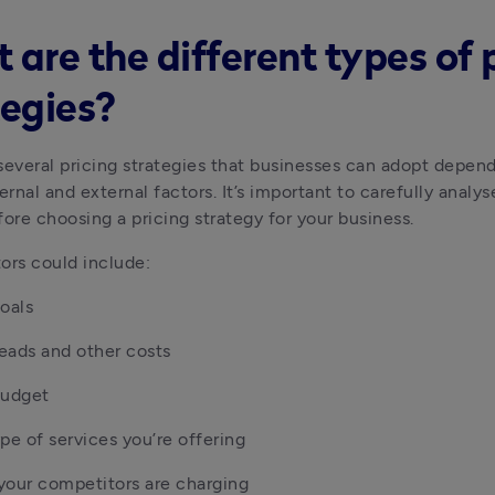
 are the different types of 
tegies?
several pricing strategies that businesses can adopt depend
ernal and external factors. It’s important to carefully analys
fore choosing a pricing strategy for your business.
ors could include: 
oals
ads and other costs 
budget
pe of services you’re offering
your competitors are charging