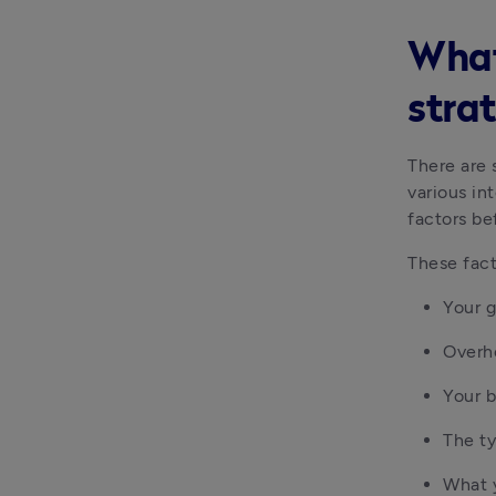
What
stra
There are 
various int
factors be
These fact
Your g
Overhe
Your 
The ty
What 