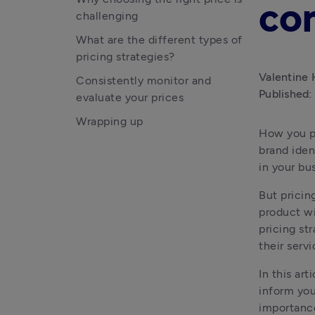
co
challenging
What are the different types of
pricing strategies?
Valentine 
Consistently monitor and
Published:
evaluate your prices
Wrapping up
How you pr
brand ident
in your bu
But pricing
product wi
pricing st
their servi
In this ar
inform you
importance