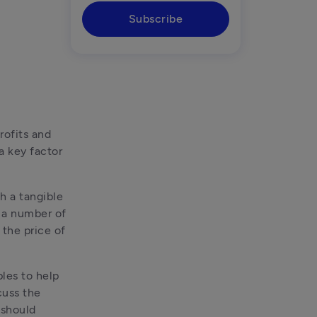
Subscribe
ofits and 
a key factor 
h a tangible 
 a number of 
the price of 
les to help 
uss the 
should 