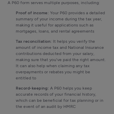
A P60 form serves multiple purposes, including:
Proof of income:
 Your P60 provides a detailed 
summary of your income during the tax year, 
making it useful for applications such as 
mortgages, loans, and rental agreements
Tax reconciliation:
 It helps you verify the 
amount of income tax and National Insurance 
contributions deducted from your salary, 
making sure that you've paid the right amount. 
It can also help when claiming any tax 
overpayments or rebates you might be 
entitled to
Record-keeping:
 A P60 helps you keep 
accurate records of your financial history, 
which can be beneficial for tax planning or in 
the event of an audit by HMRC