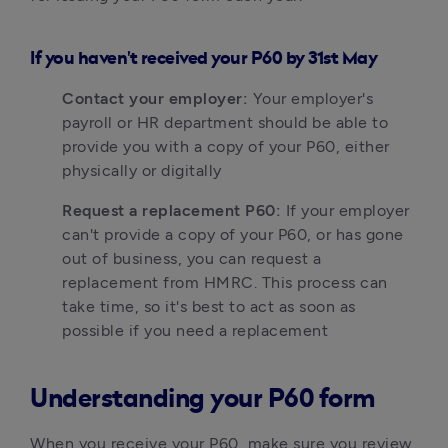
I
f you haven't received your P60 by 31st May
Contact your employer:
 Your employer's 
payroll or HR department should be able to 
provide you with a copy of your P60, either 
physically or digitally
Request a replacement P60:
 If your employer 
can't provide a copy of your P60, or has gone 
out of business, you can request a 
replacement from HMRC. This process can 
take time, so it's best to act as soon as 
possible if you need a replacement
Understanding your P60 form
When you receive your P60, make sure you review 