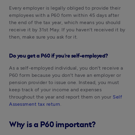
Every employer is legally obliged to provide their 
employees with a P60 form within 45 days after 
the end of the tax year, which means you should 
receive it by 31st May.‍ If you haven't received it by 
then, make sure you ask for it.
Do you get a P60 if you're self-employed?
As a self-employed individual, you don't receive a 
P60 form because you don't have an employer or 
pension provider to issue one. Instead, you must 
keep track of your income and expenses 
throughout the year and report them on your 
Self 
Assessment tax return
.‍
Why is a P60 important?