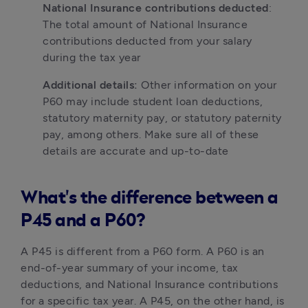
National Insurance contributions deducted
: 
The total amount of National Insurance 
contributions deducted from your salary 
during the tax year
Additional details:
 Other information on your 
P60 may include student loan deductions, 
statutory maternity pay, or statutory paternity 
pay, among others. Make sure all of these 
details are accurate and up-to-date
What's the difference between a
P45 and a P60?
A P45 is different from a P60 form. A P60 is an 
end-of-year summary of your income, tax 
deductions, and National Insurance contributions 
for a specific tax year. A P45, on the other hand, is 