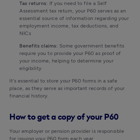
Tax returns:
 If you need to file a Self 
Assessment tax return, your P60 serves as an 
essential source of information regarding your 
employment income, tax deductions, and 
NICs
Benefits claims:
 Some government benefits 
require you to provide your P60 as proof of 
your income, helping to determine your 
eligibility
It's essential to store your P60 forms in a safe 
place, as they serve as important records of your 
financial history. 
How to get a copy of your P60
Your employer or pension provider is responsible 
for issuing your P60 form each year.