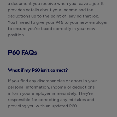
a document you receive when you leave a job. It 
provides details about your income and tax 
deductions up to the point of leaving that job. 
You'll need to give your P45 to your new employer 
to ensure you're taxed correctly in your new 
position.‍
P60 FAQs
What if my P60 isn’t correct?
If you find any discrepancies or errors in your 
personal information, income or deductions, 
inform your employer immediately. They're 
responsible for correcting any mistakes and 
providing you with an updated P60.