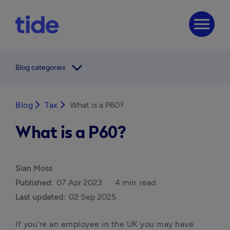
menu
arrow_forward_ios
Blog categories
Blog
arrow_forward_ios
Tax
arrow_forward_ios
What is a P60?
What is a P60?
Sian Moss
Published:
07 Apr 2023
4 min. read
Last updated:
02 Sep 2025
If you're an employee in the UK you may have 