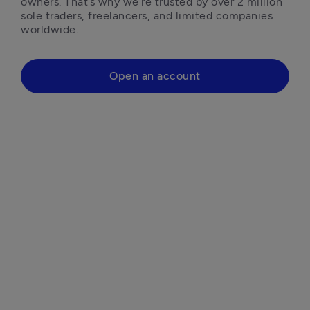
owners. That’s why we’re trusted by over 2 million 
sole traders, freelancers, and limited companies 
worldwide.
Open an account