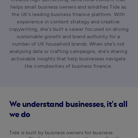
helps small business owners and solidifies Tide as 
the UK's leading business finance platform. With 
experience in content strategy and creative 
copywriting, she's built a career focused on driving 
sustainable growth and brand authority for a 
number of UK household brands. When she’s not 
analysing data or crafting campaigns, she’s sharing 
actionable insights that help businesses navigate 
the complexities of business finance. 
We understand businesses, it's all
we do
Tide is built by business owners for business 