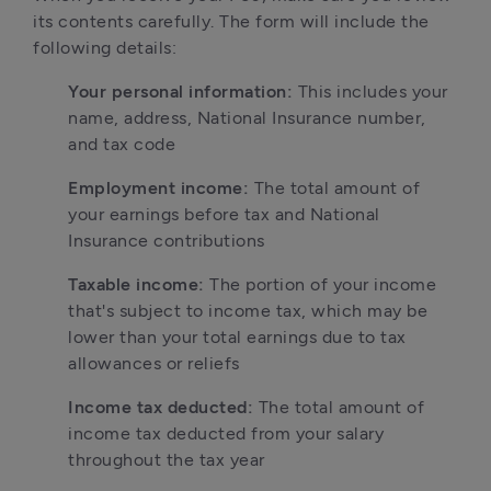
its contents carefully. The form will include the 
following details:
Your personal information:
 This includes your 
name, address, National Insurance number, 
and tax code
Employment income:
 The total amount of 
your earnings before tax and National 
Insurance contributions
Taxable income:
 The portion of your income 
that's subject to income tax, which may be 
lower than your total earnings due to tax 
allowances or reliefs
Income tax deducted:
 The total amount of 
income tax deducted from your salary 
throughout the tax year