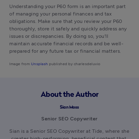
Understanding your P60 form is an important part 
of managing your personal finances and tax 
obligations. Make sure that you review your P60 
thoroughly, store it safely and quickly address any 
issues or discrepancies. By doing so, you'll 
maintain accurate financial records and be well-
prepared for any future tax or financial matters.‍
Image from 
Unsplash
 published by charlesdeluvio
About the Author
Sian Moss
Senior SEO Copywriter
Sian is a Senior SEO Copywriter at Tide, where she 
creates high-performing, beneficial content that 