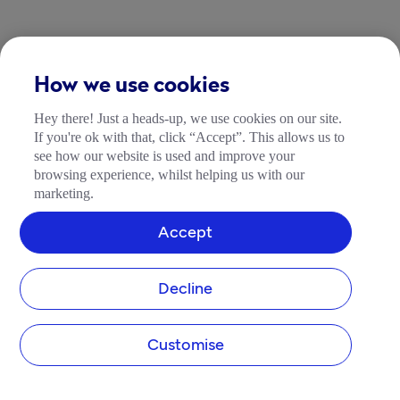
How we use cookies
Hey there! Just a heads-up, we use cookies on our site.
If you're ok with that, click “Accept”. This allows us to
see how our website is used and improve your
browsing experience, whilst helping us with our
marketing.
Accept
Decline
Customise