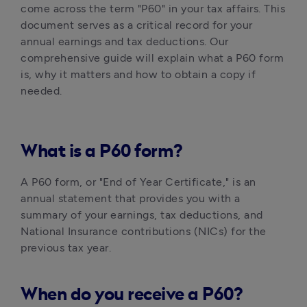
come across the term "P60" in your tax affairs. This 
document serves as a critical record for your 
annual earnings and tax deductions. Our 
comprehensive guide will explain what a P60 form 
is, why it matters and how to obtain a copy if 
needed. 
What is a P60 form?
A P60 form, or "End of Year Certificate," is an 
annual statement that provides you with a 
summary of your earnings, tax deductions, and 
National Insurance contributions (NICs) for the 
previous tax year.
When do you receive a P60?