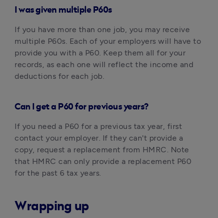
I was given multiple P60s
If you have more than one job, you may receive 
multiple P60s. Each of your employers will have to 
provide you with a P60. Keep them all for your 
records, as each one will reflect the income and 
deductions for each job.
Can I get a P60 for previous years?
If you need a P60 for a previous tax year, first 
contact your employer. If they can't provide a 
copy, request a replacement from HMRC. Note 
that HMRC can only provide a replacement P60 
for the past 6 tax years.‍
Wrapping up