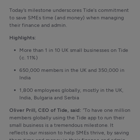
Today’s milestone underscores Tide’s commitment 
to save SMEs time (and money) when managing 
their finance and admin.
Highlights:
More than 1 in 10 UK small businesses on Tide 
(c. 11%)
650,000 members in the UK and 350,000 in 
India 
1,800 employees globally, mostly in the UK, 
India, Bulgaria and Serbia
Oliver Prill, CEO of Tide, said:
 “To have one million 
members globally using the Tide app to run their 
small business is a tremendous milestone. It 
reflects our mission to help SMEs thrive, by saving 