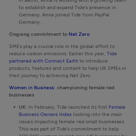
in Berlin, Anna is working with a growing team 
to establish and expand Tide’s presence in 
Germany. Anna joined Tide from PayPal 
Germany.
Ongoing commitment to 
Net Zero
SMEs play a crucial role in the global effort to 
reduce carbon emissions. Earlier this year, 
Tide 
partnered with Connect Earth
 to introduce 
products, features and content to help UK SMEs in 
their journey to achieving Net Zero. 
Women in Business:
 championing female-led 
businesses
UK: 
In February, Tide launched its first 
Female 
Business Owners Index
 looking into the main 
issues impacting female-led small businesses. 
This was part of Tide’s commitment to help 