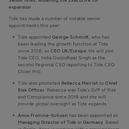
Senior hires: widening the Executive for 
expansion
Tide has made a number of notable senior 
appointments this year:
Tide appointed 
George Schmidt, 
who has 
been leading the growth function at Tide 
since 2018, as 
CEO UK/Europe
. He will join 
Tide CEO, India Gurjodhpal Singh as the 
second Regional CEO reporting to Tide CEO 
Oliver Prill. 
Tide also promoted 
Rebecca Marriot 
to 
Chief 
Risk Officer. 
Rebecca was Tide’s SVP of Risk 
and Compliance since 2018 and she will 
provide global oversight as Tide expands. 
Anna Fromme-Schoen 
has been appointed as 
Managing Director of Tide in Germany
. Based 