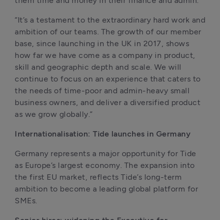
them time and money in their finance and admin.
“It’s a testament to the extraordinary hard work and 
ambition of our teams. The growth of our member 
base, since launching in the UK in 2017, shows 
how far we have come as a company in product, 
skill and geographic depth and scale. We will 
continue to focus on an experience that caters to 
the needs of time-poor and admin-heavy small 
business owners, and deliver a diversified product 
as we grow globally.”
Internationalisation: Tide launches in Germany
Germany represents a major opportunity for Tide 
as Europe’s largest economy. The expansion into 
the first EU market, reflects Tide’s long-term 
ambition to become a leading global platform for 
SMEs. 