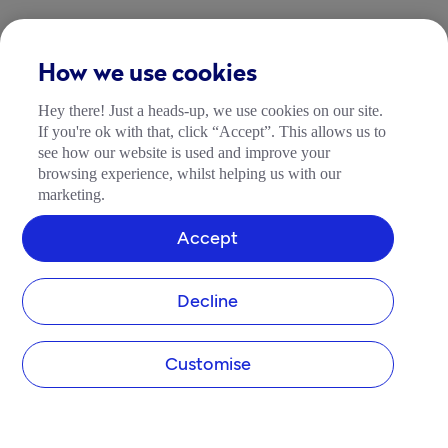
How we use cookies
Hey there! Just a heads-up, we use cookies on our site.
If you're ok with that, click “Accept”. This allows us to
see how our website is used and improve your
browsing experience, whilst helping us with our
marketing.
Accept
Decline
Customise