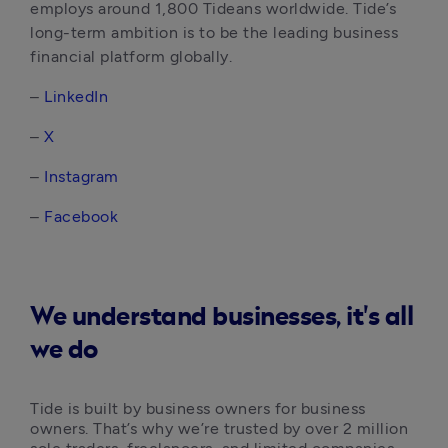
employs around 1,800 Tideans worldwide. Tide’s 
long-term ambition is to be the leading business 
financial platform globally. 
– 
LinkedIn
– 
X
–
 Instagram
–
 Facebook
We understand businesses, it's all
we do
Tide is built by business owners for business 
owners. That’s why we’re trusted by over 2 million 