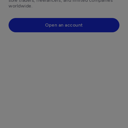
sole traders, freelancers, and limited companies 
worldwide.
Open an account