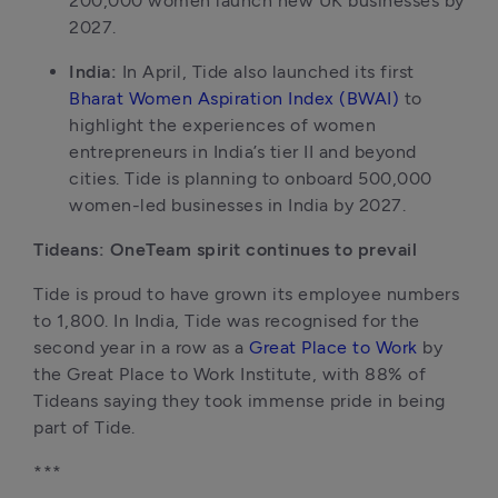
200,000 women launch new UK businesses by 
2027.
India: 
In April, Tide also launched its first 
Bharat Women Aspiration Index (BWAI)
 to 
highlight the experiences of women 
entrepreneurs in India’s tier II and beyond 
cities. Tide is planning to onboard 500,000 
women-led businesses in India by 2027.
Tideans: OneTeam spirit continues to prevail
Tide is proud to have grown its employee numbers 
to 1,800. In India, Tide was recognised for the 
second year in a row as a 
Great Place to Work
 by 
the Great Place to Work Institute, with 88% of 
Tideans saying they took immense pride in being 
part of Tide.
***