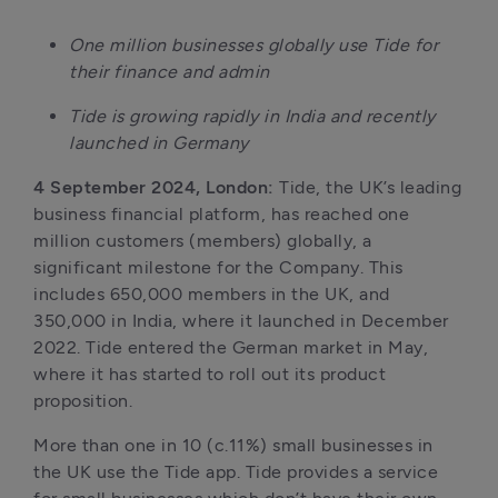
One million businesses globally use Tide for 
their finance and admin
Tide is growing rapidly in India and recently 
launched in Germany
4 September 2024, London: 
Tide, the UK’s leading 
business financial platform, has reached one 
million customers (members) globally, a 
significant milestone for the Company. This 
includes 650,000 members in the UK, and 
350,000 in India, where it launched in December 
2022. Tide entered the German market in May, 
where it has started to roll out its product 
proposition. 
More than one in 10 (c.11%) small businesses in 
the UK use the Tide app. Tide provides a service 