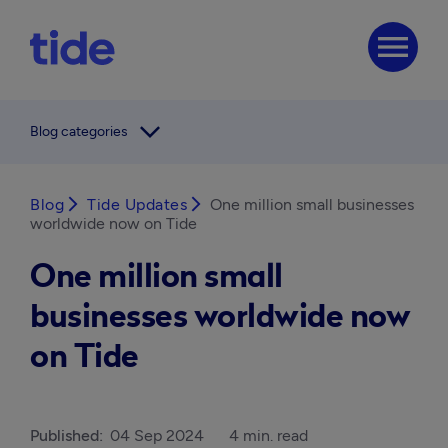
menu
arrow_forward_ios
Blog categories
Blog
arrow_forward_ios
Tide Updates
arrow_forward_ios
One million small businesses
worldwide now on Tide
One million small
businesses worldwide now
on Tide
Published:
04 Sep 2024
4 min. read