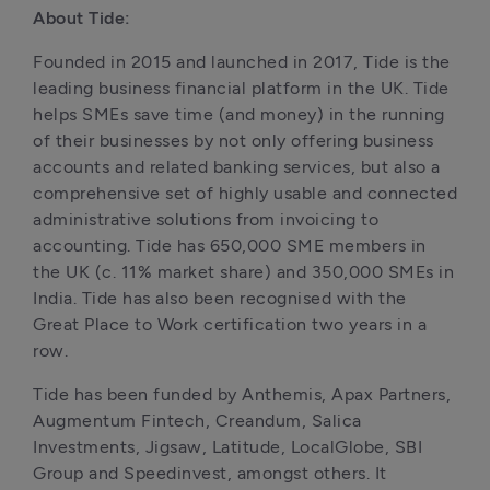
About Tide:
Founded in 2015 and launched in 2017, Tide is the 
leading business financial platform in the UK. Tide 
helps SMEs save time (and money) in the running 
of their businesses by not only offering business 
accounts and related banking services, but also a 
comprehensive set of highly usable and connected 
administrative solutions from invoicing to 
accounting. Tide has 650,000 SME members in 
the UK (c. 11% market share) and 350,000 SMEs in 
India. Tide has also been recognised with the 
Great Place to Work certification two years in a 
row. 
Tide has been funded by Anthemis, Apax Partners, 
Augmentum Fintech, Creandum, Salica 
Investments, Jigsaw, Latitude, LocalGlobe, SBI 
Group and Speedinvest, amongst others. It 