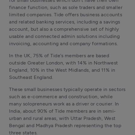
for small businesses which don’t have their own 
finance function, such as sole traders and smaller 
limited companies. Tide offers business accounts 
and related banking services, including a savings 
account, but also a comprehensive set of highly 
usable and connected admin solutions including 
invoicing, accounting and company formations.
In the UK, 75% of Tide’s members are based 
outside Greater London, with 14% in Northwest 
England, 10% in the West Midlands, and 11% in 
Southeast England.
These small businesses typically operate in sectors 
such as e-commerce and construction, while 
many solopreneurs work as a driver or courier. In 
India, about 90% of Tide members are in semi-
urban and rural areas, with Uttar Pradesh, West 
Bengal and Madhya Pradesh representing the top 
three states.