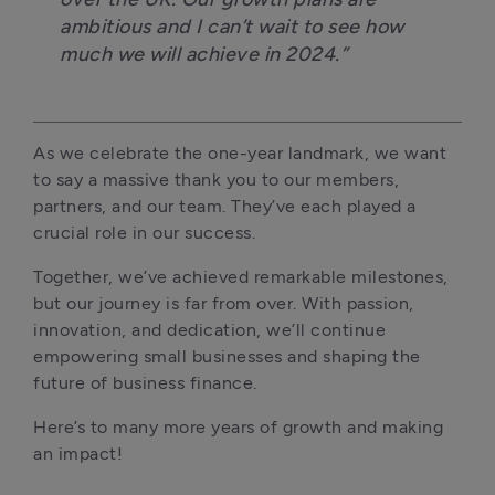
ambitious and I can’t wait to see how 
much we will achieve in 2024.” 
As we celebrate the one-year landmark, we want 
to say a massive thank you to our members, 
partners, and our team. They’ve each played a 
crucial role in our success. 
Together, we’ve achieved remarkable milestones, 
but our journey is far from over. With passion, 
innovation, and dedication, we’ll continue 
empowering small businesses and shaping the 
future of business finance.
Here’s to many more years of growth and making 
an impact!