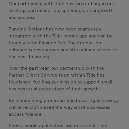
Our partnership with Tide has turbo-charged our 
strategy and execution, speeding up our growth 
and success. 
Funding Options has now been seamlessly 
integrated with the Tide mobile app and can be 
found via the Finance Tab. The integration 
enhances convenience and streamlines access to 
business financing. 
Over the past year, our partnership with the 
Partner Credit Service team within Tide has 
flourished, fuelling our mission to support small 
businesses at every stage of their growth.
By streamlining processes and boosting efficiency 
we’ve revolutionised the way small businesses 
access finance. 
From a single application, we make real-time 