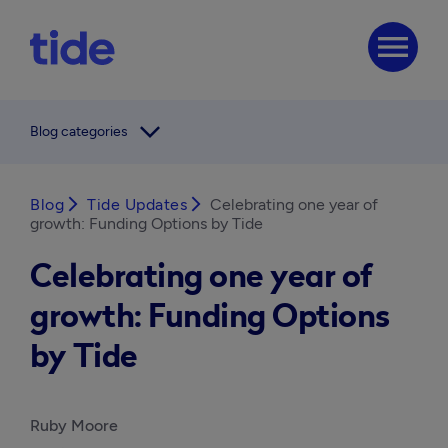
menu
arrow_forward_ios
Blog categories
Blog
arrow_forward_ios
Tide Updates
arrow_forward_ios
Celebrating one year of
growth: Funding Options by Tide
Celebrating one year of
growth: Funding Options
by Tide
Ruby Moore