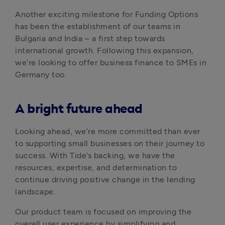
Another exciting milestone for Funding Options 
has been the establishment of our teams in 
Bulgaria and India – a first step towards 
international growth. Following this expansion, 
we’re looking to offer business finance to SMEs in 
Germany too. 
A bright future ahead
Looking ahead, we’re more committed than ever 
to supporting small businesses on their journey to 
success. With Tide’s backing, we have the 
resources, expertise, and determination to 
continue driving positive change in the lending 
landscape. 
Our product team is focused on improving the 
overall user experience by simplifying and 