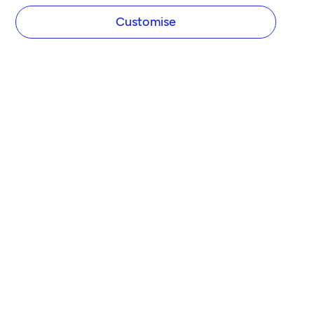
Customise
COMPANY
About Tide
Blog
Newsroom
Careers
Diversity and Inclusion
Women in Business