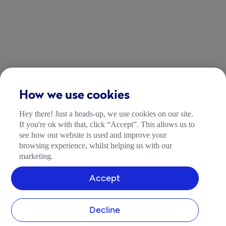
How we use cookies
Hey there! Just a heads-up, we use cookies on our site.
If you're ok with that, click “Accept”. This allows us to
see how our website is used and improve your
browsing experience, whilst helping us with our
marketing.
Accept
Decline