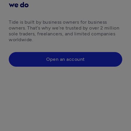
we do
Tide is built by business owners for business 
owners. That’s why we’re trusted by over 2 million 
sole traders, freelancers, and limited companies 
worldwide.
Open an account