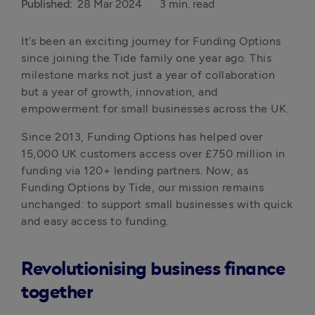
Published:
28 Mar 2024
3 min. read
It’s been an exciting journey for Funding Options 
since joining the Tide family one year ago. This 
milestone marks not just a year of collaboration 
but a year of growth, innovation, and 
empowerment for small businesses across the UK.
Since 2013, Funding Options has helped over 
15,000 UK customers access over £750 million in 
funding via 120+ lending partners. Now, as 
Funding Options by Tide, our mission remains 
unchanged: to support small businesses with quick 
and easy access to funding. 
Revolutionising business finance
together