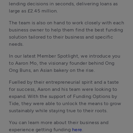
lending decisions in seconds, delivering loans as 
large as £2.45 million. 
The team is also on hand to work closely with each 
business owner to help them find the best funding 
solution tailored to their business and specific 
needs.
In our latest Member Spotlight, we introduce you 
to Aaron Mo, the visionary founder behind Ong 
Ong Buns, an Asian bakery on the rise. 
Fuelled by their entrepreneurial spirit and a taste 
for success, Aaron and his team were looking to 
expand. With the support of Funding Options by 
Tide, they were able to unlock the means to grow 
sustainably while staying true to their roots. 
You can learn more about their business and 
experience getting funding 
here
.