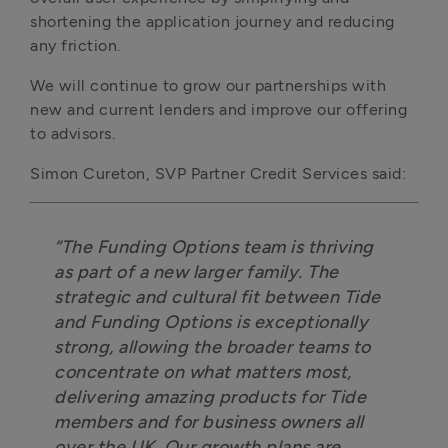
shortening the application journey and reducing 
any friction.
We will continue to grow our partnerships with 
new and current lenders and improve our offering 
to advisors.
Simon Cureton, SVP Partner Credit Services said:
“The Funding Options team is thriving 
as part of a new larger family. The 
strategic and cultural fit between Tide 
and Funding Options is exceptionally 
strong, allowing the broader teams to 
concentrate on what matters most, 
delivering amazing products for Tide 
members and for business owners all 
over the UK. Our growth plans are 