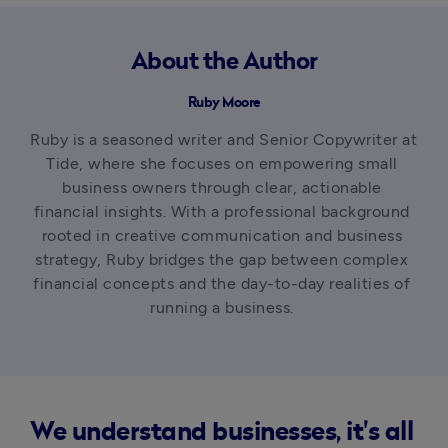
About the Author
Ruby Moore
Ruby is a seasoned writer and Senior Copywriter at 
Tide, where she focuses on empowering small 
business owners through clear, actionable 
financial insights. With a professional background 
rooted in creative communication and business 
strategy, Ruby bridges the gap between complex 
financial concepts and the day-to-day realities of 
running a business. 
We understand businesses, it's all