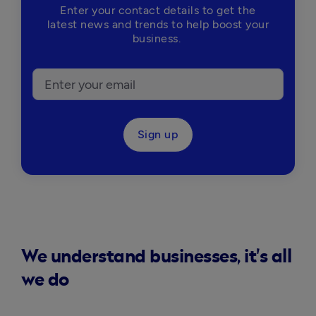
Enter your contact details to get the
latest news and trends to help boost your
business.
Sign up
We understand businesses, it's all
we do