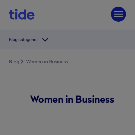
menu
arrow_forward_ios
Blog categories
Blog
arrow_forward_ios
Women in Business
Women in Business