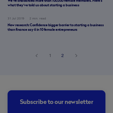
We’ve onboarded more than 100,000 female members. Here’s
what they've told us about starting a business
31 Jul 2019
2 min. read
New research: Confidence bigger barrier to starting a business
than finance say 6 in 10 female entrepreneurs
1
2
arrow_back_ios
arrow_forward_ios
Subscribe to our newsletter