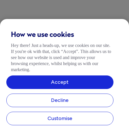
How we use cookies
Hey there! Just a heads-up, we use cookies on our site.
If you're ok with that, click “Accept”. This allows us to
see how our website is used and improve your
browsing experience, whilst helping us with our
marketing.
Accept
Decline
Customise