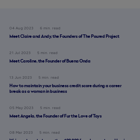
04 Aug 2023
6 min. read
Meet Claire and Andy, the Founders of The Poured Project
21 Jul 2023
5 min. read
Meet Caroline, the Founder of Buena Onda
13 Jun 2023
5 min. read
How to maintain your business credit score during a career
break as a woman in business
05 May 2023
5 min. read
Meet Angela, the Founder of Fur the Love of Toys
08 Mar 2023
5 min. read