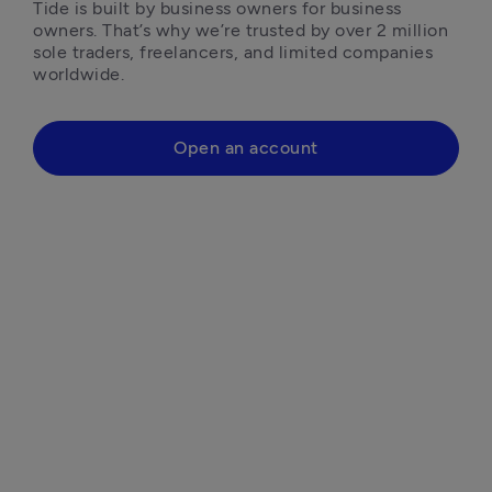
Tide is built by business owners for business 
owners. That’s why we’re trusted by over 2 million 
sole traders, freelancers, and limited companies 
worldwide.
Open an account