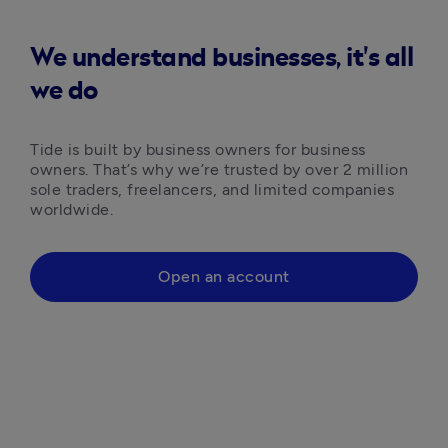
We understand businesses, it's all
we do
Tide is built by business owners for business 
owners. That’s why we’re trusted by over 2 million 
sole traders, freelancers, and limited companies 
worldwide.
Open an account