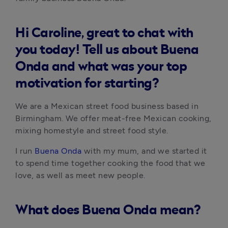
Hi Caroline, great to chat with
you today! Tell us about Buena
Onda and what was your top
motivation for starting?
We are a Mexican street food business based in 
Birmingham. We offer meat-free Mexican cooking, 
mixing homestyle and street food style. 
I run 
Buena Onda
 with my mum, and we started it 
to spend time together cooking the food that we 
love, as well as meet new people.
What does Buena Onda mean?