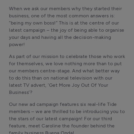
When we ask our members why they started their 
business, one of the most common answers is: 
“being my own boss!” This is at the centre of our 
latest campaign – the joy of being able to organise 
your days and having all the decision-making 
power!
As part of our mission to celebrate those who work 
for themselves, we love nothing more than to put 
our members centre-stage. And what better way 
to do this than on national television with our 
latest TV advert, ‘Get More Joy Out Of Your 
Business’? 
Our new ad campaign features six real-life Tide 
members – we are thrilled to be introducing you to 
the stars of our latest campaign! For our third 
feature, meet Caroline the founder behind the 
family business Buena Onda!