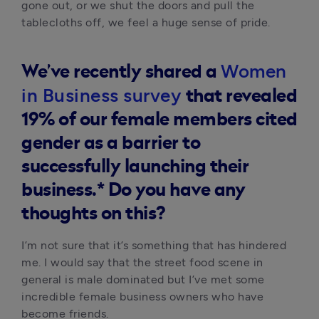
gone out, or we shut the doors and pull the 
tablecloths off, we feel a huge sense of pride.
Women
We’ve recently shared a
in Business survey
that revealed
19% of our female members cited
gender as a barrier to
successfully launching their
business.*
Do you have any
thoughts on this?
I’m not sure that it’s something that has hindered 
me. I would say that the street food scene in 
general is male dominated but I’ve met some 
incredible female business owners who have 
become friends. 