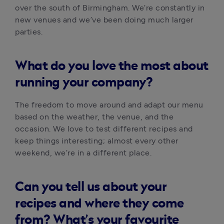
over the south of Birmingham. We’re constantly in 
new venues and we’ve been doing much larger 
parties.
What do you love the most about
running your company?
The freedom to move around and adapt our menu 
based on the weather, the venue, and the 
occasion. We love to test different recipes and 
keep things interesting; almost every other 
weekend, we’re in a different place. 
Can you tell us about your
recipes and where they come
from? What’s your favourite