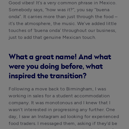
Good vibes! It’s a very common phrase in Mexico. 
Somebody says, “how was it?”, you say “buena 
onda”. It carries more than just through the food – 
it’s the atmosphere, the music. We’ve added little 
touches of ‘buena onda’ throughout our business, 
just to add that genuine Mexican touch.
What a great name! And what
were you doing before, what
inspired the transition?
Following a move back to Birmingham, I was 
working in sales for a student accommodation 
company. It was monotonous and I knew that I 
wasn’t interested in progressing any further. One 
day, I saw an Instagram ad looking for experienced 
food traders. I messaged them, asking if they’d be 