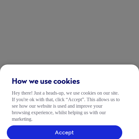
How we use cookies
Hey there! Just a heads-up, we use cookies on our site.
If you're ok with that, click “Accept”. This allows us to
see how our website is used and improve your
browsing experience, whilst helping us with our
marketing.
Accept