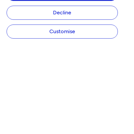
Decline
Customise
COMPANY
About Tide
Blog
Newsroom