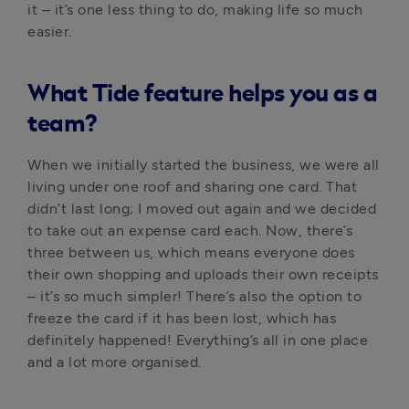
it – it’s one less thing to do, making life so much 
easier.
What Tide feature helps you as a
team?
When we initially started the business, we were all 
living under one roof and sharing one card. That 
didn’t last long; I moved out again and we decided 
to take out an expense card each. Now, there’s 
three between us, which means everyone does 
their own shopping and uploads their own receipts 
– it’s so much simpler! There’s also the option to 
freeze the card if it has been lost, which has 
definitely happened! Everything’s all in one place 
and a lot more organised.