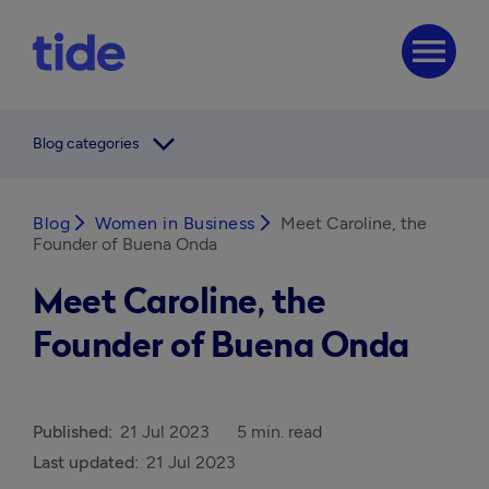
menu
arrow_forward_ios
Blog categories
Blog
arrow_forward_ios
Women in Business
arrow_forward_ios
Meet Caroline, the
Founder of Buena Onda
Meet Caroline, the
Founder of Buena Onda
Published:
21 Jul 2023
5 min. read
Last updated:
21 Jul 2023