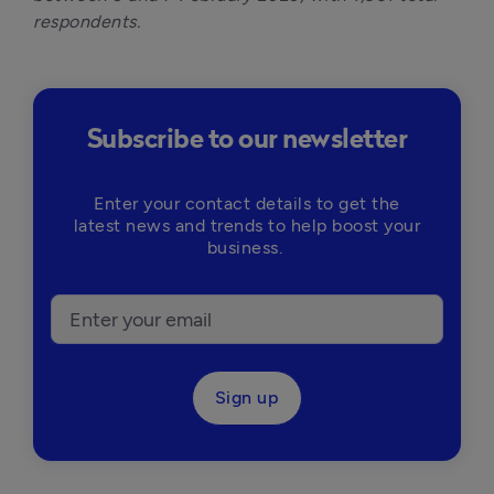
respondents.
Subscribe to our newsletter
Enter your contact details to get the
latest news and trends to help boost your
business.
Sign up