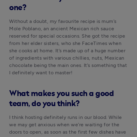
one?
Without a doubt, my favourite recipe is mum’s 
Mole Poblano, an ancient Mexican rich sauce 
reserved for special occasions. She got the recipe 
from her elder sisters, who she FaceTimes when 
she cooks at home. It’s made up of a huge number 
of ingredients with various chillies, nuts, Mexican 
chocolate being the main ones. It’s something that 
I definitely want to master!
What makes you such a good
team, do you think?
I think hosting definitely runs in our blood. While 
we may get anxious when we’re waiting for the 
doors to open, as soon as the first few dishes have 