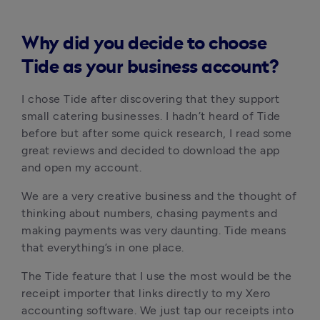
Why did you decide to choose
Tide as your business account?
I chose Tide after discovering that they support 
small catering businesses. I hadn’t heard of Tide 
before but after some quick research, I read some 
great reviews and decided to download the app 
and open my account.
We are a very creative business and the thought of 
thinking about numbers, chasing payments and 
making payments was very daunting. Tide means 
that everything’s in one place. 
The Tide feature that I use the most would be the 
receipt importer that links directly to my Xero 
accounting software. We just tap our receipts into 