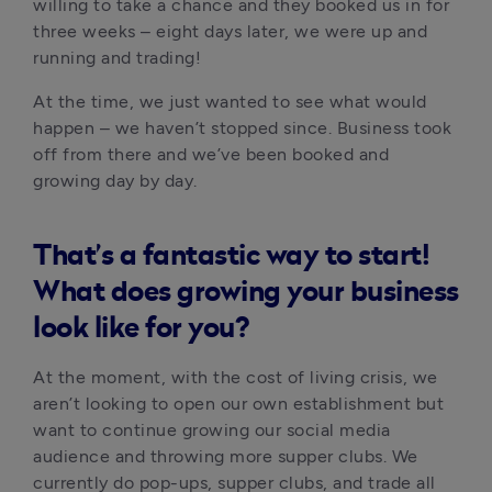
willing to take a chance and they booked us in for 
three weeks – eight days later, we were up and 
running and trading! 
At the time, we just wanted to see what would 
happen – we haven’t stopped since. Business took 
off from there and we’ve been booked and 
growing day by day.
That’s a fantastic way to start!
What does growing your business
look like for you?
At the moment, with the cost of living crisis, we 
aren’t looking to open our own establishment but 
want to continue growing our social media 
audience and throwing more supper clubs. We 
currently do pop-ups, supper clubs, and trade all 