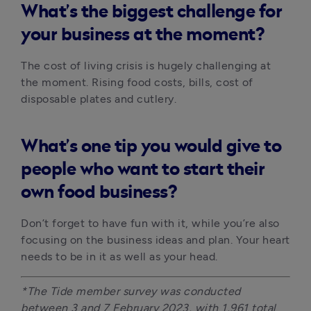
What’s the biggest challenge for
your business at the moment?
The cost of living crisis is hugely challenging at 
the moment. Rising food costs, bills, cost of 
disposable plates and cutlery. 
What’s one tip you would give to
people who want to start their
own food business?
Don’t forget to have fun with it, while you’re also 
focusing on the business ideas and plan. Your heart 
needs to be in it as well as your head.
*The Tide member survey was conducted 
between 3 and 7 February 2023, with 1,961 total 