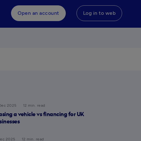
Open an account
Log in to web
Dec 2025
12 min. read
asing a vehicle vs financing for UK
sinesses
Dec 2025
12 min. read