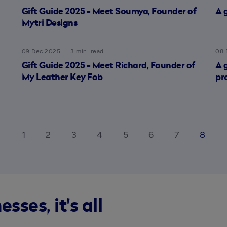
Gift Guide 2025 - Meet Soumya, Founder of
A 
Mytri Designs
09 Dec 2025
3 min. read
08 
Gift Guide 2025 - Meet Richard, Founder of
A 
My Leather Key Fob
pr
1
2
3
4
5
6
7
8
_ios
ar
ses, it's all