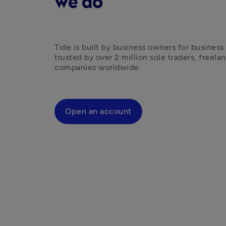
we do
Tide is built by business owners for business
trusted by over 2 million sole traders, freelan
companies worldwide.
Open an account