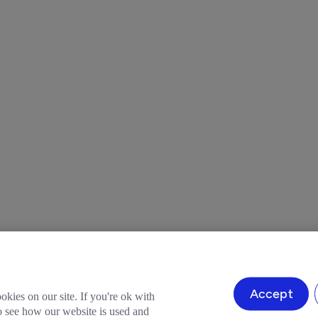
Accept
okies on our site. If you're ok with
to see how our website is used and