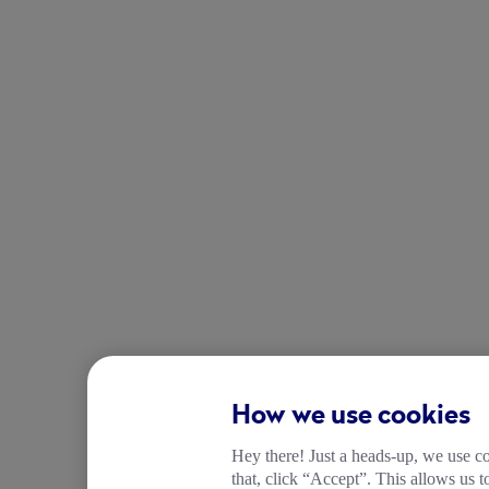
How we use cookies
Hey there! Just a heads-up, we use co
that, click “Accept”. This allows us 