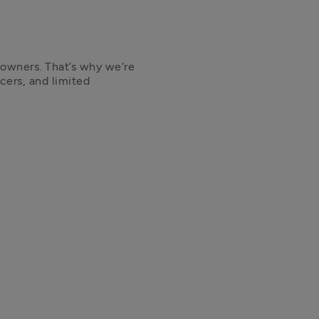
 owners. That’s why we’re 
cers, and limited 