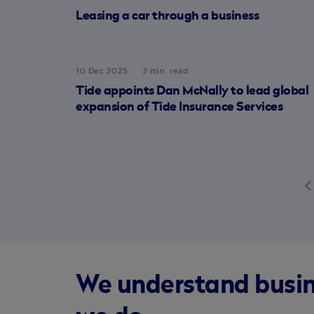
Leasing a car through a business
10 Dec 2025
3 min. read
Tide appoints Dan McNally to lead global
expansion of Tide Insurance Services
arrow_back
We understand busines