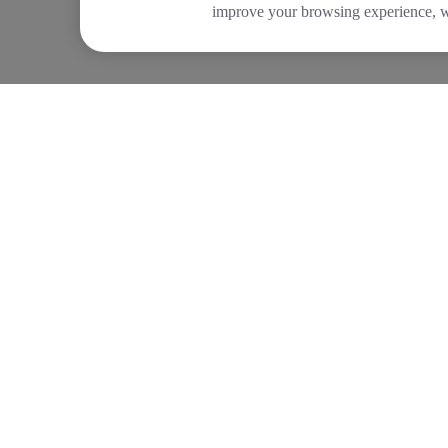
improve your browsing experience, wh
COMPANY
PRODUCTS
About Tide
Company Registrat
Blog
Business Bank Acc
Newsroom
Tide Instant Saver
Careers
Business Loans
Diversity and Inclusion
Asset Finance
Women in Business
Invoice Finance
Tide Net Zero Plan
Tide Accounting
Affiliate Programme
Making Tax Digital
Partner with Tide
Company Secretar