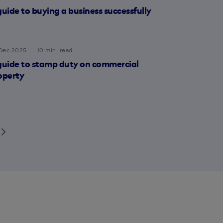
guide to buying a business successfully
Dec 2025
10 min. read
guide to stamp duty on commercial
operty
row_forward_ios