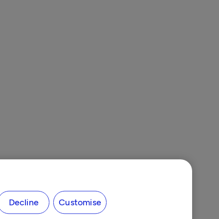
Decline
Customise