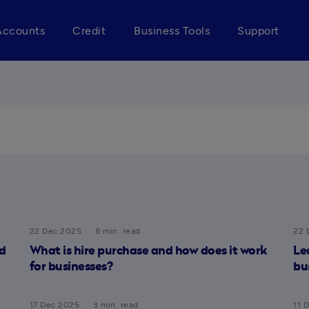
Accounts
Credit
Business Tools
Support
22 Dec 2025
8 min. read
22 
d
What is hire purchase and how does it work
Le
for businesses?
bu
17 Dec 2025
3 min. read
11 