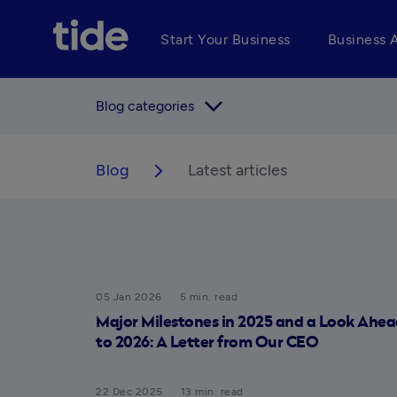
Start Your Business
Business 
arrow_forward_ios
Blog categories
Blog
Latest articles
arrow_forward_ios
05 Jan 2026
5 min. read
Major Milestones in 2025 and a Look Ahea
to 2026: A Letter from Our CEO
22 Dec 2025
13 min. read