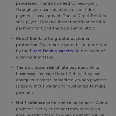
processed.
There’s no need to keep going
through your bank account to see if due
payments have arrived. Once a Direct Debit is
set up, you’ll receive instant notifications if a
payment fails or if there’s a cancellation.
Direct Debits offer greater customer
protection.
Customer payments are protected
by the
Direct Debit guarantee
in the event of
a payment mistake.
There’s a lower risk of late payment.
Since
businesses manage Direct Debits, they can
charge customers immediately when payment
is due without waiting for customers to make
payment.
Notifications can be sent to customers.
When
payment is due, customers may receive an
email alerting them to when payment will be