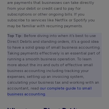
are payments that businesses can take directly 
from your debit or credit card to pay for 
subscriptions or other ongoing bills. If you 
subscribe to services like Netflix or Spotify you 
may be familiar with recurring payments. 
Top Tip: 
Before diving into when it’s best to use 
Direct Debits and standing orders, it’s a good idea 
to have a solid grasp of small business accounting. 
Taking payments effectively is an essential part of 
running a smooth business operation. To learn 
more about the ins and outs of effective small 
business accounting including tracking your 
expenses, setting up an invoicing system, 
calculating your business tax and working with an 
accountant, read 
our complete guide to small 
business accounting.