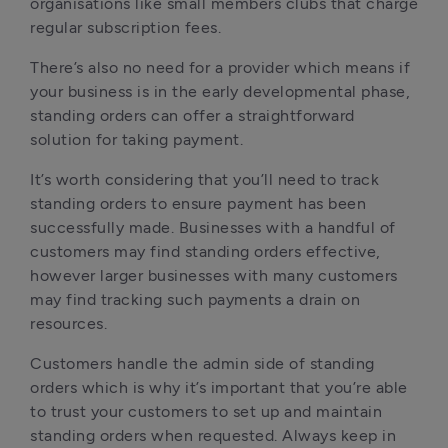
organisations like small members clubs that charge 
regular subscription fees.
There’s also no need for a provider which means if 
your business is in the early developmental phase, 
standing orders can offer a straightforward 
solution for taking payment.
It’s worth considering that you’ll need to track 
standing orders to ensure payment has been 
successfully made. Businesses with a handful of 
customers may find standing orders effective, 
however larger businesses with many customers 
may find tracking such payments a drain on 
resources.
Customers handle the admin side of standing 
orders which is why it’s important that you’re able 
to trust your customers to set up and maintain 
standing orders when requested. Always keep in 