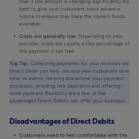
that if the amount is changing significantly it’s
best to give your customers some advance
notice to ensure they have the correct funds
available.
Costs are generally low.
Depending on your
provider, costs are usually a tiny percentage of
the payment if not free.
Top Tip:
 Collecting payments for your invoices via 
Direct Debit can help you and your customers save 
time on admin. Helping streamline your payment 
processes, avoiding late payments and offering 
more payment flexibility are a few of the 
advantages Direct Debits can offer your business. 
Disadvantages of Direct Debits
Customers need to feel comfortable with the