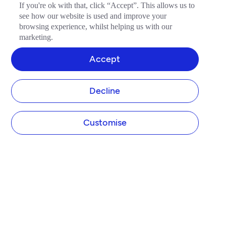
If you're ok with that, click “Accept”. This allows us to
see how our website is used and improve your
browsing experience, whilst helping us with our
marketing.
Accept
Decline
Customise
COMPANY
About Tide
Blog