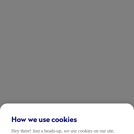
How we use cookies
Hey there! Just a heads-up, we use cookies on our site.