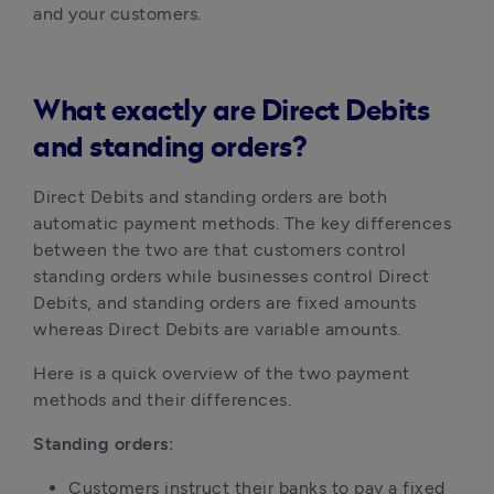
and your customers.
What exactly are Direct Debits
and standing orders?
Direct Debits and standing orders are both 
automatic payment methods. The key differences 
between the two are that customers control 
standing orders while businesses control Direct 
Debits, and standing orders are fixed amounts 
whereas Direct Debits are variable amounts.
Here is a quick overview of the two payment 
methods and their differences.
Standing orders:
Customers instruct their banks to pay a fixed 