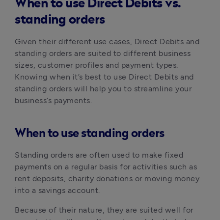
When to use Direct Debits vs.
standing orders
Given their different use cases, Direct Debits and 
standing orders are suited to different business 
sizes, customer profiles and payment types. 
Knowing when it’s best to use Direct Debits and 
standing orders will help you to streamline your 
business’s payments.
When to use standing orders
Standing orders are often used to make fixed 
payments on a regular basis for activities such as 
rent deposits, charity donations or moving money 
into a savings account. 
Because of their nature, they are suited well for 