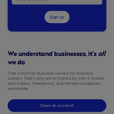
Sign up
We understand businesses, it's
all
we do
Tide is built by business owners for business 
owners. That’s why we’re trusted by over 2 million 
sole traders, freelancers, and limited companies 
worldwide.
Open an account