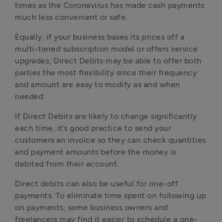
times as the Coronavirus has made cash payments 
much less convenient or safe.
Equally, if your business bases its prices off a 
multi-tiered subscription model or offers service 
upgrades, Direct Debits may be able to offer both 
parties the most flexibility since their frequency 
and amount are easy to modify as and when 
needed. 
If Direct Debits are likely to change significantly 
each time, it’s good practice to send your 
customers an invoice so they can check quantities 
and payment amounts before the money is 
debited from their account.
Direct debits can also be useful for one-off 
payments. To eliminate time spent on following up 
on payments, some business owners and 
freelancers may find it easier to schedule a one-