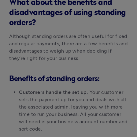
What about the benefits and
disadvantages of using standing
orders?
Although standing orders are often useful for fixed
and regular payments, there are a few benefits and
disadvantages to weigh up when deciding if
they’re right for your business.
Benefits of standing orders:
Customers handle the set up.
Your customer
sets the payment up for you and deals with all
the associated admin, leaving you with more
time to run your business. All your customer
will need is your business account number and
sort code.