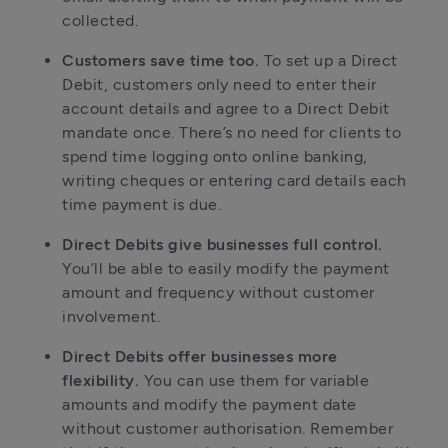
collected.
Customers save time too.
To set up a Direct
Debit, customers only need to enter their
account details and agree to a Direct Debit
mandate once. There’s no need for clients to
spend time logging onto online banking,
writing cheques or entering card details each
time payment is due.
Direct Debits give businesses full control.
You’ll be able to easily modify the payment
amount and frequency without customer
involvement.
Direct Debits offer businesses more
flexibility.
You can use them for variable
amounts and modify the payment date
without customer authorisation. Remember