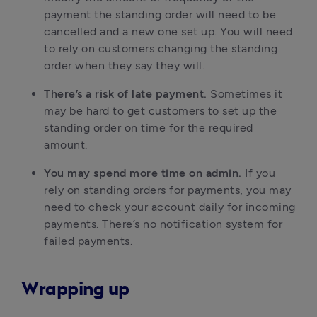
payment the standing order will need to be
cancelled and a new one set up. You will need
to rely on customers changing the standing
order when they say they will.
There’s a risk of late payment.
Sometimes it
may be hard to get customers to set up the
standing order on time for the required
amount.
You may spend more time on admin.
If you
rely on standing orders for payments, you may
need to check your account daily for incoming
payments. There’s no notification system for
failed payments.
Wrapping up