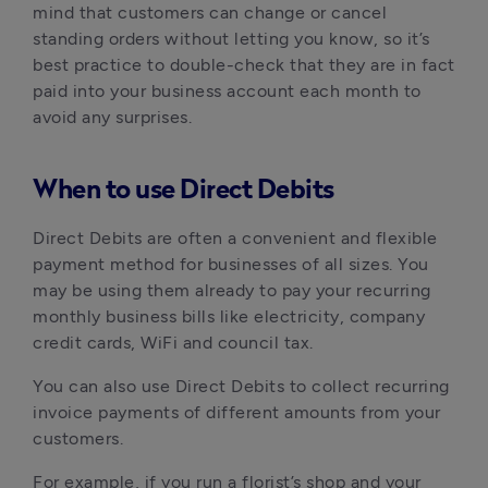
mind that customers can change or cancel 
standing orders without letting you know, so it’s 
best practice to double-check that they are in fact 
paid into your business account each month to 
avoid any surprises. 
When to use Direct Debits
Direct Debits are often a convenient and flexible 
payment method for businesses of all sizes. You 
may be using them already to pay your recurring 
monthly business bills like electricity, company 
credit cards, WiFi and council tax.
You can also use Direct Debits to collect recurring 
invoice payments of different amounts from your 
customers. 
For example, if you run a florist’s shop and your 