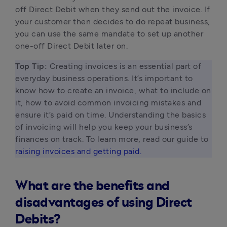
off Direct Debit when they send out the invoice. If 
your customer then decides to do repeat business, 
you can use the same mandate to set up another 
one-off Direct Debit later on.
Top Tip:
 Creating invoices is an essential part of 
everyday business operations. It’s important to 
know how to create an invoice, what to include on 
it, how to avoid common invoicing mistakes and 
ensure it’s paid on time. Understanding the basics 
of invoicing will help you keep your business’s 
finances on track. To learn more, read our guide to 
raising invoices and getting paid.
What are the benefits and
disadvantages of using Direct
Debits?