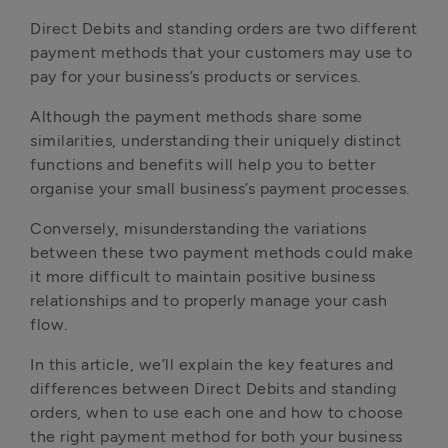
Direct Debits and standing orders are two different 
payment methods that your customers may use to 
pay for your business’s products or services. 
Although the payment methods share some 
similarities, understanding their uniquely distinct 
functions and benefits will help you to better 
organise your small business’s payment processes.
Conversely, misunderstanding the variations 
between these two payment methods could make 
it more difficult to maintain positive business 
relationships and to properly manage your cash 
flow.
In this article, we’ll explain the key features and 
differences between Direct Debits and standing 
orders, when to use each one and how to choose 
the right payment method for both your business 