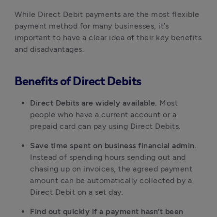
While Direct Debit payments are the most flexible
payment method for many businesses, it’s
important to have a clear idea of their key benefits
and disadvantages.
Benefits of Direct Debits
Direct Debits are widely available.
Most
people who have a current account or a
prepaid card can pay using Direct Debits.
Save time spent on business financial admin.
Instead of spending hours sending out and
chasing up on invoices, the agreed payment
amount can be automatically collected by a
Direct Debit on a set day.
Find out quickly if a payment hasn’t been