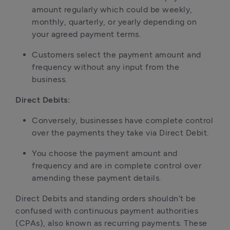
amount regularly which could be weekly, 
monthly, quarterly, or yearly depending on 
your agreed payment terms.
Customers select the payment amount and 
frequency without any input from the 
business.
Direct Debits:
Conversely, businesses have complete control 
over the payments they take via Direct Debit.
You choose the payment amount and 
frequency and are in complete control over 
Direct Debits and standing orders shouldn’t be 
confused with continuous payment authorities 
(CPAs), also known as recurring payments. These 