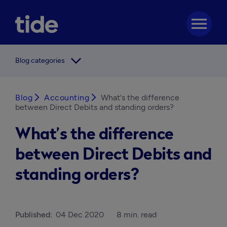
menu
arrow_forward_ios
Blog categories
Blog
arrow_forward_ios
Accounting
arrow_forward_ios
What's the difference
between Direct Debits and standing orders?
What’s the difference
between Direct Debits and
standing orders?
Published:
04 Dec 2020
8 min. read