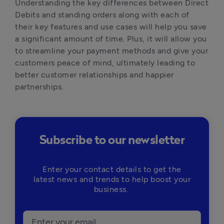
Understanding the key differences between Direct
Debits and standing orders along with each of
their key features and use cases will help you save
a significant amount of time. Plus, it will allow you
to streamline your payment methods and give your
customers peace of mind, ultimately leading to
better customer relationships and happier
partnerships.
Subscribe to our newsletter
Enter your contact details to get the
latest news and trends to help boost your
business.