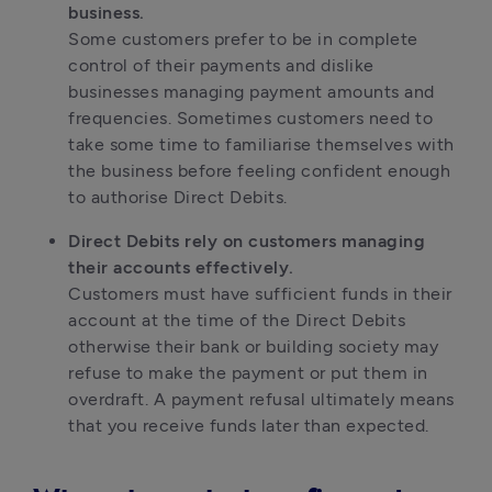
business.
Some customers prefer to be in complete
control of their payments and dislike
businesses managing payment amounts and
frequencies. Sometimes customers need to
take some time to familiarise themselves with
the business before feeling confident enough
to authorise Direct Debits.
Direct Debits rely on customers managing
their accounts effectively.
Customers must have sufficient funds in their
account at the time of the Direct Debits
otherwise their bank or building society may
refuse to make the payment or put them in
overdraft. A payment refusal ultimately means
that you receive funds later than expected.