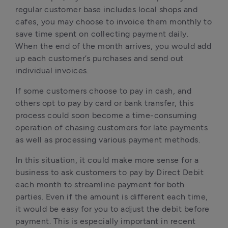
regular customer base includes local shops and 
cafes, you may choose to invoice them monthly to 
save time spent on collecting payment daily. 
When the end of the month arrives, you would add 
up each customer’s purchases and send out 
individual invoices.
If some customers choose to pay in cash, and 
others opt to pay by card or bank transfer, this 
process could soon become a time-consuming 
operation of chasing customers for late payments 
as well as processing various payment methods.
In this situation, it could make more sense for a 
business to ask customers to pay by Direct Debit 
each month to streamline payment for both 
parties. Even if the amount is different each time, 
it would be easy for you to adjust the debit before 
payment. This is especially important in recent 