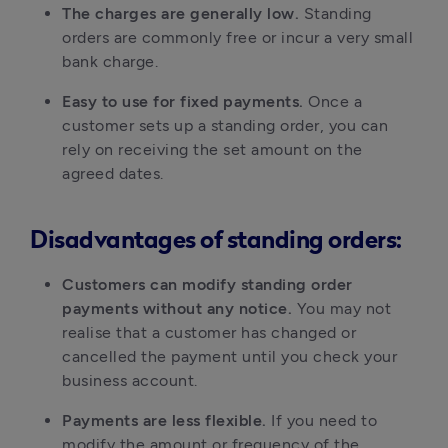
The charges are generally low.
Standing
orders are commonly free or incur a very small
bank charge.
Easy to use for fixed payments.
Once a
customer sets up a standing order, you can
rely on receiving the set amount on the
agreed dates.
Disadvantages of standing orders:
Customers can modify standing order
payments without any notice.
You may not
realise that a customer has changed or
cancelled the payment until you check your
business account.
Payments are less flexible.
If you need to
modify the amount or frequency of the