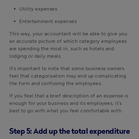
Utility expenses
Entertainment expenses
This way, your accountant will be able to give you
an accurate picture of which category employees
are spending the most in, such as hotels and
lodging or daily meals.
It’s important to note that some business owners
feel that categorisation may end up complicating
the form and confusing the employees.
If you feel that a brief description of an expense is
enough for your business and its employees, it’s
best to go with what you feel comfortable with.
Step 5: Add up the total expenditure