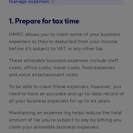
manage expenses
 🎈. 
1. Prepare for tax time
HMRC allows you to claim some of your business 
expenses so they’re deducted from your income 
before it’s subject to VAT or any other tax.
These allowable business expenses include staff 
costs, office costs, travel costs, food expenses 
and some entertainment costs.
To be able to claim these expenses, however, you 
need to have an accurate and up-to-date record of 
all your business expenses for up to six years.
Maintaining an expense log helps reduce the total 
amount of tax you’re subject to pay by letting you 
claim your allowable business expenses.