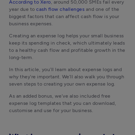
According to Xero
, around 50,000 SMEs fail every 
year due to 
cash flow challenges
 and one of the 
biggest factors that can affect cash flow is your 
business expenses.
Creating an expense log helps your small business 
keep its spending in check, which ultimately leads 
to a healthy cash flow and profitable growth in the 
long-term.
In this article, you’ll learn about expense logs and 
why they’re important. We’ll also walk you through 
seven steps to creating your own expense log.
As an added bonus, we’ve also included free 
expense log templates that you can download, 
customise and use for your business.