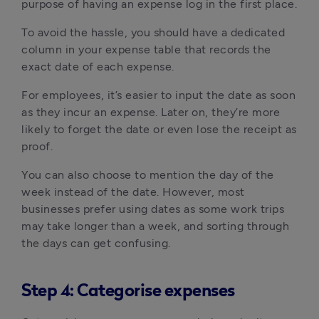
purpose of having an expense log in the first place.
To avoid the hassle, you should have a dedicated
column in your expense table that records the
exact date of each expense.
For employees, it’s easier to input the date as soon
as they incur an expense. Later on, they’re more
likely to forget the date or even lose the receipt as
proof.
You can also choose to mention the day of the
week instead of the date. However, most
businesses prefer using dates as some work trips
may take longer than a week, and sorting through
the days can get confusing.
Step 4: Categorise expenses