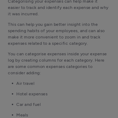
Categorising your expenses can help make it
easier to track and identify each expense and why
it was incurred.
This can help you gain better insight into the
spending habits of your employees, and can also
make it more convenient to zoom in and track
expenses related to a specific category.
You can categorise expenses inside your expense
log by creating columns for each category. Here
are some common expenses categories to
consider adding:
Air travel
Hotel expenses
Car and fuel
Meals