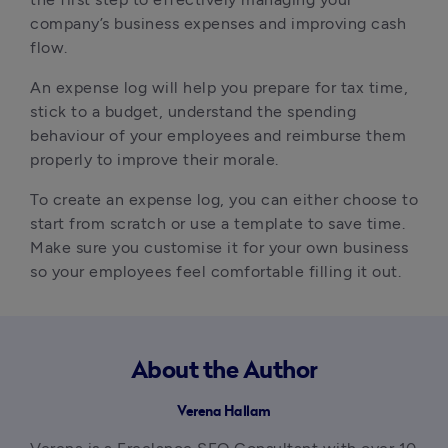
company’s business expenses and improving cash
flow.
An expense log will help you prepare for tax time,
stick to a budget, understand the spending
behaviour of your employees and reimburse them
properly to improve their morale.
To create an expense log, you can either choose to
start from scratch or use a template to save time.
Make sure you customise it for your own business
so your employees feel comfortable filling it out.
About the Author
Verena Hallam