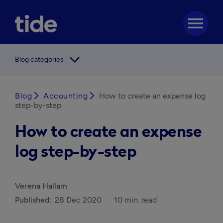
menu
arrow_forward_ios
Blog categories
Blog
arrow_forward_ios
Accounting
arrow_forward_ios
How to create an expense log
step-by-step
How to create an expense
log step-by-step
Verena Hallam
Published:
28 Dec 2020
10 min. read