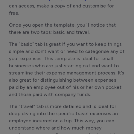
can access, make a copy of and customise for
free.
Once you open the template, you’ll notice that
there are two tabs: basic and travel.
The “basic” tab is great if you want to keep things
simple and don’t want or need to categorise any of
your expenses. This template is ideal for small
businesses who are just starting out and want to
streamline their expense management process. It’s
also great for distinguishing between expenses
paid by an employee out of his or her own pocket
and those paid with company funds.
The “travel” tab is more detailed and is ideal for
deep diving into the specific travel expenses an
employee incurred on a trip. This way, you can
understand where and how much money