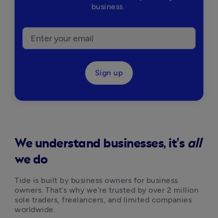
business.
Sign up
We understand businesses, it's
all
we do
Tide is built by business owners for business 
owners. That’s why we’re trusted by over 2 million 
sole traders, freelancers, and limited companies 
worldwide.