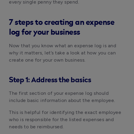
every single penny they spend.
7 steps to creating an expense
log for your business
Now that you know what an expense log is and
why it matters, let’s take a look at how you can
create one for your own business.
Step 1: Address the basics
The first section of your expense log should
include basic information about the employee.
This is helpful for identifying the exact employee
who is responsible for the listed expenses and
needs to be reimbursed.