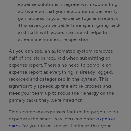
expense solutions integrate with accounting
software so that your accountants can easily
gain access to your expense logs and reports.
This saves you valuable time spent going back
and forth with accountants and helps to
streamline your entire operation.
As you can see, an automated system removes
half of the steps required when submitting an
expense report. There’s no need to compile an
expense report as everything is already logged,
recorded and categorised in the system. This
significantly speeds up the entire process and
frees your team up to focus their energy on the
primary tasks they were hired for.
Tide’s company expenses feature helps you to do
expenses the smart way. You can order
expense
cards
for your team and set limits so that your