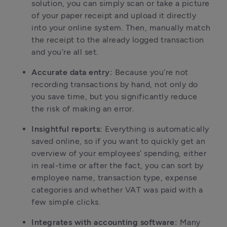
solution, you can simply scan or take a picture
of your paper receipt and upload it directly
into your online system. Then, manually match
the receipt to the already logged transaction
and you’re all set.
Accurate data entry:
Because you’re not
recording transactions by hand, not only do
you save time, but you significantly reduce
the risk of making an error.
Insightful reports:
Everything is automatically
saved online, so if you want to quickly get an
overview of your employees’ spending, either
in real-time or after the fact, you can sort by
employee name, transaction type, expense
categories and whether VAT was paid with a
few simple clicks.
Integrates with accounting software:
Many