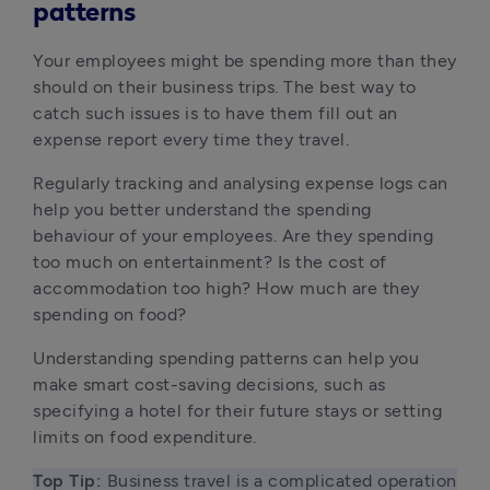
patterns
Your employees might be spending more than they
should on their business trips. The best way to
catch such issues is to have them fill out an
expense report every time they travel.
Regularly tracking and analysing expense logs can
help you better understand the spending
behaviour of your employees. Are they spending
too much on entertainment? Is the cost of
accommodation too high? How much are they
spending on food?
Understanding spending patterns can help you
make smart cost-saving decisions, such as
specifying a hotel for their future stays or setting
limits on food expenditure.
Top Tip:
 Business travel is a complicated operation 