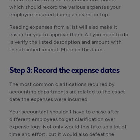
which should record the various expenses your
employee incurred during an event or trip.
Reading expenses from a list will also make it
easier for you to approve them. All you need to do
is verify the listed description and amount with
the attached receipt. More on this later.
Step 3: Record the expense dates
The most common clarifications required by
accounting departments are related to the exact
date the expenses were incurred.
Your accountant shouldn’t have to chase after
different employees to get clarification over
expense logs. Not only would this take up a lot of
time and effort, but it would also defeat the