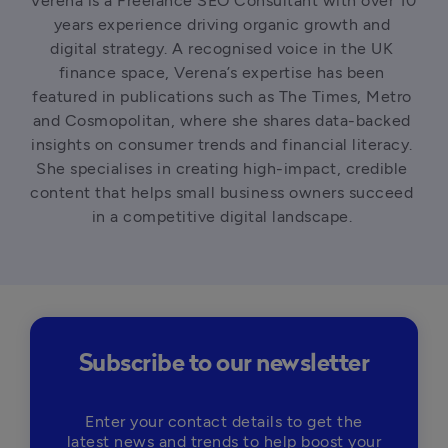
Verena is a Freelance SEO Consultant with over 10 
years experience driving organic growth and 
digital strategy. A recognised voice in the UK 
finance space, Verena’s expertise has been 
featured in publications such as The Times, Metro 
and Cosmopolitan, where she shares data-backed 
insights on consumer trends and financial literacy. 
She specialises in creating high-impact, credible 
content that helps small business owners succeed 
in a competitive digital landscape. 
Subscribe to our newsletter
Enter your contact details to get the
latest news and trends to help boost your