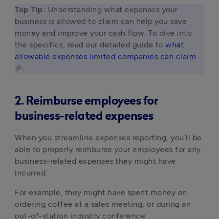
Top Tip:
 Understanding what expenses your 
business is allowed to claim can help you save 
money and improve your cash flow. To dive into 
the specifics, read our detailed guide to 
what 
allowable expenses limited companies can claim 
🎉. 
2. Reimburse employees for
business-related expenses
When you streamline expenses reporting, you’ll be
able to properly reimburse your employees for any
business-related expenses they might have
incurred.
For example, they might have spent money on
ordering coffee at a sales meeting, or during an
out-of-station industry conference.