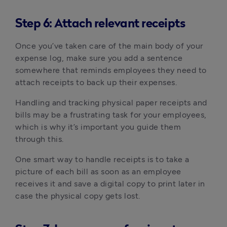
Step 6: Attach relevant receipts
Once you’ve taken care of the main body of your
expense log, make sure you add a sentence
somewhere that reminds employees they need to
attach receipts to back up their expenses.
Handling and tracking physical paper receipts and
bills may be a frustrating task for your employees,
which is why it’s important you guide them
through this.
One smart way to handle receipts is to take a
picture of each bill as soon as an employee
receives it and save a digital copy to print later in
case the physical copy gets lost.