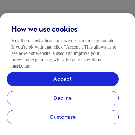
How we use cookies
Hey there! Just a heads-up, we use cookies on our site.
If you're ok with that, click “Accept”. This allows us to
see how our website is used and improve your
browsing experience, whilst helping us with our
marketing.
Accept
Decline
Customise