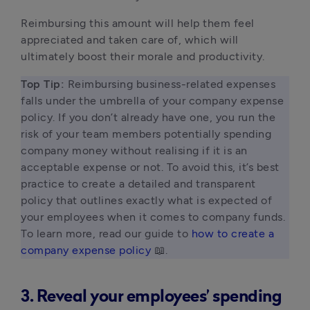
Reimbursing this amount will help them feel
appreciated and taken care of, which will
ultimately boost their morale and productivity.
Top Tip: 
Reimbursing business-related expenses 
falls under the umbrella of your company expense 
policy. If you don’t already have one, you run the 
risk of your team members potentially spending 
company money without realising if it is an 
acceptable expense or not. To avoid this, it’s best 
practice to create a detailed and transparent 
policy that outlines exactly what is expected of 
your employees when it comes to company funds. 
To learn more, read our guide to 
how to create a 
company expense policy
 📖. 
3. Reveal your employees’ spending