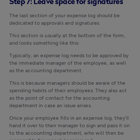
Step 7: Leave space for signatures
The last section of your expense log should be
dedicated to approvals and signatures.
This section is usually at the bottom of the form,
and looks something like this:
Typically, an expense log needs to be approved by
the immediate manager of the employee, as well
as the accounting department.
This is because managers should be aware of the
spending habits of their employees. They also act
as the point of contact for the accounting
department in case an issue arises.
Once your employee fills in an expense log, they’ll
hand it over to their manager to sign and pass it on
to the accounting department, who will then be