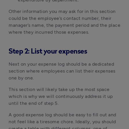
Other information you may ask for in this section
could be the employee’s contact number, their
manager’s name, the payment period and the place
where they incurred those expenses.
Step 2: List your expenses
Next on your expense log should be a dedicated
section where employees can list their expenses
one by one.
This section will likely take up the most space
which is why we will continuously address it up
until the end of step 5.
A good expense log should be easy to fill out and
not feel like a tiresome chore. Ideally, you should
create a table with different columns, one of