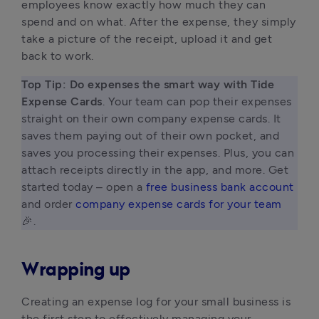
employees know exactly how much they can
spend and on what. After the expense, they simply
take a picture of the receipt, upload it and get
back to work.
Top Tip: Do expenses the smart way with Tide 
Expense Cards
. Your team can pop their expenses 
straight on their own company expense cards. It 
saves them paying out of their own pocket, and 
saves you processing their expenses. Plus, you can 
attach receipts directly in the app, and more. Get 
started today – open a 
free business bank account
and order 
company expense cards for your team
🎉. 
Wrapping up
Creating an expense log for your small business is
the first step to effectively managing your