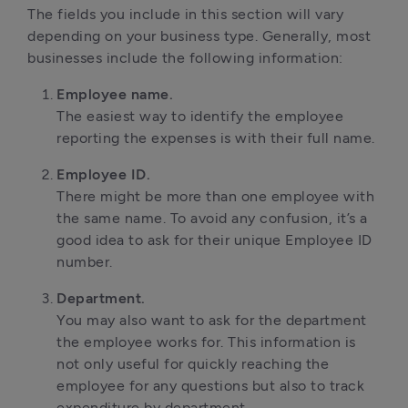
The fields you include in this section will vary
depending on your business type. Generally, most
businesses include the following information:
Employee name.
The easiest way to identify the employee
reporting the expenses is with their full name.
Employee ID.
There might be more than one employee with
the same name. To avoid any confusion, it’s a
good idea to ask for their unique Employee ID
number.
Department.
You may also want to ask for the department
the employee works for. This information is
not only useful for quickly reaching the
employee for any questions but also to track
expenditure by department.