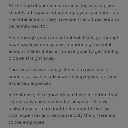
At the end of your main expense log section, you
should add a space where employees can mention
the total amount they have spent and thus need to
be reimbursed for.
Even though your accountant will likely go through
each expense one by one, mentioning the total
amount makes it easier for everyone to get the big
picture straight away.
Your small business may choose to give some
amount of cash in advance to employees for their
expected expenses.
In that case, it’s a good idea to have a section that
records any cash received in advance. This will
make it easier to deduct that amount from the
total expenses and reimburse only the difference
to the employee.