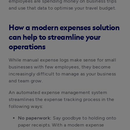
employees are spending money on business trips
and use that data to optimise your travel budget.
How a modern expenses solution
can help to streamline your
operations
While manual expense logs make sense for small
businesses with few employees, they become
increasingly difficult to manage as your business
and team grow.
An automated expense management system
streamlines the expense tracking process in the
following ways:
No paperwork:
Say goodbye to holding onto
paper receipts. With a modern expense