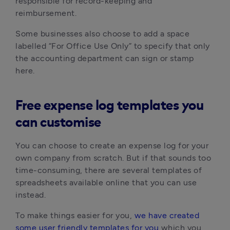
responsible for record-keeping and
reimbursement.
Some businesses also choose to add a space
labelled “For Office Use Only” to specify that only
the accounting department can sign or stamp
here.
Free expense log templates you
can customise
You can choose to create an expense log for your
own company from scratch. But if that sounds too
time-consuming, there are several templates of
spreadsheets available online that you can use
instead.
To make things easier for you,
we have created
some user friendly templates for you
which you