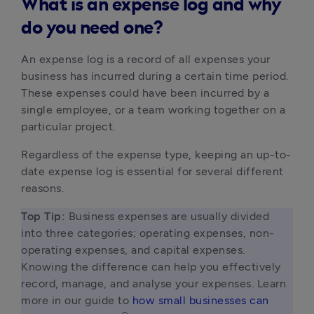
What is an expense log and why
do you need one?
An expense log is a record of all expenses your 
business has incurred during a certain time period. 
These expenses could have been incurred by a 
single employee, or a team working together on a 
particular project.
Regardless of the expense type, keeping an up-to-
date expense log is essential for several different 
reasons.
Top Tip: 
Business expenses are usually divided 
into three categories; operating expenses, non-
operating expenses, and capital expenses. 
Knowing the difference can help you effectively 
record, manage, and analyse your expenses. Learn 
more in our guide to 
how small businesses can 