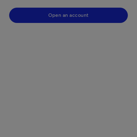
Open an account