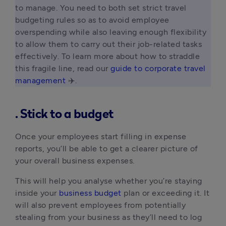
to manage. You need to both set strict travel 
budgeting rules so as to avoid employee 
overspending while also leaving enough flexibility 
to allow them to carry out their job-related tasks 
effectively. To learn more about how to straddle 
this fragile line, read our 
guide to corporate travel 
management
 ✈️. 
. Stick to a budget
Once your employees start filling in expense
reports, you’ll be able to get a clearer picture of
your overall business expenses.
This will help you analyse whether you’re staying
inside your
business budget
plan or exceeding it. It
will also prevent employees from potentially
stealing from your business as they’ll need to log