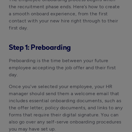
the recruitment phase ends. Here’s how to create 
a smooth onboard experience, from the first 
contact with your new hire right through to their 
first day.
Step 1: Preboarding
Preboarding is the time between your future 
employee accepting the job offer and their first 
day.
Once you’ve selected your employee, your HR 
manager should send them a welcome email that 
includes essential onboarding documents, such as 
the offer letter, policy documents, and links to any 
forms that require their digital signature. You can 
also go over any self-serve onboarding procedures 
you may have set up.