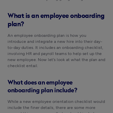
What is an employee onboarding
plan?
An employee onboarding plan is how you 
introduce and integrate a new hire into their day-
to-day duties. It includes an onboarding checklist, 
involving HR and payroll teams to help set up the 
new employee. Now let’s look at what the plan and 
checklist entail.
What does an employee
onboarding plan include?
While a new employee orientation checklist would 
include the finer details, there are some more 