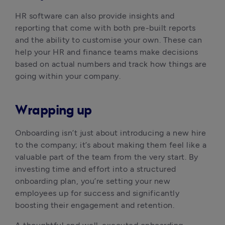
HR software can also provide insights and 
reporting that come with both pre-built reports 
and the ability to customise your own. These can 
help your HR and finance teams make decisions 
based on actual numbers and track how things are 
going within your company.
Wrapping up
Onboarding isn’t just about introducing a new hire 
to the company; it’s about making them feel like a 
valuable part of the team from the very start. By 
investing time and effort into a structured 
onboarding plan, you’re setting your new 
employees up for success and significantly 
boosting their engagement and retention.