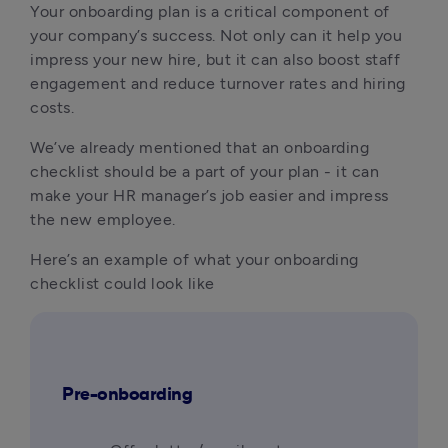
Your onboarding plan is a critical component of 
your company’s success. Not only can it help you 
impress your new hire, but it can also boost staff 
engagement and reduce turnover rates and hiring 
costs.
We’ve already mentioned that an onboarding 
checklist should be a part of your plan - it can 
make your HR manager’s job easier and impress 
the new employee.
Here’s an example of what your onboarding 
checklist could look like
Pre-onboarding