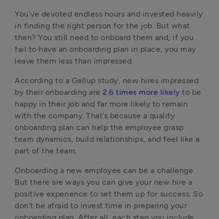
You’ve devoted endless hours and invested heavily 
in finding the right person for the job. But what 
then? You still need to onboard them and, if you 
fail to have an onboarding plan in place, you may 
leave them less than impressed.
According to a Gallup study, new hires impressed 
by their onboarding are 
2.6 times more likely
 to be 
happy in their job and far more likely to remain 
with the company. That’s because a quality 
onboarding plan can help the employee grasp 
team dynamics, build relationships, and feel like a 
part of the team.
Onboarding a new employee can be a challenge. 
But there are ways you can give your new hire a 
positive experience to set them up for success. So 
don’t be afraid to invest time in preparing your 
onboarding plan. After all, each step you include 