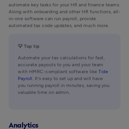
automate key tasks for your HR and finance teams. 
Along with onboarding and other HR functions, all-
in-one software can run payroll, provide 
automated tax code updates, and much more.
💡 Top tip
Automate your tax calculations for fast, 
accurate payouts to you and your team 
with HMRC-compliant software like 
Tide 
Payroll
. It's easy to set up and will have 
you running payroll in minutes, saving you 
valuable time on admin.
Analytics