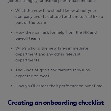
general things your overall plan should include:
What the new hire should know about your 
company and its culture for them to feel like a 
part of the team
How they can ask for help from the HR and 
payroll teams
Who’s who in the new hires immediate 
department and any other relevant 
departments
The kinds of goals and targets they’ll be 
expected to meet
How you’ll assess their performance over time
Creating an onboarding checklist