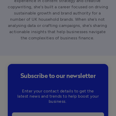
experience in content strategy and creative 
copywriting, she's built a career focused on driving 
sustainable growth and brand authority for a 
number of UK household brands. When she’s not 
analysing data or crafting campaigns, she’s sharing 
actionable insights that help businesses navigate 
the complexities of business finance. 
Subscribe to our newsletter
Enter your contact details to get the
latest news and trends to help boost your
business.