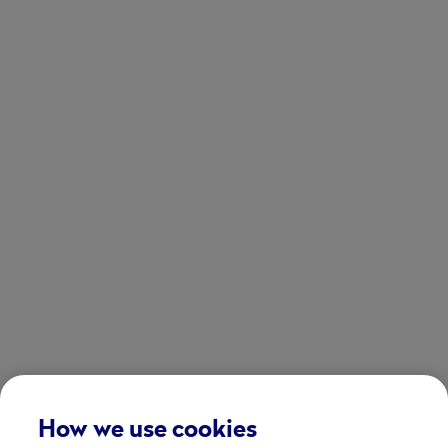
How we use cookies