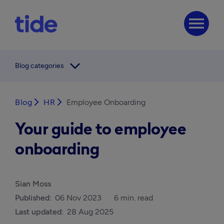
menu
arrow_forward_ios
Blog categories
Blog
arrow_forward_ios
HR
arrow_forward_ios
Employee Onboarding
Your guide to employee
onboarding
Sian Moss
Published:
06 Nov 2023
6 min. read
Last updated:
28 Aug 2025