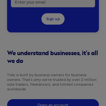
Sign up
We understand businesses, it's all
we do
Tide is built by business owners for business 
owners. That’s why we’re trusted by over 2 million 
sole traders, freelancers, and limited companies 
worldwide.
Open an account