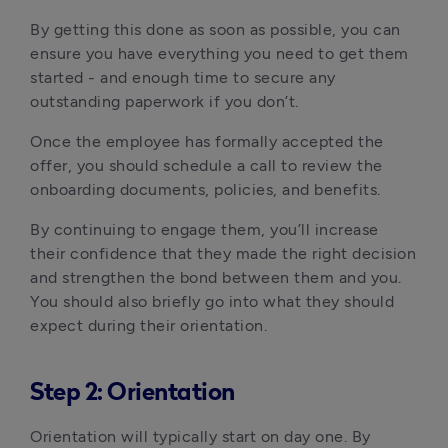
By getting this done as soon as possible, you can 
ensure you have everything you need to get them 
started - and enough time to secure any 
outstanding paperwork if you don’t.
Once the employee has formally accepted the 
offer, you should schedule a call to review the 
onboarding documents, policies, and benefits.
By continuing to engage them, you’ll increase 
their confidence that they made the right decision 
and strengthen the bond between them and you. 
You should also briefly go into what they should 
expect during their orientation.
Step 2: Orientation
Orientation will typically start on day one. By 