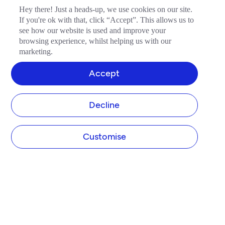
Hey there! Just a heads-up, we use cookies on our site.
If you're ok with that, click “Accept”. This allows us to
see how our website is used and improve your
browsing experience, whilst helping us with our
marketing.
Accept
Decline
Customise