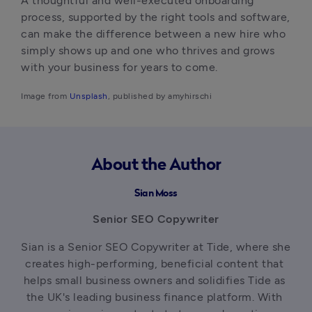
A thoughtful and well-executed onboarding 
process, supported by the right tools and software, 
can make the difference between a new hire who 
simply shows up and one who thrives and grows 
with your business for years to come. 
Image from
 Unsplash
, published by amyhirschi
About the Author
Sian Moss
Senior SEO Copywriter
Sian is a Senior SEO Copywriter at Tide, where she 
creates high-performing, beneficial content that 
helps small business owners and solidifies Tide as 
the UK's leading business finance platform. With 