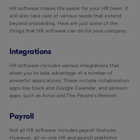
HR software makes life easier for your HR team. It 
will also take care of various needs that extend 
beyond onboarding. Here are just some of the 
things that HR software can do for your company.
Integrations
HR software includes various integrations that 
allow you to take advantage of a number of 
powerful applications. These include collaboration 
apps like Slack and Google Calendar, and pension 
apps, such as Aviva and The People's Pension.
Payroll
Not all HR software includes payroll features. 
However, all-in-one HR and payroll platforms 