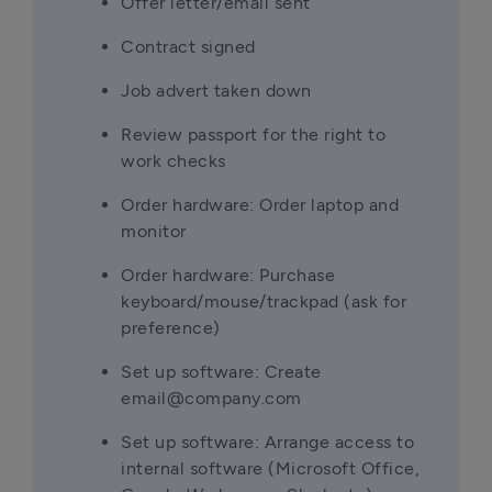
Offer letter/email sent
Contract signed
Job advert taken down
Review passport for the right to 
work checks
Order hardware: Order laptop and 
monitor
Order hardware: Purchase 
keyboard/mouse/trackpad (ask for 
preference)
Set up software: Create 
email@company.com
Set up software: Arrange access to 
internal software (Microsoft Office, 