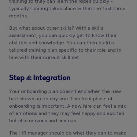
training so they can learn the ropes quickly - 
typically training takes place within the first three 
months.
But what about other skills? With a skills 
assessment, you can quickly get to know their 
abilities and knowledge. You can then build a 
tailored training plan specific to their role and in 
line with their current skill set.
Step 4: Integration
Your onboarding plan doesn’t end when the new 
hire shows up on day one. This final phase of 
onboarding is important. A new hire can feel a mix 
of emotions and they may feel happy and excited, 
but also nervous and anxious.
The HR manager should do what they can to make 