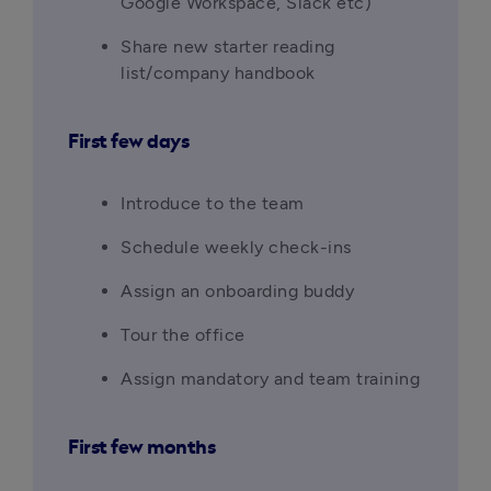
Google Workspace, Slack etc)
Share new starter reading 
list/company handbook
First few days
Introduce to the team
Schedule weekly check-ins
Assign an onboarding buddy
Tour the office
Assign mandatory and team training
First few months