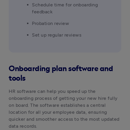
Schedule time for onboarding 
feedback
Probation review
Set up regular reviews
Onboarding plan software and
tools
HR software can help you speed up the 
onboarding process of getting your new hire fully 
on board. The software establishes a central 
location for all your employee data, ensuring 
quicker and smoother access to the most updated 
data records.