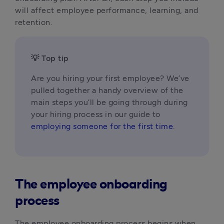
will affect employee performance, learning, and 
retention.
💡 Top tip
Are you hiring your first employee? We’ve 
pulled together a handy overview of the 
main steps you’ll be going through during 
your hiring process in our guide to 
employing someone for the first time
.
The employee onboarding
process
The employee onboarding process begins when 