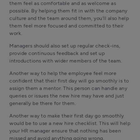
them feel as comfortable and as welcome as 
possible. By helping them fit in with the company 
culture and the team around them, you’ll also help 
them feel more focused and committed to their 
work.
Managers should also set up regular check-ins, 
provide continuous feedback and set up 
introductions with wider members of the team.
Another way to help the employee feel more 
confident that their first day will go smoothly is to 
assign them a mentor. This person can handle any 
queries or issues the new hire may have and just 
generally be there for them.
Another way to make their first day go smoothly 
would be to use a new hire checklist. This will help 
your HR manager ensure that nothing has been 
missed and avoid anything going wrong. 