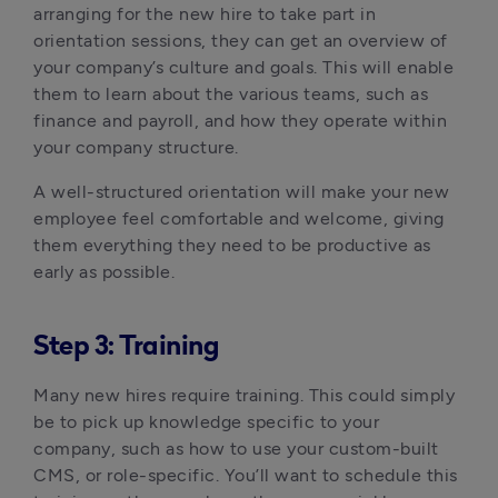
arranging for the new hire to take part in 
orientation sessions, they can get an overview of 
your company’s culture and goals. This will enable 
them to learn about the various teams, such as 
finance and payroll, and how they operate within 
your company structure.
A well-structured orientation will make your new 
employee feel comfortable and welcome, giving 
them everything they need to be productive as 
early as possible.
Step 3: Training
Many new hires require training. This could simply 
be to pick up knowledge specific to your 
company, such as how to use your custom-built 
CMS, or role-specific. You’ll want to schedule this 