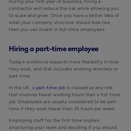
During your first year of business, hiring a
contractor will reduce the risk while allowing you
to scale and grow. Once you have a better idea of
what your company structure should look like,
then you can invest in full-time employees.
Hiring a part-time employee
Today’s workforce expects more flexibility in how
they work, and that includes working remotely or
part-time.
In the UK, a
part-time job
is classed as any role
that involves fewer working hours than a full-time
job. Employees are usually considered to be part-
time if they work fewer than 35 hours per week.
Employing staff for the first time implies
structuring your team and deciding if you should