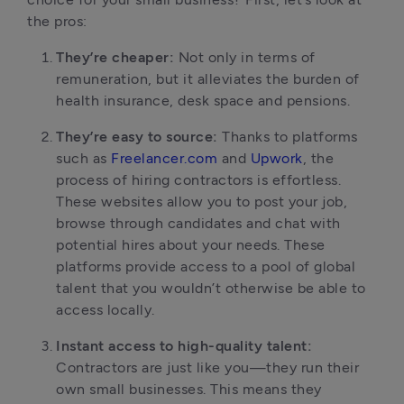
the pros:
They’re cheaper:
Not only in terms of
remuneration, but it alleviates the burden of
health insurance, desk space and pensions.
They’re easy to source:
Thanks to platforms
such as
Freelancer.com
and
Upwork
, the
process of hiring contractors is effortless.
These websites allow you to post your job,
browse through candidates and chat with
potential hires about your needs. These
platforms provide access to a pool of global
talent that you wouldn’t otherwise be able to
access locally.
Instant access to high-quality talent:
Contractors are just like you—they run their
own small businesses. This means they