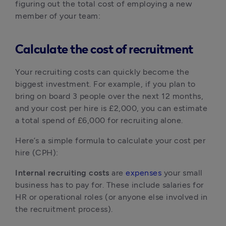
figuring out the total cost of employing a new 
member of your team:
Calculate the cost of recruitment
Your recruiting costs can quickly become the 
biggest investment. For example, if you plan to 
bring on board 3 people over the next 12 months, 
and your cost per hire is £2,000, you can estimate 
a total spend of £6,000 for recruiting alone.
Here’s a simple formula to calculate your cost per 
hire (CPH):
Internal recruiting costs
 are 
expenses
 your small 
business has to pay for. These include salaries for 
HR or operational roles (or anyone else involved in 
the recruitment process).