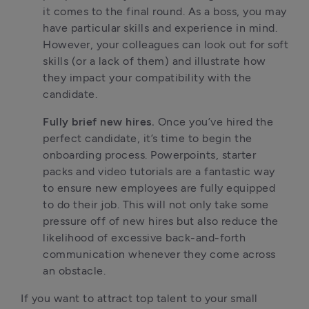
it comes to the final round. As a boss, you may 
have particular skills and experience in mind. 
However, your colleagues can look out for soft 
skills (or a lack of them) and illustrate how 
they impact your compatibility with the 
candidate.
Fully brief new hires. 
Once you’ve hired the 
perfect candidate, it’s time to begin the 
onboarding process. Powerpoints, starter 
packs and video tutorials are a fantastic way 
to ensure new employees are fully equipped 
to do their job. This will not only take some 
pressure off of new hires but also reduce the 
likelihood of excessive back-and-forth 
communication whenever they come across 
an obstacle.
If you want to attract top talent to your small 