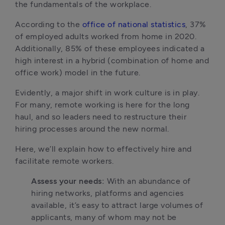
the fundamentals of the workplace. 
According to the 
office of national statistics
, 37% 
of employed adults worked from home in 2020. 
Additionally, 85% of these employees indicated a 
high interest in a hybrid (combination of home and 
office work) model in the future.
Evidently, a major shift in work culture is in play. 
For many, remote working is here for the long 
haul, and so leaders need to restructure their 
hiring processes around the new normal.
Here, we’ll explain how to effectively hire and 
facilitate remote workers.
Assess your needs: 
With an abundance of 
hiring networks, platforms and agencies 
available, it’s easy to attract large volumes of 
applicants, many of whom may not be 