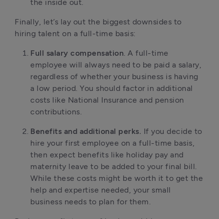
the inside out.
Finally, let’s lay out the biggest downsides to
hiring talent on a full-time basis:
Full salary compensation
. A full-time
employee will always need to be paid a salary,
regardless of whether your business is having
a low period. You should factor in additional
costs like National Insurance and pension
contributions.
Benefits and additional perks.
If you decide to
hire your first employee on a full-time basis,
then expect benefits like holiday pay and
maternity leave to be added to your final bill.
While these costs might be worth it to get the
help and expertise needed, your small
business needs to plan for them.