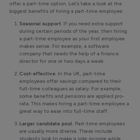
offer a part-time option. Let’s take a look at the
biggest benefits of hiring a part-time employee:
Seasonal support
. If you need extra support
during certain periods of the year, then hiring
a part-time employee as your first employee
makes sense. For example, a software
company that needs the help of a finance
director for one or two days a week.
Cost-effective
. In the UK, part-time
employees offer savings compared to their
full-time colleagues as salary. For example,
some benefits and pensions are applied pro-
rata. This makes hiring a part-time employee a
great way to ease into full-time staff.
Larger candidate pool.
Part-time employees
are usually more diverse. These include
students look to make a side income while