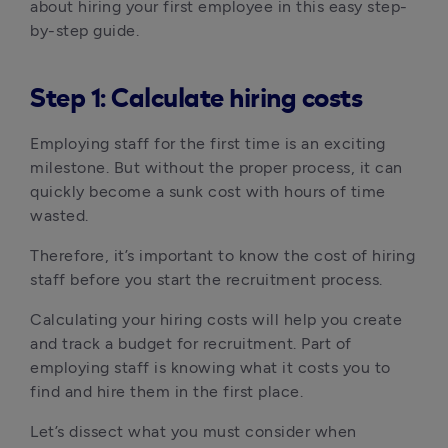
about hiring your first employee in this easy step-
by-step guide. 
Step 1: Calculate hiring costs
Employing staff for the first time is an exciting 
milestone. But without the proper process, it can 
quickly become a sunk cost with hours of time 
wasted.
Therefore, it’s important to know the cost of hiring 
staff before you start the recruitment process.
Calculating your hiring costs will help you create 
and track a budget for recruitment. Part of 
employing staff is knowing what it costs you to 
find and hire them in the first place.
Let’s dissect what you must consider when 