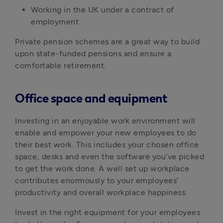
Working in the UK under a contract of 
employment
Private pension schemes are a great way to build 
upon state-funded pensions and ensure a 
comfortable retirement. 
Office space and equipment
Investing in an enjoyable work environment will 
enable and empower your new employees to do 
their best work. This includes your chosen office 
space, desks and even the software you’ve picked 
to get the work done. A well set up workplace 
contributes enormously to your employees’ 
productivity and overall workplace happiness.
Invest in the right equipment for your employees 