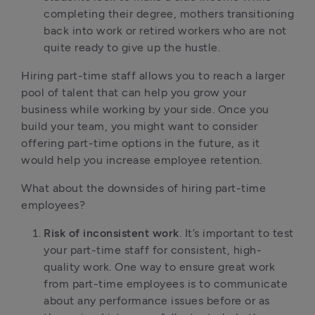
completing their degree, mothers transitioning
back into work or retired workers who are not
quite ready to give up the hustle.
Hiring part-time staff allows you to reach a larger
pool of talent that can help you grow your
business while working by your side. Once you
build your team, you might want to consider
offering part-time options in the future, as it
would help you increase employee retention.
What about the downsides of hiring part-time
employees?
Risk of inconsistent work
. It’s important to test
your part-time staff for consistent, high-
quality work. One way to ensure great work
from part-time employees is to communicate
about any performance issues before or as