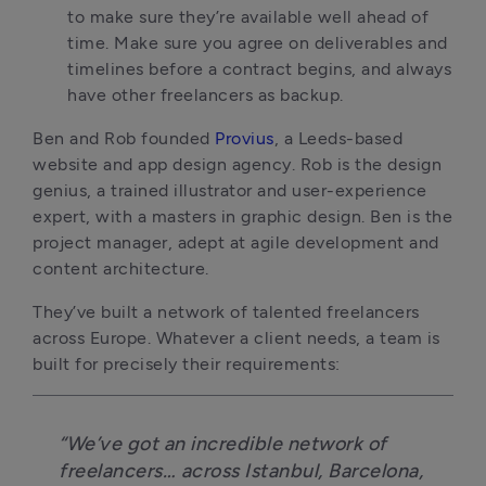
to make sure they’re available well ahead of
time. Make sure you agree on deliverables and
timelines before a contract begins, and always
have other freelancers as backup.
Ben and Rob founded
Provius
, a Leeds-based
website and app design agency. Rob is the design
genius, a trained illustrator and user-experience
expert, with a masters in graphic design. Ben is the
project manager, adept at agile development and
content architecture.
They’ve built a network of talented freelancers
across Europe. Whatever a client needs, a team is
built for precisely their requirements:
“We’ve got an incredible network of
freelancers… across Istanbul, Barcelona,