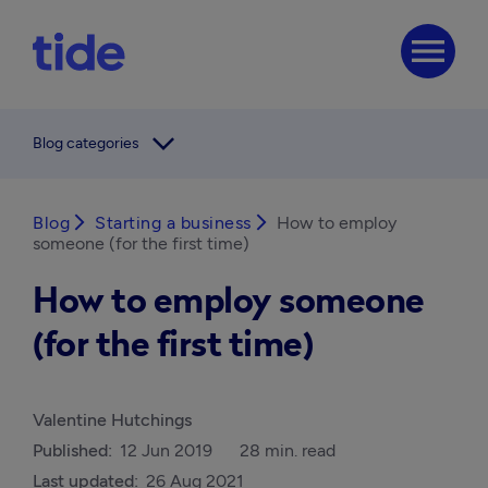
menu
arrow_forward_ios
Blog categories
Blog
arrow_forward_ios
Starting a business
arrow_forward_ios
How to employ
someone (for the first time)
How to employ someone
(for the first time)
Valentine Hutchings
Published:
12 Jun 2019
28 min. read
Last updated:
26 Aug 2021