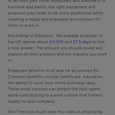
to do their jobs. From computers and stationery to 
furniture and plants, the right equipment will 
empower your team to be more productive while 
creating a happy and enjoyable environment for 
them to work in.
According to Glassdoor, the average employer in 
the UK spends about 
£3
,
000
 and 
27.5 days
 to hire 
a new worker. The amount you should invest will 
depend on their position and the industry you work 
in.
Employee benefits must also be accounted for. 
Common benefits include healthcare, education, 
the ability to work from home and away days. 
These small touches can attract the best talent 
while contributing to a work culture that fosters 
loyalty to your company.
Don’t fret too much over the costs of employing 