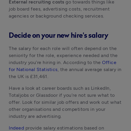
External recruiting costs
 go towards things like 
job board fees, advertising costs, recruitment 
agencies or background checking services.
Decide on your new hire’s salary
The salary for each role will often depend on the 
seniority for the role, experience needed and the 
industry you’re hiring in. According to the 
Office 
for National Statistics
, the annual average salary in 
the UK is £31,461.
Have a look at career boards such as LinkedIn, 
Totaljobs or Glassdoor if you’re not sure what to 
offer. Look for similar job offers and work out what 
other organisations and competitors in your 
industry are advertising.
Indeed
 provide salary estimations based on 