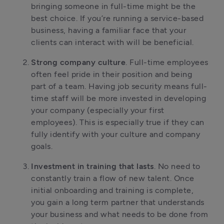
bringing someone in full-time might be the
best choice. If you’re running a service-based
business, having a familiar face that your
clients can interact with will be beneficial.
Strong company culture
. Full-time employees
often feel pride in their position and being
part of a team. Having job security means full-
time staff will be more invested in developing
your company (especially your first
employees). This is especially true if they can
fully identify with your culture and company
goals.
Investment in training that lasts
. No need to
constantly train a flow of new talent. Once
initial onboarding and training is complete,
you gain a long term partner that understands
your business and what needs to be done from