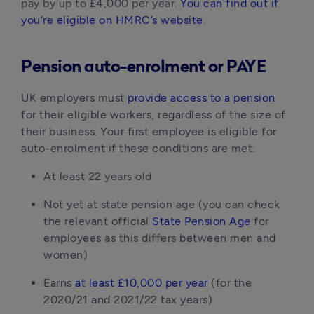
pay by up to £4,000 per year. 
You can find out if 
you’re eligible on HMRC’s website
.
Pension auto-enrolment or PAYE
UK employers must 
provide access to a pension
for their eligible workers, regardless of the size of 
their business. Your first employee is eligible for 
auto-enrolment if these conditions are met:
At least 22 years old
Not yet at state pension age (you can check 
the relevant official 
State Pension Age
 for 
employees as this differs between men and 
women)
Earns
 at least £10,000 per year
 (for the 
2020/21 and 2021/22 tax years)