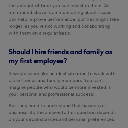
the amount of time you can invest in them. As
mentioned above, communicating about issues
can help improve performance, but this might take
longer, as you’re not working and collaborating
with them on a regular basis.
Should I hire friends and family as
my first employee?
It would seem like an ideal situation to work with
close friends and family members. You can’t
imagine people who would be more invested in
your personal and professional success.
But they need to understand that business is
business. So the answer to this question depends
on your circumstances and personal preferences.