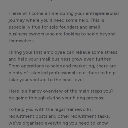
There will come a time during your entrepreneurial 
journey where you’ll need some help. This is 
especially true for solo founders and small 
business owners who are looking to scale beyond 
themselves.
Hiring your first employee can relieve some stress 
and help your small business grow even further. 
From operations to sales and marketing, there are 
plenty of talented professionals out there to help 
take your venture to the next level.
Here is a handy overview of the main steps you’ll 
be going through during your hiring process:
To help you with the legal frameworks, 
recruitment costs and other recruitment tasks, 
we’ve organised everything you need to know 