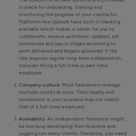
in place for onboarding, training and
monitoring the progress of your contractor.
Platforms like Upwork have built-in tracking
available which makes it easier for you to
collaborate, receive automatic updates, set
milestones and pay in stages according to
work delivered and targets achieved. If the
role requires regular long-term collaboration,
consider hiring a full-time or part-time
employee.
Company culture
. Most freelancers manage
multiple clients at once. Their loyalty and
investment in your business may not match
that of a full-time employee.
Availability
. An independent freelancer might
be too busy developing their business and
juggling too many clients. Therefore, you need