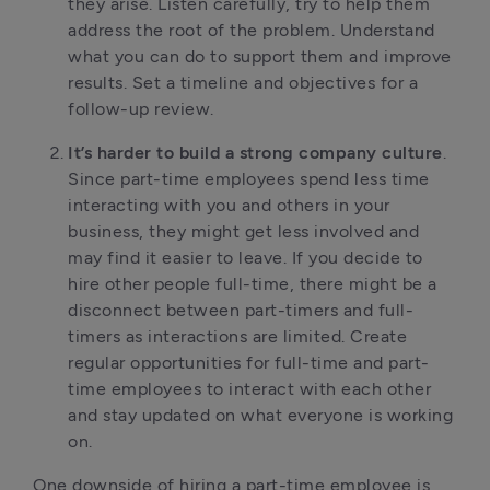
they arise. Listen carefully, try to help them
address the root of the problem. Understand
what you can do to support them and improve
results. Set a timeline and objectives for a
follow-up review.
It’s harder to build a strong company culture
.
Since part-time employees spend less time
interacting with you and others in your
business, they might get less involved and
may find it easier to leave. If you decide to
hire other people full-time, there might be a
disconnect between part-timers and full-
timers as interactions are limited. Create
regular opportunities for full-time and part-
time employees to interact with each other
and stay updated on what everyone is working
on.
One downside of hiring a part-time employee is