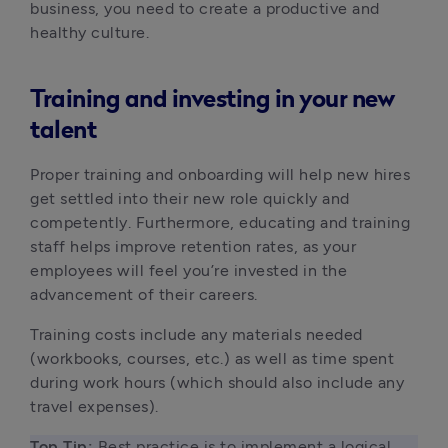
business, you need to create a productive and 
healthy culture. 
Training and investing in your new
talent
Proper training and onboarding will help new hires 
get settled into their new role quickly and 
competently. Furthermore, educating and training 
staff helps improve retention rates, as your 
employees will feel you’re invested in the 
advancement of their careers.
Training costs include any materials needed 
(workbooks, courses, etc.) as well as time spent 
during work hours (which should also include any 
travel expenses).
Top Tip: 
Best practice is to implement a logical 