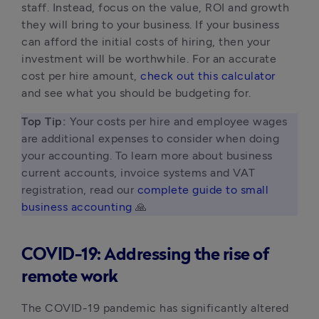
staff. Instead, focus on the value, ROI and growth 
they will bring to your business. If your business 
can afford the initial costs of hiring, then your 
investment will be worthwhile. For an accurate 
cost per hire amount, 
check out this calculator
and see what you should be budgeting for.
Top Tip: 
Your costs per hire and employee wages 
are additional expenses to consider when doing 
your accounting. To learn more about business 
current accounts, invoice systems and VAT 
registration, read our 
complete guide to small 
business accounting
 🙏 
COVID-19: Addressing the rise of
remote work
The COVID-19 pandemic has significantly altered 