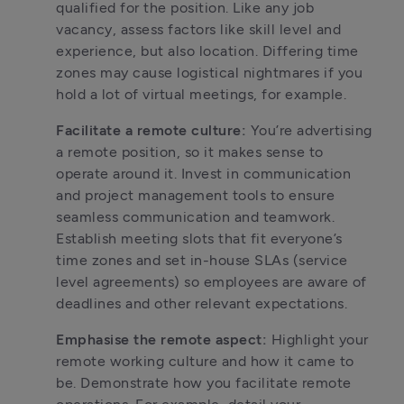
qualified for the position. Like any job 
vacancy, assess factors like skill level and 
experience, but also location. Differing time 
zones may cause logistical nightmares if you 
hold a lot of virtual meetings, for example.
Facilitate a remote culture: 
You’re advertising 
a remote position, so it makes sense to 
operate around it. Invest in communication 
and project management tools to ensure 
seamless communication and teamwork. 
Establish meeting slots that fit everyone’s 
time zones and set in-house SLAs (service 
level agreements) so employees are aware of 
deadlines and other relevant expectations.
Emphasise the remote aspect: 
Highlight your 
remote working culture and how it came to 
be. Demonstrate how you facilitate remote 