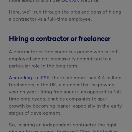
more about this on the
GOV.UK
website.
Here, we’ll run through the pros and cons of hiring
a contractor vs a full-time employee.
Hiring a contractor or freelancer
A contractor or freelancer is a person who is self-
employed and not necessarily committed to a
particular role in the long term.
According to IPSE
, there are more than 4.4 million
freelancers in the UK, a number that is growing
year on year. Hiring freelancers, as opposed to full-
time employees, enables companies to spur
growth by becoming leaner, especially in the early
stages of development.
So, is hiring an independent contractor the right
choice for your small business? First, let’s look at