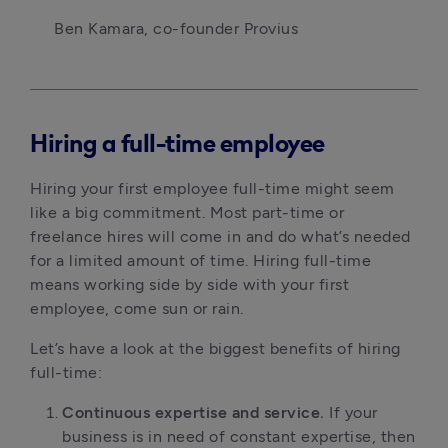
Ben Kamara, co-founder Provius
Hiring a full-time employee
Hiring your first employee full-time might seem
like a big commitment. Most part-time or
freelance hires will come in and do what’s needed
for a limited amount of time. Hiring full-time
means working side by side with your first
employee, come sun or rain.
Let’s have a look at the biggest benefits of hiring
full-time:
Continuous expertise and service.
If your
business is in need of constant expertise, then