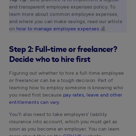
and transparent employee expenses policy. To 
learn more about common employee expenses, 
and where you can make savings, read our article 
on 
how to manage employee expenses
 💰 
Step 2: Full-time or freelancer?
Decide who to hire first
Figuring out whether to hire a full-time employee
or freelancer can be a tough decision. Part of
learning how to employ someone is knowing who
you need first because
pay rates, leave and other
entitlements can vary
.
You’ll also need to take employers’ liability
insurance into account, which you must get as
soon as you become an employer. You can learn