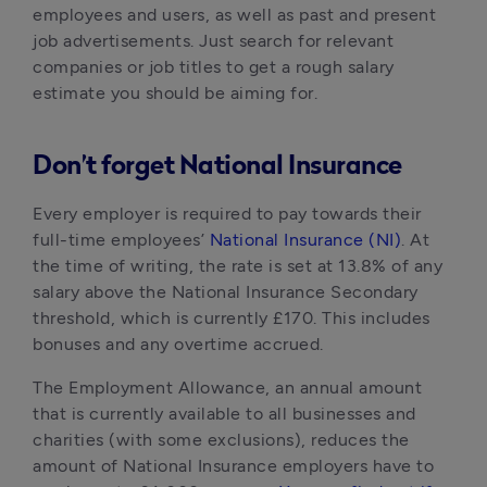
employees and users, as well as past and present 
job advertisements. Just search for relevant 
companies or job titles to get a rough salary 
estimate you should be aiming for.
Don’t forget National Insurance
Every employer is required to pay towards their 
full-time employees’ 
National Insurance (NI)
. At 
the time of writing, the rate is set at 13.8% of any 
salary above the National Insurance Secondary 
threshold, which is currently £170. This includes 
bonuses and any overtime accrued.
The Employment Allowance, an annual amount 
that is currently available to all businesses and 
charities (with some exclusions), reduces the 
amount of National Insurance employers have to 