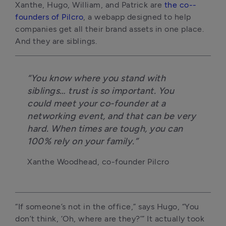
Xanthe, Hugo, William, and Patrick are
the co-­
founders of Pilcro
, a web­app designed to help
companies get all their brand assets in one place.
And they are siblings.
“You know where you stand with
siblings… trust is so important. You
could meet your co-­founder at a
networking event, and that can be very
hard. When times are tough, you can
100% rely on your family.”
Xanthe Woodhead, co-founder Pilcro
“If someone’s not in the office,” says Hugo, “You
don’t think, ‘Oh, where are they?’” It actually took