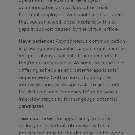
operations. For example, detail your 
communication and collaboration tools. 
Potential employees will want to be satisfied 
that you run a well-oiled machine with no 
gaps in support caused by the virtual office.
Have patience: 
Asynchronous communication 
is growing more popular, so you might need to 
let go of always available team members if 
they’re entirely remote. As such, be mindful of 
differing schedules and cater to applicants’ 
requirements (within reason) during the 
interview process. Assign tasks to get a feel 
for skill level and “company fit” in between 
interview stages to further gauge potential 
candidates.
Team up: 
Take this opportunity to invite 
colleagues to virtual interviews. A fresh 
perspective may be the deciding factor when 