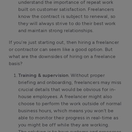
understand the importance of repeat work
built on customer satisfaction. Freelancers
know the contract is subject to renewal, so
they will always strive to do their best work
and maintain strong relationships.
If you’re just starting out, then hiring a freelancer
or contractor can seem like a good option. But
what are the downsides of hiring on a freelance
basis?
Training & supervision
. Without proper
briefing and onboarding, freelancers may miss
crucial details that would be obvious for in-
house employees. A freelancer might also
choose to perform the work outside of normal
business hours, which means you won’t be
able to monitor their progress in real-time as
you might be off while they are working.
The solution is to have systems and processes