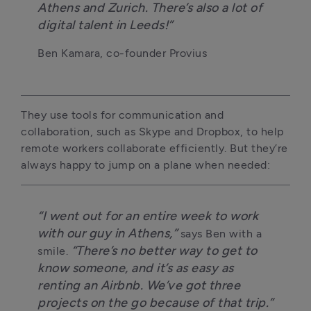
Athens and Zurich. There’s also a lot of
digital talent in Leeds!”
Ben Kamara, co-founder Provius
They use tools for communication and
collaboration, such as Skype and Dropbox, to help
remote workers collaborate efficiently. But they’re
always happy to jump on a plane when needed:
“I went out for an entire week to work
with our guy in Athens,”
says Ben with a
“There’s no better way to get to
smile.
know someone, and it’s as easy as
renting an Airbnb. We’ve got three
projects on the go because of that trip.”