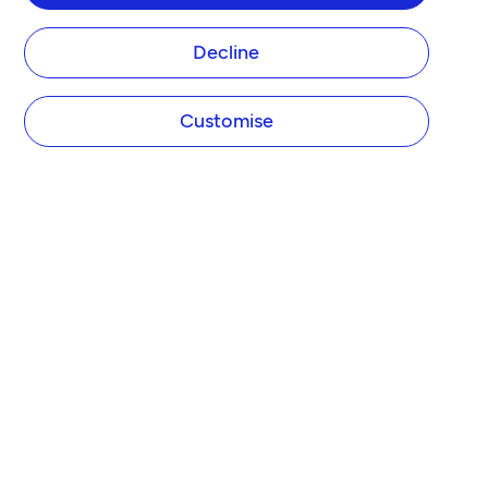
Decline
Customise
COMPANY
About Tide
Blog
Newsroom
Careers
Diversity and Inclusion
Women in Business
Tide Net Zero Plan