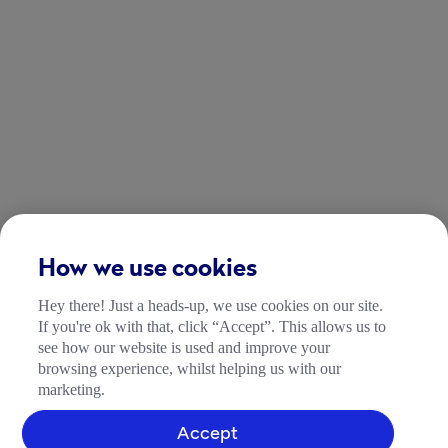
How we use cookies
Hey there! Just a heads-up, we use cookies on our site.
If you're ok with that, click “Accept”. This allows us to
see how our website is used and improve your
browsing experience, whilst helping us with our
marketing.
Accept