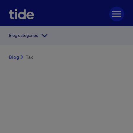
menu
arrow_forward_ios
Blog categories
Blog
arrow_forward_ios
Tax