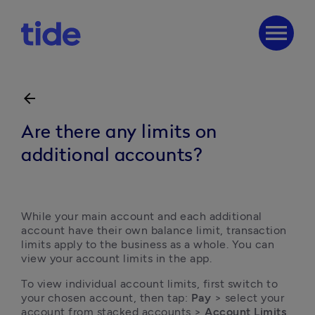
menu
arrow_back
Are there any limits on
additional accounts?
While your main account and each additional 
account have their own balance limit, transaction 
limits apply to the business as a whole. You can 
view your account limits in the app.
To view individual account limits, first switch to 
your chosen account, then tap: 
Pay
 > select your 
account from stacked accounts > 
Account Limits
.