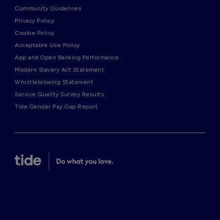
Community Guidelines
Privacy Policy
Cookie Policy
Acceptable Use Policy
App and Open Banking Performance
Modern Slavery Act Statement
Whistleblowing Statement
Service Quality Survey Results
Tide Gender Pay Gap Report