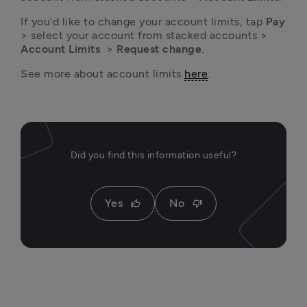
If you’d like to change your account limits, tap 
Pay
> select your account from stacked accounts > 
Account Limits
  > 
Request change
.
See more about account limits 
here
.
Did you find this information useful?
Yes
No
thumb_up
thumb_down