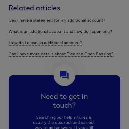
Related articles
Can I have a statement for my additional account?
What is an additional account and how do I open one?
How do I close an additional account?
Can I have more details about Tide and Open Banking?
question_answer
Need to get in
touch?
Searching our help articles is 
usually the quickest and easiest 
way to get answers. If you still 