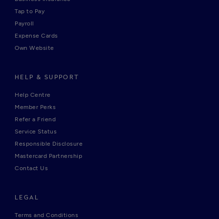
Tap to Pay
Payroll
Expense Cards
Own Website
HELP & SUPPORT
Help Centre
Member Perks
Refer a Friend
Service Status
Responsible Disclosure
Mastercard Partnership
Contact Us
LEGAL
Terms and Conditions