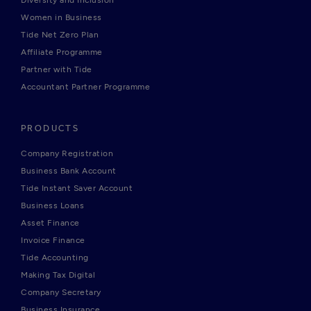
Diversity and Inclusion
Women in Business
Tide Net Zero Plan
Affiliate Programme
Partner with Tide
Accountant Partner Programme
PRODUCTS
Company Registration
Business Bank Account
Tide Instant Saver Account
Business Loans
Asset Finance
Invoice Finance
Tide Accounting
Making Tax Digital
Company Secretary
Business Insurance