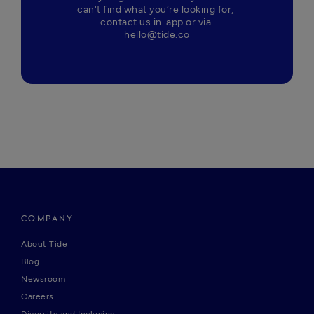
can't find what you’re looking for, 
contact us in-app or via 
hello@tide.co
COMPANY
About Tide
Blog
Newsroom
Careers