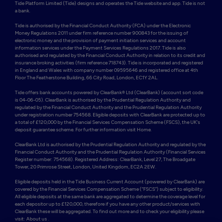
Tide Platform Limited (Tide) designs and operates the Tide website and app. Tide is not 
a bank.

Tide is authorised by the Financial Conduct Authority (FCA) under the Electronic 
Money Regulations 2011 under firm reference number 900843 for the issuing of 
electronic money and the provision of payment initiation services and account 
information services under the Payment Services Regulations 2017. Tide is also 
authorised and regulated by the Financial Conduct Authority in relation to its credit and 
insurance broking activities (firm reference 718743). Tide is incorporated and registered 
in England and Wales with company number 09595646 and registered office at 4th 
Floor The Featherstone Building, 66 City Road, London, EC1Y 2AL. 

Tide offers bank accounts powered by ClearBank® Ltd (ClearBank) (account sort code 
is 04-06-05). ClearBank is authorised by the Prudential Regulation Authority and 
regulated by the Financial Conduct Authority and the Prudential Regulation Authority 
under registration number 754568. Eligible deposits with ClearBank are protected up to 
a total of £120,000 by the Financial Services Compensation Scheme (FSCS), the UK's 
deposit guarantee scheme. For further information visit Home.

ClearBank Ltd is authorised by the Prudential Regulation Authority and regulated by the 
Financial Conduct Authority and the Prudential Regulation Authority (Financial Services 
Register number: 754568). Registered Address: ClearBank, Level 27, The Broadgate 
Tower, 20 Primrose Street, London, United Kingdom, EC2A 2EW. 

Eligible deposits held in the Tide Business Current Account (powered by ClearBank) are 
covered by the Financial Services Compensation Scheme (“FSCS”) subject to eligibility. 
All eligible deposits at the same bank are aggregated to determine the coverage level for 
each depositor up to £120,000, therefore if you have any other product/services with 
ClearBank these will be aggregated. To find out more and to check your eligibility please 
visit: About us .
