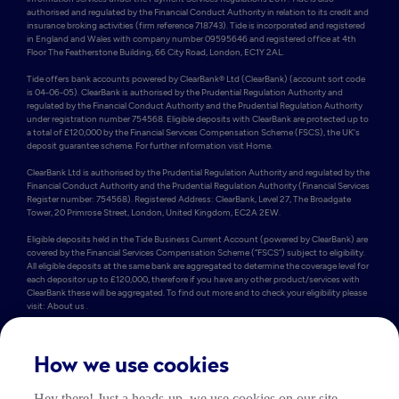
authorised and regulated by the Financial Conduct Authority in relation to its credit and 
insurance broking activities (firm reference 718743). Tide is incorporated and registered 
in England and Wales with company number 09595646 and registered office at 4th 
Floor The Featherstone Building, 66 City Road, London, EC1Y 2AL. 

Tide offers bank accounts powered by ClearBank® Ltd (ClearBank) (account sort code 
is 04-06-05). ClearBank is authorised by the Prudential Regulation Authority and 
regulated by the Financial Conduct Authority and the Prudential Regulation Authority 
under registration number 754568. Eligible deposits with ClearBank are protected up to 
a total of £120,000 by the Financial Services Compensation Scheme (FSCS), the UK's 
deposit guarantee scheme. For further information visit Home.

ClearBank Ltd is authorised by the Prudential Regulation Authority and regulated by the 
Financial Conduct Authority and the Prudential Regulation Authority (Financial Services 
Register number: 754568). Registered Address: ClearBank, Level 27, The Broadgate 
Tower, 20 Primrose Street, London, United Kingdom, EC2A 2EW. 

Eligible deposits held in the Tide Business Current Account (powered by ClearBank) are 
covered by the Financial Services Compensation Scheme (“FSCS”) subject to eligibility. 
All eligible deposits at the same bank are aggregated to determine the coverage level for 
each depositor up to £120,000, therefore if you have any other product/services with 
ClearBank these will be aggregated. To find out more and to check your eligibility please 
visit: About us .

Some of Tide’s members also hold e-money accounts powered by PrePay Technologies 
Limited (PPT) (account sort code is 23-69-72). PPT is an electronic money institution 
authorised by the FCA under the Electronic Money Regulations 2011 under firm 
How we use cookies
reference number 900010 for the issuing of electronic money. PPT holds an amount 
equivalent to the money in Tide current accounts in a safeguarding account which 
Hey there! Just a heads-up, we use cookies on our site.