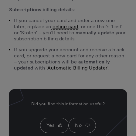
Subscriptions billing details:
If you cancel your card and order a new one 
later, replace an
online card
, or one that’s ‘Lost’ 
or ‘Stolen’ – you’ll need to 
manually update 
your 
If you upgrade your account and receive a black 
card, or request a new card for any other reason 
– your subscriptions will be 
automatically 
updated
 with
‘Automatic Billing Updater’
.
Did you find this information useful?
Yes
No
thumb_up
thumb_down