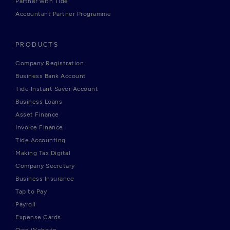
Partner with Tide
Accountant Partner Programme
PRODUCTS
Company Registration
Business Bank Account
Tide Instant Saver Account
Business Loans
Asset Finance
Invoice Finance
Tide Accounting
Making Tax Digital
Company Secretary
Business Insurance
Tap to Pay
Payroll
Expense Cards