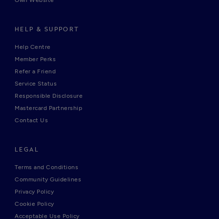
Own Website
HELP & SUPPORT
Help Centre
Member Perks
Refer a Friend
Service Status
Responsible Disclosure
Mastercard Partnership
Contact Us
LEGAL
Terms and Conditions
Community Guidelines
Privacy Policy
Cookie Policy
Acceptable Use Policy