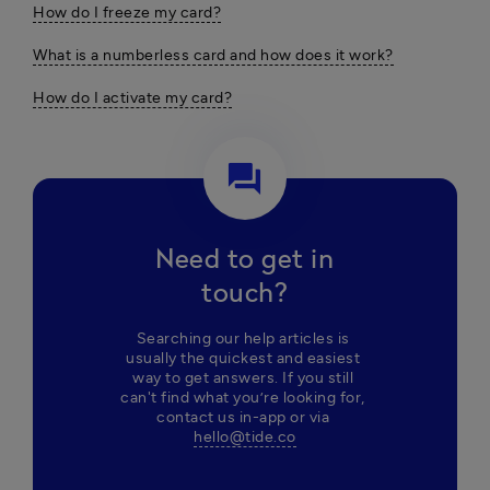
How do I freeze my card?
What is a numberless card and how does it work?
How do I activate my card?
question_answer
Need to get in
touch?
Searching our help articles is 
usually the quickest and easiest 
way to get answers. If you still 
can't find what you’re looking for, 
contact us in-app or via 
hello@tide.co