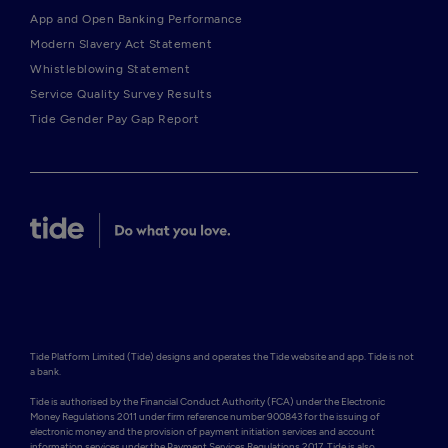
App and Open Banking Performance
Modern Slavery Act Statement
Whistleblowing Statement
Service Quality Survey Results
Tide Gender Pay Gap Report
Tide Platform Limited (Tide) designs and operates the Tide website and app. Tide is not 
a bank.

Tide is authorised by the Financial Conduct Authority (FCA) under the Electronic 
Money Regulations 2011 under firm reference number 900843 for the issuing of 
electronic money and the provision of payment initiation services and account 
information services under the Payment Services Regulations 2017. Tide is also 