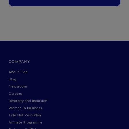
COMPANY
About Tide
Blog
Newsroom
Careers
Diversity and Inclusion
Women in Business
Tide Net Zero Plan
Affiliate Programme