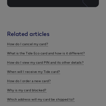
Related articles
How do I cancel my card?
What is the Tide Eco card and how is it different?
How do I view my card PIN and its other details?
When will I receive my Tide card?
How do I order a new card?
Why is my card blocked?
Which address will my card be shipped to?