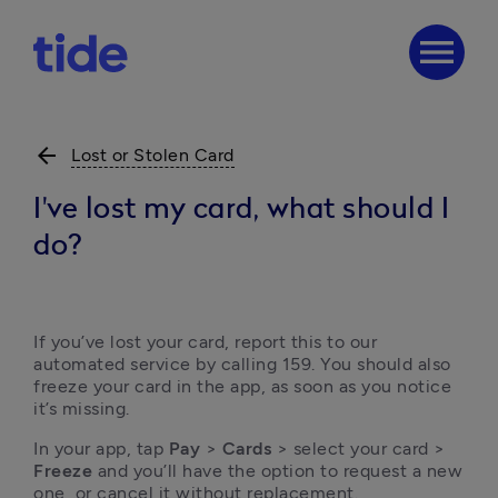
menu
arrow_back
Lost or Stolen Card
I've lost my card, what should I
do?
If you’ve lost your card, report this to our 
automated service by calling 159. You should also 
freeze your card in the app, as soon as you notice 
it’s missing.
In your app, tap 
Pay
 > 
Cards
 > select your card > 
Freeze 
and you’ll have the option to request a new 
one, or cancel it without replacement. 