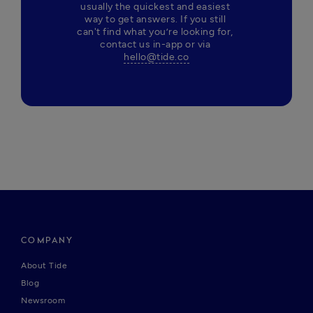
usually the quickest and easiest 
way to get answers. If you still 
can't find what you’re looking for, 
contact us in-app or via 
hello@tide.co
COMPANY
About Tide
Blog
Newsroom