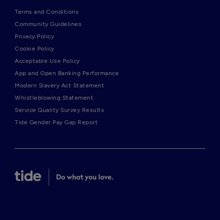
Terms and Conditions
Community Guidelines
Privacy Policy
Cookie Policy
Acceptable Use Policy
App and Open Banking Performance
Modern Slavery Act Statement
Whistleblowing Statement
Service Quality Survey Results
Tide Gender Pay Gap Report