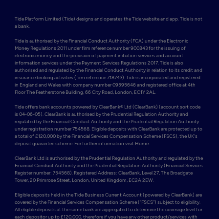
Tide Platform Limited (Tide) designs and operates the Tide website and app. Tide is not 
a bank.

Tide is authorised by the Financial Conduct Authority (FCA) under the Electronic 
Money Regulations 2011 under firm reference number 900843 for the issuing of 
electronic money and the provision of payment initiation services and account 
information services under the Payment Services Regulations 2017. Tide is also 
authorised and regulated by the Financial Conduct Authority in relation to its credit and 
insurance broking activities (firm reference 718743). Tide is incorporated and registered 
in England and Wales with company number 09595646 and registered office at 4th 
Floor The Featherstone Building, 66 City Road, London, EC1Y 2AL. 

Tide offers bank accounts powered by ClearBank® Ltd (ClearBank) (account sort code 
is 04-06-05). ClearBank is authorised by the Prudential Regulation Authority and 
regulated by the Financial Conduct Authority and the Prudential Regulation Authority 
under registration number 754568. Eligible deposits with ClearBank are protected up to 
a total of £120,000 by the Financial Services Compensation Scheme (FSCS), the UK's 
deposit guarantee scheme. For further information visit Home.

ClearBank Ltd is authorised by the Prudential Regulation Authority and regulated by the 
Financial Conduct Authority and the Prudential Regulation Authority (Financial Services 
Register number: 754568). Registered Address: ClearBank, Level 27, The Broadgate 
Tower, 20 Primrose Street, London, United Kingdom, EC2A 2EW. 

Eligible deposits held in the Tide Business Current Account (powered by ClearBank) are 
covered by the Financial Services Compensation Scheme (“FSCS”) subject to eligibility. 
All eligible deposits at the same bank are aggregated to determine the coverage level for 
each depositor up to £120,000, therefore if you have any other product/services with 