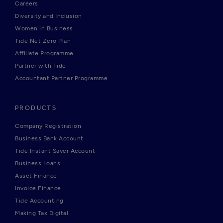
Careers
Diversity and Inclusion
Women in Business
Tide Net Zero Plan
Affiliate Programme
Partner with Tide
Accountant Partner Programme
PRODUCTS
Company Registration
Business Bank Account
Tide Instant Saver Account
Business Loans
Asset Finance
Invoice Finance
Tide Accounting
Making Tax Digital