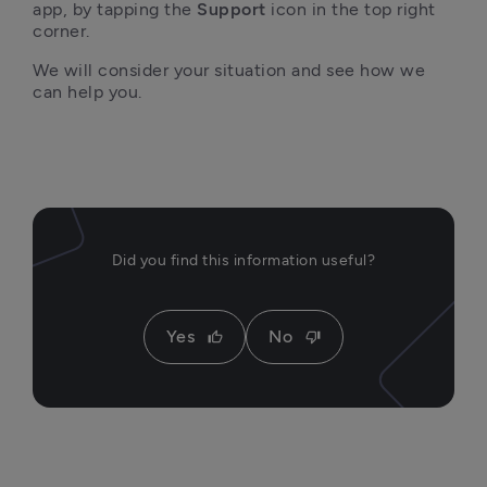
app, by tapping the 
Support
 icon in the top right 
corner.
We will consider your situation and see how we 
can help you.
Did you find this information useful?
Yes
No
thumb_up
thumb_down