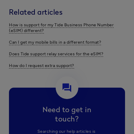
Related articles
How is support for my Tide Business Phone Number
(eSIM) different?
Can I get my mobile bills in a different format?
Does Tide support relay services for the eSIM?
How do I request extra support?
question_answer
Need to get in
touch?
Searching our help articles is 