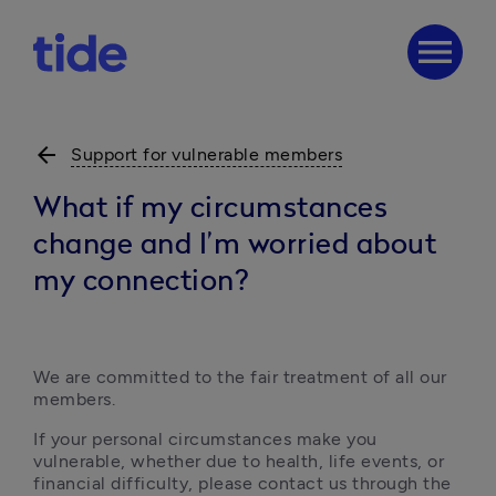
menu
arrow_back
Support for vulnerable members
What if my circumstances
change and I’m worried about
my connection?
We are committed to the fair treatment of all our 
members.
If your personal circumstances make you 
vulnerable, whether due to health, life events, or 
financial difficulty, please contact us through the 