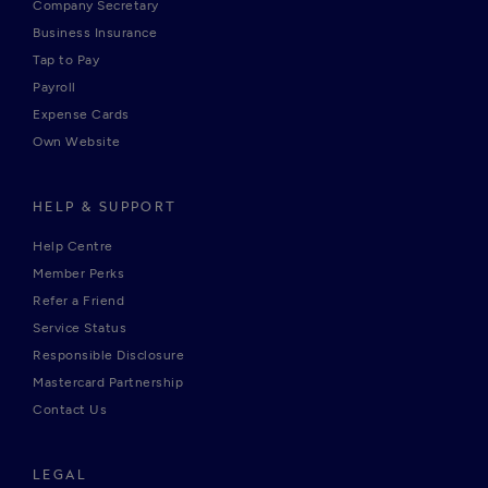
Company Secretary
Business Insurance
Tap to Pay
Payroll
Expense Cards
Own Website
HELP & SUPPORT
Help Centre
Member Perks
Refer a Friend
Service Status
Responsible Disclosure
Mastercard Partnership
Contact Us
LEGAL