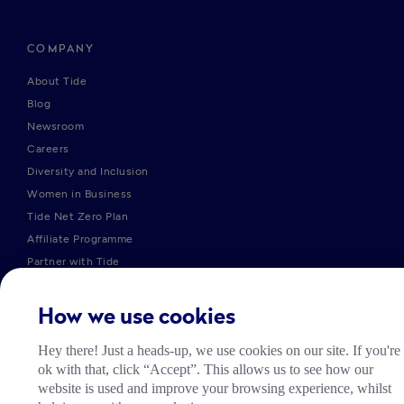
COMPANY
About Tide
Blog
Newsroom
Careers
Diversity and Inclusion
Women in Business
Tide Net Zero Plan
Affiliate Programme
Partner with Tide
Accountant Partner Programme
How we use cookies
PRODUCTS
Hey there! Just a heads-up, we use cookies on our site. If you're
ok with that, click “Accept”. This allows us to see how our
Company Registration
website is used and improve your browsing experience, whilst
Business Bank Account