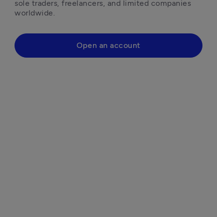
sole traders, freelancers, and limited companies 
worldwide.
Open an account