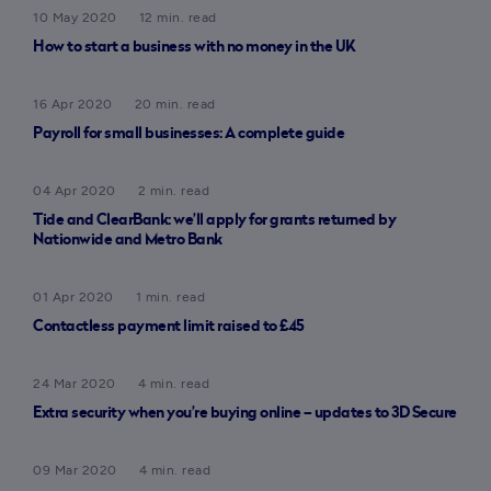
10 May 2020
12 min. read
How to start a business with no money in the UK
16 Apr 2020
20 min. read
Payroll for small businesses: A complete guide
04 Apr 2020
2 min. read
Tide and ClearBank: we’ll apply for grants returned by
Nationwide and Metro Bank
01 Apr 2020
1 min. read
Contactless payment limit raised to £45
24 Mar 2020
4 min. read
Extra security when you’re buying online – updates to 3D Secure
09 Mar 2020
4 min. read