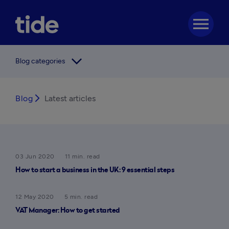
menu
arrow_forward_ios
Blog categories
Blog
arrow_forward_ios
Latest articles
03 Jun 2020
11 min. read
How to start a business in the UK: 9 essential steps
12 May 2020
5 min. read
VAT Manager: How to get started