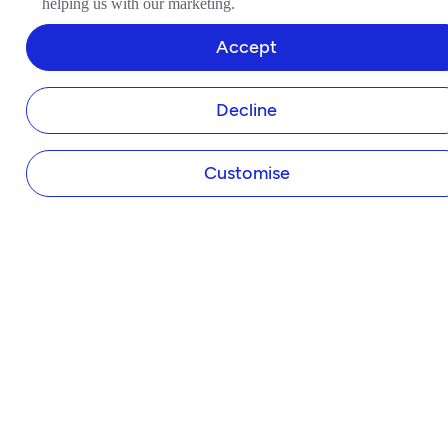
helping us with our marketing.
Tide Instant Saver Account
Business Loans
Accept
Asset Finance
Invoice Finance
Decline
Tide Accounting
Making Tax Digital
Company Secretary
Customise
Business Insurance
Tap to Pay
Payroll
Expense Cards
Own Website
HELP & SUPPORT
Help Centre
Member Perks
Refer a Friend