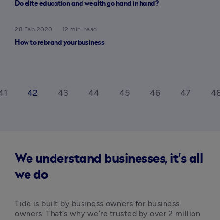
Do elite education and wealth go hand in hand?
28 Feb 2020
12 min. read
How to rebrand your business
41
42
43
44
45
46
47
4
We understand businesses, it's all
we do
Tide is built by business owners for business 
owners. That’s why we’re trusted by over 2 million 