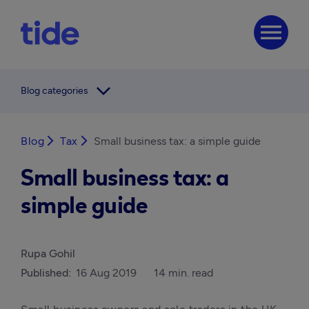
menu
arrow_forward_ios
Blog categories
Blog
arrow_forward_ios
Tax
arrow_forward_ios
Small business tax: a simple guide
Small business tax: a
simple guide
Rupa Gohil
Published:
16 Aug 2019
14 min. read