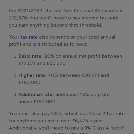
For 2021/2022, the tax-free Personal Allowance is
£12,570. You won’t need to pay income tax until
you earn anything beyond that threshold.
Your
tax rate
also depends on your total annual
profit and is distributed as follows:
Basic rate:
20% on annual net profit between
£12,571 and £50,270
Higher rate:
40% between £50,271 and
£150,000
Additional rate:
additional 45% on profit
above £150,000
You must also pay NICs, which is a Class 2 flat rate
for anything you make over £6,475 a year.
Additionally, you’ll need to pay a 9% Class 4 rate if