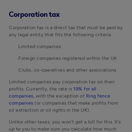
Corporation tax
Corporation tax is a direct tax that must be paid by 
any legal entity that fits the following criteria:
Limited companies
Foreign companies registered within the UK
Clubs, co-operatives and other associations
Limited companies pay corporation tax on their 
profits. Currently, the rate is 
19% for all 
companies
, with the exception of 
Ring fence 
companies
 (or companies that make profits from 
oil extraction or oil rights in the UK).
Unlike other taxes, you won’t get a bill for this. It’s 
up to you to make sure you calculate how much 