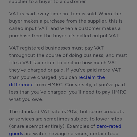
supplier to a buyer to a customer.
VAT is paid every time an item is sold. When the
buyer makes a purchase from the supplier, this is
called input VAT, and when a customer makes a
purchase from the buyer, it’s called output VAT.
VAT registered businesses must pay VAT
throughout the course of doing business, and must
file a VAT tax return to declare how much VAT
they’ve charged or paid. If you’ve paid more VAT
than you’ve charged, you can
reclaim the
difference
from HMRC. Conversely, if you’ve paid
less than you’ve charged, you’ll need to pay HMRC
what you owe.
The standard VAT rate is 20%, but some products
or services are sometimes subject to lower rates
(or are exempt entirely). Examples of
zero-rated
goods
are water, sewage services, certain food