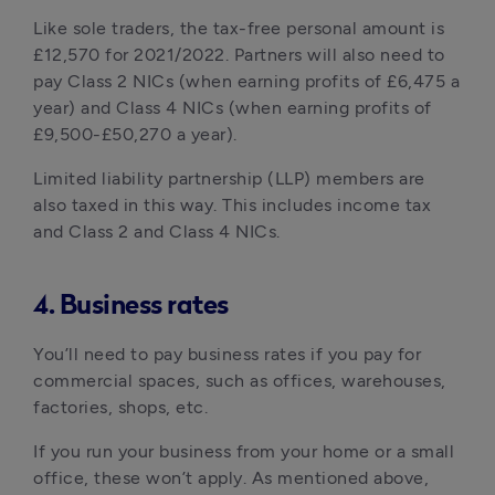
Like sole traders, the tax-free personal amount is
£12,570 for 2021/2022. Partners will also need to
pay Class 2 NICs (when earning profits of £6,475 a
year) and Class 4 NICs (when earning profits of
£9,500-£50,270 a year).
Limited liability partnership (LLP) members are
also taxed in this way. This includes income tax
and Class 2 and Class 4 NICs.
4. Business rates
You’ll need to pay business rates if you pay for
commercial spaces, such as offices, warehouses,
factories, shops, etc.
If you run your business from your home or a small
office, these won’t apply. As mentioned above,