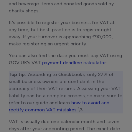
and beverage items and donated goods sold by
charity shops.
It’s possible to register your business for VAT at
any time, but best-practice is to register right
away. If your turnover is approaching £90,000,
make registering an urgent priority.
You can also find the date you must pay VAT using
GOV.UK’s VAT
payment deadline calculator
:
Top tip: 
According to Quickbooks, only 27% of 
small business owners are confident in the 
accuracy of their VAT returns. Assessing your VAT 
liability can be a complex process, so make sure to 
refer to our guide and learn 
how to avoid and 
rectify common VAT mistakes
 🚀 
VAT is usually due one calendar month and seven
days after your accounting period. The exact date