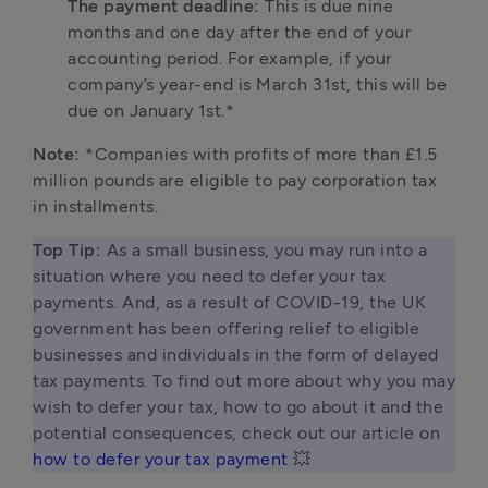
The payment deadline: 
This is due nine 
months and one day after the end of your 
accounting period. For example, if your 
company’s year-end is March 31st, this will be 
due on January 1st.*
Note: 
*Companies with profits of more than £1.5 
million pounds are eligible to pay corporation tax 
in installments.
Top Tip: 
As a small business, you may run into a 
situation where you need to defer your tax 
payments. And, as a result of COVID-19, the UK 
government has been offering relief to eligible 
businesses and individuals in the form of delayed 
tax payments. To find out more about why you may 
wish to defer your tax, how to go about it and the 
potential consequences, check out our article on 
how to defer your tax payment
 💥 