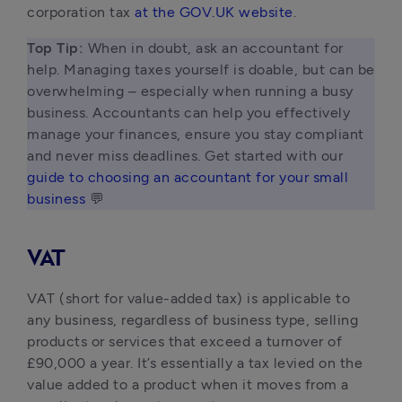
corporation tax 
at the GOV.UK website
.
Top Tip: 
When in doubt, ask an accountant for 
help. Managing taxes yourself is doable, but can be 
overwhelming – especially when running a busy 
business. Accountants can help you effectively 
manage your finances, ensure you stay compliant 
and never miss deadlines. Get started with our 
guide to choosing an accountant for your small 
business
 💬 
VAT
VAT (short for value-added tax) is applicable to
any business, regardless of business type, selling
products or services that exceed a turnover of
£90,000 a year. It’s essentially a tax levied on the
value added to a product when it moves from a