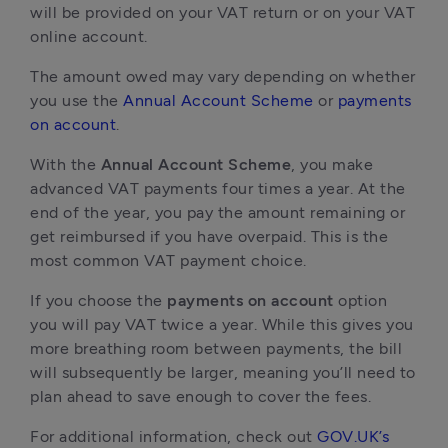
will be provided on your VAT return or on your VAT
online account.
The amount owed may vary depending on whether
you use the
Annual Account Scheme
or
payments
on account
.
With the
Annual Account Scheme
, you make
advanced VAT payments four times a year. At the
end of the year, you pay the amount remaining or
get reimbursed if you have overpaid. This is the
most common VAT payment choice.
If you choose the
payments on account
option
you will pay VAT twice a year. While this gives you
more breathing room between payments, the bill
will subsequently be larger, meaning you’ll need to
plan ahead to save enough to cover the fees.
For additional information, check out
GOV.UK’s