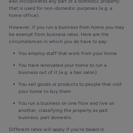
also incorporates any part of a domestic property
that is used for non-domestic purposes (e.g. a
home office).
However, if you run a business from home you may
be exempt from business rates. Here are the
circumstances in which you do have to pay:
You employ staff that work from your home
You have renovated your home to run a
business out of it (e.g. a hair salon)
You sell goods or products to people that visit
your home to buy them
You run a business on one floor and live on
another, classifying the property as part
business, part domestic
Different rates will apply if you’re based in