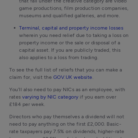
that fall under the creative category are video
game productions, film production companies,
museums and qualified galleries, and more.
Terminal, capital and property income losses
wherein you need relief due to taking a loss on
property income or the sale or disposal of a
capital asset. If you are publicly traded, this
also applies to a loss from trading.
To see the full list of reliefs that you can make a
claim for, visit the
GOV.UK website
.
You’ll also need to pay NICs as an employee, with
rates
varying by NIC category
if you earn over
£184 per week.
Directors who pay themselves a dividend will not
need to pay anything on the first £2,000. Basic-
rate taxpayers pay 7.5% on dividends, higher-rate