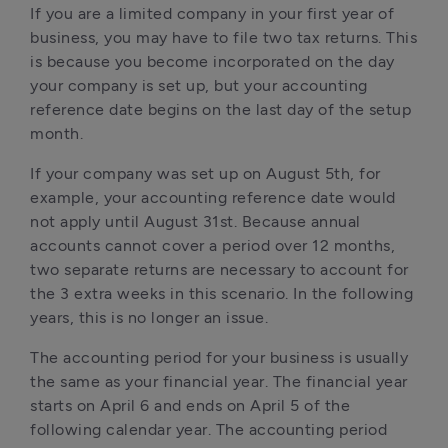
If you are a limited company in your first year of 
business, you may have to file two tax returns. This 
is because you become incorporated on the day 
your company is set up, but your accounting 
reference date begins on the last day of the setup 
month. 
If your company was set up on August 5th, for 
example, your accounting reference date would 
not apply until August 31st. Because annual 
accounts cannot cover a period over 12 months, 
two separate returns are necessary to account for 
the 3 extra weeks in this scenario. In the following 
years, this is no longer an issue.
The accounting period for your business is usually 
the same as your financial year. The financial year 
starts on April 6 and ends on April 5 of the 
following calendar year. The accounting period 