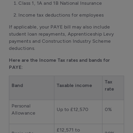
Class 1, 1A and 1B National Insurance
Income tax deductions for employees
If applicable, your PAYE bill may also include
student loan repayments, Apprenticeship Levy
payments and Construction Industry Scheme
deductions.
Here are the Income Tax rates and bands for
PAYE:
Tax
Band
Taxable income
rate
Personal
Up to £12,570
0%
Allowance
£12,571 to