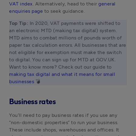
VAT index
. Alternatively, head to their
general
enquiries page
to seek guidance.
Top Tip: 
In 2020, VAT payments were shifted to 
an electronic MTD (making tax digital) system. 
MTD aims to combat millions of pounds worth of 
paper tax calculation errors. All businesses that are 
not eligible for exemption must make the switch 
to digital. You can sign up for MTD at GOV.UK. 
Want to know more? Check out our guide to
making tax digital and what it means for small 
businesses
 💣 
Business rates
You’ll need to pay business rates if you use any
“non-domestic properties” to run your business.
These include shops, warehouses and offices. It