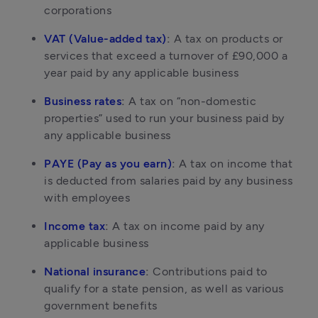
corporations
VAT (Value-added tax)
: 
A tax on products or 
services that exceed a turnover of £90,000 a 
year paid by any applicable business
Business rates
: 
A tax on “non-domestic 
properties” used to run your business paid by 
any applicable business
PAYE (Pay as you earn)
: 
A tax on income that 
is deducted from salaries paid by any business 
with employees
Income tax
: 
A tax on income paid by any 
applicable business
National insurance
: 
Contributions paid to 
qualify for a state pension, as well as various 
government benefits