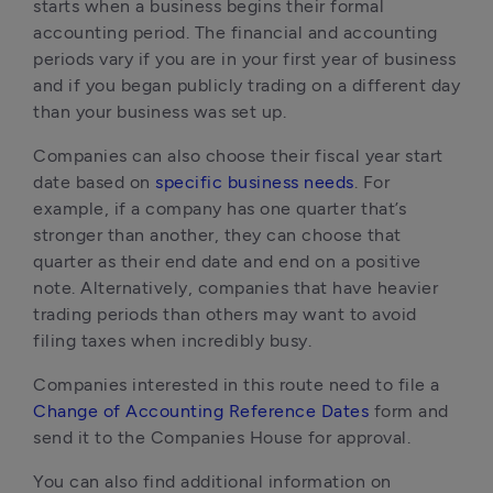
starts when a business begins their formal 
accounting period. The financial and accounting 
periods vary if you are in your first year of business 
and if you began publicly trading on a different day 
than your business was set up.
Companies can also choose their fiscal year start 
date based on 
specific business needs
. For 
example, if a company has one quarter that’s 
stronger than another, they can choose that 
quarter as their end date and end on a positive 
note. Alternatively, companies that have heavier 
trading periods than others may want to avoid 
filing taxes when incredibly busy. 
Companies interested in this route need to file a 
Change of Accounting Reference Dates
 form and 
send it to the Companies House for approval. 
You can also find additional information on 