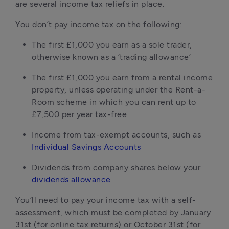
are several income tax reliefs in place.
You don’t pay income tax on the following:
The first £1,000 you earn as a sole trader,
otherwise known as a ‘trading allowance’
The first £1,000 you earn from a rental income
property, unless operating under the Rent-a-
Room scheme in which you can rent up to
£7,500 per year tax-free
Income from tax-exempt accounts, such as
Individual Savings Accounts
Dividends from company shares below your
dividends allowance
You’ll need to pay your income tax with a self-
assessment, which must be completed by January
31st (for online tax returns) or October 31st (for