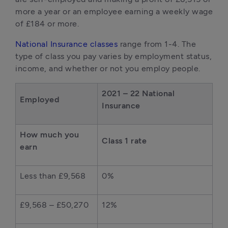
more a year or an employee earning a weekly wage
of £184 or more.
National Insurance classes
range from 1-4. The
type of class you pay varies by employment status,
income, and whether or not you employ people.
2021 – 22 National
Employed
Insurance
How much you
Class 1 rate
earn
Less than £9,568
0%
£9,568 – £50,270
12%