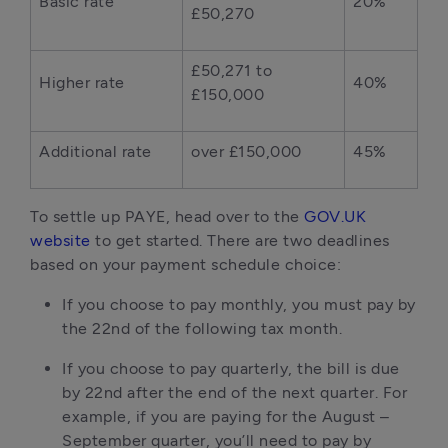
Basic rate
20%
£50,270
£50,271 to
Higher rate
40%
£150,000
Additional rate
over £150,000
45%
To settle up PAYE, head over to the
GOV.UK
website
to get started. There are two deadlines
based on your payment schedule choice:
If you choose to pay monthly, you must pay by
the 22nd of the following tax month.
If you choose to pay quarterly, the bill is due
by 22nd after the end of the next quarter. For
example, if you are paying for the August –
September quarter, you’ll need to pay by