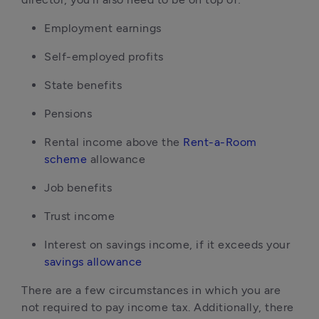
Employment earnings
Self-employed profits
State benefits
Pensions
Rental income above the
Rent-a-Room
scheme
allowance
Job benefits
Trust income
Interest on savings income, if it exceeds your
savings allowance
There are a few circumstances in which you are
not required to pay income tax. Additionally, there