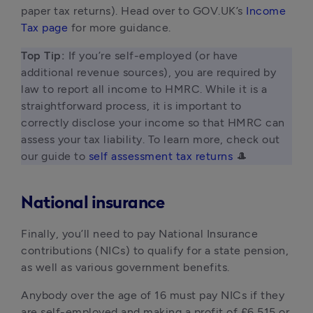
paper tax returns). Head over to GOV.UK’s
Income
Tax page
for more guidance.
Top Tip: 
If you’re self-employed (or have 
additional revenue sources), you are required by 
law to report all income to HMRC. While it is a 
straightforward process, it is important to 
correctly disclose your income so that HMRC can 
assess your tax liability. To learn more, check out 
our guide to 
self assessment tax returns
 🎩 
National insurance
Finally, you’ll need to pay National Insurance
contributions (NICs) to qualify for a state pension,
as well as various government benefits.
Anybody over the age of 16 must pay NICs if they
are self-employed and making a profit of £6,515 or