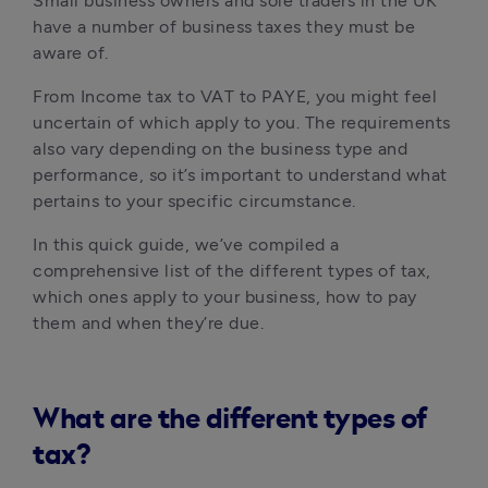
Small business owners and sole traders in the UK 
have a number of business taxes they must be 
aware of. 
From Income tax to VAT to PAYE, you might feel 
uncertain of which apply to you. The requirements 
also vary depending on the business type and 
performance, so it’s important to understand what 
pertains to your specific circumstance.
In this quick guide, we’ve compiled a 
comprehensive list of the different types of tax, 
which ones apply to your business, how to pay 
them and when they’re due.
What are the different types of
tax?