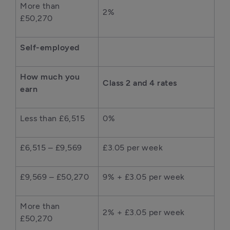
More than
2%
£50,270
Self-employed
How much you
Class 2 and 4 rates
earn
Less than £6,515
0%
£6,515 – £9,569
£3.05 per week
£9,569 – £50,270
9% + £3.05 per week
More than
2% + £3.05 per week
£50,270