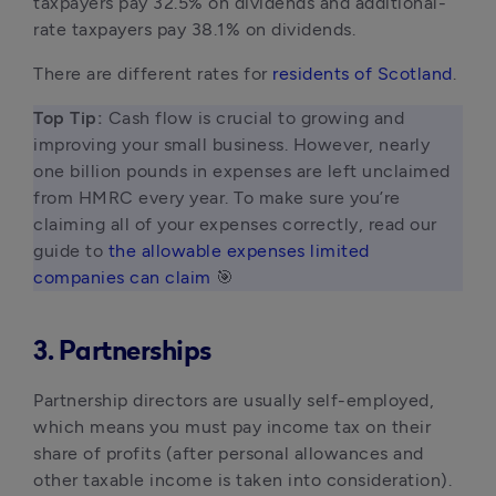
taxpayers pay 32.5% on dividends and additional-
rate taxpayers pay 38.1% on dividends.
There are different rates for
residents of Scotland
.
Top Tip: 
Cash flow is crucial to growing and 
improving your small business. However, nearly 
one billion pounds in expenses are left unclaimed 
from HMRC every year. To make sure you’re 
claiming all of your expenses correctly, read our 
guide to 
the allowable expenses limited 
companies can claim
 🎯 
3. Partnerships
Partnership directors are usually self-employed,
which means you must pay income tax on their
share of profits (after personal allowances and
other taxable income is taken into consideration).