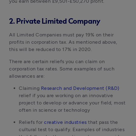
you earn between £9,501-£50,270 profit.
2. Private Limited Company
All Limited Companies must pay 19% on their
profits in corporation tax. As mentioned above,
this will be reduced to 17% in 2020.
There are certain reliefs you can claim on
corporation tax rates. Some examples of such
allowances are:
Claiming
Research and Development (R&D)
relief if you are working on an innovative
project to develop or advance your field, most
often in science or technology
Reliefs for
creative industries
that pass the
cultural test to qualify. Examples of industries