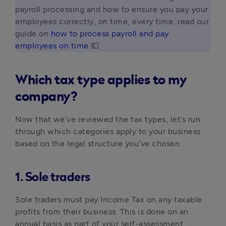
payroll processing and how to ensure you pay your 
employees correctly, on time, every time, read our 
guide on 
how to process payroll and pay 
employees on time
 💶 
Which tax type applies to my
company?
Now that we’ve reviewed the tax types, let’s run
through which categories apply to your business
based on the legal structure you’ve chosen.
1. Sole traders
Sole traders must pay Income Tax on any taxable
profits from their business. This is done on an
annual basis as part of your self-assessment.