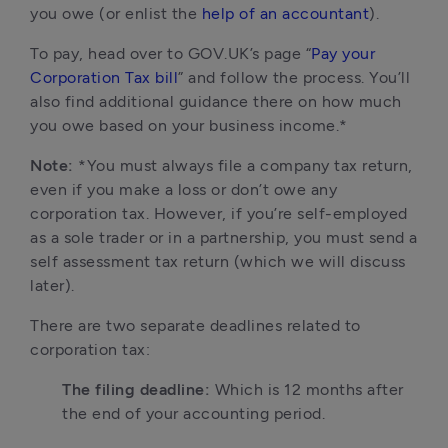
you owe (or enlist the 
help of an accountant
).
To pay, head over to GOV.UK’s page “
Pay your 
Corporation Tax bill
” and follow the process. You’ll 
also find additional guidance there on how much 
you owe based on your business income.*
Note:
 *You must always file a company tax return, 
even if you make a loss or don’t owe any 
corporation tax. However, if you’re self-employed 
as a sole trader or in a partnership, you must send a 
self assessment tax return (which we will discuss 
later).
There are two separate deadlines related to 
corporation tax:
The filing deadline: 
Which is 12 months after 
the end of your accounting period. 