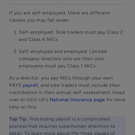
If you are self-employed, there are different
classes you may fall under:
Self-employed: Sole traders must pay Class 2
and Class 4 NICs
Self-employed and employed: Limited
company directors who are their own
employees must pay Class 1 NICs
As a director, you pay NICs through your own
PAYE
payroll
, and sole traders must include their
contribution in their annual self-assessment. Head
over to GOV.UK’s
National Insurance page
for more
help on this.
Top Tip:
 Processing payroll is a complicated 
process that requires superhuman attention to 
detail. To learn more about the three stages of 