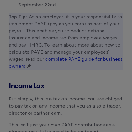
September 22nd.
Top Tip: 
As an employer, it is your responsibility to 
implement PAYE (pay as you earn) as part of your 
payroll. This enables you to deduct national 
insurance and income tax from employee wages 
and pay HMRC. To learn about more about how to 
calculate PAYE and manage your employees’ 
wages, read our 
complete PAYE guide for business 
owners
 🔎 
Income tax
Put simply, this is a tax on income. You are obliged
to pay tax on any income that you as a sole trader,
director or partner earn.
This isn’t just your own PAYE contributions as a
director, you’ll also need to be on top of: