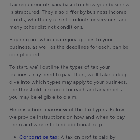
Tax requirements vary based on how your business 
is structured. They also differ by business income, 
profits, whether you sell products or services, and 
many other distinct conditions.
Figuring out which category applies to your 
business, as well as the deadlines for each, can be 
complicated. 
To start, we’ll outline the types of tax your 
business may need to pay. Then, we’ll take a deep 
dive into which types may apply to your business, 
the thresholds required for each and any reliefs 
you may be eligible to claim.
Here is a brief overview of the tax types.
 Below, 
we provide instructions on how and when to pay 
them and where to find additional help.
Corporation tax
: 
A tax on profits paid by 