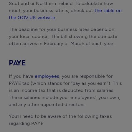
Scotland or Northern Ireland. To calculate how
much your business rate is, check out
the table on
the GOV.UK website
.
The deadline for your business rates depend on
your local council. The bill showing the due date
often arrives in February or March of each year.
PAYE
If you have
employees
, you are responsible for
PAYE tax (which stands for “pay as you earn”). This
is an income tax that is deducted from salaries.
These salaries include your employees’, your own,
and any other appointed directors.
You’ll need to be aware of the following taxes
regarding PAYE: