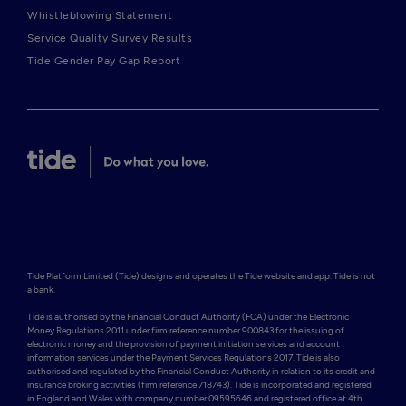
Whistleblowing Statement
Service Quality Survey Results
Tide Gender Pay Gap Report
Tide Platform Limited (Tide) designs and operates the Tide website and app. Tide is not 
a bank.

Tide is authorised by the Financial Conduct Authority (FCA) under the Electronic 
Money Regulations 2011 under firm reference number 900843 for the issuing of 
electronic money and the provision of payment initiation services and account 
information services under the Payment Services Regulations 2017. Tide is also 
authorised and regulated by the Financial Conduct Authority in relation to its credit and 
insurance broking activities (firm reference 718743). Tide is incorporated and registered 
in England and Wales with company number 09595646 and registered office at 4th 