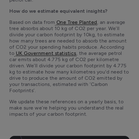
How do we estimate equivalent insights?
Based on data from
One Tree Planted
, an average 
tree absorbs about 10 kg of CO2 per year. We’ll 
divide your carbon footprint by 10kg, to estimate 
how many trees are needed to absorb the amount 
of CO2 your spending habits produce. According 
to
UK Government statistics
, the average petrol 
car emits about 4.775 kg of CO2 per kilometre 
driven. We’ll divide your carbon footprint by 4.775 
kg to estimate how many kilometres you'd need to 
drive to produce the amount of CO2 emitted by 
your transactions, estimated with ‘Carbon 
Footprints’.
We update these references on a yearly basis, to 
make sure we’re helping you understand the real 
impacts of your carbon footprint. 