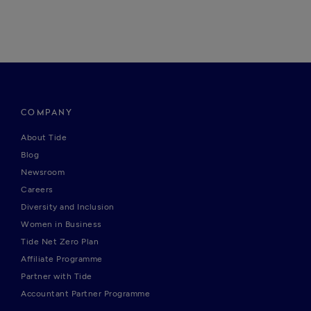
COMPANY
About Tide
Blog
Newsroom
Careers
Diversity and Inclusion
Women in Business
Tide Net Zero Plan
Affiliate Programme
Partner with Tide
Accountant Partner Programme