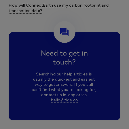
How will ConnectEarth use my carbon footprint and
transaction data?
question_answer
Need to get in
touch?
Searching our help articles is 
usually the quickest and easiest 
way to get answers. If you still 
can't find what you’re looking for, 
contact us in-app or via 
hello@tide.co