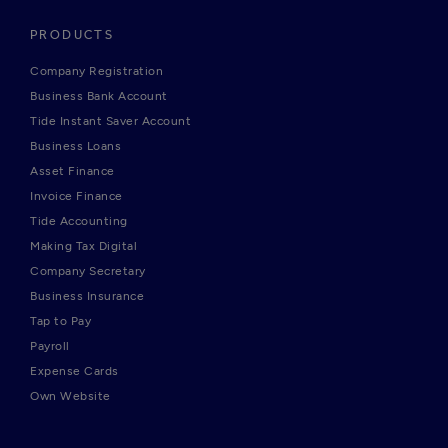
PRODUCTS
Company Registration
Business Bank Account
Tide Instant Saver Account
Business Loans
Asset Finance
Invoice Finance
Tide Accounting
Making Tax Digital
Company Secretary
Business Insurance
Tap to Pay
Payroll
Expense Cards
Own Website