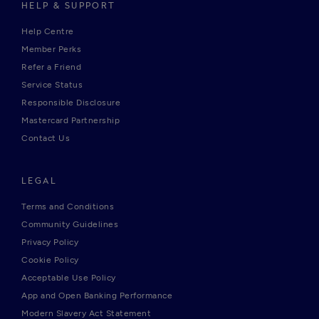
HELP & SUPPORT
Help Centre
Member Perks
Refer a Friend
Service Status
Responsible Disclosure
Mastercard Partnership
Contact Us
LEGAL
Terms and Conditions
Community Guidelines
Privacy Policy
Cookie Policy
Acceptable Use Policy
App and Open Banking Performance
Modern Slavery Act Statement