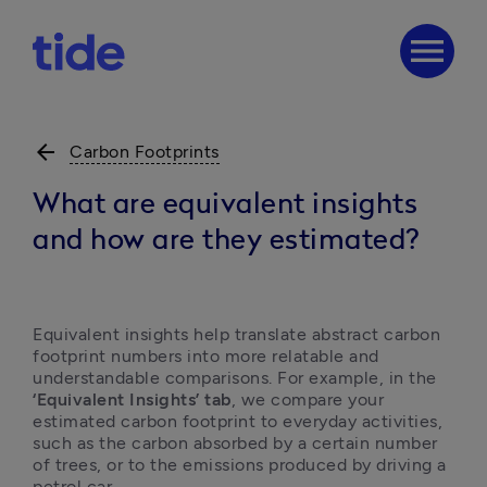
menu
arrow_back
Carbon Footprints
What are equivalent insights
and how are they estimated?
Equivalent insights help translate abstract carbon 
footprint numbers into more relatable and 
understandable comparisons. For example, in the 
‘Equivalent Insights’
tab
, we compare your 
estimated carbon footprint to everyday activities, 
such as the carbon absorbed by a certain number 
of trees, or to the emissions produced by driving a 
petrol car.