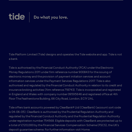
Tide Platform Limited (Tide) designs and operates the Tide website and app. Tide is not 
a bank.

Tide is authorised by the Financial Conduct Authority (FCA) under the Electronic 
Money Regulations 2011 under firm reference number 900843 for the issuing of 
electronic money and the provision of payment initiation services and account 
information services under the Payment Services Regulations 2017. Tide is also 
authorised and regulated by the Financial Conduct Authority in relation to its credit and 
insurance broking activities (firm reference 718743). Tide is incorporated and registered 
in England and Wales with company number 09595646 and registered office at 4th 
Floor The Featherstone Building, 66 City Road, London, EC1Y 2AL. 

Tide offers bank accounts powered by ClearBank® Ltd (ClearBank) (account sort code 
is 04-06-05). ClearBank is authorised by the Prudential Regulation Authority and 
regulated by the Financial Conduct Authority and the Prudential Regulation Authority 
under registration number 754568. Eligible deposits with ClearBank are protected up to 
a total of £120,000 by the Financial Services Compensation Scheme (FSCS), the UK's 
deposit guarantee scheme. For further information visit Home.
