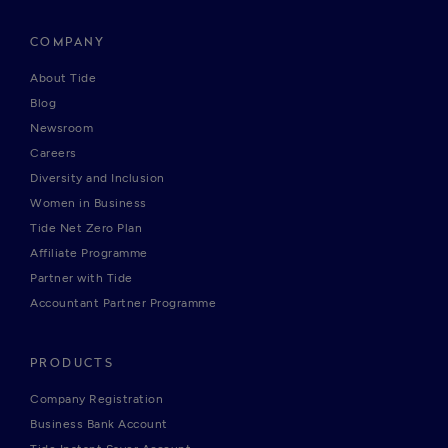
COMPANY
About Tide
Blog
Newsroom
Careers
Diversity and Inclusion
Women in Business
Tide Net Zero Plan
Affiliate Programme
Partner with Tide
Accountant Partner Programme
PRODUCTS
Company Registration
Business Bank Account