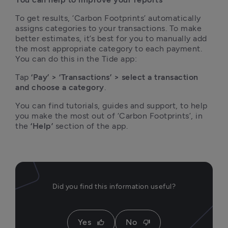
To get results, ‘Carbon Footprints’ automatically 
assigns categories to your transactions. To make 
better estimates, it’s best for you to manually add 
the most appropriate category to each payment. 
You can do this in the Tide app:
Tap
 ‘Pay’ > ‘Transactions’ > select a transaction 
and choose a category
. 
You can find tutorials, guides and support, to help 
you make the most out of ‘Carbon Footprints’, in 
the 
‘Help’
 section of the app.  
Did you find this information useful?
Yes
No
thumb_up
thumb_down