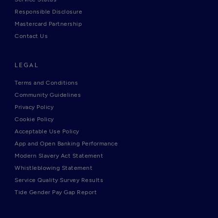
Responsible Disclosure
Mastercard Partnership
Contact Us
LEGAL
Terms and Conditions
Community Guidelines
Privacy Policy
Cookie Policy
Acceptable Use Policy
App and Open Banking Performance
Modern Slavery Act Statement
Whistleblowing Statement
Service Quality Survey Results
Tide Gender Pay Gap Report