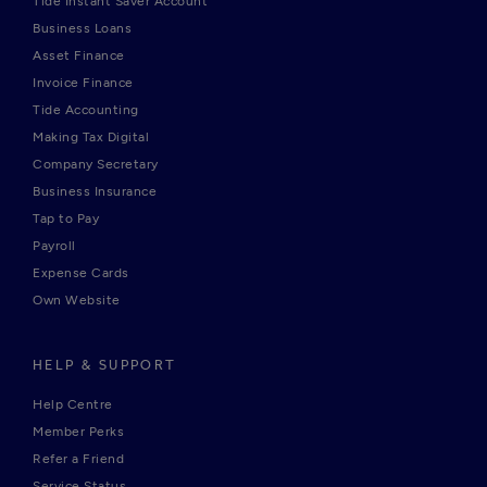
Tide Instant Saver Account
Business Loans
Asset Finance
Invoice Finance
Tide Accounting
Making Tax Digital
Company Secretary
Business Insurance
Tap to Pay
Payroll
Expense Cards
Own Website
HELP & SUPPORT
Help Centre
Member Perks
Refer a Friend
Service Status