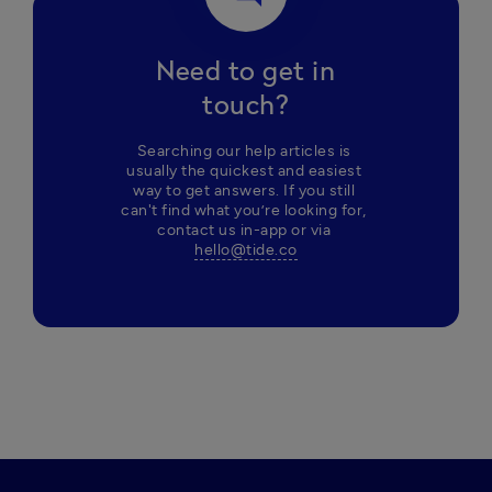
Need to get in
touch?
Searching our help articles is 
usually the quickest and easiest 
way to get answers. If you still 
can't find what you’re looking for, 
contact us in-app or via 
hello@tide.co