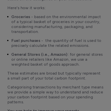
Here's how it works:
Groceries 
- based on the environmental impact 
of a typical basket of groceries in your country, 
considering manufacturing, packaging, and 
transportation.
Fuel purchases
 -  the quantity of fuel is used to 
precisely calculate the related emissions.
General Stores (i.e., Amazon)
: for general stores 
or online retailers like Amazon, we use a 
weighted basket of goods approach. 
These estimates are broad but typically represent 
a small part of your total carbon footprint.
Categorising transactions by merchant type means 
we provide a simple way to understand and reduce 
your carbon footprint based on your spending 
patterns.
You can help to improve your reports