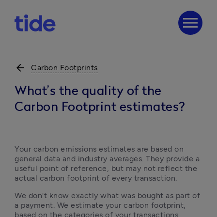
menu
arrow_back
Carbon Footprints
What’s the quality of the
Carbon Footprint estimates?
Your carbon emissions estimates are based on 
general data and industry averages. They provide a 
useful point of reference, but may not reflect the 
actual carbon footprint of every transaction.
We don't know exactly what was bought as part of 
a payment. We estimate your carbon footprint, 
based on the categories of your transactions.