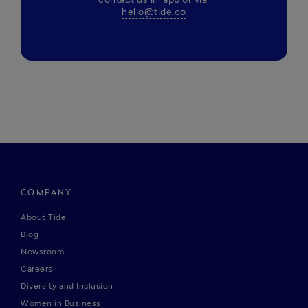
hello@tide.co
COMPANY
About Tide
Blog
Newsroom
Careers
Diversity and Inclusion
Women in Business