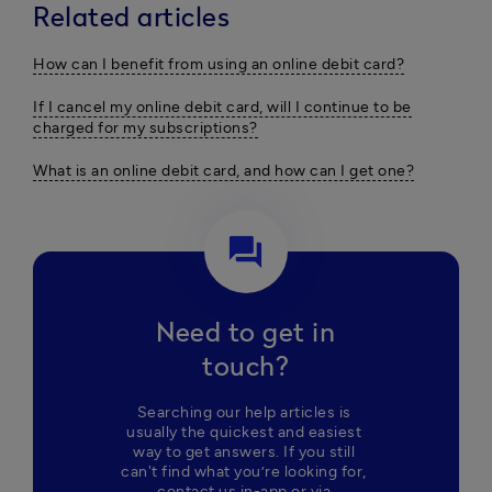
Related articles
How can I benefit from using an online debit card?
If I cancel my online debit card, will I continue to be
charged for my subscriptions?
What is an online debit card, and how can I get one?
question_answer
Need to get in
touch?
Searching our help articles is 
usually the quickest and easiest 
way to get answers. If you still 
can't find what you’re looking for, 
contact us in-app or via 