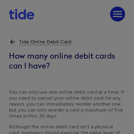
menu
arrow_back
Tide Online Debit Card
How many online debit cards
can I have?
You can only use one online debit card at a time. If 
you need to cancel your online debit card for any 
reason, you can immediately reorder another one, 
but you can only reorder a card a maximum of five 
times within 30 days. 
Although the online debit card isn’t a physical 
card, members should exercise the same level of 