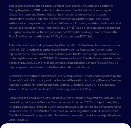
Tide is authorised by the Financial Conduct Authority (FCA) under the Electronic 
Money Regulations 2011 under firm reference number 900843 for the issuing of 
electronic money and the provision of payment initiation services and account 
information services under the Payment Services Regulations 2017. Tide is also 
authorised and regulated by the Financial Conduct Authority in relation to its credit and 
insurance broking activities (firm reference 718743). Tide is incorporated and registered 
in England and Wales with company number 09595646 and registered office at 4th 
Floor The Featherstone Building, 66 City Road, London, EC1Y 2AL. 

Tide offers bank accounts powered by ClearBank® Ltd (ClearBank) (account sort code 
is 04-06-05). ClearBank is authorised by the Prudential Regulation Authority and 
regulated by the Financial Conduct Authority and the Prudential Regulation Authority 
under registration number 754568. Eligible deposits with ClearBank are protected up to 
a total of £120,000 by the Financial Services Compensation Scheme (FSCS), the UK's 
deposit guarantee scheme. For further information visit Home.

ClearBank Ltd is authorised by the Prudential Regulation Authority and regulated by the 
Financial Conduct Authority and the Prudential Regulation Authority (Financial Services 
Register number: 754568). Registered Address: ClearBank, Level 27, The Broadgate 
Tower, 20 Primrose Street, London, United Kingdom, EC2A 2EW. 

Eligible deposits held in the Tide Business Current Account (powered by ClearBank) are 
covered by the Financial Services Compensation Scheme (“FSCS”) subject to eligibility. 
All eligible deposits at the same bank are aggregated to determine the coverage level for 
each depositor up to £120,000, therefore if you have any other product/services with 
ClearBank these will be aggregated. To find out more and to check your eligibility please 
visit: About us .

Some of Tide’s members also hold e-money accounts powered by PrePay Technologies 