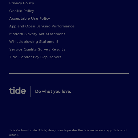
Privacy Policy
Cookie Policy
Acceptable Use Policy
App and Open Banking Performance
Modern Slavery Act Statement
Whistleblowing Statement
Service Quality Survey Results
Tide Gender Pay Gap Report
Tide Platform Limited (Tide) designs and operates the Tide website and app. Tide is not 
a bank.
