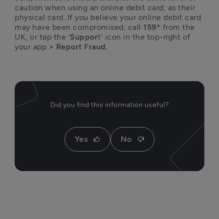
caution when using an online debit card, as their 
physical card. If you believe your online debit card 
may have been compromised, call 
159*
 from the 
UK, or tap the '
Suppor
t’ icon in the top-right of 
your app
 > Report Fraud.
Did you find this information useful?
Yes
No
thumb_up
thumb_down