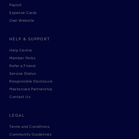
Payroll
Expense Cards
Own Website
HELP & SUPPORT
Help Centre
Member Perks
Refer a Friend
Service Status
Responsible Disclosure
Mastercard Partnership
Contact Us
LEGAL
Terms and Conditions
Community Guidelines