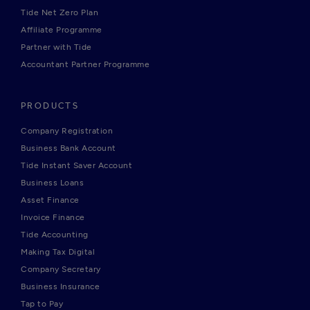
Tide Net Zero Plan
Affiliate Programme
Partner with Tide
Accountant Partner Programme
PRODUCTS
Company Registration
Business Bank Account
Tide Instant Saver Account
Business Loans
Asset Finance
Invoice Finance
Tide Accounting
Making Tax Digital
Company Secretary
Business Insurance
Tap to Pay