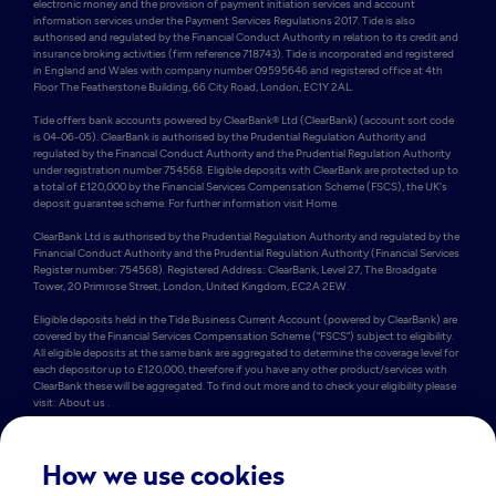
electronic money and the provision of payment initiation services and account 
information services under the Payment Services Regulations 2017. Tide is also 
authorised and regulated by the Financial Conduct Authority in relation to its credit and 
insurance broking activities (firm reference 718743). Tide is incorporated and registered 
in England and Wales with company number 09595646 and registered office at 4th 
Floor The Featherstone Building, 66 City Road, London, EC1Y 2AL. 

Tide offers bank accounts powered by ClearBank® Ltd (ClearBank) (account sort code 
is 04-06-05). ClearBank is authorised by the Prudential Regulation Authority and 
regulated by the Financial Conduct Authority and the Prudential Regulation Authority 
under registration number 754568. Eligible deposits with ClearBank are protected up to 
a total of £120,000 by the Financial Services Compensation Scheme (FSCS), the UK's 
deposit guarantee scheme. For further information visit Home.

ClearBank Ltd is authorised by the Prudential Regulation Authority and regulated by the 
Financial Conduct Authority and the Prudential Regulation Authority (Financial Services 
Register number: 754568). Registered Address: ClearBank, Level 27, The Broadgate 
Tower, 20 Primrose Street, London, United Kingdom, EC2A 2EW. 

Eligible deposits held in the Tide Business Current Account (powered by ClearBank) are 
covered by the Financial Services Compensation Scheme (“FSCS”) subject to eligibility. 
All eligible deposits at the same bank are aggregated to determine the coverage level for 
each depositor up to £120,000, therefore if you have any other product/services with 
ClearBank these will be aggregated. To find out more and to check your eligibility please 
visit: About us .

Some of Tide’s members also hold e-money accounts powered by PrePay Technologies 
Limited (PPT) (account sort code is 23-69-72). PPT is an electronic money institution 
authorised by the FCA under the Electronic Money Regulations 2011 under firm 
How we use cookies
reference number 900010 for the issuing of electronic money. PPT holds an amount 