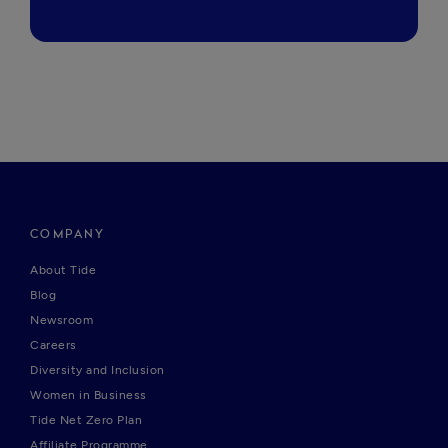
COMPANY
About Tide
Blog
Newsroom
Careers
Diversity and Inclusion
Women in Business
Tide Net Zero Plan
Affiliate Programme