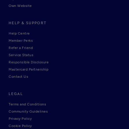
Own Website
HELP & SUPPORT
Help Centre
Member Perks
Refer a Friend
Service Status
Responsible Disclosure
Mastercard Partnership
Contact Us
LEGAL
Terms and Conditions
Community Guidelines
Privacy Policy
Cookie Policy