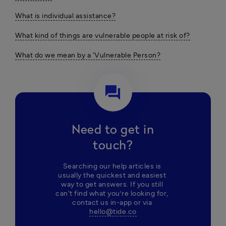
What is individual assistance?
What kind of things are vulnerable people at risk of?
What do we mean by a ‘Vulnerable Person?
question_answer
Need to get in
touch?
Searching our help articles is 
usually the quickest and easiest 
way to get answers. If you still 
can't find what you’re looking for, 
contact us in-app or via 
hello@tide.co