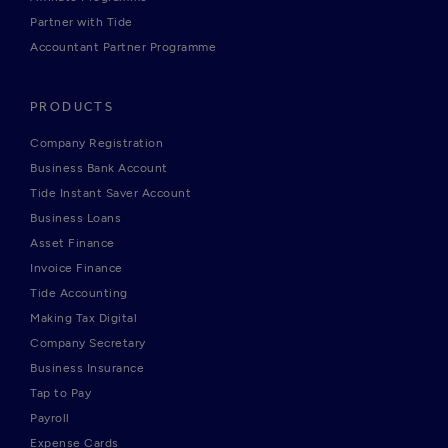
Partner with Tide
Accountant Partner Programme
PRODUCTS
Company Registration
Business Bank Account
Tide Instant Saver Account
Business Loans
Asset Finance
Invoice Finance
Tide Accounting
Making Tax Digital
Company Secretary
Business Insurance
Tap to Pay
Payroll
Expense Cards