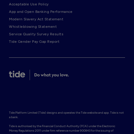
Acceptable Use Policy
App and Open Banking Performance
Modern Slavery Act Statement
Whistleblowing Statement
Service Quality Survey Results
Tide Gender Pay Gap Report
Tide Platform Limited (Tide) designs and operates the Tide website and app. Tide is not 
a bank.

Tide is authorised by the Financial Conduct Authority (FCA) under the Electronic 
Money Regulations 2011 under firm reference number 900843 for the issuing of 