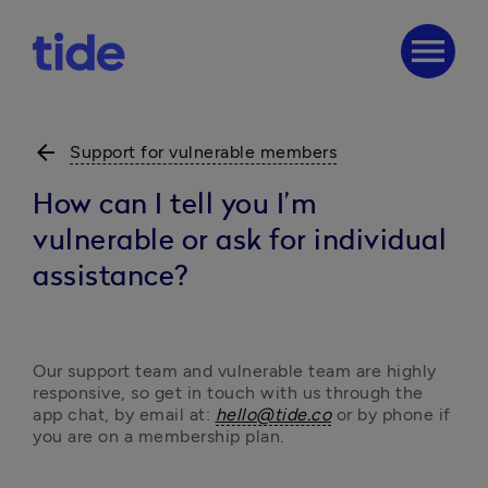
menu
arrow_back
Support for vulnerable members
How can I tell you I’m
vulnerable or ask for individual
assistance?
Our support team and vulnerable team are highly 
responsive, so get in touch with us through the 
app chat, by email at: 
hello@tide.co
or by phone if 
you are on a membership plan. 