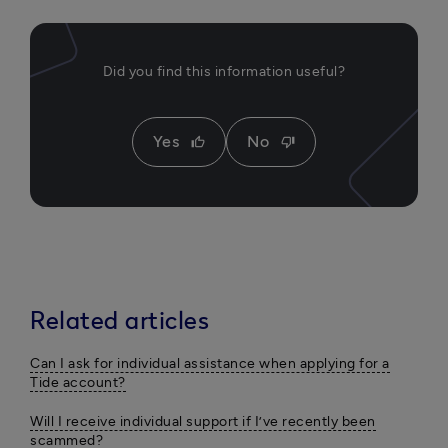
Did you find this information useful?
Yes
No
thumb_up
thumb_down
Related articles
Can I ask for individual assistance when applying for a
Tide account?
Will I receive individual support if I’ve recently been
scammed?