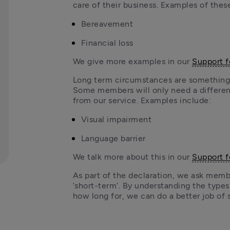
care of their business. Examples of thes
Bereavement
Financial loss 
We give more examples in our 
Support 
Long term circumstances are something 
Some members will only need a different
from our service. Examples include:
Visual impairment
Language barrier
We talk more about this in our 
Support 
As part of the declaration, we ask members
‘short-term’. By understanding the type
how long for, we can do a better job of 