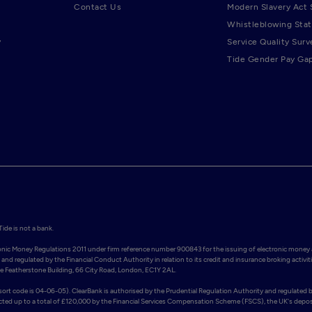
Contact Us
Modern Slavery Act
Whistleblowing Sta
y
Service Quality Surv
Tide Gender Pay Ga
de is not a bank.

ronic Money Regulations 2011 under firm reference number 900843 for the issuing of electronic money 
and regulated by the Financial Conduct Authority in relation to its credit and insurance broking activiti
Featherstone Building, 66 City Road, London, EC1Y 2AL. 

rt code is 04-06-05). ClearBank is authorised by the Prudential Regulation Authority and regulated b
ected up to a total of £120,000 by the Financial Services Compensation Scheme (FSCS), the UK's deposi