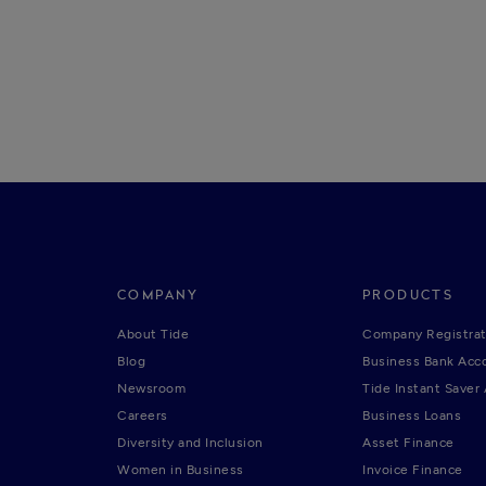
COMPANY
PRODUCTS
About Tide
Company Registrat
Blog
Business Bank Acc
Newsroom
Tide Instant Saver
Careers
Business Loans
Diversity and Inclusion
Asset Finance
Women in Business
Invoice Finance