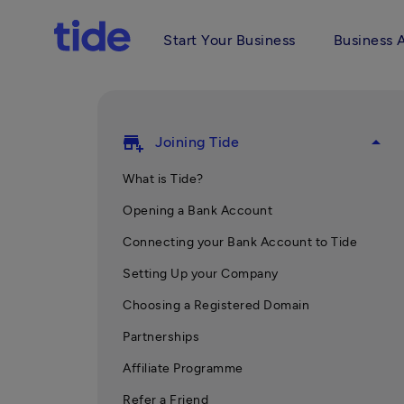
Start Your Business
Business 
add_business
arrow_drop_up
Joining Tide
What is Tide?
Opening a Bank Account
Connecting your Bank Account to Tide
Setting Up your Company
Choosing a Registered Domain
Partnerships
Affiliate Programme
Refer a Friend