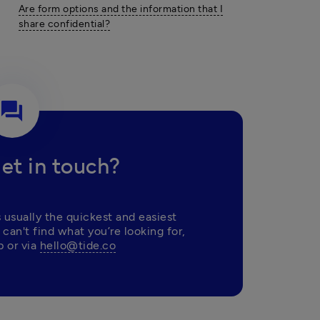
Are form options and the information that I
share confidential?
question_answer
et in touch?
 usually the quickest and easiest 
 can't find what you’re looking for, 
 or via 
hello@tide.co