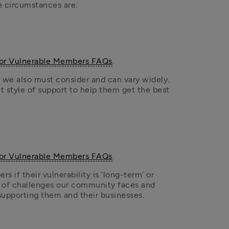
e circumstances are: 
for Vulnerable Members FAQs
.
we also must consider and can vary widely. 
 style of support to help them get the best 
for Vulnerable Members FAQs
.
 if their vulnerability is ‘long-term’ or 
s of challenges our community faces and 
supporting them and their businesses.