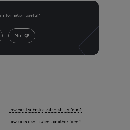
is information useful?
No
thumb_down
How can I submit a vulnerability form?
How soon can I submit another form?