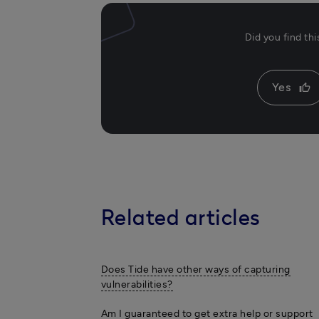
Did you find th
Yes
thumb_up
Related articles
Does Tide have other ways of capturing
vulnerabilities?
Am I guaranteed to get extra help or support