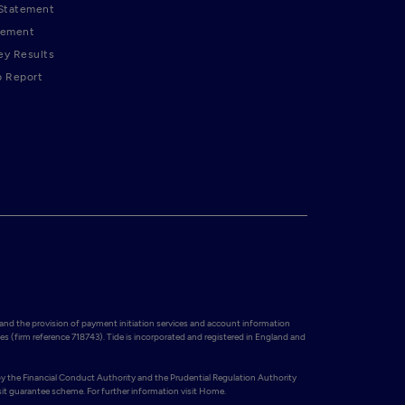
 Statement
tement
ey Results
p Report
and the provision of payment initiation services and account information 
es (firm reference 718743). Tide is incorporated and registered in England and 
y the Financial Conduct Authority and the Prudential Regulation Authority 
t guarantee scheme. For further information visit Home.
