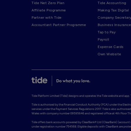
Tide Net Zero Plan
Tide Accounting
Affiliate Programme
Making Tax Digital
Partner with Tide
Company Secretar
Accountant Partner Programme
Business Insurance
Tap to Pay
Payroll
Expense Cards
Own Website
Tide Platform Limited (Tide) designs and operates the Tide website and app. Ti
Tide is authorised by the Financial Conduct Authority (FCA) under the Elect
services under the Payment Services Regulations 2017. Tide is also authorised 
Wales with company number 09595646 and registered office at 4th Floor The 
Tide offers bank accounts powered by ClearBank® Ltd (ClearBank) (account so
under registration number 754568. Eligible deposits with ClearBank are prot