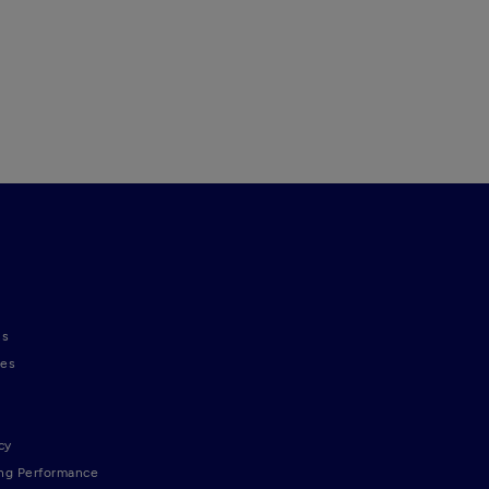
ns
nes
cy
ng Performance