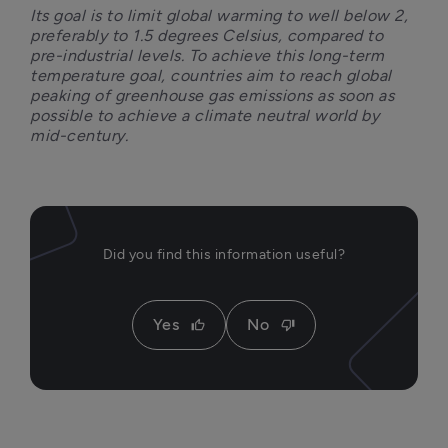
Its goal is to limit global warming to well below 2, 
preferably to 1.5 degrees Celsius, compared to 
pre-industrial levels. To achieve this long-term 
temperature goal, countries aim to reach global 
peaking of greenhouse gas emissions as soon as 
possible to achieve a climate neutral world by 
mid-century.
Did you find this information useful?
Yes
No
thumb_up
thumb_down