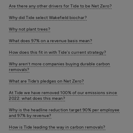
Are there any other drivers for Tide to be Net Zero?
Why did Tide select Wakefield biochar?
Why not plant trees?
What does 97% on a revenue basis mean?
How does this fit in with Tide's current strategy?
Why aren’t more companies buying durable carbon
removals?
What are Tide’s pledges on Net Zero?
At Tide we have removed 100% of our emissions since
2022: what does this mean?
Why is the headline reduction target 90% per employee
and 97% by revenue?
How is Tide leading the way in carbon removals?