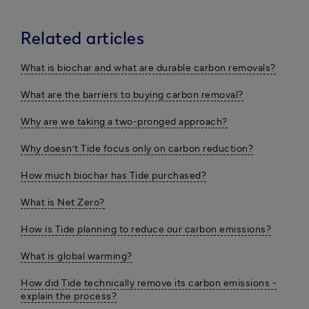
Related articles
What is biochar and what are durable carbon removals?
What are the barriers to buying carbon removal?
Why are we taking a two-pronged approach?
Why doesn’t Tide focus only on carbon reduction?
How much biochar has Tide purchased?
What is Net Zero?
How is Tide planning to reduce our carbon emissions?
What is global warming?
How did Tide technically remove its carbon emissions -
explain the process?