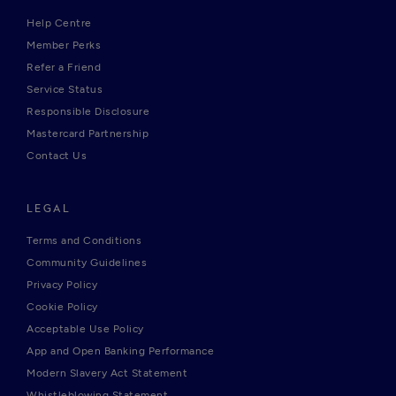
Help Centre
Member Perks
Refer a Friend
Service Status
Responsible Disclosure
Mastercard Partnership
Contact Us
LEGAL
Terms and Conditions
Community Guidelines
Privacy Policy
Cookie Policy
Acceptable Use Policy
App and Open Banking Performance
Modern Slavery Act Statement
Whistleblowing Statement