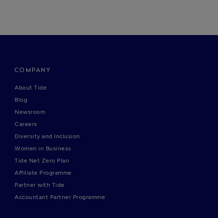
COMPANY
About Tide
Blog
Newsroom
Careers
Diversity and Inclusion
Women in Business
Tide Net Zero Plan
Affiliate Programme
Partner with Tide
Accountant Partner Programme