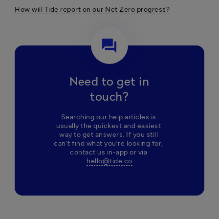
How will Tide report on our Net Zero progress?
question_answer
Need to get in
touch?
Searching our help articles is 
usually the quickest and easiest 
way to get answers. If you still 
can't find what you’re looking for, 
contact us in-app or via 
hello@tide.co