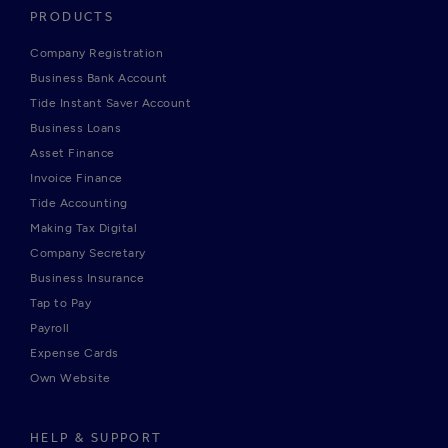
PRODUCTS
Company Registration
Business Bank Account
Tide Instant Saver Account
Business Loans
Asset Finance
Invoice Finance
Tide Accounting
Making Tax Digital
Company Secretary
Business Insurance
Tap to Pay
Payroll
Expense Cards
Own Website
HELP & SUPPORT