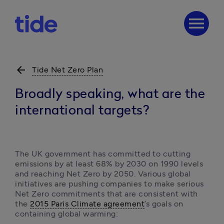
menu
arrow_back
Tide Net Zero Plan
Broadly speaking, what are the
international targets?
The UK government has committed to cutting 
emissions by at least 68% by 2030 on 1990 levels 
and reaching Net Zero by 2050. Various global 
initiatives are pushing companies to make serious 
Net Zero commitments that are consistent with 
the 
2015 Paris Climate agreement
’s goals on 
containing global warming: