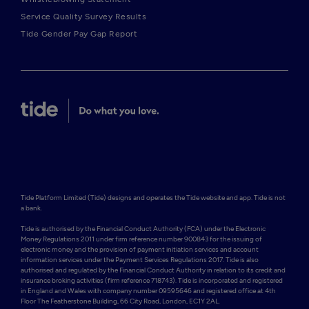
Service Quality Survey Results
Tide Gender Pay Gap Report
Tide Platform Limited (Tide) designs and operates the Tide website and app. Tide is not 
a bank.

Tide is authorised by the Financial Conduct Authority (FCA) under the Electronic 
Money Regulations 2011 under firm reference number 900843 for the issuing of 
electronic money and the provision of payment initiation services and account 
information services under the Payment Services Regulations 2017. Tide is also 
authorised and regulated by the Financial Conduct Authority in relation to its credit and 
insurance broking activities (firm reference 718743). Tide is incorporated and registered 
in England and Wales with company number 09595646 and registered office at 4th 
Floor The Featherstone Building, 66 City Road, London, EC1Y 2AL. 
