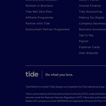
Women in Business
Invoice Finance
Tide Net Zero Plan
Tide Accounting
Affiliate Programme
Making Tax Digital
Partner with Tide
Company Secretar
Accountant Partner Programme
Business Insurance
Tap to Pay
Payroll
Expense Cards
Own Website
Tide Platform Limited (Tide) designs and operates the Tide website and app. Ti
Tide is authorised by the Financial Conduct Authority (FCA) under the Elect
services under the Payment Services Regulations 2017. Tide is also authorised 
Wales with company number 09595646 and registered office at 4th Floor The 