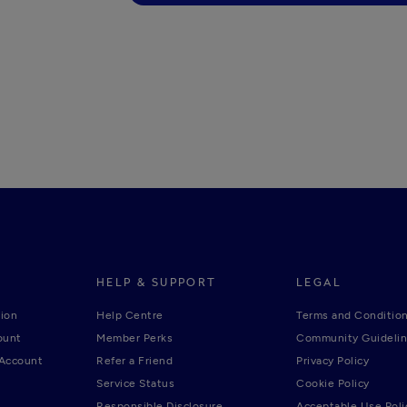
HELP & SUPPORT
LEGAL
ion
Help Centre
Terms and Conditio
ount
Member Perks
Community Guideli
 Account
Refer a Friend
Privacy Policy
Service Status
Cookie Policy
Responsible Disclosure
Acceptable Use Poli