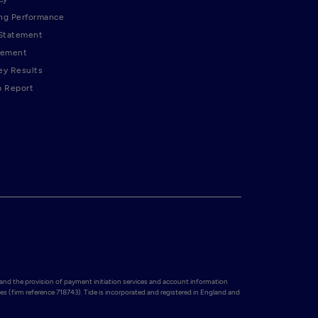
ng Performance
 Statement
tement
ey Results
p Report
and the provision of payment initiation services and account information 
es (firm reference 718743). Tide is incorporated and registered in England and 