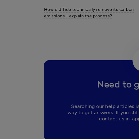
How did Tide technically remove its carbon
emissions - explain the process?
Need to g
Searching our help articles is
way to get answers. If you still
contact us in-app