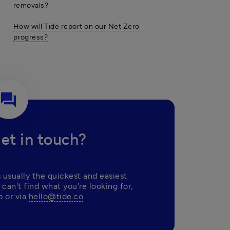
removals?
How will Tide report on our Net Zero
progress?
question_answer
et in touch?
 usually the quickest and easiest 
 can't find what you’re looking for, 
 or via 
hello@tide.co