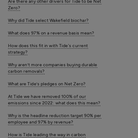
Are there any other drivers for Tide to be Net
Zero?
Why did Tide select Wakefield biochar?
What does 97% on a revenue basis mean?
How does this fit in with Tide's current
strategy?
Why aren’t more companies buying durable
carbon removals?
What are Tide’s pledges on Net Zero?
At Tide we have removed 100% of our
emissions since 2022: what does this mean?
Why is the headline reduction target 90% per
employee and 97% by revenue?
How is Tide leading the way in carbon