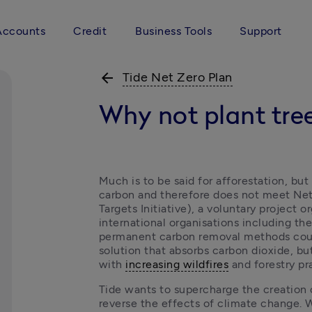
Accounts
Credit
Business Tools
Support
arrow_back
Tide Net Zero Plan
Why not plant tre
Much is to be said for afforestation, but
carbon and therefore does not meet Net
Targets Initiative), a voluntary project 
international organisations including the 
permanent carbon removal methods count
solution that absorbs carbon dioxide, but 
with 
increasing wildfires
 and forestry pr
Tide wants to supercharge the creation 
reverse the effects of climate change. W