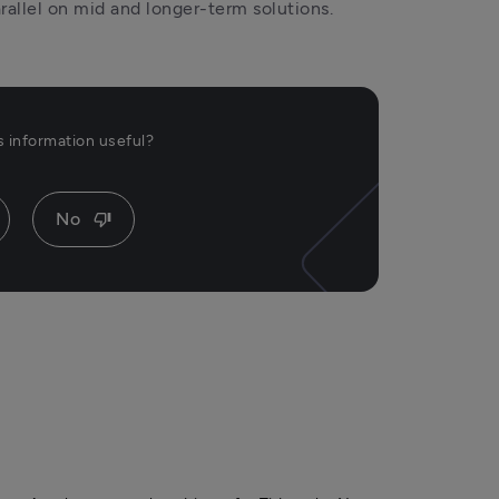
rallel on mid and longer-term solutions.
is information useful?
No
thumb_down