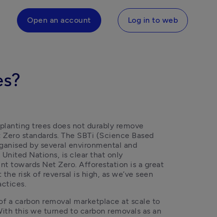
Open an account
Log in to web
es?
 planting trees does not durably remove 
 Zero standards. The SBTi (Science Based 
organised by several environmental and 
United Nations, is clear that only 
 towards Net Zero. Afforestation is a great 
the risk of reversal is high, as we’ve seen 
actices. 
of a carbon removal marketplace at scale to 
ith this we turned to carbon removals as an 