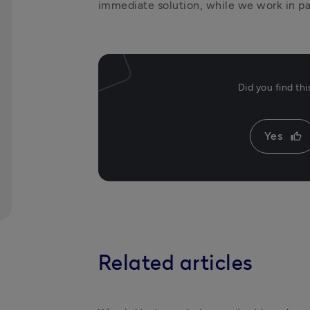
immediate solution, while we work in pa
Did you find th
Yes
thumb_up
Related articles