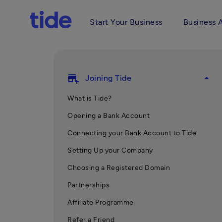
Start Your Business
Business 
add_business
arrow_drop_up
Joining Tide
What is Tide?
Opening a Bank Account
Connecting your Bank Account to Tide
Setting Up your Company
Choosing a Registered Domain
Partnerships
Affiliate Programme
Refer a Friend