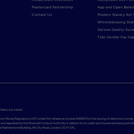
Mastercard Partnership
App and Open Banki
Contact Us
Modern Slavery Act
Whistleblowing Sta
y
Service Quality Surv
Tide Gender Pay Ga
de is not a bank.

ronic Money Regulations 2011 under firm reference number 900843 for the issuing of electronic money 
and regulated by the Financial Conduct Authority in relation to its credit and insurance broking activiti
Featherstone Building, 66 City Road, London, EC1Y 2AL. 
