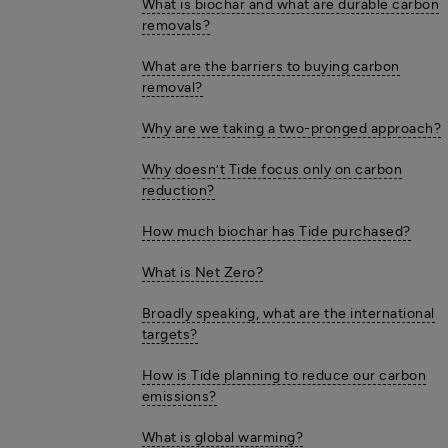
What is biochar and what are durable carbon
removals?
What are the barriers to buying carbon
removal?
Why are we taking a two-pronged approach?
Why doesn’t Tide focus only on carbon
reduction?
How much biochar has Tide purchased?
What is Net Zero?
Broadly speaking, what are the international
targets?
How is Tide planning to reduce our carbon
emissions?
What is global warming?