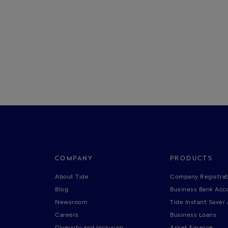
COMPANY
PRODUCTS
About Tide
Company Registrat
Blog
Business Bank Acc
Newsroom
Tide Instant Saver
Careers
Business Loans
Diversity and Inclusion
Asset Finance