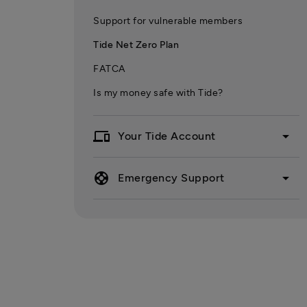
Support for vulnerable members
Tide Net Zero Plan
FATCA
Is my money safe with Tide?
devices
arrow_drop_down
Your Tide Account
support
arrow_drop_down
Emergency Support