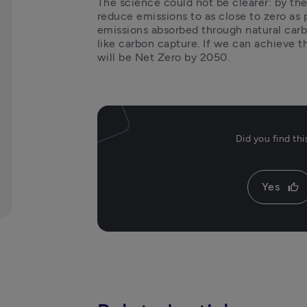
The science could not be clearer: by the
reduce emissions to as close to zero as 
emissions absorbed through natural carbo
like carbon capture. If we can achieve t
will be Net Zero by 2050. 
Did you find th
Yes
thumb_up