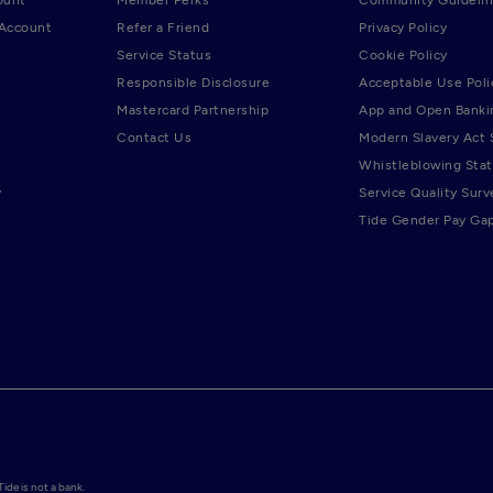
 Account
Refer a Friend
Privacy Policy
Service Status
Cookie Policy
Responsible Disclosure
Acceptable Use Poli
Mastercard Partnership
App and Open Banki
Contact Us
Modern Slavery Act
Whistleblowing Sta
y
Service Quality Surv
Tide Gender Pay Ga
de is not a bank.
