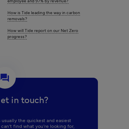
employee and 97% by revenue?
How is Tide leading the way in carbon
removals?
How will Tide report on our Net Zero
progress?
question_answer
et in touch?
 usually the quickest and easiest 
 can't find what you’re looking for, 