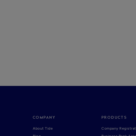
COMPANY
PRODUCTS
About Tide
Company Registrat
Blog
Business Bank Acc