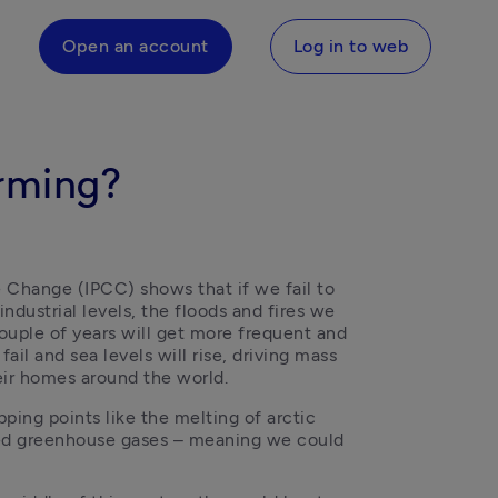
Open an account
Log in to web
arming?
Change (IPCC) shows that if we fail to 
ndustrial levels, the floods and fires we 
ouple of years will get more frequent and 
ail and sea levels will rise, driving mass 
eir homes around the world. 
ping points like the melting of arctic 
red greenhouse gases – meaning we could 