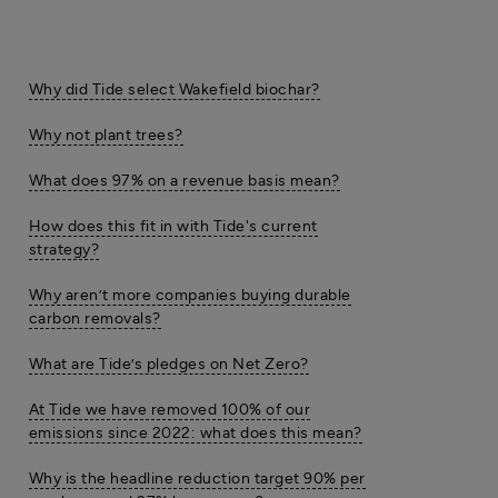
Why did Tide select Wakefield biochar?
Why not plant trees?
What does 97% on a revenue basis mean?
How does this fit in with Tide's current
strategy?
Why aren’t more companies buying durable
carbon removals?
What are Tide’s pledges on Net Zero?
At Tide we have removed 100% of our
emissions since 2022: what does this mean?
Why is the headline reduction target 90% per