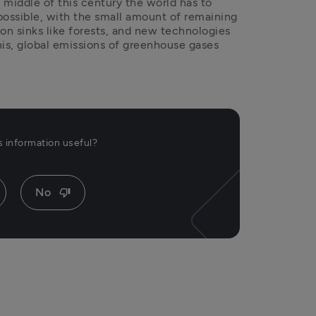
 middle of this century the world has to 
possible, with the small amount of remaining 
n sinks like forests, and new technologies 
his, global emissions of greenhouse gases 
is information useful?
No
thumb_down