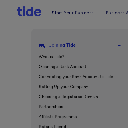
Start Your Business
Business 
add_business
arrow_drop_up
Joining Tide
What is Tide?
Opening a Bank Account
Connecting your Bank Account to Tide
Setting Up your Company
Choosing a Registered Domain
Partnerships
Affiliate Programme
Refer a Friend