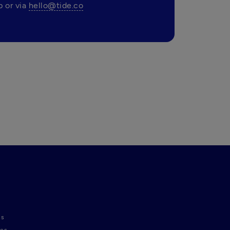
 or via 
hello@tide.co
ns
nes