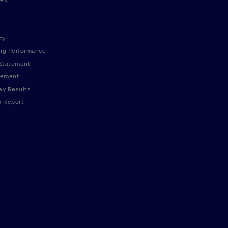
cy
ng Performance
 Statement
tement
ey Results
p Report