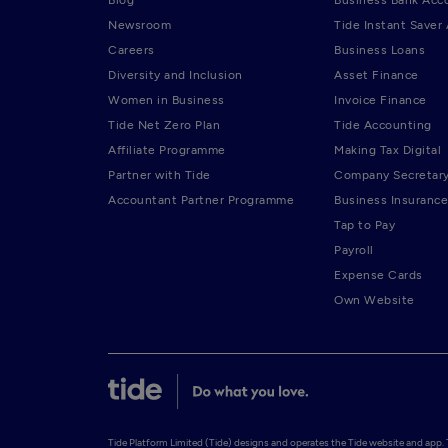
Newsroom
Tide Instant Saver
Careers
Business Loans
Diversity and Inclusion
Asset Finance
Women in Business
Invoice Finance
Tide Net Zero Plan
Tide Accounting
Affiliate Programme
Making Tax Digital
Partner with Tide
Company Secretar
Accountant Partner Programme
Business Insurance
Tap to Pay
Payroll
Expense Cards
Own Website
Tide Platform Limited (Tide) designs and operates the Tide website and app. Ti