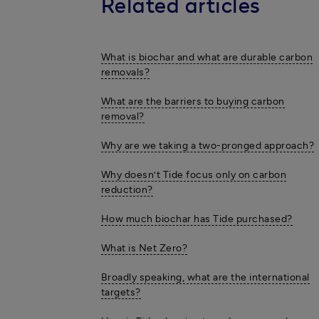
Related articles
What is biochar and what are durable carbon
removals?
What are the barriers to buying carbon
removal?
Why are we taking a two-pronged approach?
Why doesn’t Tide focus only on carbon
reduction?
How much biochar has Tide purchased?
What is Net Zero?
Broadly speaking, what are the international
targets?