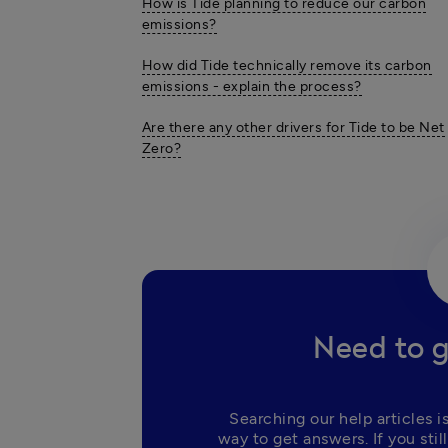
How is Tide planning to reduce our carbon
emissions?
How did Tide technically remove its carbon
emissions - explain the process?
Are there any other drivers for Tide to be Net
Zero?
Need to g
Searching our help articles is
way to get answers. If you still