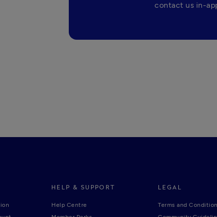
contact us in-app
HELP & SUPPORT
LEGAL
ion
Help Centre
Terms and Conditio
ount
Member Perks
Community Guideli