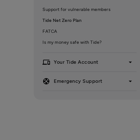
Support for vulnerable members
Tide Net Zero Plan
FATCA
Is my money safe with Tide?
devices
arrow_drop_down
Your Tide Account
support
arrow_drop_down
Emergency Support