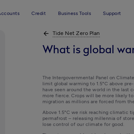
Accounts
Credit
Business Tools
Support
arrow_back
Tide Net Zero Plan
What is global w
The Intergovernmental Panel on Climate 
limit global warming to 1.5°C above pre-i
have seen around the world in the last c
more fierce. Crops will be more likely to f
migration as millions are forced from th
Above 1.5°C we risk reaching climatic tip
permafrost – releasing millennia of sto
lose control of our climate for good.