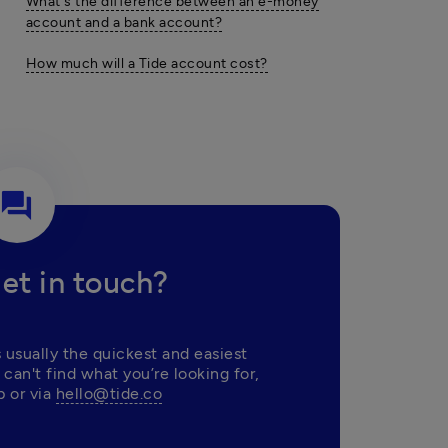
What's the difference between an e-money
account and a bank account?
How much will a Tide account cost?
question_answer
et in touch?
 usually the quickest and easiest 
 can't find what you’re looking for, 
 or via 
hello@tide.co