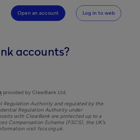
Open an account
Log in to web
ank accounts?
s
 provided by ClearBank Ltd.
l Regulation Authority and regulated by the 
dential Regulation Authority under 
osits with ClearBank are protected up to a 
vices Compensation Scheme (FSCS), the UK’s 
formation visit fscs.org.uk.