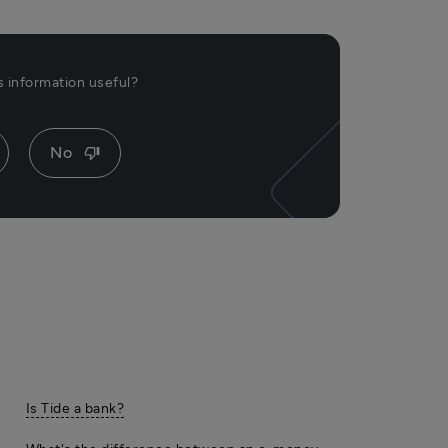
is information useful?
No
thumb_down
Is Tide a bank?