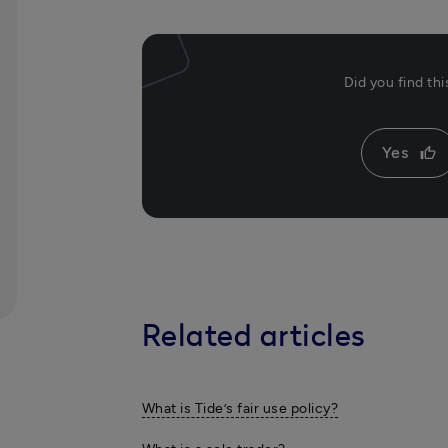
Did you find th
Yes
thumb_up
Related articles
What is Tide’s fair use policy?