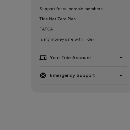
Support for vulnerable members
Tide Net Zero Plan
FATCA
Is my money safe with Tide?
devices
arrow_drop_down
Your Tide Account
support
arrow_drop_down
Emergency Support