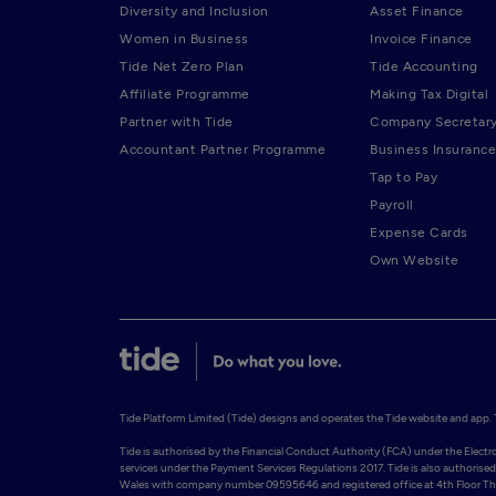
Diversity and Inclusion
Asset Finance
Women in Business
Invoice Finance
Tide Net Zero Plan
Tide Accounting
Affiliate Programme
Making Tax Digital
Partner with Tide
Company Secretar
Accountant Partner Programme
Business Insurance
Tap to Pay
Payroll
Expense Cards
Own Website
Tide Platform Limited (Tide) designs and operates the Tide website and app. Ti
Tide is authorised by the Financial Conduct Authority (FCA) under the Elect
services under the Payment Services Regulations 2017. Tide is also authorised 
Wales with company number 09595646 and registered office at 4th Floor The 