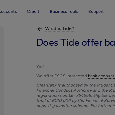
Accounts
Credit
Business Tools
Support
arrow_back
What is Tide?
Does Tide offer b
Yes!
We offer FSCS-protected 
bank account
ClearBank is authorised by the Prudentia
Financial Conduct Authority and the Pru
registration number 754568. Eligible dep
total of £120,000 by the Financial Ser
deposit guarantee scheme. For further in