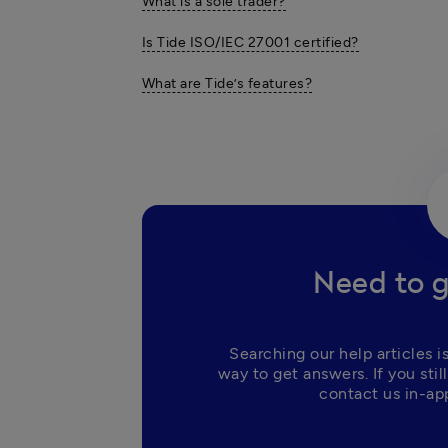
What is a sole trader?
Is Tide ISO/IEC 27001 certified?
What are Tide’s features?
Need to g
Searching our help articles is
way to get answers. If you still
contact us in-app