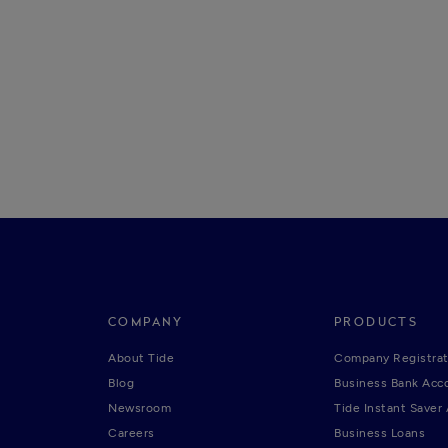
COMPANY
PRODUCTS
About Tide
Company Registrat
Blog
Business Bank Acc
Newsroom
Tide Instant Saver
Careers
Business Loans