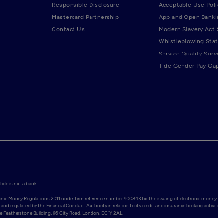
Responsible Disclosure
Acceptable Use Poli
Mastercard Partnership
App and Open Banki
Contact Us
Modern Slavery Act
Whistleblowing Sta
y
Service Quality Surv
Tide Gender Pay Ga
de is not a bank.

ronic Money Regulations 2011 under firm reference number 900843 for the issuing of electronic money 
and regulated by the Financial Conduct Authority in relation to its credit and insurance broking activiti
Featherstone Building, 66 City Road, London, EC1Y 2AL. 
