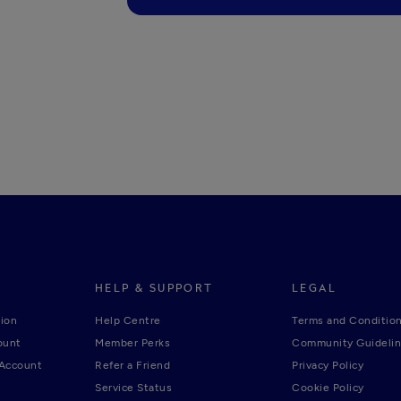
HELP & SUPPORT
LEGAL
ion
Help Centre
Terms and Conditio
ount
Member Perks
Community Guideli
 Account
Refer a Friend
Privacy Policy
Service Status
Cookie Policy