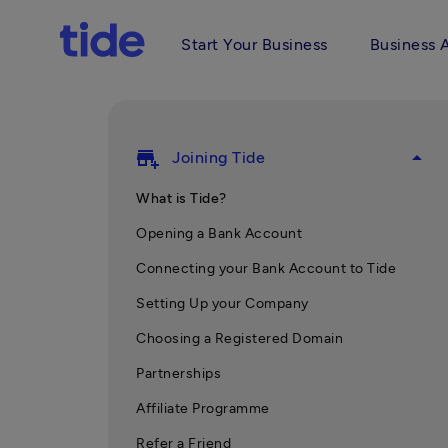
Start Your Business
Business 
add_business
arrow_drop_up
Joining Tide
What is Tide?
Opening a Bank Account
Connecting your Bank Account to Tide
Setting Up your Company
Choosing a Registered Domain
Partnerships
Affiliate Programme
Refer a Friend