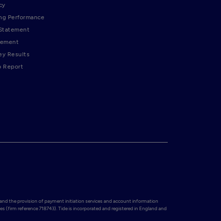
cy
ng Performance
 Statement
tement
ey Results
p Report
and the provision of payment initiation services and account information 
es (firm reference 718743). Tide is incorporated and registered in England and 