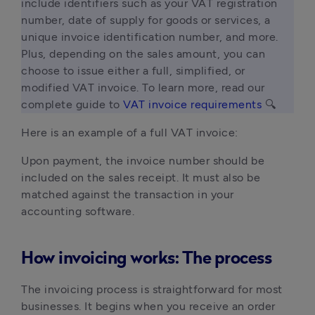
include identifiers such as your VAT registration 
number, date of supply for goods or services, a 
unique invoice identification number, and more. 
Plus, depending on the sales amount, you can 
choose to issue either a full, simplified, or 
modified VAT invoice. To learn more, read our 
complete guide to 
VAT invoice requirements
 🔍 
Here is an example of a full VAT invoice:
Upon payment, the invoice number should be
included on the sales receipt. It must also be
matched against the transaction in your
accounting software.
How invoicing works: The process
The invoicing process is straightforward for most
businesses. It begins when you receive an order