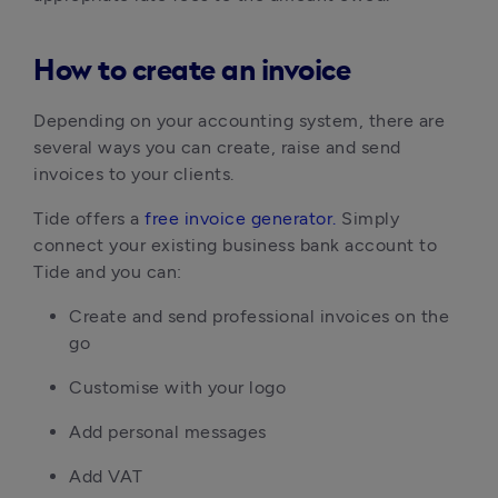
How to create an invoice
Depending on your accounting system, there are
several ways you can create, raise and send
invoices to your clients.
Tide offers a
free invoice generator.
Simply
connect your existing business bank account to
Tide and you can:
Create and send professional invoices on the
go
Customise with your logo
Add personal messages
Add VAT