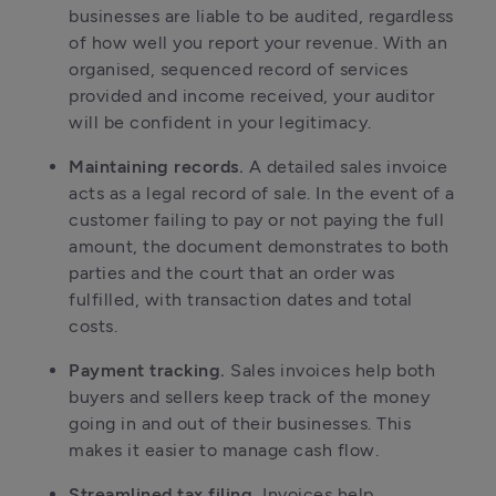
businesses are liable to be audited, regardless 
of how well you report your revenue. With an 
organised, sequenced record of services 
provided and income received, your auditor 
will be confident in your legitimacy. 
Maintaining records. 
A detailed sales invoice 
acts as a legal record of sale. In the event of a 
customer failing to pay or not paying the full 
amount, the document demonstrates to both 
parties and the court that an order was 
fulfilled, with transaction dates and total 
costs.
Payment tracking. 
Sales invoices help both 
buyers and sellers keep track of the money 
going in and out of their businesses. This 
makes it easier to manage cash flow.
Streamlined tax filing. 
Invoices help 