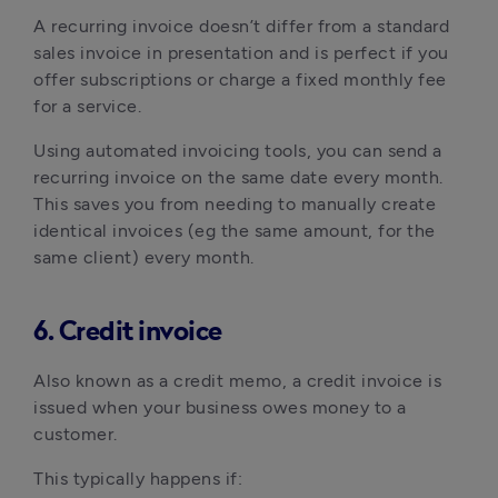
A recurring invoice doesn’t differ from a standard
sales invoice in presentation and is perfect if you
offer subscriptions or charge a fixed monthly fee
for a service.
Using automated invoicing tools, you can send a
recurring invoice on the same date every month.
This saves you from needing to manually create
identical invoices (eg the same amount, for the
same client) every month.
6. Credit invoice
Also known as a credit memo, a credit invoice is
issued when your business owes money to a
customer.
This typically happens if: