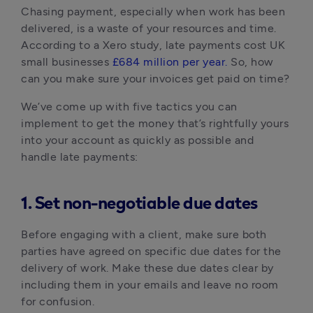
Chasing payment, especially when work has been
delivered, is a waste of your resources and time.
According to a Xero study, late payments cost UK
small businesses
£684 million per year.
So, how
can you make sure your invoices get paid on time?
We’ve come up with five tactics you can
implement to get the money that’s rightfully yours
into your account as quickly as possible and
handle late payments:
1. Set non-negotiable due dates
Before engaging with a client, make sure both
parties have agreed on specific due dates for the
delivery of work. Make these due dates clear by
including them in your emails and leave no room
for confusion.