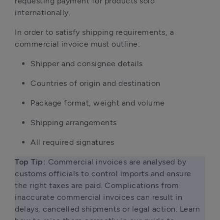
requesting payment for products sold
internationally.
In order to satisfy shipping requirements, a
commercial invoice must outline:
Shipper and consignee details
Countries of origin and destination
Package format, weight and volume
Shipping arrangements
All required signatures
Top Tip: 
Commercial invoices are analysed by 
customs officials to control imports and ensure 
the right taxes are paid. Complications from 
inaccurate commercial invoices can result in 
delays, cancelled shipments or legal action. Learn 