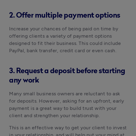
2. Offer multiple payment options
Increase your chances of being paid on time by
offering clients a variety of payment options
designed to fit their business. This could include
PayPal, bank transfer, credit card or even cash.
3. Request a deposit before starting
any work
Many small business owners are reluctant to ask
for deposits. However, asking for an upfront, early
payment is a great way to build trust with your
client and strengthen your relationship.
This is an effective way to get your client to invest
in your relationship, and will help put your mind at