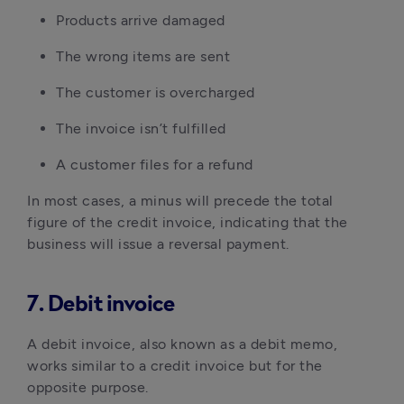
Products arrive damaged
The wrong items are sent
The customer is overcharged
The invoice isn’t fulfilled
A customer files for a refund
In most cases, a minus will precede the total
figure of the credit invoice, indicating that the
business will issue a reversal payment.
7. Debit invoice
A debit invoice, also known as a debit memo,
works similar to a credit invoice but for the
opposite purpose.