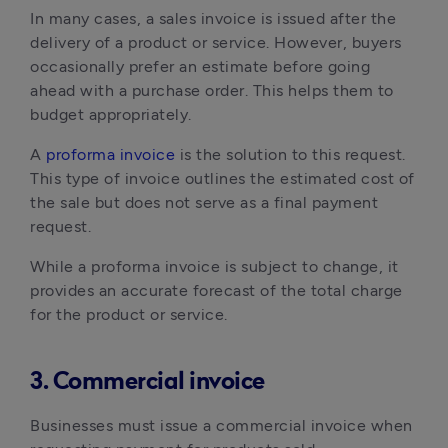
In many cases, a sales invoice is issued after the
delivery of a product or service. However, buyers
occasionally prefer an estimate before going
ahead with a purchase order. This helps them to
budget appropriately.
A
proforma invoice
is the solution to this request.
This type of invoice outlines the estimated cost of
the sale but does not serve as a final payment
request.
While a proforma invoice is subject to change, it
provides an accurate forecast of the total charge
for the product or service.
3. Commercial invoice
Businesses must issue a commercial invoice when