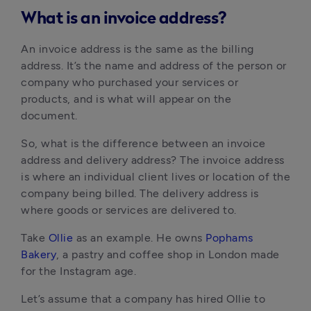
What is an invoice address?
An invoice address is the same as the billing 
address. It’s the name and address of the person or 
company who purchased your services or 
products, and is what will appear on the 
document.
So, what is the difference between an invoice 
address and delivery address? The invoice address 
is where an individual client lives or location of the 
company being billed. The delivery address is 
where goods or services are delivered to.
Take 
Ollie
 as an example. He owns 
Pophams 
Bakery
, a pastry and coffee shop in London made 
for the Instagram age.
Let’s assume that a company has hired Ollie to 