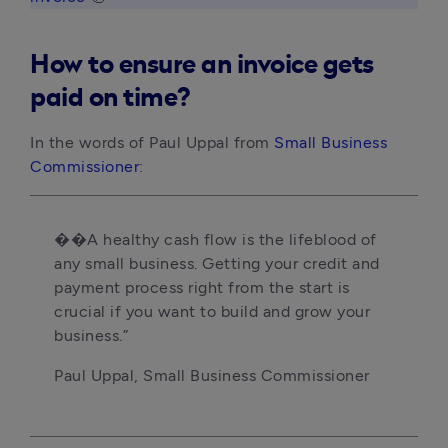
How to ensure an invoice gets
paid on time?
In the words of Paul Uppal from
Small Business
Commissioner
:
��A healthy cash flow is the lifeblood of
any small business. Getting your credit and
payment process right from the start is
crucial if you want to build and grow your
business.”
Paul Uppal, Small Business Commissioner