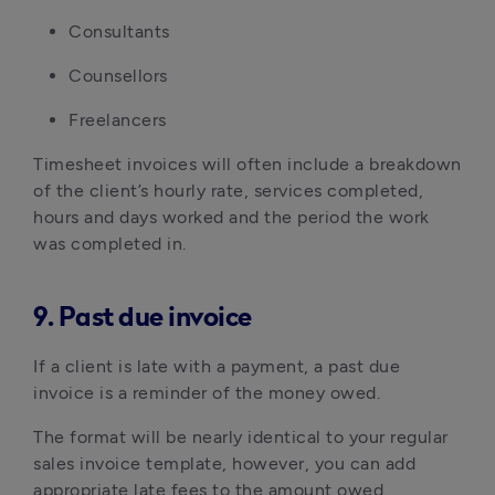
Consultants
Counsellors
Freelancers
Timesheet invoices will often include a breakdown
of the client’s hourly rate, services completed,
hours and days worked and the period the work
was completed in.
9. Past due invoice
If a client is late with a payment, a past due
invoice is a reminder of the money owed.
The format will be nearly identical to your regular
sales invoice template, however, you can add
appropriate late fees to the amount owed.