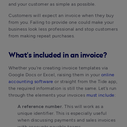
and your customer as simple as possible.
Customers will expect an invoice when they buy 
from you. Failing to provide one could make your 
business look less professional and stop customers 
from making repeat purchases.
What’s included in an invoice?
Whether you’re creating invoice templates via 
Google Docs or Excel, raising them in your 
online 
accounting software
 or straight from the Tide app, 
the required information is still the same. Let’s run 
through the elements your invoices 
must include
:
A reference number. 
This will work as a 
unique identifier. This is especially useful 
when discussing payments and sales invoices 
with accounts payable teams.