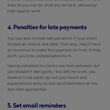
ease so you can do what you do best: delivering
high-quality work.
4. Penalties for late payments
You can also include late penalties if your client
missed an invoice due date. That way, they’ll have
an incentive to make the payment on time. If they
don’t, you’ll be compensated for it.
Issuing penalties to clients can feel awkward, but
you shouldn’t feel guilty.. You did the work, you
deserve to be paid! Lay out your terms and
expectations early on and send reminders as the
due date approaches.
5. Set email reminders