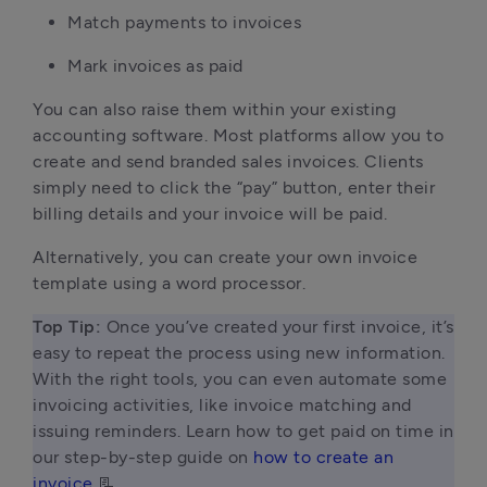
Match payments to invoices
Mark invoices as paid
You can also raise them within your existing
accounting software. Most platforms allow you to
create and send branded sales invoices. Clients
simply need to click the “pay” button, enter their
billing details and your invoice will be paid.
Alternatively, you can create your own invoice
template using a word processor.
Top Tip:
 Once you’ve created your first invoice, it’s 
easy to repeat the process using new information. 
With the right tools, you can even automate some 
invoicing activities, like invoice matching and 
issuing reminders. Learn how to get paid on time in 
our step-by-step guide on 
how to create an 
invoice
 📃 