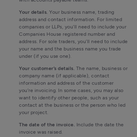
Your details. 
Your business name, trading 
address and contact information. For limited 
companies or LLPs, you’ll need to include your 
Companies House registered number and 
address. For sole traders, you’ll need to include 
your name and the business name you trade 
under (if you use one).
Your customer’s details. 
The name, business or 
company name (if applicable), contact 
information and address of the customer 
you’re invoicing. In some cases, you may also 
want to identify other people, such as your 
contact at the business or the person who led 
your project.
The date of the invoice. 
Include the date the 
invoice was raised.