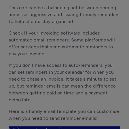
This one can be a balancing act between coming
across as aggressive and issuing friendly reminders
to help clients stay organised.
Check if your invoicing software includes
automated email reminders. Some platforms will
offer services that send automatic reminders to
pay your invoice.
If you don’t have access to auto-reminders, you
can set reminders in your calendar for when you
need to chase an invoice. It takes a minute to set
up, but reminder emails can mean the difference
between getting paid on time and a payment
being late.
Here is a handy email template you can customise
when you need to send reminder emails: