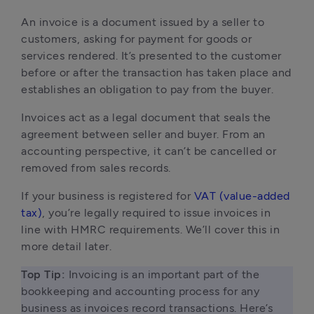
An invoice is a document issued by a seller to 
customers, asking for payment for goods or 
services rendered. It’s presented to the customer 
before or after the transaction has taken place and 
establishes an obligation to pay from the buyer.
Invoices act as a legal document that seals the 
agreement between seller and buyer. From an 
accounting perspective, it can’t be cancelled or 
removed from sales records.
If your business is registered for 
VAT (value-added 
tax)
, you’re legally required to issue invoices in 
line with HMRC requirements. We’ll cover this in 
more detail later.
Top Tip:
 Invoicing is an important part of the 
bookkeeping and accounting process for any 
business as invoices record transactions. Here’s 