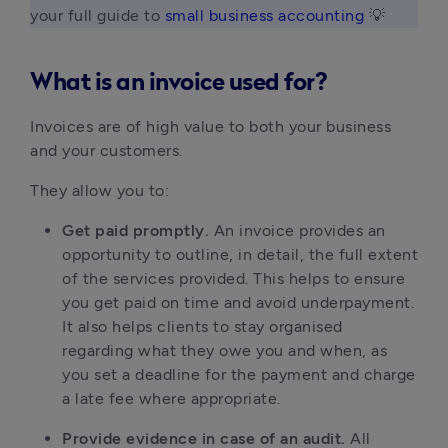
your full guide to 
small business accounting
 💡 
What is an invoice used for?
Invoices are of high value to both your business 
and your customers.
They allow you to:
Get paid promptly. 
An invoice provides an 
opportunity to outline, in detail, the full extent 
of the services provided. This helps to ensure 
you get paid on time and avoid underpayment. 
It also helps clients to stay organised 
regarding what they owe you and when, as 
you set a deadline for the payment and charge 
a late fee where appropriate.
Provide evidence in case of an audit. 
All 