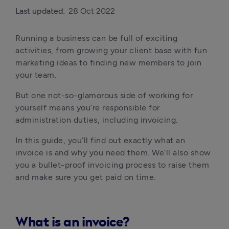
Last updated:
28 Oct 2022
Running a business can be full of exciting 
activities, from growing your client base with fun 
marketing ideas to finding new members to join 
your team.
But one not-so-glamorous side of working for 
yourself means you’re responsible for 
administration duties, including invoicing.
In this guide, you’ll find out exactly what an 
invoice is and why you need them. We’ll also show 
you a bullet-proof invoicing process to raise them 
and make sure you get paid on time.
What is an invoice?