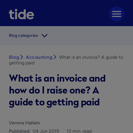
menu
arrow_forward_ios
Blog categories
Blog
arrow_forward_ios
Accounting
arrow_forward_ios
What is an invoice? A guide to
getting paid
What is an invoice and
how do I raise one? A
guide to getting paid
Verena Hallam
Published:
04 Jun 2019
13 min. read