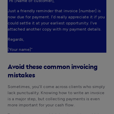
“Hi [Name of customer],
Just a friendly reminder that invoice [number] is 
now due for payment. I’d really appreciate it if you 
could settle it at your earliest opportunity. I’ve 
attached another copy with my payment details.
Regards,
[Your name]”
Avoid these common invoicing
mistakes
Sometimes, you’ll come across clients who simply
lack punctuality. Knowing how to write an invoice
is a major step, but collecting payments is even
more important for your cash flow.