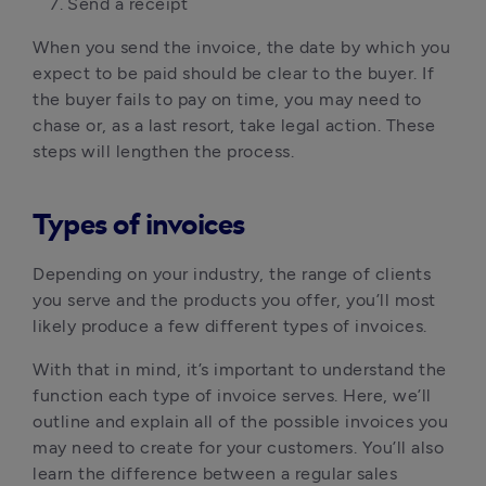
Send a receipt
When you send the invoice, the date by which you
expect to be paid should be clear to the buyer. If
the buyer fails to pay on time, you may need to
chase or, as a last resort, take legal action. These
steps will lengthen the process.
Types of invoices
Depending on your industry, the range of clients
you serve and the products you offer, you’ll most
likely produce a few different types of invoices.
With that in mind, it’s important to understand the
function each type of invoice serves. Here, we’ll
outline and explain all of the possible invoices you
may need to create for your customers. You’ll also
learn the difference between a regular sales