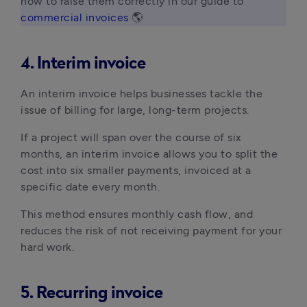
how to raise them correctly in our guide to 
commercial invoices
 🌎 
4. Interim invoice
An interim invoice helps businesses tackle the
issue of billing for large, long-term projects.
If a project will span over the course of six
months, an interim invoice allows you to split the
cost into six smaller payments, invoiced at a
specific date every month.
This method ensures monthly cash flow, and
reduces the risk of not receiving payment for your
hard work.
5. Recurring invoice