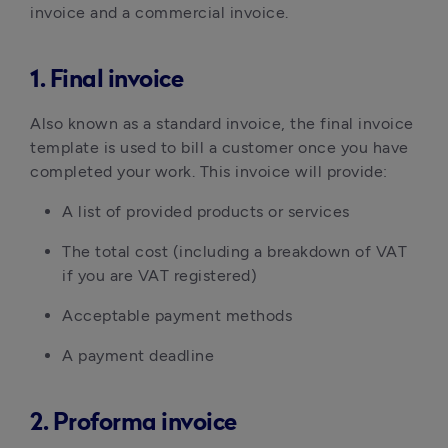
invoice and a commercial invoice.
1. Final invoice
Also known as a standard invoice, the final invoice
template is used to bill a customer once you have
completed your work. This invoice will provide:
A list of provided products or services
The total cost (including a breakdown of VAT
if you are VAT registered)
Acceptable payment methods
A payment deadline
2. Proforma invoice