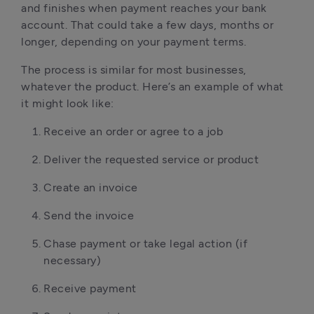
and finishes when payment reaches your bank
account. That could take a few days, months or
longer, depending on your payment terms.
The process is similar for most businesses,
whatever the product. Here’s an example of what
it might look like:
Receive an order or agree to a job
Deliver the requested service or product
Create an invoice
Send the invoice
Chase payment or take legal action (if
necessary)
Receive payment