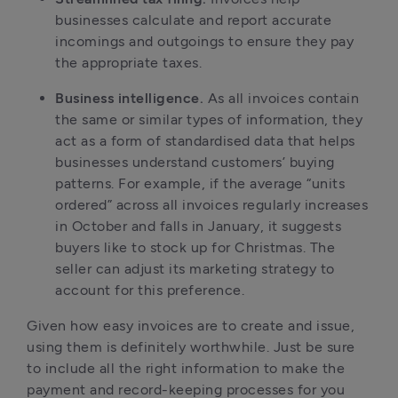
businesses calculate and report accurate 
incomings and outgoings to ensure they pay 
the appropriate taxes.
Business intelligence. 
As all invoices contain 
the same or similar types of information, they 
act as a form of standardised data that helps 
businesses understand customers’ buying 
patterns. For example, if the average “units 
ordered” across all invoices regularly increases 
in October and falls in January, it suggests 
buyers like to stock up for Christmas. The 
seller can adjust its marketing strategy to 
account for this preference.
Given how easy invoices are to create and issue, 
using them is definitely worthwhile. Just be sure 
to include all the right information to make the 
payment and record-keeping processes for you 