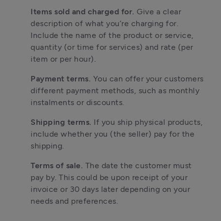
Items sold and charged for. 
Give a clear 
description of what you’re charging for. 
Include the name of the product or service, 
quantity (or time for services) and rate (per 
item or per hour).
Payment terms. 
You can offer your customers 
different payment methods, such as monthly 
instalments or discounts.
Shipping terms. 
If you ship physical products, 
include whether you (the seller) pay for the 
shipping. 
Terms of sale. 
The date the customer must 
pay by. This could be upon receipt of your 
invoice or 30 days later depending on your 
needs and preferences.