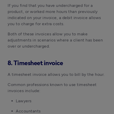
If you find that you have undercharged for a
product, or worked more hours than previously
indicated on your invoice, a debit invoice allows
you to charge for extra costs.
Both of these invoices allow you to make
adjustments in scenarios where a client has been
over or undercharged.
8. Timesheet invoice
A timesheet invoice allows you to bill by the hour.
Common professions known to use timesheet
invoices include:
Lawyers
Accountants