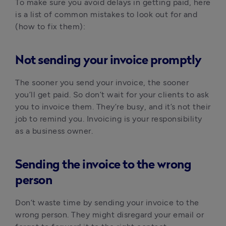
To make sure you avoid delays in getting paid, here
is a list of common mistakes to look out for and
(how to fix them):
Not sending your invoice promptly
The sooner you send your invoice, the sooner
you’ll get paid. So don’t wait for your clients to ask
you to invoice them. They’re busy, and it’s not their
job to remind you. Invoicing is your responsibility
as a business owner.
Sending the invoice to the wrong
person
Don’t waste time by sending your invoice to the
wrong person. They might disregard your email or