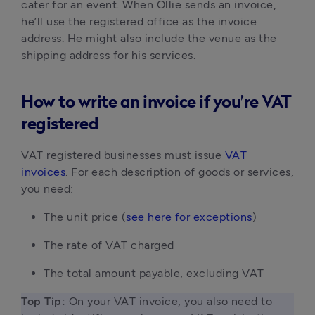
cater for an event. When Ollie sends an invoice, 
he’ll use the registered office as the invoice 
address. He might also include the venue as the 
shipping address for his services.
How to write an invoice if you’re VAT
registered
VAT registered businesses must issue 
VAT 
invoices
. For each description of goods or services, 
you need:
The unit price (
see here for exceptions
)
The rate of VAT charged
The total amount payable, excluding VAT
Top Tip: 
On your VAT invoice, you also need to 