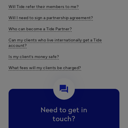
Will Tide refer their members to me?
Will I need to sign a partnership agreement?
Who can become a Tide Partner?
Can my clients who live internationally get a Tide
account?
Is my client’s money safe?
What fees will my clients be charged?
question_answer
Need to get in
touch?