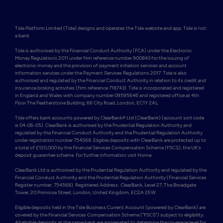
Tide Platform Limited (Tide) designs and operates the Tide website and app. Tide is not 
a bank.

Tide is authorised by the Financial Conduct Authority (FCA) under the Electronic 
Money Regulations 2011 under firm reference number 900843 for the issuing of 
electronic money and the provision of payment initiation services and account 
information services under the Payment Services Regulations 2017. Tide is also 
authorised and regulated by the Financial Conduct Authority in relation to its credit and 
insurance broking activities (firm reference 718743). Tide is incorporated and registered 
in England and Wales with company number 09595646 and registered office at 4th 
Floor The Featherstone Building, 66 City Road, London, EC1Y 2AL. 

Tide offers bank accounts powered by ClearBank® Ltd (ClearBank) (account sort code 
is 04-06-05). ClearBank is authorised by the Prudential Regulation Authority and 
regulated by the Financial Conduct Authority and the Prudential Regulation Authority 
under registration number 754568. Eligible deposits with ClearBank are protected up to 
a total of £120,000 by the Financial Services Compensation Scheme (FSCS), the UK's 
deposit guarantee scheme. For further information visit Home.

ClearBank Ltd is authorised by the Prudential Regulation Authority and regulated by the 
Financial Conduct Authority and the Prudential Regulation Authority (Financial Services 
Register number: 754568). Registered Address: ClearBank, Level 27, The Broadgate 
Tower, 20 Primrose Street, London, United Kingdom, EC2A 2EW. 

Eligible deposits held in the Tide Business Current Account (powered by ClearBank) are 
covered by the Financial Services Compensation Scheme (“FSCS”) subject to eligibility. 
All eligible deposits at the same bank are aggregated to determine the coverage level for 