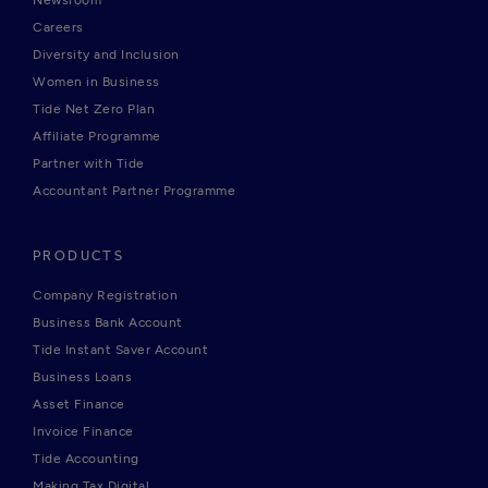
Newsroom
Careers
Diversity and Inclusion
Women in Business
Tide Net Zero Plan
Affiliate Programme
Partner with Tide
Accountant Partner Programme
PRODUCTS
Company Registration
Business Bank Account
Tide Instant Saver Account
Business Loans
Asset Finance
Invoice Finance
Tide Accounting
Making Tax Digital