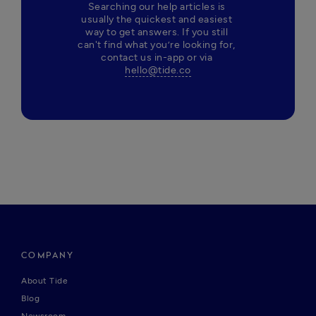
Searching our help articles is 
usually the quickest and easiest 
way to get answers. If you still 
can't find what you’re looking for, 
contact us in-app or via 
hello@tide.co
COMPANY
About Tide
Blog