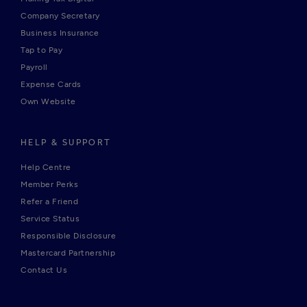
Company Secretary
Business Insurance
Tap to Pay
Payroll
Expense Cards
Own Website
HELP & SUPPORT
Help Centre
Member Perks
Refer a Friend
Service Status
Responsible Disclosure
Mastercard Partnership
Contact Us