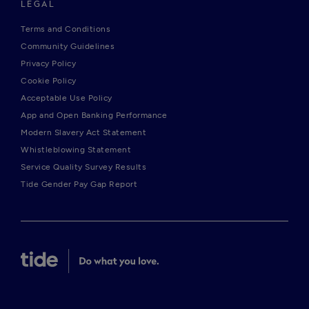
LEGAL
Terms and Conditions
Community Guidelines
Privacy Policy
Cookie Policy
Acceptable Use Policy
App and Open Banking Performance
Modern Slavery Act Statement
Whistleblowing Statement
Service Quality Survey Results
Tide Gender Pay Gap Report