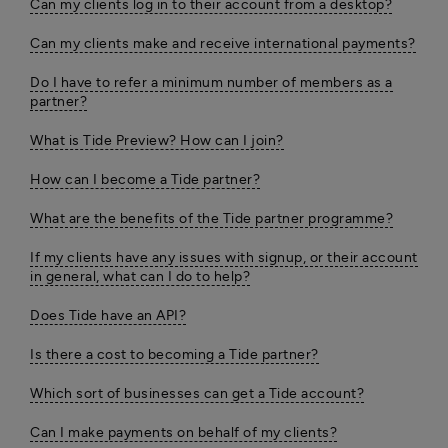
Can my clients log in to their account from a desktop?
Can my clients make and receive international payments?
Do I have to refer a minimum number of members as a
partner?
What is Tide Preview? How can I join?
How can I become a Tide partner?
What are the benefits of the Tide partner programme?
If my clients have any issues with signup, or their account
in general, what can I do to help?
Does Tide have an API?
Is there a cost to becoming a Tide partner?
Which sort of businesses can get a Tide account?
Can I make payments on behalf of my clients?