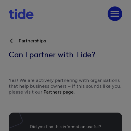
menu
arrow_back
Partnerships
Can I partner with Tide?
Yes! We are actively partnering with organisations 
that help business owners – if this sounds like you, 
please visit our 
Partners page
.
Did you find this information useful?