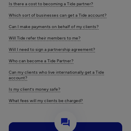
Is there a cost to becoming a Tide partner?
Which sort of businesses can get a Tide account?
Can I make payments on behalf of my clients?
Will Tide refer their members to me?
Will I need to sign a partnership agreement?
Who can become a Tide Partner?
Can my clients who live internationally get a Tide
account?
Is my client’s money safe?
What fees will my clients be charged?
question_answer