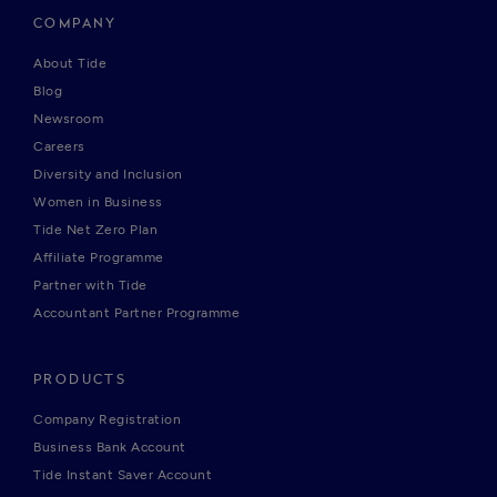
COMPANY
About Tide
Blog
Newsroom
Careers
Diversity and Inclusion
Women in Business
Tide Net Zero Plan
Affiliate Programme
Partner with Tide
Accountant Partner Programme
PRODUCTS
Company Registration
Business Bank Account
Tide Instant Saver Account