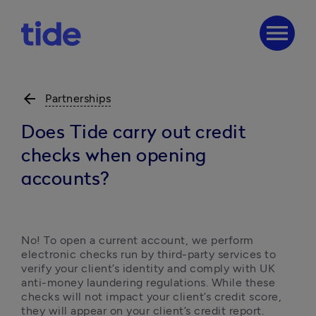
menu
arrow_back
Partnerships
Does Tide carry out credit
checks when opening
accounts?
No! To open a current account, we perform 
electronic checks run by third-party services to 
verify your client’s identity and comply with UK 
anti-money laundering regulations. While these 
checks will not impact your client’s credit score, 
they will appear on your client’s credit report.