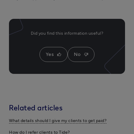
Did you find this information useful?
Yes
No
thumb_up
thumb_down
Related articles
What details should I give my clients to get paid?
How do I refer clients to Tide?