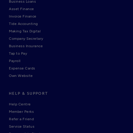
Business Loans
Asset Finance
Invoice Finance
Tide Accounting
Making Tax Digital
Company Secretary
Business Insurance
Tap to Pay
Payroll
Expense Cards
Own Website
HELP & SUPPORT
Help Centre
Member Perks
Refer a Friend
Service Status