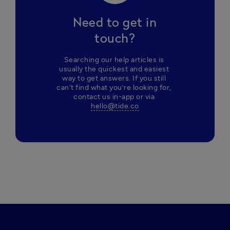
Need to get in
touch?
Searching our help articles is 
usually the quickest and easiest 
way to get answers. If you still 
can't find what you’re looking for, 
contact us in-app or via 
hello@tide.co