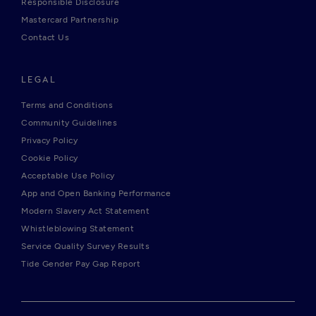
Responsible Disclosure
Mastercard Partnership
Contact Us
LEGAL
Terms and Conditions
Community Guidelines
Privacy Policy
Cookie Policy
Acceptable Use Policy
App and Open Banking Performance
Modern Slavery Act Statement
Whistleblowing Statement
Service Quality Survey Results
Tide Gender Pay Gap Report