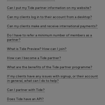
Can I put my Tide partner information on my website?
Can my clients log in to their account from a desktop?
Can my clients make and receive international payments?
Do I have to refer a minimum number of members as a
partner?
What is Tide Preview? How can I join?
How can I become a Tide partner?
What are the benefits of the Tide partner programme?
If my clients have any issues with signup, or their account
in general, what can I do to help?
Can I partner with Tide?
Does Tide have an API?