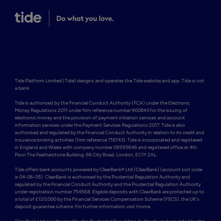
Tide Platform Limited (Tide) designs and operates the Tide website and app. Tide is not 
a bank.

Tide is authorised by the Financial Conduct Authority (FCA) under the Electronic 
Money Regulations 2011 under firm reference number 900843 for the issuing of 
electronic money and the provision of payment initiation services and account 
information services under the Payment Services Regulations 2017. Tide is also 
authorised and regulated by the Financial Conduct Authority in relation to its credit and 
insurance broking activities (firm reference 718743). Tide is incorporated and registered 
in England and Wales with company number 09595646 and registered office at 4th 
Floor The Featherstone Building, 66 City Road, London, EC1Y 2AL. 

Tide offers bank accounts powered by ClearBank® Ltd (ClearBank) (account sort code 
is 04-06-05). ClearBank is authorised by the Prudential Regulation Authority and 
regulated by the Financial Conduct Authority and the Prudential Regulation Authority 
under registration number 754568. Eligible deposits with ClearBank are protected up to 
a total of £120,000 by the Financial Services Compensation Scheme (FSCS), the UK's 
deposit guarantee scheme. For further information visit Home.
