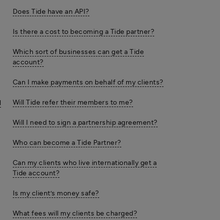
Does Tide have an API?
Is there a cost to becoming a Tide partner?
Which sort of businesses can get a Tide
account?
Can I make payments on behalf of my clients?
Will Tide refer their members to me?
l
Will I need to sign a partnership agreement?
Who can become a Tide Partner?
Can my clients who live internationally get a
Tide account?
Is my client’s money safe?
What fees will my clients be charged?