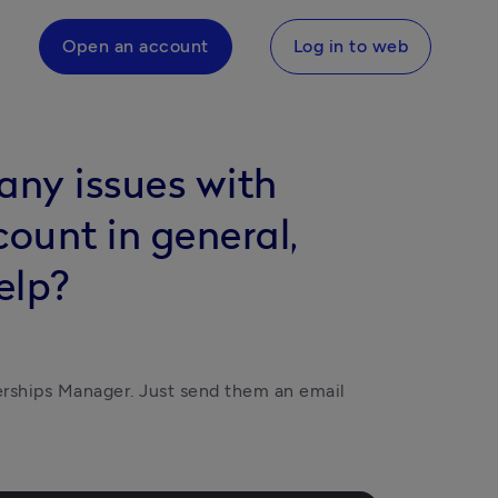
Open an account
Log in to web
 any issues with
count in general,
elp?
rships Manager. Just send them an email 