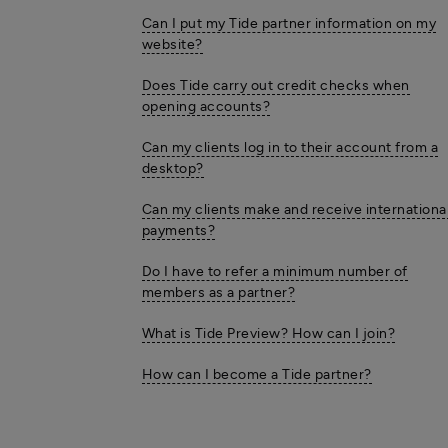
Can I put my Tide partner information on my
website?
Does Tide carry out credit checks when
opening accounts?
Can my clients log in to their account from a
desktop?
Can my clients make and receive internationa
payments?
Do I have to refer a minimum number of
members as a partner?
What is Tide Preview? How can I join?
How can I become a Tide partner?