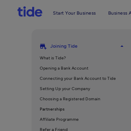
Start Your Business
Business 
add_business
arrow_drop_up
Joining Tide
What is Tide?
Opening a Bank Account
Connecting your Bank Account to Tide
Setting Up your Company
Choosing a Registered Domain
Partnerships
Affiliate Programme
Refer a Friend