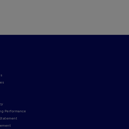
ns
nes
cy
ng Performance
 Statement
tement