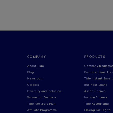
COMPANY
PRODUCTS
About Tide
Company Registrat
Blog
Business Bank Acc
Newsroom
Tide Instant Saver
Careers
Business Loans
Diversity and Inclusion
Asset Finance
Women in Business
Invoice Finance
Tide Net Zero Plan
Tide Accounting
Affiliate Programme
Making Tax Digital