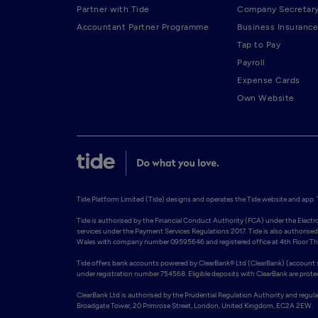
Partner with Tide
Company Secretar
Accountant Partner Programme
Business Insurance
Tap to Pay
Payroll
Expense Cards
Own Website
Tide Platform Limited (Tide) designs and operates the Tide website and app. Ti
Tide is authorised by the Financial Conduct Authority (FCA) under the Elect
services under the Payment Services Regulations 2017. Tide is also authorised 
Wales with company number 09595646 and registered office at 4th Floor The 
Tide offers bank accounts powered by ClearBank® Ltd (ClearBank) (account so
under registration number 754568. Eligible deposits with ClearBank are prot
ClearBank Ltd is authorised by the Prudential Regulation Authority and regul
Broadgate Tower, 20 Primrose Street, London, United Kingdom, EC2A 2EW. 
