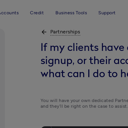
Accounts
Credit
Business Tools
Support
arrow_back
Partnerships
If my clients have
signup, or their ac
what can I do to h
You will have your own dedicated Partne
and they’ll be right on the case to assist.