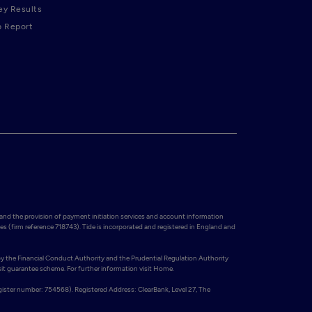
ey Results
p Report
and the provision of payment initiation services and account information 
es (firm reference 718743). Tide is incorporated and registered in England and 
y the Financial Conduct Authority and the Prudential Regulation Authority 
t guarantee scheme. For further information visit Home.

gister number: 754568). Registered Address: ClearBank, Level 27, The 