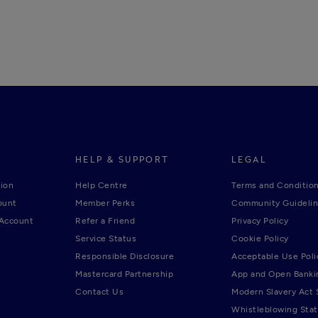
HELP & SUPPORT
LEGAL
ion
Help Centre
Terms and Conditio
ount
Member Perks
Community Guideli
 Account
Refer a Friend
Privacy Policy
Service Status
Cookie Policy
Responsible Disclosure
Acceptable Use Poli
Mastercard Partnership
App and Open Banki
Contact Us
Modern Slavery Act
Whistleblowing Sta