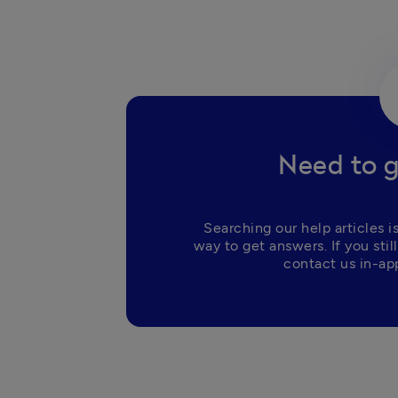
Need to g
Searching our help articles is
way to get answers. If you still
contact us in-app