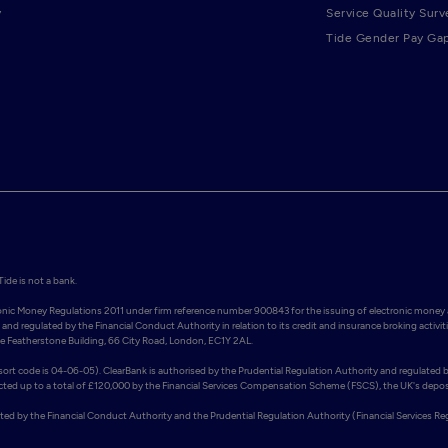
y
Service Quality Surv
Tide Gender Pay Ga
de is not a bank.

ronic Money Regulations 2011 under firm reference number 900843 for the issuing of electronic money 
and regulated by the Financial Conduct Authority in relation to its credit and insurance broking activiti
Featherstone Building, 66 City Road, London, EC1Y 2AL. 

rt code is 04-06-05). ClearBank is authorised by the Prudential Regulation Authority and regulated b
ected up to a total of £120,000 by the Financial Services Compensation Scheme (FSCS), the UK's deposi
ated by the Financial Conduct Authority and the Prudential Regulation Authority (Financial Services Re