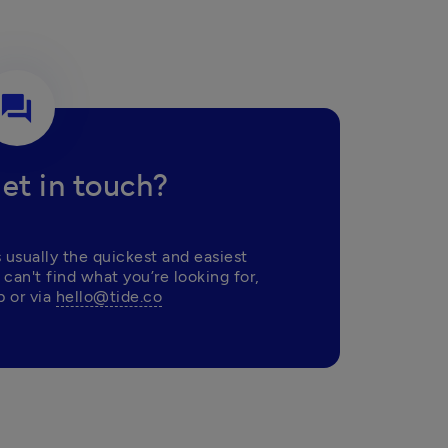
question_answer
et in touch?
 usually the quickest and easiest 
 can't find what you’re looking for, 
 or via 
hello@tide.co