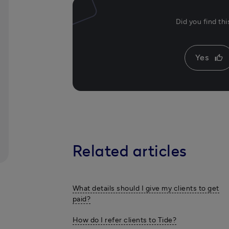
Did you find th
Yes
thumb_up
Related articles
What details should I give my clients to get
paid?
How do I refer clients to Tide?