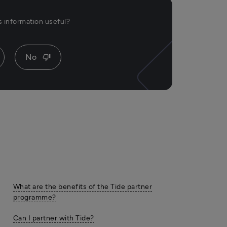
is information useful?
No
thumb_down
What are the benefits of the Tide partner
programme?
Can I partner with Tide?