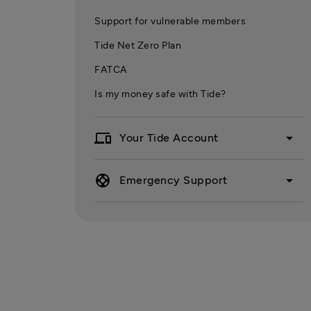
Support for vulnerable members
Tide Net Zero Plan
FATCA
Is my money safe with Tide?
devices
arrow_drop_down
Your Tide Account
support
arrow_drop_down
Emergency Support