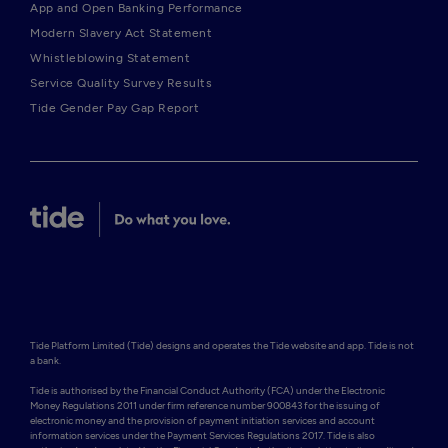
App and Open Banking Performance
Modern Slavery Act Statement
Whistleblowing Statement
Service Quality Survey Results
Tide Gender Pay Gap Report
Tide Platform Limited (Tide) designs and operates the Tide website and app. Tide is not 
a bank.

Tide is authorised by the Financial Conduct Authority (FCA) under the Electronic 
Money Regulations 2011 under firm reference number 900843 for the issuing of 
electronic money and the provision of payment initiation services and account 
information services under the Payment Services Regulations 2017. Tide is also 