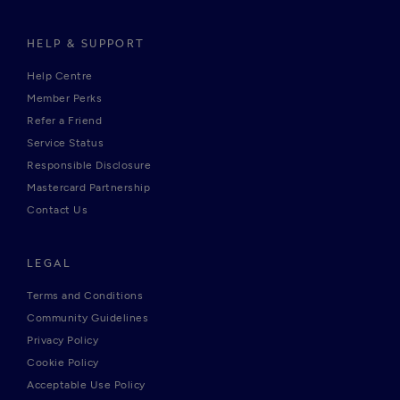
HELP & SUPPORT
Help Centre
Member Perks
Refer a Friend
Service Status
Responsible Disclosure
Mastercard Partnership
Contact Us
LEGAL
Terms and Conditions
Community Guidelines
Privacy Policy
Cookie Policy
Acceptable Use Policy