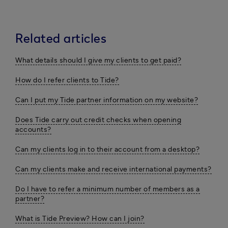
Related articles
What details should I give my clients to get paid?
How do I refer clients to Tide?
Can I put my Tide partner information on my website?
Does Tide carry out credit checks when opening
accounts?
Can my clients log in to their account from a desktop?
Can my clients make and receive international payments?
Do I have to refer a minimum number of members as a
partner?
What is Tide Preview? How can I join?