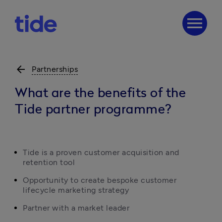
menu
arrow_back
Partnerships
What are the benefits of the
Tide partner programme?
Tide is a proven customer acquisition and 
retention tool
Opportunity to create bespoke customer 
lifecycle marketing strategy
Partner with a market leader