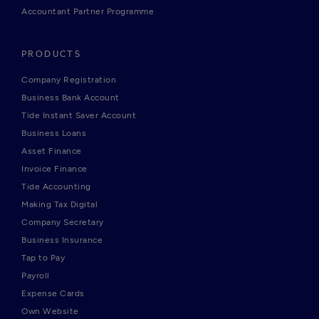
Accountant Partner Programme
PRODUCTS
Company Registration
Business Bank Account
Tide Instant Saver Account
Business Loans
Asset Finance
Invoice Finance
Tide Accounting
Making Tax Digital
Company Secretary
Business Insurance
Tap to Pay
Payroll
Expense Cards
Own Website