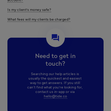
account?
Is my client’s money safe?
What fees will my clients be charged?
question_answer
Need to get in
touch?
Searching our help articles is 
usually the quickest and easiest 
way to get answers. If you still 
can't find what you’re looking for, 
contact us in-app or via 
hello@tide.co