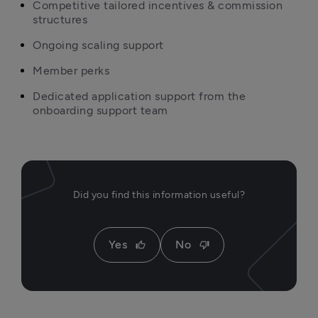
Competitive tailored incentives & commission 
structures
Ongoing scaling support
Member perks
Dedicated application support from the 
onboarding support team
Did you find this information useful?
Yes
No
thumb_up
thumb_down