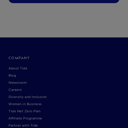
COMPANY
About Tide
Blog
Newsroom
Careers
Diversity and Inclusion
Women in Business
Tide Net Zero Plan
Affiliate Programme
Partner with Tide