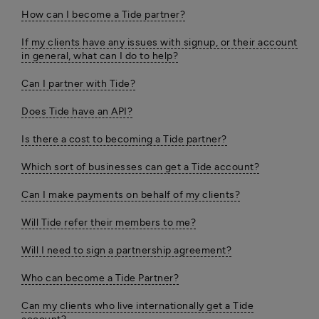
How can I become a Tide partner?
If my clients have any issues with signup, or their account
in general, what can I do to help?
Can I partner with Tide?
Does Tide have an API?
Is there a cost to becoming a Tide partner?
Which sort of businesses can get a Tide account?
Can I make payments on behalf of my clients?
Will Tide refer their members to me?
Will I need to sign a partnership agreement?
Who can become a Tide Partner?
Can my clients who live internationally get a Tide