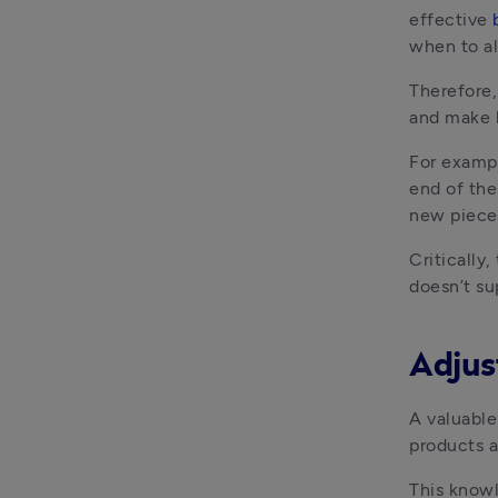
effective 
when to al
Therefore,
and make k
For exampl
end of the
new piece 
Critically
doesn’t su
Adjus
A valuable 
products a
This knowl