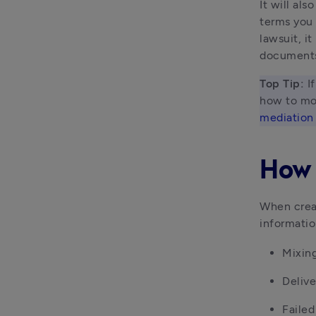
It will al
terms you 
lawsuit, it
document
Top Tip: 
I
how to mov
mediation
How 
When creat
informatio
Mixing
Delive
Faile