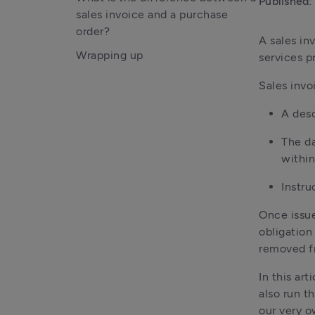
Published:
sales invoice and a purchase
order?
A sales in
Wrapping up
services pr
Sales invo
A desc
The da
within
Instru
Once issue
obligation
removed fr
In this ar
also run t
our very o