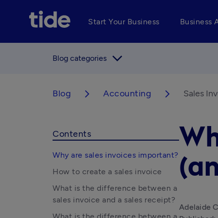
Start Your Business
Business 
arrow_forward_ios
Blog categories
Blog
Accounting
Sales In
arrow_forward_ios
arrow_forward_ios
Wha
Contents
Why are sales invoices important?
(an
How to create a sales invoice
What is the difference between a
sales invoice and a sales receipt?
Adelaide C
What is the difference between a