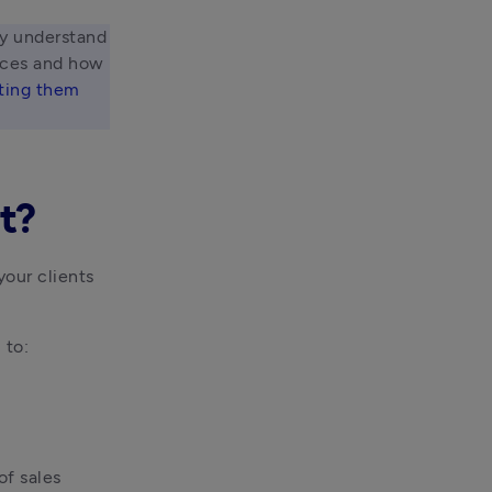
ly understand 
ices and how 
ting them 
t?
ur clients 
 to:
f sales 