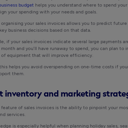
business budget
 helps you understand where to spend your
ign your spending with your needs and goals. 
 organising your sales invoices allows you to predict future 
ey business decisions based on that data. 
e, if your sales invoices indicate several large payments are
 month and you’ll have runaway to spend, you can plan to in
of equipment that will improve efficiency. 
, this helps you avoid overspending on one-time costs if your
pport them.
t inventory and marketing strate
feature of sales invoices is the ability to pinpoint your mos
nd services. 
edge is especially helpful when planning holiday sales, seas