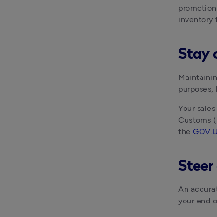
promotions 
inventory 
Stay 
Maintainin
purposes, 
Your sales
Customs (H
the 
GOV.U
Steer 
An accurat
your end o