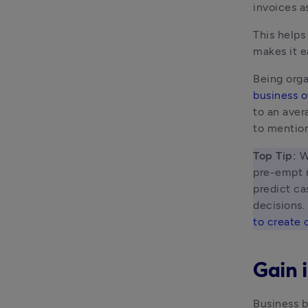
invoices a
This helps
makes it e
Being orga
business o
to an aver
to mention
Top Tip: 
W
pre-empt m
predict ca
decisions.
to create 
Gain i
Business b