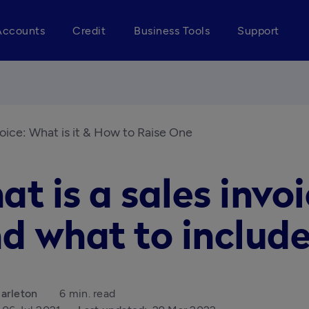
Accounts
Credit
Business Tools
Support
voice: What is it & How to Raise One
t is a sales invo
d what to include
arleton
6 min. read