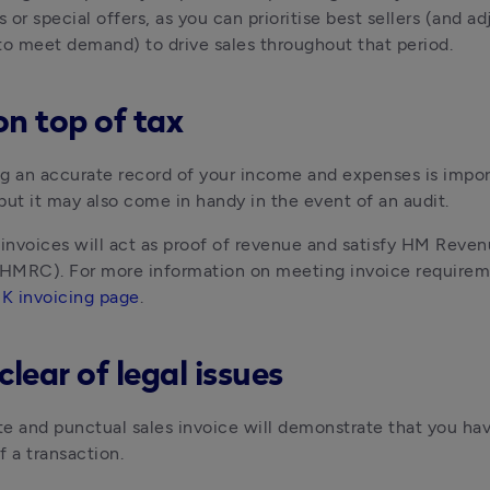
or special offers, as you can prioritise best sellers (and adj
to meet demand) to drive sales throughout that period.
on top of tax
g an accurate record of your income and expenses is import
but it may also come in handy in the event of an audit. 
 invoices will act as proof of revenue and satisfy HM Reven
MRC). For more information on meeting invoice requiremen
K invoicing page
.
clear of legal issues
e and punctual sales invoice will demonstrate that you ha
f a transaction. 