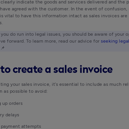
so clearly indicate the goods and services delivered and the 
have agreed with the customer. In the event of confusion, o
 is vital to have this information intact as sales invoices are 
s.
f you do run into legal issues, you should be aware of your o
e forward. To learn more, read our advice for 
seeking legal
 📌 
to create a sales invoice
ing your sales invoice, it’s essential to include as much re
n as possible to avoid:
 up orders
ry delays
d payment attempts