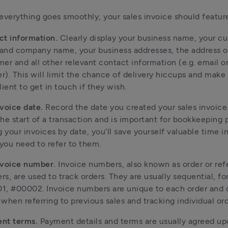
everything goes smoothly, your sales invoice should featur
ct information.
Clearly display your business name, your c
and company name, your business addresses, the address o
er and all other relevant contact information (e.g. email o
). This will limit the chance of delivery hiccups and make i
lient to get in touch if they wish.
nvoice date.
Record the date you created your sales invoice.
he start of a transaction and is important for bookkeeping 
g your invoices by date, you’ll save yourself valuable time i
ou need to refer to them.
nvoice number.
Invoice numbers, also known as order or re
s, are used to track orders. They are usually sequential, fo
1, #00002. Invoice numbers are unique to each order and
when referring to previous sales and tracking individual ord
nt terms.
Payment details and terms are usually agreed u