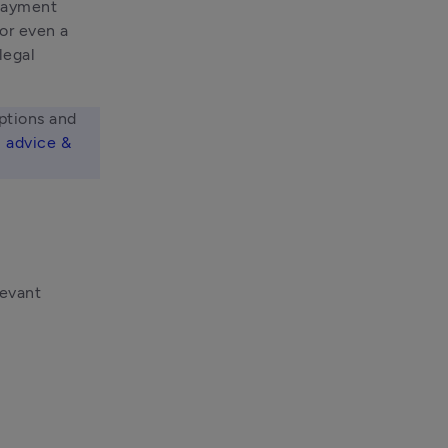
payment 
r even a 
legal 
ptions and 
 advice & 
levant