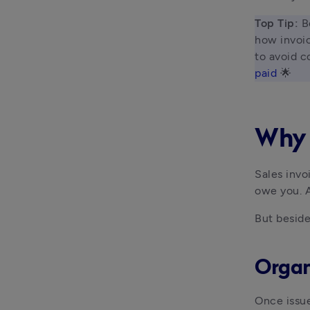
Top Tip: 
B
how invoic
to avoid c
paid
 🌟 
Why 
Sales invo
owe you. A
But beside
Organ
Once issue