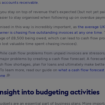
s 
accounts receivable
. 
 you stay on top of revenue that’s expected (but not yet pai
asier to stay organised when following up on overdue paym
nised in this way is incredibly important, as 
the average UK 
wner is chasing five outstanding invoices at any one time
.
age of £8,500 being owed, which can lead to cash flow pro
 lost valuable time spent chasing invoices).
hile cash flow problems from unpaid invoices are stressors,
ajor problems by creating a cash flow forecast. A forecast
sh flow shortages, plan for loans and ultimately make better
 To learn more, read our guide on 
what a cash flow forecast 
one
 💭 
nsight into budgeting activities
udgets are an essential part of business plans. More importa