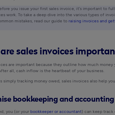
efore you issue your first sales invoice, it’s important to ful
es work. To take a deep dive into the various types of invo
ommon mistakes, read our guide to 
raising invoices and get
are sales invoices importan
ices are important because they outline how much money yo
fter all, cash inflow is the heartbeat of your business.
s simply tracking money owed, sales invoices also help you
ise bookkeeping and accounting
d, you (or your 
bookkeeper or accountant
) can keep track o