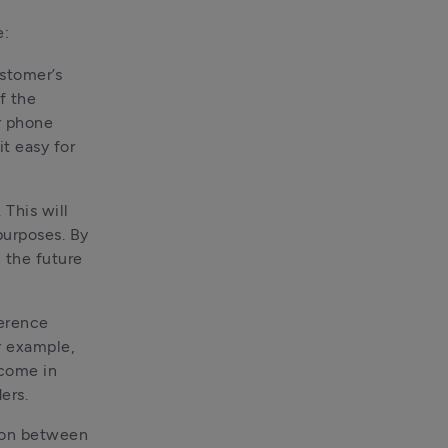
e:
ustomer’s
f the
r phone
t easy for
 This will
purposes. By
n the future
ference
r example,
 come in
ers.
pon between