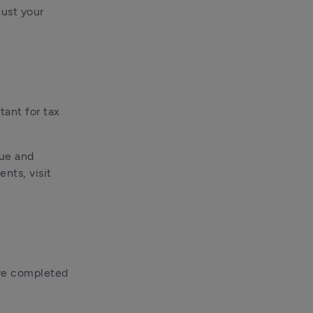
ust your 
ant for tax 
ue and 
ts, visit 
ve completed 