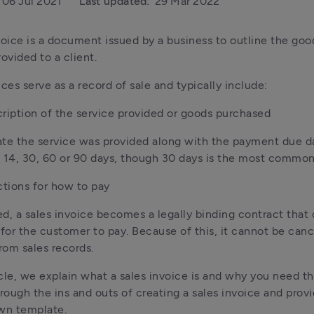
06 Jul 2021
Last updated:
29 Mar 2022
voice is a document issued by a business to outline the goo
ovided to a client. 
ices serve as a record of sale and typically include:
ription of the service provided or goods purchased
te the service was provided along with the payment due dat
 14, 30, 60 or 90 days, though 30 days is the most commo
ctions for how to pay
d, a sales invoice becomes a legally binding contract that 
 for the customer to pay. Because of this, it cannot be cance
om sales records. 
ticle, we explain what a sales invoice is and why you need th
hrough the ins and outs of creating a sales invoice and provi
wn template.