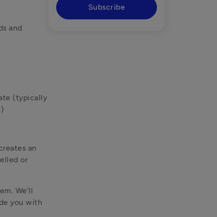
Subscribe
ds and 
e (typically 
n)
creates an 
lled or 
em. We’ll 
de you with 