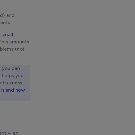
d) and 
ents. 
small 
 This amounts 
blems (not 
 you can 
 helps you 
 business 
is and how 
ntly, an 