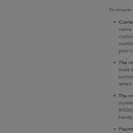
To ensure 
Conta
name 
custom
number
your c
The i
mark t
sortin
when y
The i
number
#0000
handy 
Payme