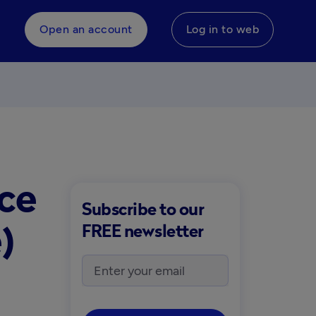
Open an account
Log in to web
ice
Subscribe to our
)
FREE newsletter