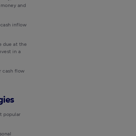
 money and 
cash inflow 
 due at the 
vest in a 
 cash flow 
gies
t popular 
onal 